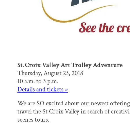
St. Croix Valley Art Trolley Adventure
Thursday, August 23, 2018
10 a.m. to 3 p.m.
Details and tickets »
We are SO excited about our newest offering
travel the St Croix Valley in search of creati
scenes tours.