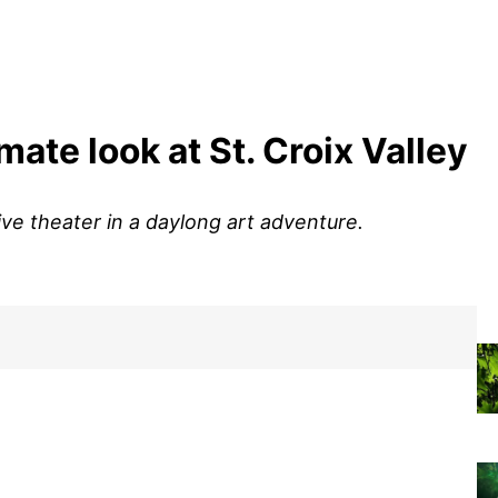
imate look at St. Croix Valley
live theater in a daylong art adventure.