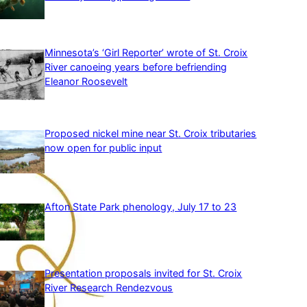
Minnesota’s ‘Girl Reporter’ wrote of St. Croix
River canoeing years before befriending
Eleanor Roosevelt
Proposed nickel mine near St. Croix tributaries
now open for public input
Afton State Park phenology, July 17 to 23
Presentation proposals invited for St. Croix
River Research Rendezvous