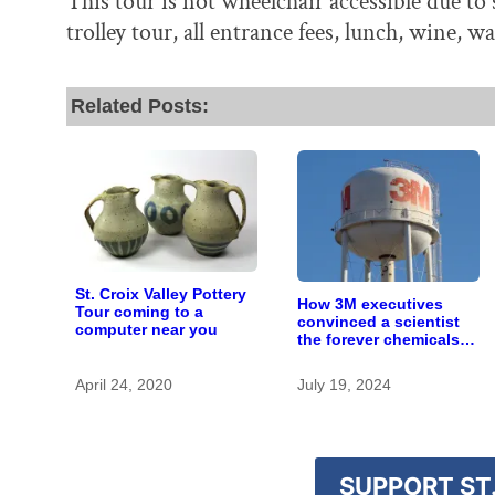
This tour is not wheelchair accessible due to
trolley tour, all entrance fees, lunch, wine, w
Related Posts:
St. Croix Valley Pottery
How 3M executives
Tour coming to a
convinced a scientist
computer near you
the forever chemicals
she found in human
blood were safe
April 24, 2020
July 19, 2024
SUPPORT ST.