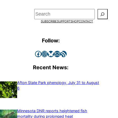
Search
SUBSCRIBE
SUPPORT
SHOP
CONTACT
Follow:
Facebook
Instagram
Bluesky
Mail
RSS Feed
Recent News:
Afton State Park phenology, July 31 to August
6
Minnesota DNR reports heightened fish
mortality during prolonged heat