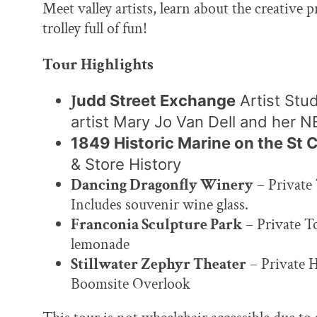
Meet valley artists, learn about the creative 
trolley full of fun!
Tour Highlights
J
udd Street Exchange
Artist Stud
artist Mary Jo Van Dell and her 
1849 Historic Marine on the St 
& Store History
Dancing Dragonfly Winery
– Private 
Includes souvenir wine glass.
Franconia Sculpture Park
– Private T
lemonade
Stillwater Zephyr Theater
– Private 
Boomsite Overlook