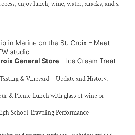
process, enjoy lunch, wine, water, snacks, and a
io in Marine on the St.
Croix – Meet
NEW studio
Croix General Store
– Ice
Cream Treat
Tasting & Vineyard – Update and History.
our & Picnic Lunch with glass of wine or
High School Traveling Performance –