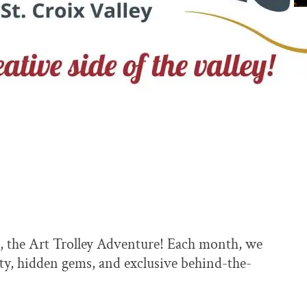
, the Art Trolley Adventure! Each month, we
vity, hidden gems, and exclusive behind-the-