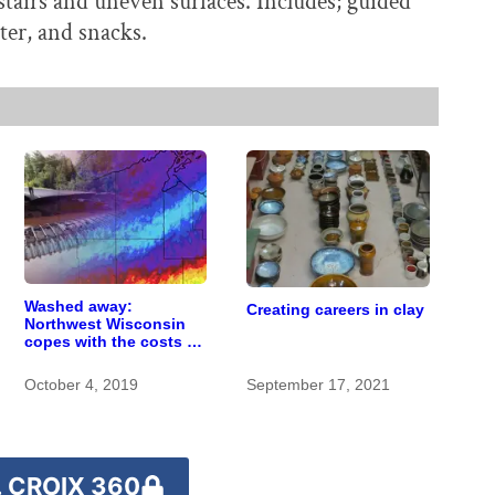
 stairs and uneven surfaces. Includes; guided
ater, and snacks.
Washed away:
Creating careers in clay
Northwest Wisconsin
copes with the costs of
a changing climate
October 4, 2019
September 17, 2021
 CROIX 360