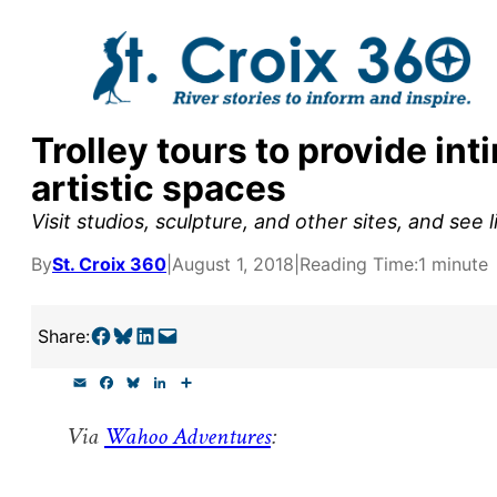
Skip
to
content
Trolley tours to provide int
y supporters by the
artistic spaces
outreach, research, and
Visit studios, sculpture, and other sites, and see 
By
St. Croix 360
|
August 1, 2018
|
Reading Time:
1 minute
r goal today.
Share on Facebook
Share on Bluesky
Share on LinkedIn
Email this Page
Share:
E
F
B
L
S
m
a
l
i
h
a
c
u
n
a
Via
Wahoo Adventures
:
i
e
e
k
r
l
b
s
e
e
o
k
d
o
y
I