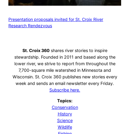
Presentation proposals invited for St. Croix River
Research Rendezvous
St. Croix 360
shares river stories to inspire
stewardship. Founded in 2011 and based along the
lower river, we strive to report from throughout the
7,700-square mile watershed in Minnesota and
Wisconsin. St. Croix 360 publishes new stories every
week and sends an email newsletter every Friday.
Subscribe here.
Topics:
Conservation
History
Science
Wildlife
Fishing