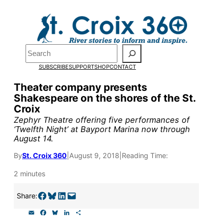
Skip
to
content
Search
Pardon the pop-up!
SUBSCRIBE
SUPPORT
SHOP
CONTACT
We need
23 new monthly sup
Theater company presents
Shakespeare on the shores of the St.
our outreach, research, and 
Croix
Zephyr Theatre offering five performances of
‘Twelfth Night’ at Bayport Marina now through
Please help us reach our goal
August 14.
By
St. Croix 360
|
August 9, 2018
|
Reading Time:
Thank you!
2 minutes
SUPPORT ST. CROIX 360
Share on Facebook
Share on Bluesky
Share on LinkedIn
Email this Page
Share:
E
F
B
L
S