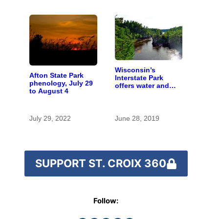
Wisconsin’s
Afton State Park
Interstate Park
phenology, July 29
offers water and
to August 4
wonder despite
funding woes
July 29, 2022
June 28, 2019
SUPPORT ST. CROIX 360
Follow: