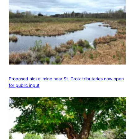
Proposed nickel mine near St. Croix tributaries now open
for public input