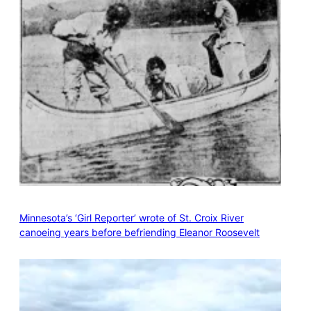
Minnesota’s ‘Girl Reporter’ wrote of St. Croix River
canoeing years before befriending Eleanor Roosevelt