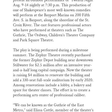
present an outdoor performance of “Twelfth Night”
Aug. 9-14 nightly at 7:30 p.m. This production of
one of Shakespeare’s most well-known comedies
will perform at the Bayport Marina on 200 Fifth
Ave. S. in Bayport, along the shoreline of the St.
Croix River. The cast features professional actors
who have performed at theaters such as The
Guthrie, The Ordway, Children’s Theater Company
and Park Square Theatre.
The play is being performed during a milestone
summer. The Zephyr Theatre recently purchased
the former Zephyr Depot building near downtown
Stillwater for $2.5 million after an intensive year-
and-a-half long capital campaign. Now the theater
is raising $4 million to renovate the building and
add a 330-seat full-scale auditorium by early 2020.
Among renovations include a lobby, a bakery and
space for theater classes. The effort is to create a
performing arts center of professional caliber.
“We can be known as the Guthrie of the East
Metro,” said Elissa Cottle, member of the theater’s