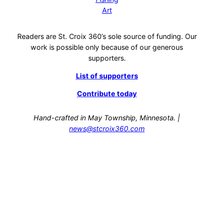
Art
Readers are St. Croix 360’s sole source of funding. Our
work is possible only because of our generous
supporters.
List of supporters
Contribute today
Hand-crafted in May Township, Minnesota. |
news@stcroix360.com