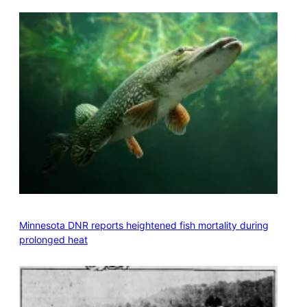
Minnesota DNR reports heightened fish mortality during
prolonged heat