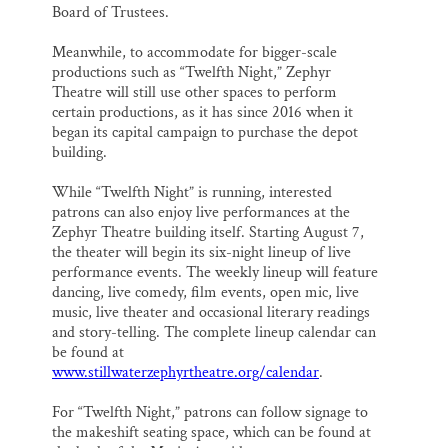
Board of Trustees.
Meanwhile, to accommodate for bigger-scale
productions such as “Twelfth Night,” Zephyr
Theatre will still use other spaces to perform
certain productions, as it has since 2016 when it
began its capital campaign to purchase the depot
building.
While “Twelfth Night” is running, interested
patrons can also enjoy live performances at the
Zephyr Theatre building itself. Starting August 7,
the theater will begin its six-night lineup of live
performance events. The weekly lineup will feature
dancing, live comedy, film events, open mic, live
music, live theater and occasional literary readings
and story-telling. The complete lineup calendar can
be found at
www.stillwaterzephyrtheatre.org/calendar
.
For “Twelfth Night,” patrons can follow signage to
the makeshift seating space, which can be found at