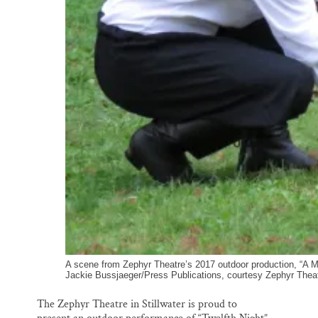
A scene from Zephyr Theatre’s 2017 outdoor production, “A Mi
Jackie Bussjaeger/Press Publications, courtesy Zephyr Thea
The Zephyr Theatre in Stillwater is proud to