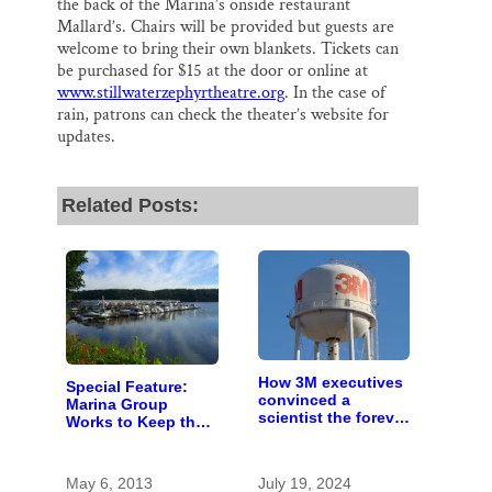
the back of the Marina’s onside restaurant
Mallard’s. Chairs will be provided but guests are
welcome to bring their own blankets. Tickets can
be purchased for $15 at the door or online at
www.stillwaterzephyrtheatre.org
. In the case of
rain, patrons can check the theater’s website for
updates.
Related Posts:
How 3M executives
Special Feature:
convinced a
Marina Group
scientist the forever
Works to Keep the
chemicals she
St. Croix Clean
found in human
blood were safe
May 6, 2013
July 19, 2024