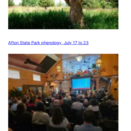
Afton State Park phenology, July 17 to 23