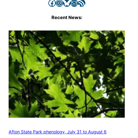
Facebook
Instagram
Bluesky
Mail
RSS Feed
Recent News:
Afton State Park phenology, July 31 to August 6