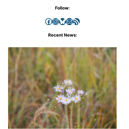
Follow:
Facebook
Instagram
Bluesky
Mail
RSS Feed
Recent News: