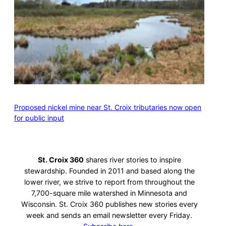
Proposed nickel mine near St. Croix tributaries now open
for public input
St. Croix 360
shares river stories to inspire
stewardship. Founded in 2011 and based along the
lower river, we strive to report from throughout the
7,700-square mile watershed in Minnesota and
Wisconsin. St. Croix 360 publishes new stories every
week and sends an email newsletter every Friday.