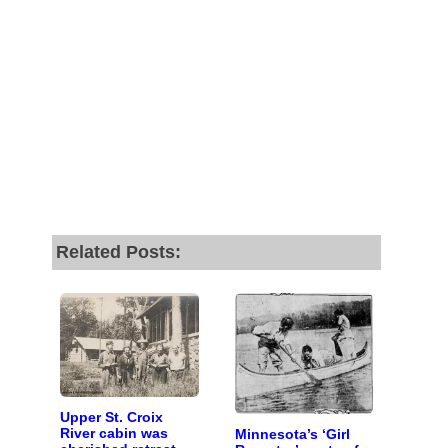
Related Posts:
Upper St. Croix
River cabin was
Minnesota’s ‘Girl