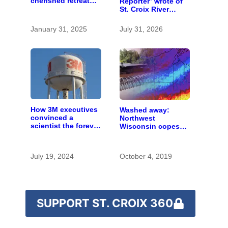
cherished retreat
Reporter’ wrote of
for generations
St. Croix River
canoeing years
before befriending
January 31, 2025
July 31, 2026
Eleanor Roosevelt
How 3M executives
Washed away:
convinced a
Northwest
scientist the forever
Wisconsin copes
chemicals she
with the costs of a
found in human
changing climate
blood were safe
July 19, 2024
October 4, 2019
SUPPORT ST. CROIX 360