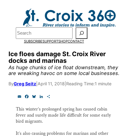
Skip
to
content
Pardon the pop-up!
Search
SUBSCRIBE
SUPPORT
SHOP
CONTACT
We need
23 new monthly su
Ice floes damage St. Croix River
by the end of July
to fund ou
docks and marinas
research, and reporting.
As huge chunks of ice float downstream, they
are wreaking havoc on some local businesses.
By
Greg Seitz
|
April 11, 2018
|
Reading Time:
1 minute
Please help us reach our goal
E
F
B
L
S
m
a
l
i
h
Thank you!
a
c
u
n
a
This winter’s prolonged spring has caused cabin
i
e
e
k
r
fever and surely made life difficult for some early
l
b
s
e
e
SUPPORT ST. CROIX 360
o
k
d
bird migrants.
o
y
I
k
n
It’s also causing problems for marinas and other