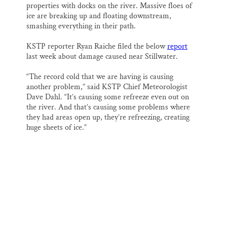
properties with docks on the river. Massive floes of
ice are breaking up and floating downstream,
smashing everything in their path.
KSTP reporter Ryan Raiche filed the below
report
last week about damage caused near Stillwater.
“The record cold that we are having is causing
another problem,” said KSTP Chief Meteorologist
Dave Dahl. “It’s causing some refreeze even out on
the river. And that’s causing some problems where
they had areas open up, they’re refreezing, creating
huge sheets of ice.”