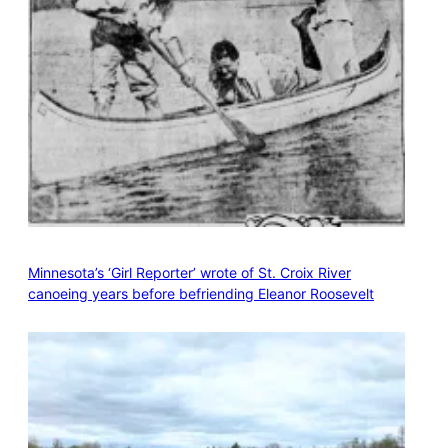
Minnesota’s ‘Girl Reporter’ wrote of St. Croix River
canoeing years before befriending Eleanor Roosevelt