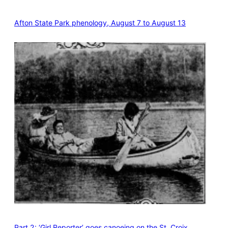
Afton State Park phenology, August 7 to August 13
Part 2: ‘Girl Reporter’ goes canoeing on the St. Croix