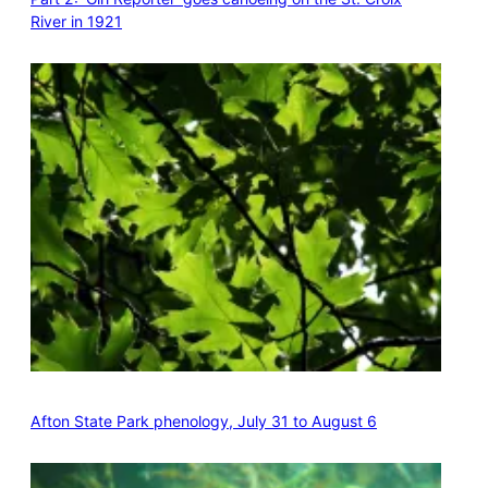
River in 1921
Afton State Park phenology, July 31 to August 6