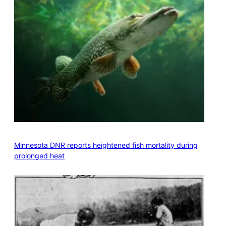
Minnesota DNR reports heightened fish mortality during
prolonged heat