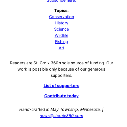
Subscribe here.
Topics:
Conservation
History
Science
Wildlife
Fishing
Art
Readers are St. Croix 360’s sole source of funding. Our
work is possible only because of our generous
supporters.
List of supporters
Contribute today
Hand-crafted in May Township, Minnesota. |
news@stcroix360.com