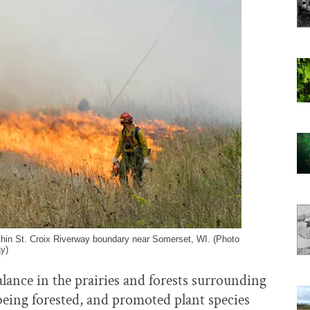
thin St. Croix Riverway boundary near Somerset, WI. (Photo
y)
alance in the prairies and forests surrounding
being forested, and promoted plant species