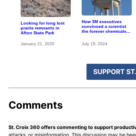
How 3M executives
Looking for long lost
convinced a scientist
prairie remnants in
the forever chemicals
Afton State Park
she found in human
blood were safe
January 21, 2020
July 19, 2024
SUPPORT ST.
Comments
St. Croix 360 offers commenting to support producti
attacks, or misinformation. This discussion may be hea