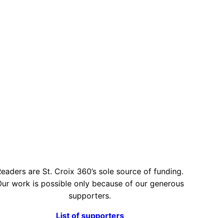
eaders are St. Croix 360’s sole source of funding.
ur work is possible only because of our generous
supporters.
List of supporters