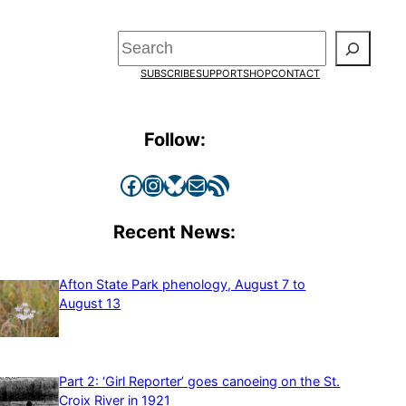
Search
SUBSCRIBE
SUPPORT
SHOP
CONTACT
Follow:
Facebook
Instagram
Bluesky
Mail
RSS Feed
Recent News:
Afton State Park phenology, August 7 to
August 13
Part 2: ‘Girl Reporter’ goes canoeing on the St.
Croix River in 1921