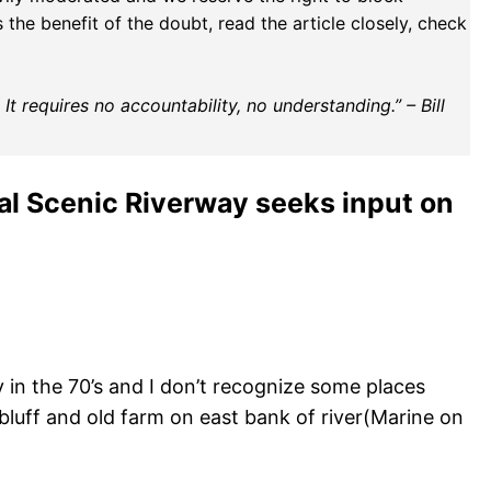
the benefit of the doubt, read the article closely, check
t requires no accountability, no understanding.” – Bill
nal Scenic Riverway seeks input on
ay in the 70’s and I don’t recognize some places
bluff and old farm on east bank of river(Marine on