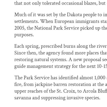
that not only tolerated occasional blazes, bu
Much of it was set by the Dakota people to i
settlements. When European immigrants starte
2005, the National Park Service picked up the 
purposes.
Each spring, prescribed burns along the river
Since then, the agency found more places that
restoring natural systems. A new proposal see
guide management strategy for the next 10-15
The Park Service has identified almost 1,000 a
fire, from jackpine barren restoration at the 
upper reaches of the St. Croix, to Arcola Bluf
savanna and suppressing invasive species.