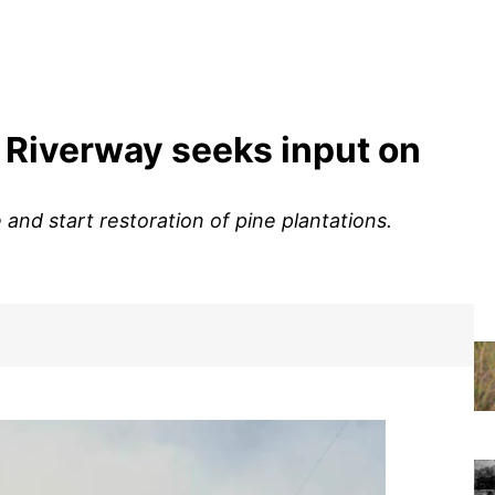
c Riverway seeks input on
and start restoration of pine plantations.