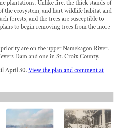
ne plantations. Unlike fire, the thick stands of
of the ecosystem, and hurt wildlife habitat and
such forests, and the trees are susceptible to
s plans to begin removing trees from the more
gh priority are on the upper Namekagon River.
 Nevers Dam and one in St. Croix County.
il April 30.
View the plan and comment at