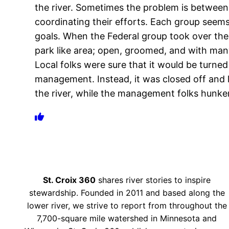
the river. Sometimes the problem is between
coordinating their efforts. Each group seem
goals. When the Federal group took over the 
park like area; open, groomed, and with man
Local folks were sure that it would be turne
management. Instead, it was closed off and l
the river, while the management folks hunker
St. Croix 360
shares river stories to inspire
stewardship. Founded in 2011 and based along the
lower river, we strive to report from throughout the
7,700-square mile watershed in Minnesota and