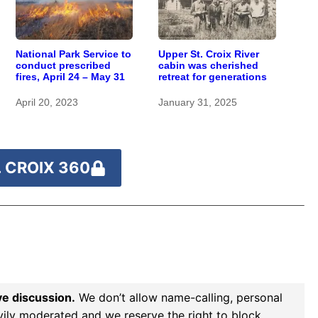
National Park Service to
Upper St. Croix River
conduct prescribed
cabin was cherished
fires, April 24 – May 31
retreat for generations
April 20, 2023
January 31, 2025
 CROIX 360
ve discussion.
We don’t allow name-calling, personal
vily moderated and we reserve the right to block