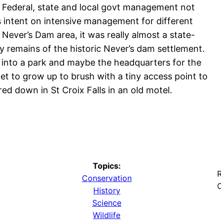
 Federal, state and local govt management not
s intent on intensive management for different
Never’s Dam area, it was really almost a state-
y remains of the historic Never’s dam settlement.
d into a park and maybe the headquarters for the
et to grow up to brush with a tiny access point to
ed down in St Croix Falls in an old motel.
Topics:
R
Conservation
O
History
Science
Wildlife