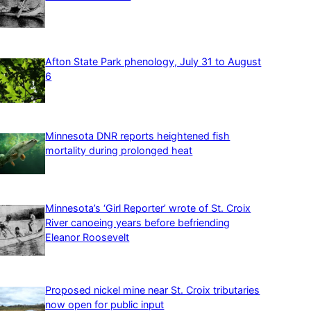
Afton State Park phenology, July 31 to August
6
Minnesota DNR reports heightened fish
mortality during prolonged heat
Minnesota’s ‘Girl Reporter’ wrote of St. Croix
River canoeing years before befriending
Eleanor Roosevelt
Proposed nickel mine near St. Croix tributaries
now open for public input