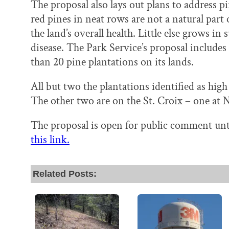
The proposal also lays out plans to address pi
red pines in neat rows are not a natural part 
the land’s overall health. Little else grows in 
disease. The Park Service’s proposal include
than 20 pine plantations on its lands.
All but two the plantations identified as hi
The other two are on the St. Croix – one at
The proposal is open for public comment unt
this link.
Related Posts: