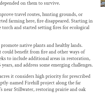
t depended on them to survive.
mprove travel routes, hunting grounds, or
d farming here, fire disappeared. Starting in
torch and started setting fires for ecological
 promote native plants and healthy lands.
 could benefit from fire and other ways of
ks to include additional areas in restoration,
 years, and address some emerging challenges.
cres it considers high priority for prescribed
aptly-named Firehill project along the far
fs near Stillwater, restoring prairie and oak