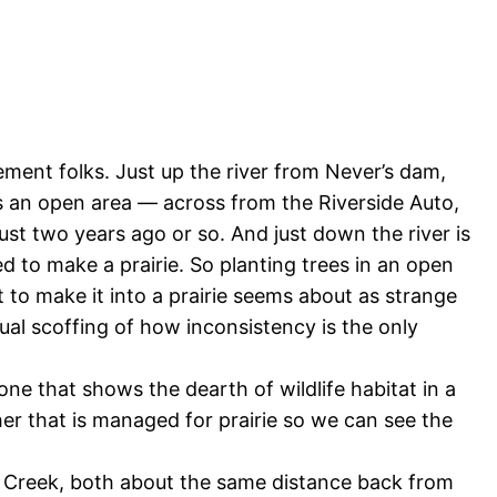
ment folks. Just up the river from Never’s dam,
s an open area — across from the Riverside Auto,
ust two years ago or so. And just down the river is
 to make a prairie. So planting trees in an open
to make it into a prairie seems about as strange
ual scoffing of how inconsistency is the only
 that shows the dearth of wildlife habitat in a
her that is managed for prairie so we can see the
 Creek, both about the same distance back from