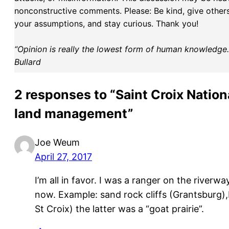
nonconstructive comments. Please: Be kind, give others 
your assumptions, and stay curious. Thank you!
“Opinion is really the lowest form of human knowledge. I
Bullard
2 responses to “Saint Croix Natio
land management”
Joe Weum
April 27, 2017
I’m all in favor. I was a ranger on the riverw
now. Example: sand rock cliffs (Grantsburg),
St Croix) the latter was a “goat prairie”.