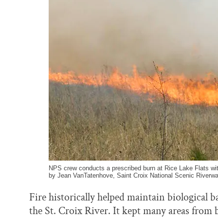
k
n
NPS crew conducts a prescribed burn at Rice Lake Flats wi
by Jean VanTatenhove, Saint Croix National Scenic Riverwa
Fire historically helped maintain biological b
the St. Croix River. It kept many areas from 