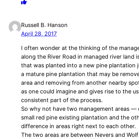
Russell B. Hanson
April 28, 2017
I often wonder at the thinking of the manage
along the River Road in managed river land i
that was planted into a new pine plantation j
a mature pine plantation that may be removed
area and removing from another nearby spot 
as one could imagine and gives rise to the us
consistent part of the process.
So why not have two management areas — one
small red pine existing plantation and the ot
difference in areas right next to each other.
The two areas are between Nevers and Wolf