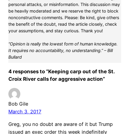
personal attacks, or misinformation. This discussion may
be heavily moderated and we reserve the right to block
nonconstructive comments. Please: Be kind, give others
the benefit of the doubt, read the article closely, check
your assumptions, and stay curious. Thank you!
“Opinion is really the lowest form of human knowledge.
It requires no accountability, no understanding.” – Bill
Bullard
4 responses to “Keeping carp out of the St.
Croix River calls for aggressive action”
Bob Gile
March 3, 2017
Greg, you no doubt are aware of it but Trump
issued an exec order this week indefinitely