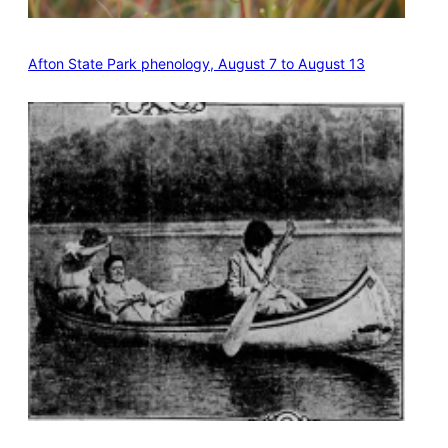
Afton State Park phenology, August 7 to August 13