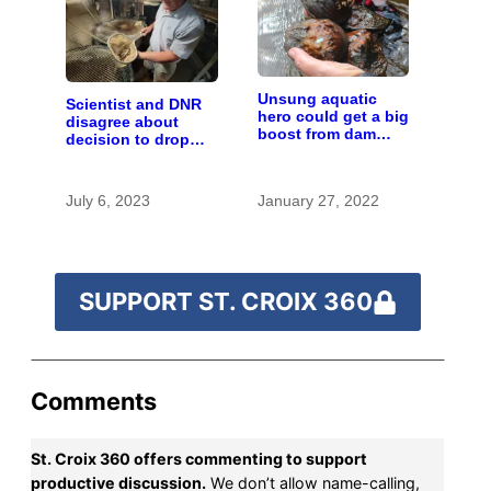
Unsung aquatic
Scientist and DNR
hero could get a big
disagree about
boost from dam
decision to drop
removals
carp barrier funding
July 6, 2023
January 27, 2022
SUPPORT ST. CROIX 360
Comments
St. Croix 360 offers commenting to support
productive discussion.
We don’t allow name-calling,