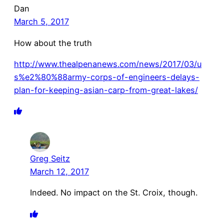
Dan
March 5, 2017
How about the truth
http://www.thealpenanews.com/news/2017/03/u
s%e2%80%88army-corps-of-engineers-delays-
plan-for-keeping-asian-carp-from-great-lakes/
Greg Seitz
March 12, 2017
Indeed. No impact on the St. Croix, though.