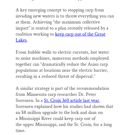
A key emerging concept to stopping carp from
invading new waters is to throw everything you can
at them. Achieving “the maximum collective
impact” is central to a plan recently released by a
coalition working to
keep carp out of the Great
Lakes
.
From bubble walls to electric currents, hot water
to noise machines, numerous methods employed
together can “dramatically reduce the Asian carp
populations at locations near the electric barrier,
resulting in a reduced threat of dispersal.”
A similar strategy is part of the recommendation
from Minnesota carp researcher Dr. Peter
Sorensen. In a
St. Croix 360 article last year
,
Sorensen explained how his studies had shown that
an $8 million upgrade to the lock and dam on
a Mississippi River could keep carp out of
the upper Mississippi, and the St. Croix, for a long
time.