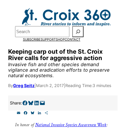
Skip
to
content
Pardon the pop-up!
Search
SUBSCRIBE
SUPPORT
SHOP
CONTACT
We need
23 new monthly su
Keeping carp out of the St. Croix
end of July
to fund our outre
River calls for aggressive action
and reporting.
Invasive fish and other species demand
vigilance and eradication efforts to preserve
natural ecosystems.
Please help us reach our goal
By
Greg Seitz
|
March 2, 2017
|
Reading Time:
3 minutes
Thank you!
Share on Facebook
Share on Bluesky
Share on LinkedIn
Email this Page
Share:
E
F
B
L
S
SUPPORT ST. CROIX 360
m
a
l
i
h
a
c
u
n
a
In honor of
National Invasive Species Awareness Week
:
i
e
e
k
r