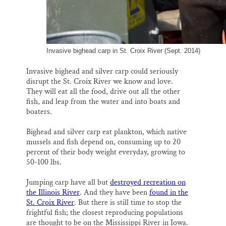
Invasive bighead carp in St. Croix River (Sept. 2014)
Invasive bighead and silver carp could seriously
disrupt the St. Croix River we know and love.
They will eat all the food, drive out all the other
fish, and leap from the water and into boats and
boaters.
Bighead and silver carp eat plankton, which native
mussels and fish depend on, consuming up to 20
percent of their body weight everyday, growing to
50-100 lbs.
Jumping carp have all but
destroyed recreation on
the Illinois River
. And they have been
found in the
St. Croix River
. But there is still time to stop the
frightful fish; the closest reproducing populations
are thought to be on the Mississippi River in Iowa.