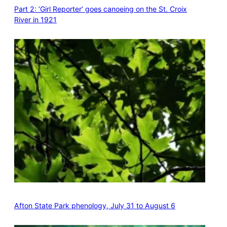
Part 2: ‘Girl Reporter’ goes canoeing on the St. Croix
River in 1921
Afton State Park phenology, July 31 to August 6