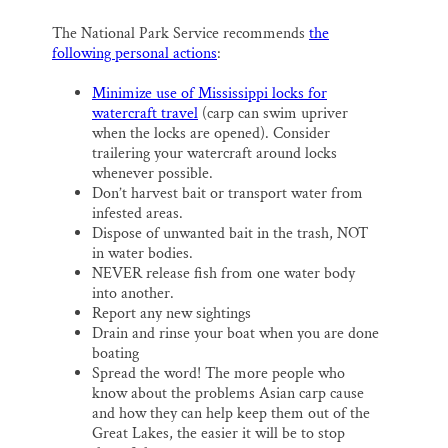
The National Park Service recommends
the
following personal actions
:
Minimize use of Mississippi locks for
watercraft travel
(carp can swim upriver
when the locks are opened). Consider
trailering your watercraft around locks
whenever possible.
Don’t harvest bait or transport water from
infested areas.
Dispose of unwanted bait in the trash, NOT
in water bodies.
NEVER release fish from one water body
into another.
Report any new sightings
Drain and rinse your boat when you are done
boating
Spread the word! The more people who
know about the problems Asian carp cause
and how they can help keep them out of the
Great Lakes, the easier it will be to stop