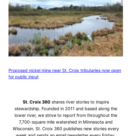
Proposed nickel mine near St. Croix tributaries now open
for public input
St. Croix 360
shares river stories to inspire
stewardship. Founded in 2011 and based along the
lower river, we strive to report from throughout the
7,700-square mile watershed in Minnesota and
Wisconsin. St. Croix 360 publishes new stories every
week and sends an email newsletter every Friday.