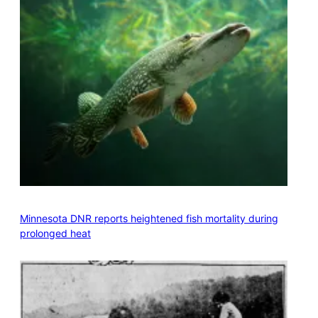
Minnesota DNR reports heightened fish mortality during
prolonged heat