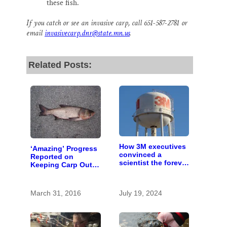
these fish.
If you catch or see an invasive carp, call 651-587-2781 or
email
invasivecarp.dnr@state.mn.us
.
Related Posts:
How 3M executives
‘Amazing’ Progress
convinced a
Reported on
scientist the forever
Keeping Carp Out
chemicals she
of the St. Croix
found in human
blood were safe
March 31, 2016
July 19, 2024