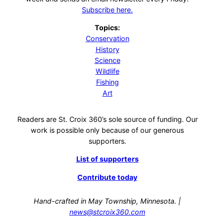
Subscribe here.
Topics:
Conservation
History
Science
Wildlife
Fishing
Art
Readers are St. Croix 360’s sole source of funding. Our
work is possible only because of our generous
supporters.
List of supporters
Contribute today
Hand-crafted in May Township, Minnesota. |
news@stcroix360.com