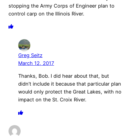
stopping the Army Corps of Engineer plan to
control carp on the Illinois River.
Greg Seitz
March 12, 2017
Thanks, Bob. I did hear about that, but
didn’t include it because that particular plan
would only protect the Great Lakes, with no
impact on the St. Croix River.