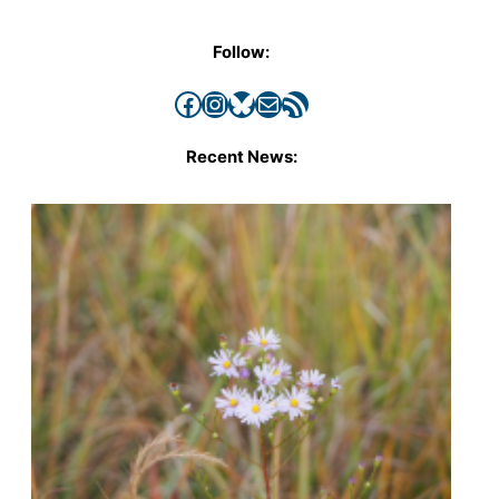
Follow:
Facebook
Instagram
Bluesky
Mail
RSS Feed
Recent News: