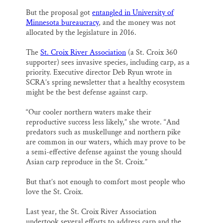
But the proposal got
entangled in University of
Minnesota bureaucracy
, and the money was not
allocated by the legislature in 2016.
The
St. Croix River Association
(a St. Croix 360
supporter) sees invasive species, including carp, as a
priority. Executive director Deb Ryun wrote in
SCRA’s spring newsletter that a healthy ecosystem
might be the best defense against carp.
“Our cooler northern waters make their
reproductive success less likely,” she wrote. “And
predators such as muskellunge and northern pike
are common in our waters, which may prove to be
a semi-effective defense against the young should
Asian carp reproduce in the St. Croix.”
But that’s not enough to comfort most people who
love the St. Croix.
Last year, the St. Croix River Association
undertook several efforts to address carp and the