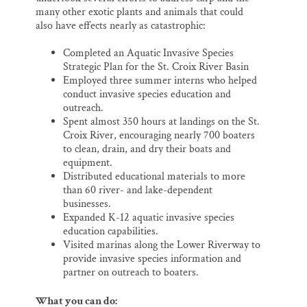
many other exotic plants and animals that could
also have effects nearly as catastrophic:
Completed an Aquatic Invasive Species
Strategic Plan for the St. Croix River Basin
Employed three summer interns who helped
conduct invasive species education and
outreach.
Spent almost 350 hours at landings on the St.
Croix River, encouraging nearly 700 boaters
to clean, drain, and dry their boats and
equipment.
Distributed educational materials to more
than 60 river- and lake-dependent
businesses.
Expanded K-12 aquatic invasive species
education capabilities.
Visited marinas along the Lower Riverway to
provide invasive species information and
partner on outreach to boaters.
What you can do: