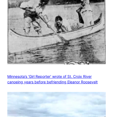
Minnesota’s ‘Girl Reporter’ wrote of St. Croix River
canoeing years before befriending Eleanor Roosevelt