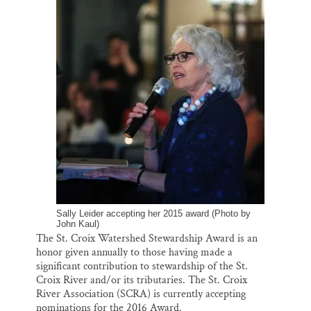
o
k
d
o
y
I
Thank you!
k
n
SUPPORT ST. CROIX 360
Sally Leider accepting her 2015 award (Photo by
John Kaul)
The St. Croix Watershed Stewardship Award is an
honor given annually to those having made a
significant contribution to stewardship of the St.
Croix River and/or its tributaries. The St. Croix
River Association (SCRA) is currently accepting
nominations for the 2016 Award.