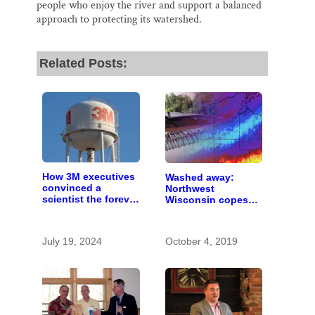
people who enjoy the river and support a balanced
approach to protecting its watershed.
Related Posts:
How 3M executives
Washed away:
convinced a
Northwest
scientist the forever
Wisconsin copes
chemicals she
with the costs of a
found in human
changing climate
blood were safe
July 19, 2024
October 4, 2019