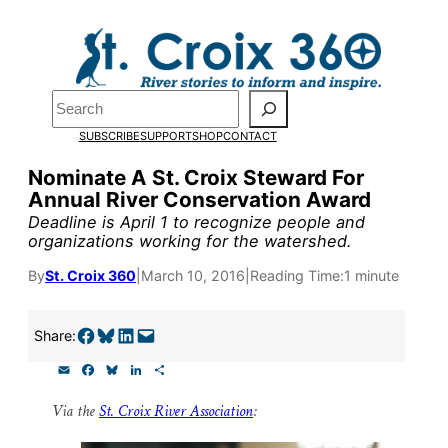
Skip
to
Pardon the pop-up!
content
Search
We need
23 new
SUBSCRIBE
SUPPORT
SHOP
CONTACT
monthly supporters
Nominate A St. Croix Steward For
Annual River Conservation Award
by the end of July
to
Deadline is April 1 to recognize people and
fund our outreach,
organizations working for the watershed.
research, and
By
St. Croix 360
|
March 10, 2016
|
Reading Time:
1 minute
reporting.
Share on Facebook
Share on Bluesky
Share on LinkedIn
Email this Page
Share:
E
F
B
L
S
Please help us reach
m
a
l
i
h
a
c
u
n
a
our goal today.
Via the
St. Croix River Association
:
i
e
e
k
r
l
b
s
e
e