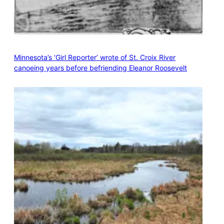
Minnesota’s ‘Girl Reporter’ wrote of St. Croix River
canoeing years before befriending Eleanor Roosevelt