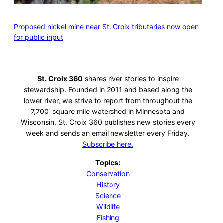
Proposed nickel mine near St. Croix tributaries now open
for public input
St. Croix 360
shares river stories to inspire
stewardship. Founded in 2011 and based along the
lower river, we strive to report from throughout the
7,700-square mile watershed in Minnesota and
Wisconsin. St. Croix 360 publishes new stories every
week and sends an email newsletter every Friday.
Subscribe here.
Topics:
Conservation
History
Science
Wildlife
Fishing