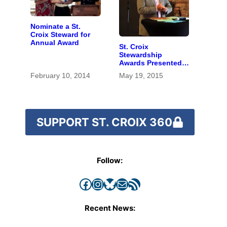
Nominate a St.
Croix Steward for
Annual Award
St. Croix
Stewardship
Awards Presented
to Educator, Park
February 10, 2014
May 19, 2015
Proponents
SUPPORT ST. CROIX 360
Follow:
Facebook
Instagram
Bluesky
Mail
RSS Feed
Recent News: