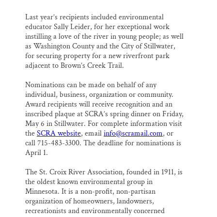
Last year’s recipients included environmental
educator Sally Leider, for her exceptional work
instilling a love of the river in young people; as well
as Washington County and the City of Stillwater,
for securing property for a new riverfront park
adjacent to Brown’s Creek Trail.
Nominations can be made on behalf of any
individual, business, organization or community.
Award recipients will receive recognition and an
inscribed plaque at SCRA’s spring dinner on Friday,
May 6 in Stillwater. For complete information visit
the
SCRA website
, email
info@scramail.com
, or
call 715-483-3300. The deadline for nominations is
April 1.
The St. Croix River Association, founded in 1911, is
the oldest known environmental group in
Minnesota. It is a non-profit, non-partisan
organization of homeowners, landowners,
recreationists and environmentally concerned