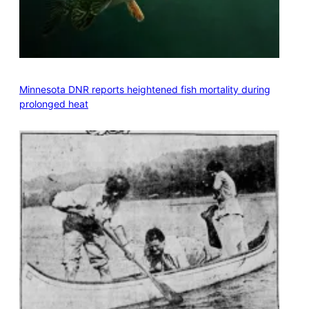
Minnesota DNR reports heightened fish mortality during
prolonged heat