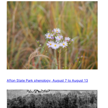
Afton State Park phenology, August 7 to August 13