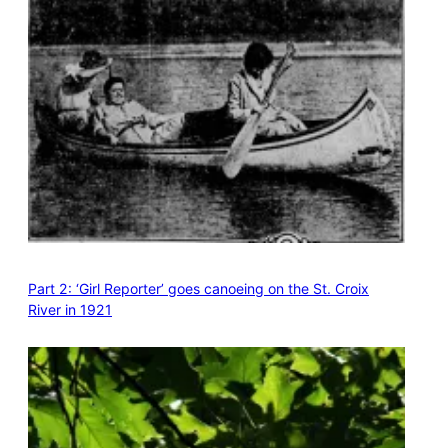
Part 2: ‘Girl Reporter’ goes canoeing on the St. Croix
River in 1921