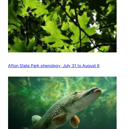
Afton State Park phenology, July 31 to August 6