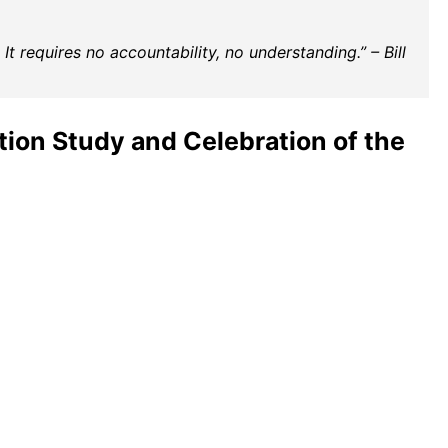
t requires no accountability, no understanding.” – Bill
ion Study and Celebration of the