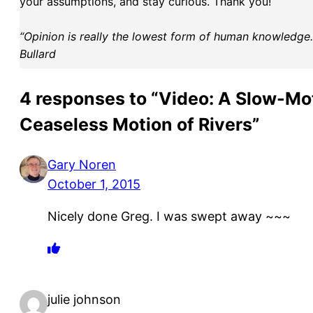
your assumptions, and stay curious. Thank you!
“Opinion is really the lowest form of human knowledge. I
Bullard
4 responses to “Video: A Slow-Mot
Ceaseless Motion of Rivers”
Gary Noren
October 1, 2015
Nicely done Greg. I was swept away ~~~
julie johnson