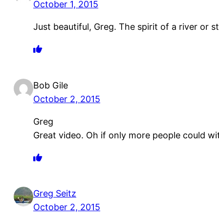
October 1, 2015
Just beautiful, Greg. The spirit of a river or 
Bob Gile
October 2, 2015
Greg
Great video. Oh if only more people could wi
Greg Seitz
October 2, 2015