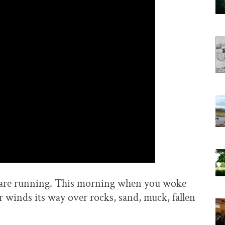
ers are running. This morning when you woke
 winds its way over rocks, sand, muck, fallen