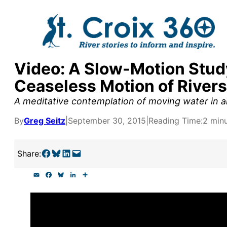
Skip
to
content
Video: A Slow-Motion Study
y supporters by the
Ceaseless Motion of Rivers
outreach, research, and
A meditative contemplation of moving water in al
By
Greg Seitz
|
September 30, 2015
|
Reading Time:
2 min
r goal today.
Share on Facebook
Share on Bluesky
Share on LinkedIn
Email this Page
Share:
E
F
B
L
S
m
a
l
i
h
a
c
u
n
a
i
e
e
k
r
l
b
s
e
e
o
k
d
o
y
I