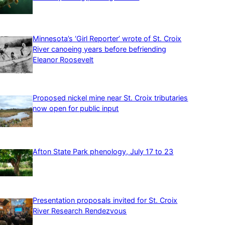
Minnesota’s ‘Girl Reporter’ wrote of St. Croix
River canoeing years before befriending
Eleanor Roosevelt
Proposed nickel mine near St. Croix tributaries
now open for public input
Afton State Park phenology, July 17 to 23
Presentation proposals invited for St. Croix
River Research Rendezvous