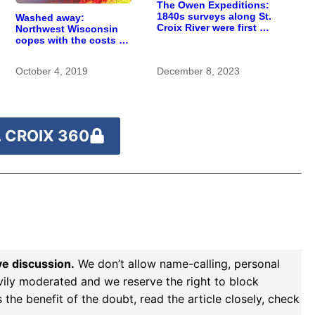
The Owen Expeditions:
1840s surveys along St.
Washed away:
Croix River were first of
Northwest Wisconsin
kind
copes with the costs of
a changing climate
October 4, 2019
December 8, 2023
 CROIX 360
ve discussion.
We don’t allow name-calling, personal
vily moderated and we reserve the right to block
the benefit of the doubt, read the article closely, check