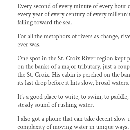
Every second of every minute of every hour o
every year of every century of every millenn
falling toward the sea.
For all the metaphors of rivers as change, river
ever was.
One spot in the St. Croix River region kept p
on the banks of a major tributary, just a cou
the St. Croix. His cabin is perched on the ban
its last drop before it hits slow, broad waters.
It’s a good place to write, to swim, to paddle,
steady sound of rushing water.
I also got a phone that can take decent slow-
complexity of moving water in unique ways. 