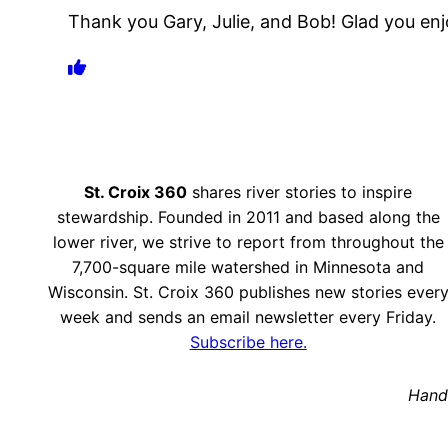
Thank you Gary, Julie, and Bob! Glad you enj
St. Croix 360
shares river stories to inspire
stewardship. Founded in 2011 and based along the
lower river, we strive to report from throughout the
7,700-square mile watershed in Minnesota and
Wisconsin. St. Croix 360 publishes new stories ever
week and sends an email newsletter every Friday.
Subscribe here.
Hand