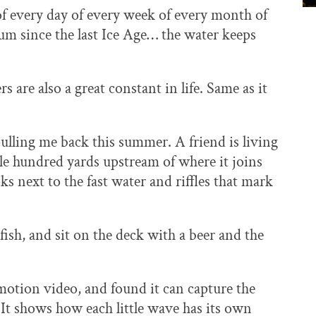
f every day of every week of every month of
ium since the last Ice Age… the water keeps
s are also a great constant in life. Same as it
ulling me back this summer. A friend is living
ple hundred yards upstream of where it joins
ks next to the fast water and riffles that mark
 fish, and sit on the deck with a beer and the
motion video, and found it can capture the
It shows how each little wave has its own