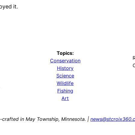
oyed it.
Topics:
R
Conservation
O
History
Science
Wildlife
y
Fishing
Art
-crafted in May Township, Minnesota. |
news@stcroix360.