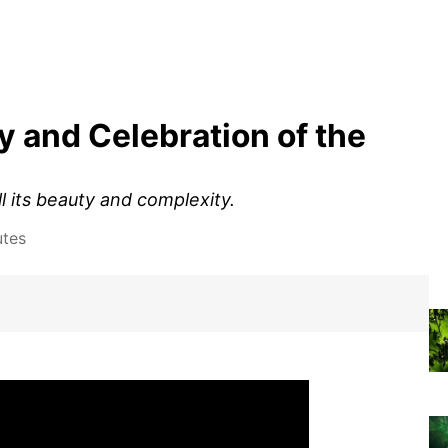
 and Celebration of the
l its beauty and complexity.
utes