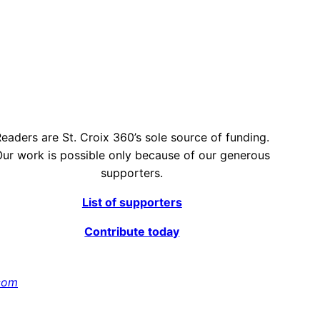
eaders are St. Croix 360’s sole source of funding.
ur work is possible only because of our generous
supporters.
List of supporters
Contribute today
com