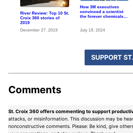
How 3M executives
convinced a scientist
River Review: Top 10 St.
the forever chemicals
Croix 360 stories of
she found in human
2019
blood were safe
December 27, 2019
July 19, 2024
SUPPORT ST.
Comments
St. Croix 360 offers commenting to support producti
attacks, or misinformation. This discussion may be hea
nonconstructive comments. Please: Be kind, give others 