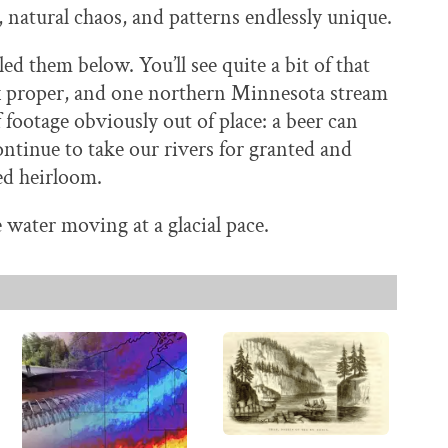
, natural chaos, and patterns endlessly unique.
ed them below. You’ll see quite a bit of that
oix proper, and one northern Minnesota stream
f footage obviously out of place: a beer can
ntinue to take our rivers for granted and
ed heirloom.
water moving at a glacial pace.