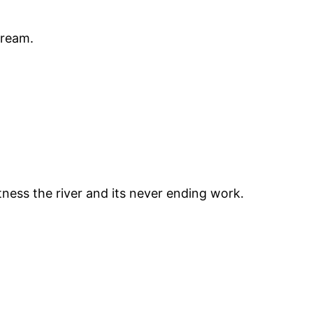
stream.
tness the river and its never ending work.