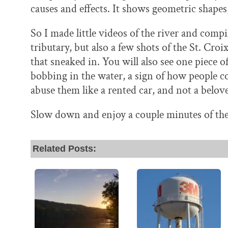
causes and effects. It shows geometric shapes
So I made little videos of the river and compil
tributary, but also a few shots of the St. Cr
that sneaked in. You will also see one piece o
bobbing in the water, a sign of how people co
abuse them like a rented car, and not a belov
Slow down and enjoy a couple minutes of the 
Related Posts: