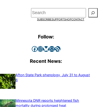
Search
SUBSCRIBE
SUPPORT
SHOP
CONTACT
Follow:
Facebook
Instagram
Bluesky
Mail
RSS Feed
Recent News:
Afton State Park phenology, July 31 to August
6
Minnesota DNR reports heightened fish
mortality during prolonged heat