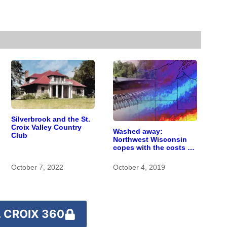
Silverbrook and the St.
Croix Valley Country
Washed away:
Club
Northwest Wisconsin
copes with the costs of
a changing climate
October 7, 2022
October 4, 2019
 CROIX 360