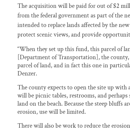
The acquisition will be paid for out of $2 mi
from the federal government as part of the n
intended to replace lands affected by the new
protect scenic views, and provide opportunit
“When they set up this fund, this parcel of l
[Department of Transportation], the county, 
parcel of land, and in fact this one in particul
Denzer.
The county expects to open the site up with 
will be picnic tables, restrooms, and perhaps
land on the beach. Because the steep bluffs ar
erosion, use will be limited.
There will also be work to reduce the erosion,