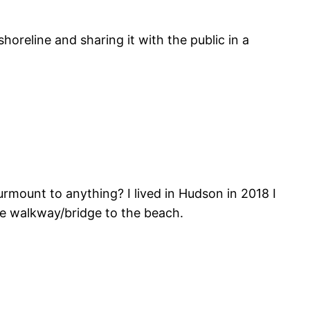
horeline and sharing it with the public in a
mount to anything? I lived in Hudson in 2018 I
he walkway/bridge to the beach.