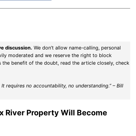
ve discussion.
We don’t allow name-calling, personal
vily moderated and we reserve the right to block
the benefit of the doubt, read the article closely, check
t requires no accountability, no understanding.” – Bill
ix River Property Will Become