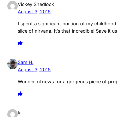
Vickey Shedlock
August 3, 2015
I spent a significant portion of my childhood 
slice of nirvana. It’s that incredible! Save it u
Sam H.
August 3, 2015
Wonderful news for a gorgeous piece of pro
lal