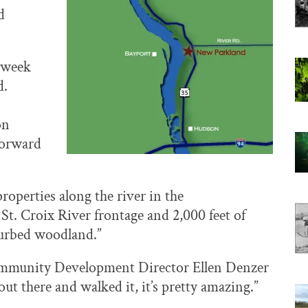
d
 week
d.
on
forward
roperties along the river in the
 St. Croix River frontage and 2,000 feet of
sturbed woodland.”
,” Community Development Director Ellen Denzer
ut there and walked it, it’s pretty amazing.”