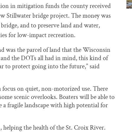
llion in mitigation funds the county received
ew Stillwater bridge project. The money was
 bridge, and to preserve land and water,
ies for low-impact recreation.
and was the parcel of land that the Wisconsin
and the DOTs all had in mind, this kind of
ar to protect going into the future,” said
a focus on quiet, non-motorized use. There
 some scenic overlooks. Boaters will be able to
e a fragile landscape with high potential for
 helping the health of the St. Croix River.