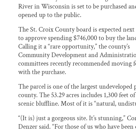
k
n
River in Wisconsin is set to be purchased an
opened up to the public.
The St. Croix County board is expected next
to approve spending $746,000 to buy the lan
Calling it a “rare opportunity,” the county’s
Community Development and Administrati
committees recently recommended moving 
with the purchase.
The parcel is one of the largest undeveloped p
county. The 53.29 acres includes 1,300 feet of
scenic bluffline. Most of it is “natural, undi
“(It is) just a gorgeous site. It’s stunning
Denzer said. “For those of us who have been o