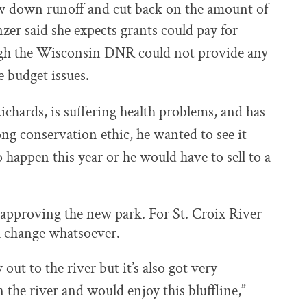
slow down runoff and cut back on the amount of
zer said she expects grants could pay for
ugh the Wisconsin DNR could not provide any
e budget issues.
chards, is suffering health problems, and has
ong conservation ethic, he wanted to see it
o happen this year or he would have to sell to a
 approving the new park. For St. Croix River
l change whatsoever.
out to the river but it’s also got very
 the river and would enjoy this bluffline,”