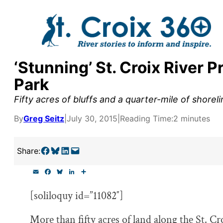
Skip
to
content
‘Stunning’ St. Croix River 
y supporters by the
Park
outreach, research, and
Fifty acres of bluffs and a quarter-mile of shore
By
Greg Seitz
|
July 30, 2015
|
Reading Time:
2 minutes
r goal today.
Share on Facebook
Share on Bluesky
Share on LinkedIn
Email this Page
Share:
E
F
B
L
S
m
a
l
i
h
a
c
u
n
a
[soliloquy id=”11082″]
i
e
e
k
r
l
b
s
e
e
o
k
d
More than fifty acres of land along the St. Cr
o
y
I