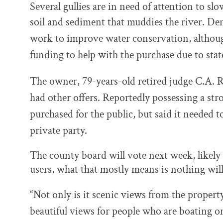
Several gullies are in need of attention to 
soil and sediment that muddies the river.
Den
work to improve water conservation, altho
funding to help with the purchase due to stat
The owner, 79-years-old retired judge C.A. Ri
had other offers. Reportedly possessing a str
purchased for the public, but said it needed t
private party.
The county board will vote next week, likely
users, what that mostly means is nothing wil
“Not only is it scenic views from the property 
beautiful views for people who are boating on