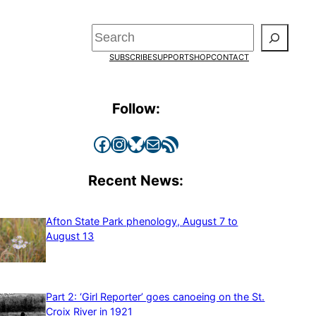
Search
SUBSCRIBE
SUPPORT
SHOP
CONTACT
Follow:
Facebook
Instagram
Bluesky
Mail
RSS Feed
Recent News:
Afton State Park phenology, August 7 to
August 13
Part 2: ‘Girl Reporter’ goes canoeing on the St.
Croix River in 1921