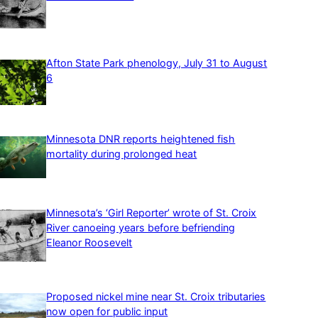
Afton State Park phenology, July 31 to August
6
Minnesota DNR reports heightened fish
mortality during prolonged heat
Minnesota’s ‘Girl Reporter’ wrote of St. Croix
River canoeing years before befriending
Eleanor Roosevelt
Proposed nickel mine near St. Croix tributaries
now open for public input