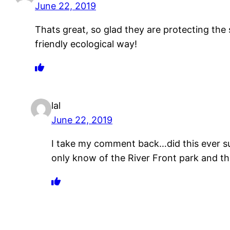
June 22, 2019
Thats great, so glad they are protecting the s
friendly ecological way!
lal
June 22, 2019
I take my comment back…did this ever sur
only know of the River Front park and t