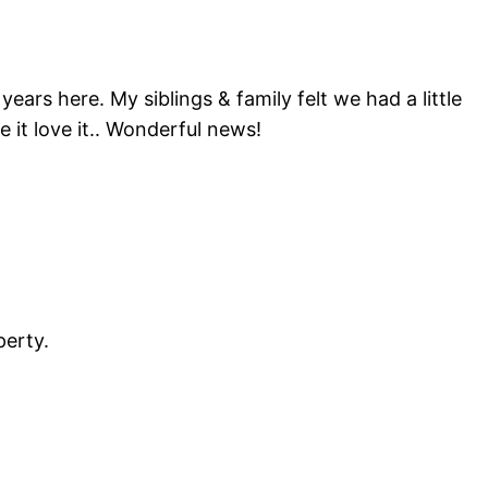
years here. My siblings & family felt we had a little
se it love it.. Wonderful news!
perty.