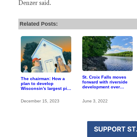
Denzer said.
Related Posts:
St. Croix Falls moves
The chairman: How a
forward with riverside
plan to develop
development over
Wisconsin’s largest pig
objections
farm upended a small
town’s politics
December 15, 2023
June 3, 2022
SUPPORT ST.