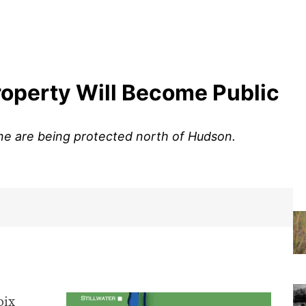
Property Will Become Public
line are being protected north of Hudson.
oix