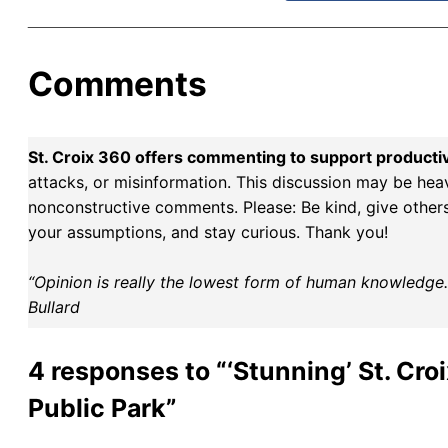
Comments
St. Croix 360 offers commenting to support producti
attacks, or misinformation. This discussion may be hea
nonconstructive comments. Please: Be kind, give others 
your assumptions, and stay curious. Thank you!
“Opinion is really the lowest form of human knowledge. I
Bullard
4 responses to “‘Stunning’ St. Cro
Public Park”