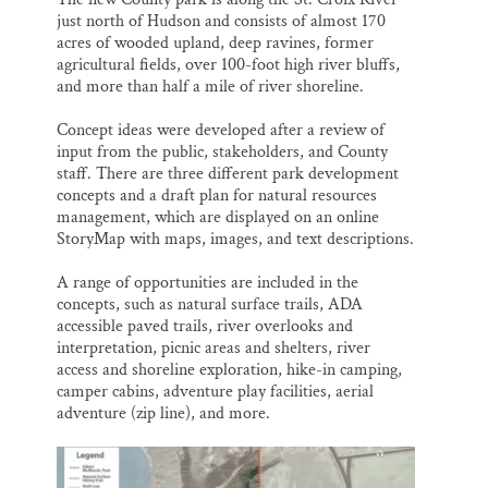
just north of Hudson and consists of almost 170
acres of wooded upland, deep ravines, former
agricultural fields, over 100-foot high river bluffs,
and more than half a mile of river shoreline.
Concept ideas were developed after a review of
input from the public, stakeholders, and County
staff. There are three different park development
concepts and a draft plan for natural resources
management, which are displayed on an online
StoryMap with maps, images, and text descriptions.
A range of opportunities are included in the
concepts, such as natural surface trails, ADA
accessible paved trails, river overlooks and
interpretation, picnic areas and shelters, river
access and shoreline exploration, hike-in camping,
camper cabins, adventure play facilities, aerial
adventure (zip line), and more.