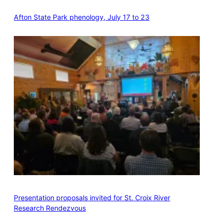
Afton State Park phenology, July 17 to 23
Presentation proposals invited for St. Croix River
Research Rendezvous