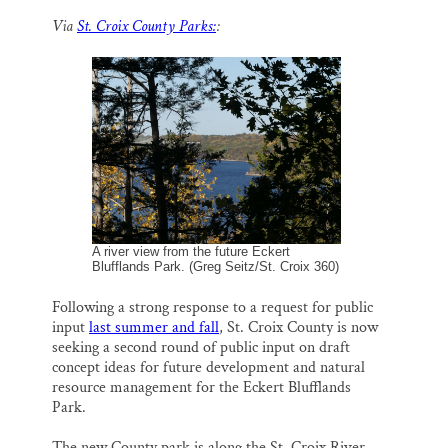
m
a
l
i
h
a
c
u
n
a
Thank you!
Via
St. Croix County Parks:
:
i
e
e
k
r
l
b
s
e
e
o
k
d
SUPPORT ST. CROIX 360
o
y
I
k
n
A river view from the future Eckert
Blufflands Park. (Greg Seitz/St. Croix 360)
Following a strong response to a request for public
input
last summer and fall
, St. Croix County is now
seeking a second round of public input on draft
concept ideas for future development and natural
resource management for the Eckert Blufflands
Park.
The new County park is along the St. Croix River