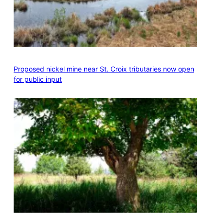
Proposed nickel mine near St. Croix tributaries now open
for public input