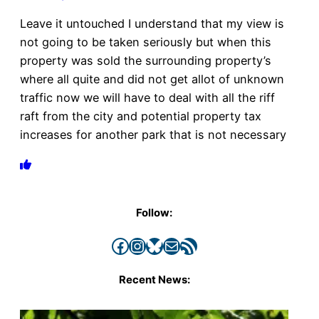
Leave it untouched I understand that my view is
not going to be taken seriously but when this
property was sold the surrounding property’s
where all quite and did not get allot of unknown
traffic now we will have to deal with all the riff
raft from the city and potential property tax
increases for another park that is not necessary
Follow:
Facebook
Instagram
Bluesky
Mail
RSS Feed
Recent News: