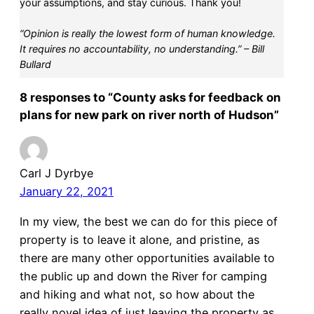
your assumptions, and stay curious. Thank you!
“Opinion is really the lowest form of human knowledge.
It requires no accountability, no understanding.” – Bill
Bullard
8 responses to “County asks for feedback on
plans for new park on river north of Hudson”
Carl J Dyrbye
January 22, 2021
In my view, the best we can do for this piece of
property is to leave it alone, and pristine, as
there are many other opportunities available to
the public up and down the River for camping
and hiking and what not, so how about the
really novel idea of just leaving the property as