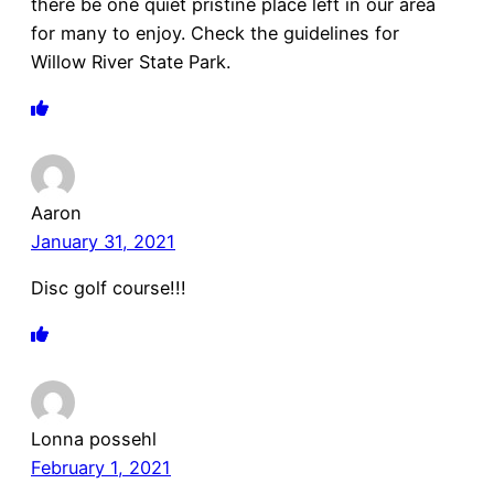
there be one quiet pristine place left in our area
for many to enjoy. Check the guidelines for
Willow River State Park.
Aaron
January 31, 2021
Disc golf course!!!
Lonna possehl
February 1, 2021