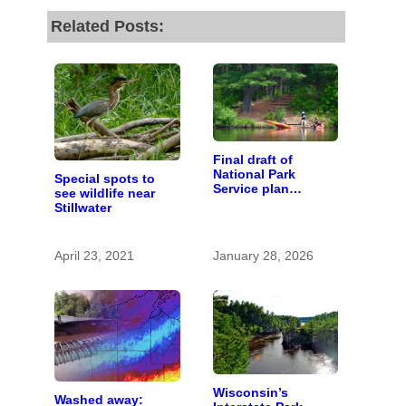
Related Posts:
Final draft of
National Park
Special spots to
Service plan
see wildlife near
describes future of
Stillwater
St. Croix and
Namekagon river
management
April 23, 2021
January 28, 2026
Wisconsin’s
Washed away: