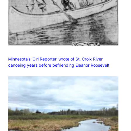
Minnesota’s ‘Girl Reporter’ wrote of St. Croix River
canoeing years before befriending Eleanor Roosevelt