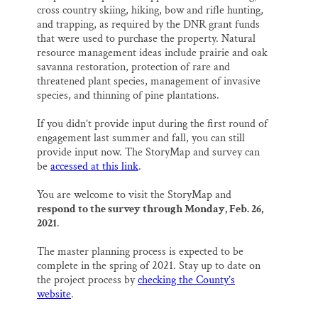
cross country skiing, hiking, bow and rifle hunting,
and trapping, as required by the DNR grant funds
that were used to purchase the property. Natural
resource management ideas include prairie and oak
savanna restoration, protection of rare and
threatened plant species, management of invasive
species, and thinning of pine plantations.
If you didn’t provide input during the first round of
engagement last summer and fall, you can still
provide input now. The StoryMap and survey can
be
accessed at this link
.
You are welcome to visit the StoryMap and
respond to the survey through Monday, Feb. 26,
2021
.
The master planning process is expected to be
complete in the spring of 2021. Stay up to date on
the project process by
checking the County’s
website
.