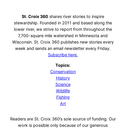
St. Croix 360
shares river stories to inspire
stewardship. Founded in 2011 and based along the
lower river, we strive to report from throughout the
7,700-square mile watershed in Minnesota and
Wisconsin. St. Croix 360 publishes new stories every
week and sends an email newsletter every Friday.
Subscribe here.
Topics:
Conservation
History
Science
Wildlife
Fishing
Art
Readers are St. Croix 360’s sole source of funding. Our
work is possible only because of our generous