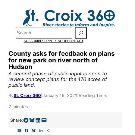
Skip
to
Pardon the pop-up!
content
Search
We need
23 new
SUBSCRIBE
SUPPORT
SHOP
CONTACT
monthly supporters
County asks for feedback on plans
for new park on river north of
by the end of July
to
Hudson
fund our outreach,
A second phase of public input is open to
review concept plans for the 170 acres of
research, and
public land.
reporting.
By
St. Croix 360
|
January 19, 2021
|
Reading Time:
2 minutes
Please help us reach
Share on Facebook
Share on Bluesky
Share on LinkedIn
Email this Page
Share:
our goal today.
E
F
B
L
S