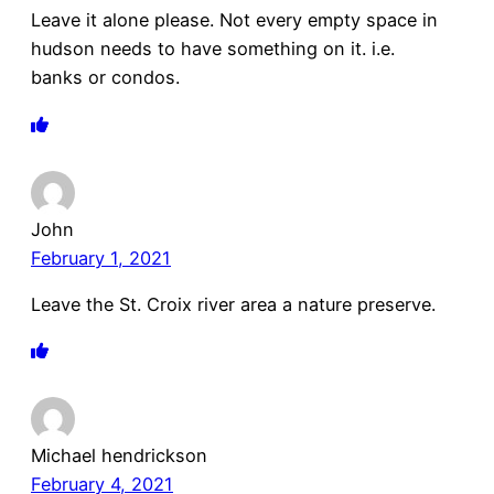
Leave it alone please. Not every empty space in
hudson needs to have something on it. i.e.
banks or condos.
John
February 1, 2021
Leave the St. Croix river area a nature preserve.
Michael hendrickson
February 4, 2021