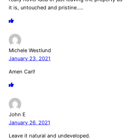
it is, untouched and pristine…..
Michele Westlund
January 23, 2021
Amen Carl!
John E
January 26, 2021
Leave it natural and undeveloped.