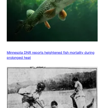
Minnesota DNR reports heightened fish mortality during
prolonged heat