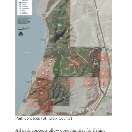
Park concepts (St. Croix County)
All park concepts allow opportunities for fishing,