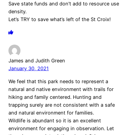
Save state funds and don’t add to resource use
density.
Let’s TRY to save what’s left of the St Croix!
James and Judith Green
January 30, 2021
We feel that this park needs to represent a
natural and native environment with trails for
hiking and family centered. Hunting and
trapping surely are not consistent with a safe
and natural environment for families.
Wildlife is abundant so it is an excellent
environment for engaging in observation. Let