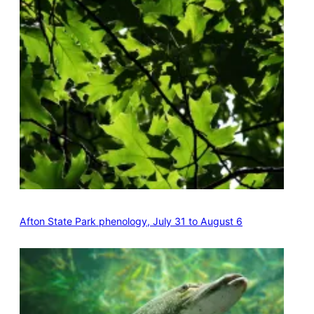
Afton State Park phenology, July 31 to August 6