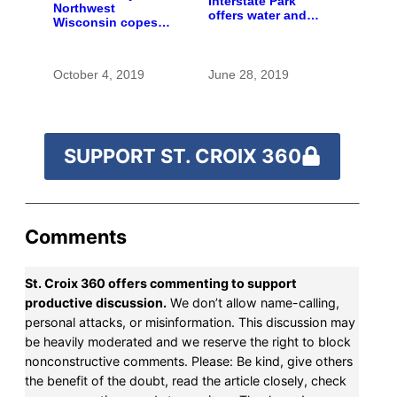
Interstate Park
Northwest
offers water and
Wisconsin copes
wonder despite
with the costs of a
funding woes
changing climate
October 4, 2019
June 28, 2019
SUPPORT ST. CROIX 360
Comments
St. Croix 360 offers commenting to support
productive discussion.
We don’t allow name-calling,
personal attacks, or misinformation. This discussion may
be heavily moderated and we reserve the right to block
nonconstructive comments. Please: Be kind, give others
the benefit of the doubt, read the article closely, check