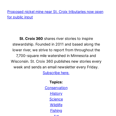
Proposed nickel mine near St. Croix tributaries now open
for public input
St. Croix 360
shares river stories to inspire
stewardship. Founded in 2011 and based along the
lower river, we strive to report from throughout the
7,700-square mile watershed in Minnesota and
Wisconsin. St. Croix 360 publishes new stories every
week and sends an email newsletter every Friday.
Subscribe here.
Topics:
Conservation
History
Science
Wildlife
Fishing