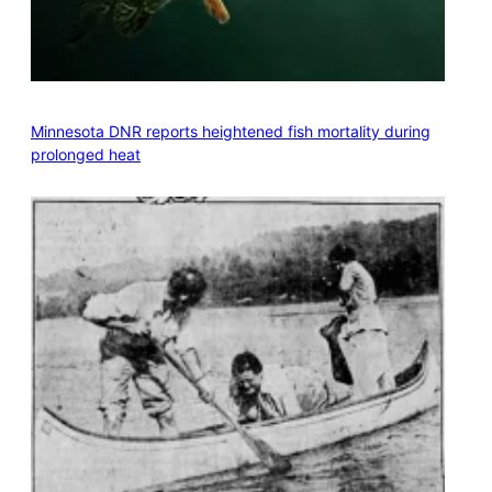
Minnesota DNR reports heightened fish mortality during
prolonged heat