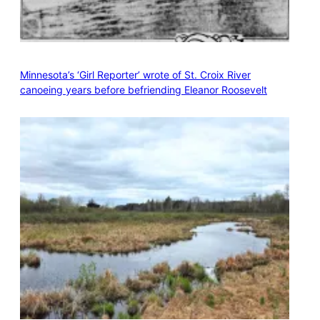
Minnesota’s ‘Girl Reporter’ wrote of St. Croix River
canoeing years before befriending Eleanor Roosevelt