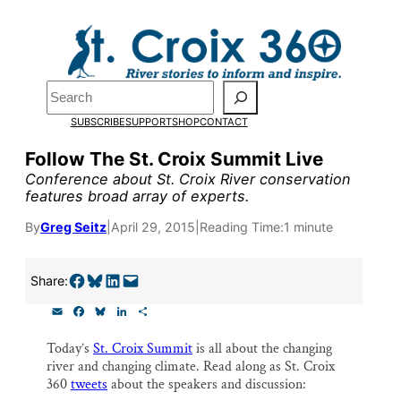
Skip
to
Pardon the pop-up!
content
Search
We need
23 new
SUBSCRIBE
SUPPORT
SHOP
CONTACT
monthly supporters
Follow The St. Croix Summit Live
Conference about St. Croix River conservation
by the end of July
to
features broad array of experts.
fund our outreach,
By
Greg Seitz
|
April 29, 2015
|
Reading Time:
1 minute
research, and
reporting.
Share on Facebook
Share on Bluesky
Share on LinkedIn
Email this Page
Share:
E
F
B
L
S
m
a
l
i
h
Please help us reach
a
c
u
n
a
Today’s
St. Croix Summit
is all about the changing
i
e
e
k
r
our goal today.
river and changing climate. Read along as St. Croix
l
b
s
e
e
o
k
d
360
tweets
about the speakers and discussion:
o
y
I