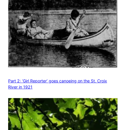
Part 2: ‘Girl Reporter’ goes canoeing on the St. Croix
River in 1921