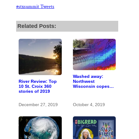
k
n
Thank you!
#stxsummit Tweets
SUPPORT ST. CROIX 360
Related Posts:
Washed away:
River Review: Top
Northwest
10 St. Croix 360
Wisconsin copes
stories of 2019
with the costs of a
changing climate
December 27, 2019
October 4, 2019