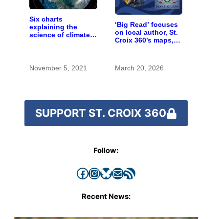
Six charts
‘Big Read’ focuses
explaining the
on local author, St.
science of climate
Croix 360’s maps,
change
and much more
November 5, 2021
March 20, 2026
SUPPORT ST. CROIX 360
Follow:
Facebook
Instagram
Bluesky
Mail
RSS Feed
Recent News: