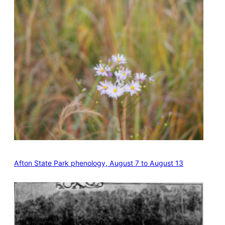
Afton State Park phenology, August 7 to August 13