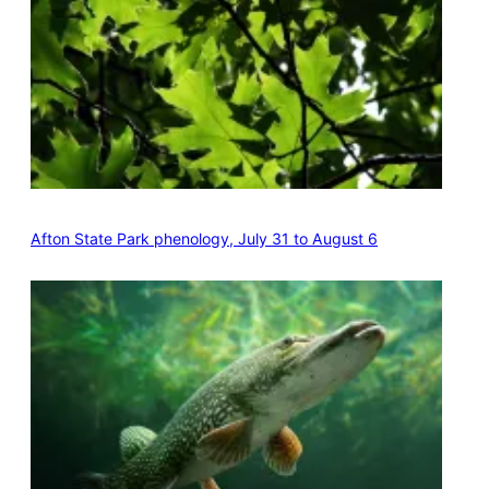
Afton State Park phenology, July 31 to August 6