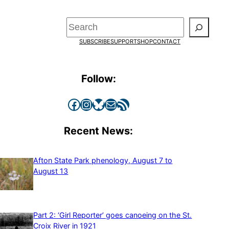
Search
SUBSCRIBE
SUPPORT
SHOP
CONTACT
Follow:
Facebook
Instagram
Bluesky
Mail
RSS Feed
Recent News:
Afton State Park phenology, August 7 to
August 13
Part 2: ‘Girl Reporter’ goes canoeing on the St.
Croix River in 1921