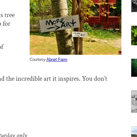
s tree
 for
of
Courtesy
Abnet Farm
d the incredible art it inspires. You don’t
turday only