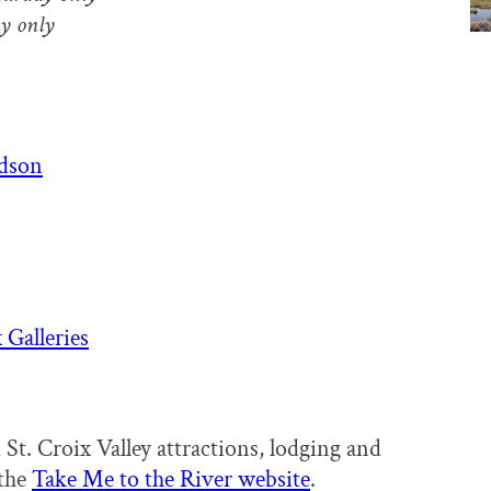
y only
udson
 Galleries
 St. Croix Valley attractions, lodging and
 the
Take Me to the River website
.