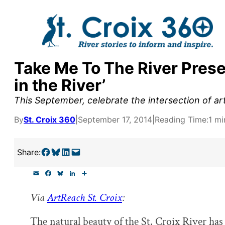
Skip
to
content
Take Me To The River Prese
y supporters by the
in the River’
outreach, research, and
This September, celebrate the intersection of art 
By
St. Croix 360
|
September 17, 2014
|
Reading Time:
1 mi
r goal today.
Share on Facebook
Share on Bluesky
Share on LinkedIn
Email this Page
Share:
E
F
B
L
S
m
a
l
i
h
a
c
u
n
a
Via
ArtReach St. Croix
:
i
e
e
k
r
l
b
s
e
e
o
k
d
The natural beauty of the St. Croix River has
o
y
I