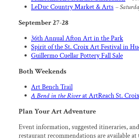
LeDuc Country Market & Arts
–
Saturda
September 27-28
36th Annual Afton Art in the Park
Spirit of the St. Croix Art Festival in H
Guillermo Cuellar Pottery Fall Sale
Both Weekends
Art Bench Trail
A Bend in the River
at ArtReach St. Croix
Plan Your Art Adventure
Event information, suggested itineraries, and
restaurant recommendations are available at