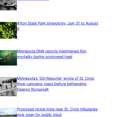
Afton State Park phenology, July 31 to August
6
Minnesota DNR reports heightened fish
mortality during prolonged heat
Minnesota’s ‘Girl Reporter’ wrote of St. Croix
River canoeing years before befriending
Eleanor Roosevelt
Proposed nickel mine near St. Croix tributaries
now open for public input