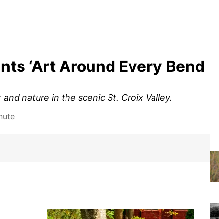
nts ‘Art Around Every Bend
and nature in the scenic St. Croix Valley.
nute