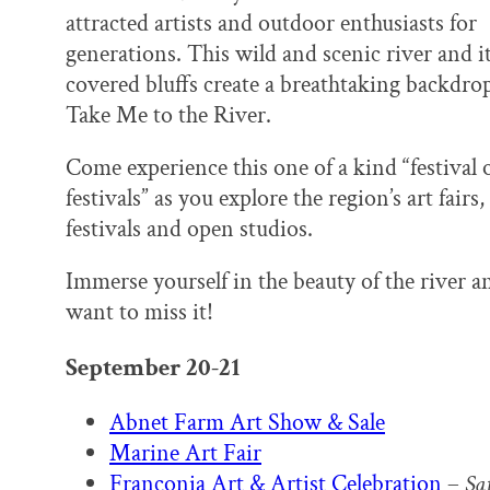
k
n
attracted artists and outdoor enthusiasts for
generations. This wild and scenic river and it
covered bluffs create a breathtaking backdrop
Take Me to the River.
Come experience this one of a kind “festival 
festivals” as you explore the region’s art fairs,
festivals and open studios.
Immerse yourself in the beauty of the river an
want to miss it!
September 20-21
Abnet Farm Art Show & Sale
Marine Art Fair
Franconia Art & Artist Celebration
–
Sa