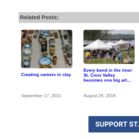
Related Posts:
Every bend in the river:
Creating careers in clay
St. Croix Valley
becomes one big art
fair in September
September 17, 2021
August 28, 2018
SUPPORT ST.