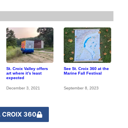
St. Croix Valley offers
See St. Croix 360 at the
art where it’s least
Marine Fall Festival
expected
December 3, 2021
September 8, 2023
 CROIX 360