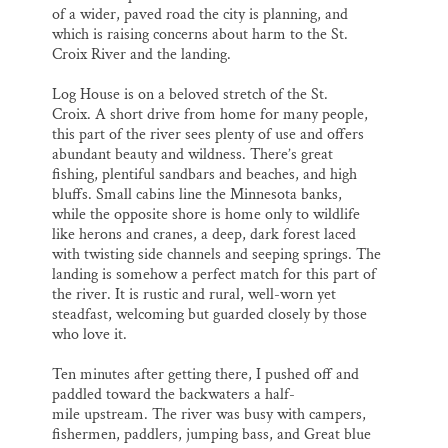
of a wider, paved road the city is planning, and
which is raising concerns about harm to the St.
Croix River and the landing.
Log House is on a beloved stretch of the St.
Croix. A short drive from home for many people,
this part of the river sees plenty of use and offers
abundant beauty and wildness. There’s great
fishing, plentiful sandbars and beaches, and high
bluffs. Small cabins line the Minnesota banks,
while the opposite shore is home only to wildlife
like herons and cranes, a deep, dark forest laced
with twisting side channels and seeping springs. The
landing is somehow a perfect match for this part of
the river. It is rustic and rural, well-worn yet
steadfast, welcoming but guarded closely by those
who love it.
Ten minutes after getting there, I pushed off and
paddled toward the backwaters a half-
mile upstream. The river was busy with campers,
fishermen, paddlers, jumping bass, and Great blue