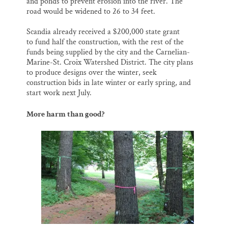
and ponds to prevent erosion into the river. The
road would be widened to 26 to 34 feet.
Scandia already received a $200,000 state grant
to fund half the construction, with the rest of the
funds being supplied by the city and the Carnelian-
Marine-St. Croix Watershed District. The city plans
to produce designs over the winter, seek
construction bids in late winter or early spring, and
start work next July.
More harm than good?