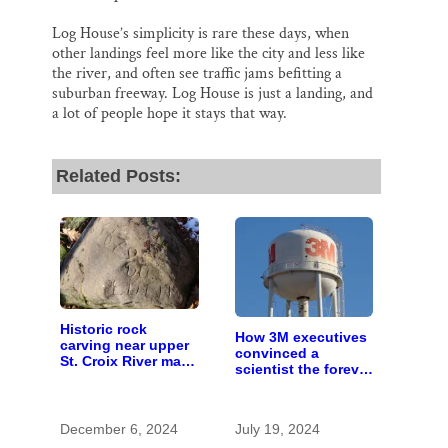
Log House’s simplicity is rare these days, when
other landings feel more like the city and less like
the river, and often see traffic jams befitting a
suburban freeway. Log House is just a landing, and
a lot of people hope it stays that way.
Related Posts:
Historic rock
How 3M executives
carving near upper
convinced a
St. Croix River may
scientist the forever
be rare artifact of
chemicals she
early European
found in human
exploration
blood were safe
December 6, 2024
July 19, 2024