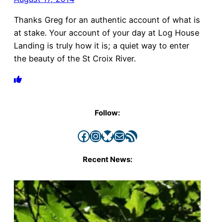
Thanks Greg for an authentic account of what is
at stake. Your account of your day at Log House
Landing is truly how it is; a quiet way to enter
the beauty of the St Croix River.
Follow:
Facebook
Instagram
Bluesky
Mail
RSS Feed
Recent News: