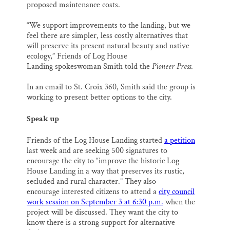
proposed maintenance costs.
“We support improvements to the landing, but we
feel there are simpler, less costly alternatives that
will preserve its present natural beauty and native
ecology,” Friends of Log House
Landing spokeswoman Smith told the
Pioneer Press
.
In an email to St. Croix 360, Smith said the group is
working to present better options to the city.
Speak up
Friends of the Log House Landing started
a petition
last week and are seeking 500 signatures to
encourage the city to “improve the historic Log
House Landing in a way that preserves its rustic,
secluded and rural character.” They also
encourage interested citizens to attend a
city council
work session on September 3 at 6:30 p.m.
when the
project will be discussed. They want the city to
know there is a strong support for alternative