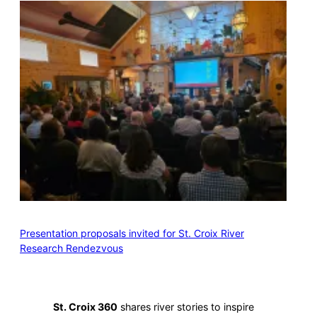
Presentation proposals invited for St. Croix River
Research Rendezvous
St. Croix 360
shares river stories to inspire