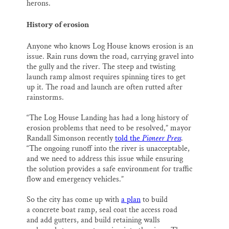
herons.
History of erosion
Anyone who knows Log House knows erosion is an
issue. Rain runs down the road, carrying gravel into
the gully and the river. The steep and twisting
launch ramp almost requires spinning tires to get
up it. The road and launch are often rutted after
rainstorms.
“The Log House Landing has had a long history of
erosion problems that need to be resolved,” mayor
Randall Simonson recently
told the
Pioneer Press
.
“The ongoing runoff into the river is unacceptable,
and we need to address this issue while ensuring
the solution provides a safe environment for traffic
flow and emergency vehicles.”
So the city has come up with
a plan
to build
a concrete boat ramp, seal coat the access road
and add gutters, and build retaining walls