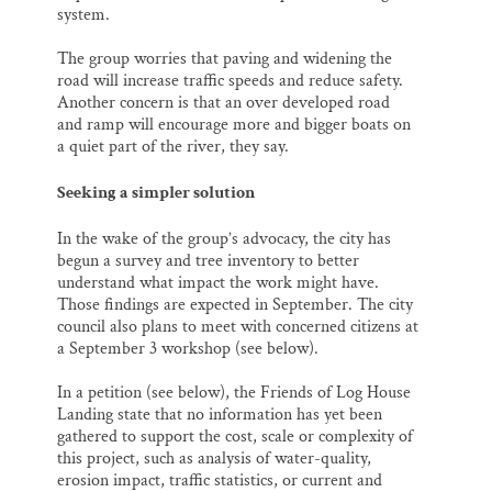
system.
The group worries that paving and widening the
road will increase traffic speeds and reduce safety.
Another concern is that an over developed road
and ramp will encourage more and bigger boats on
a quiet part of the river, they say.
Seeking a simpler solution
In the wake of the group’s advocacy, the city has
begun a survey and tree inventory to better
understand what impact the work might have.
Those findings are expected in September. The city
council also plans to meet with concerned citizens at
a September 3 workshop (see below).
In a petition (see below), the Friends of Log House
Landing state that no information has yet been
gathered to support the cost, scale or complexity of
this project, such as analysis of water-quality,
erosion impact, traffic statistics, or current and