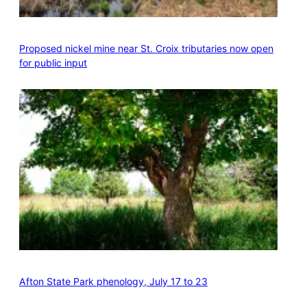
Proposed nickel mine near St. Croix tributaries now open
for public input
Afton State Park phenology, July 17 to 23