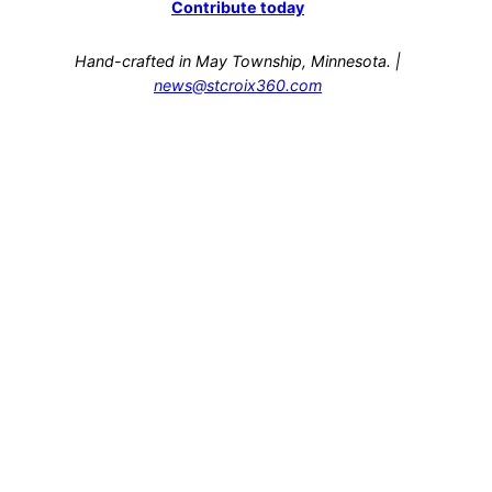
Contribute today
Hand-crafted in May Township, Minnesota. |
news@stcroix360.com