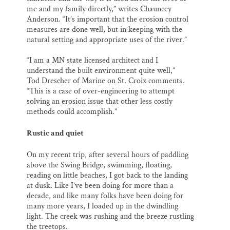
me and my family directly,” writes Chauncey
Anderson. “It’s important that the erosion control
measures are done well, but in keeping with the
natural setting and appropriate uses of the river.”
“I am a MN state licensed architect and I
understand the built environment quite well,”
Tod Drescher of Marine on St. Croix comments.
“This is a case of over-engineering to attempt
solving an erosion issue that other less costly
methods could accomplish.”
Rustic and quiet
On my recent trip, after several hours of paddling
above the Swing Bridge, swimming, floating,
reading on little beaches, I got back to the landing
at dusk. Like I’ve been doing for more than a
decade, and like many folks have been doing for
many more years, I loaded up in the dwindling
light. The creek was rushing and the breeze rustling
the treetops.