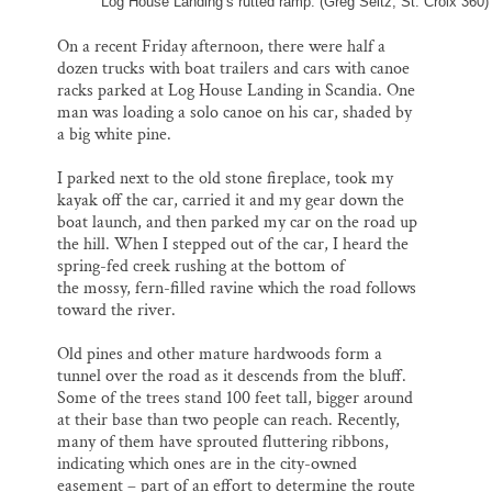
Log House Landing’s rutted ramp. (Greg Seitz, St. Croix 360)
On a recent Friday afternoon, there were half a
dozen trucks with boat trailers and cars with canoe
racks parked at Log House Landing in Scandia. One
man was loading a solo canoe on his car, shaded by
a big white pine.
I parked next to the old stone fireplace, took my
kayak off the car, carried it and my gear down the
boat launch, and then parked my car on the road up
the hill. When I stepped out of the car, I heard the
spring-fed creek rushing at the bottom of
the mossy, fern-filled ravine which the road follows
toward the river.
Old pines and other mature hardwoods form a
tunnel over the road as it descends from the bluff.
Some of the trees stand 100 feet tall, bigger around
at their base than two people can reach. Recently,
many of them have sprouted fluttering ribbons,
indicating which ones are in the city-owned
easement – part of an effort to determine the route