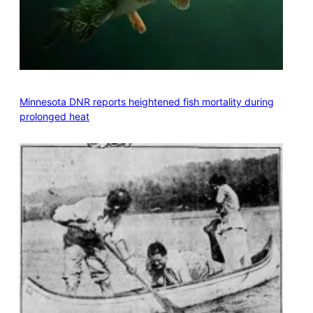
Minnesota DNR reports heightened fish mortality during
prolonged heat