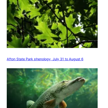
Afton State Park phenology, July 31 to August 6