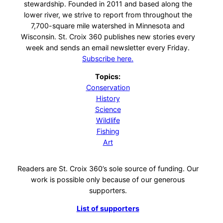
stewardship. Founded in 2011 and based along the
lower river, we strive to report from throughout the
7,700-square mile watershed in Minnesota and
Wisconsin. St. Croix 360 publishes new stories every
week and sends an email newsletter every Friday.
Subscribe here.
Topics:
Conservation
History
Science
Wildlife
Fishing
Art
Readers are St. Croix 360’s sole source of funding. Our
work is possible only because of our generous
supporters.
List of supporters