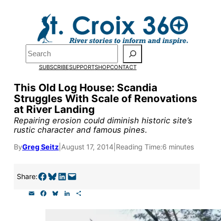
Skip
to
content
Pardon the pop-up!
Search
SUBSCRIBE
SUPPORT
SHOP
CONTACT
We need
23 new monthly su
This Old Log House: Scandia
the end of July
to fund our o
Struggles With Scale of Renovations
at River Landing
research, and reporting.
Repairing erosion could diminish historic site’s
rustic character and famous pines.
Please help us reach our goal
By
Greg Seitz
|
August 17, 2014
|
Reading Time:
6 minutes
Thank you!
Share on Facebook
Share on Bluesky
Share on LinkedIn
Email this Page
Share:
E
F
B
L
S
SUPPORT ST. CROIX 360
m
a
l
i
h
a
c
u
n
a
i
e
e
k
r