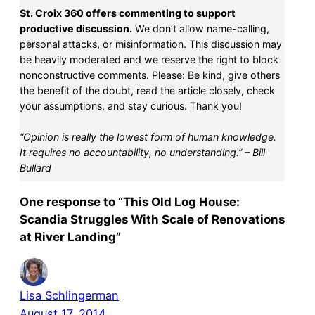
St. Croix 360 offers commenting to support
productive discussion.
We don’t allow name-calling,
personal attacks, or misinformation. This discussion may
be heavily moderated and we reserve the right to block
nonconstructive comments. Please: Be kind, give others
the benefit of the doubt, read the article closely, check
your assumptions, and stay curious. Thank you!
“Opinion is really the lowest form of human knowledge.
It requires no accountability, no understanding.” – Bill
Bullard
One response to “This Old Log House:
Scandia Struggles With Scale of Renovations
at River Landing”
Lisa Schlingerman
August 17, 2014