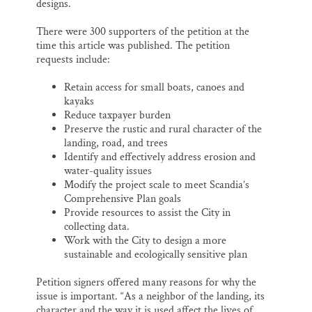
designs.
There were 300 supporters of the petition at the
time this article was published. The petition
requests include:
Retain access for small boats, canoes and
kayaks
Reduce taxpayer burden
Preserve the rustic and rural character of the
landing, road, and trees
Identify and effectively address erosion and
water-quality issues
Modify the project scale to meet Scandia’s
Comprehensive Plan goals
Provide resources to assist the City in
collecting data.
Work with the City to design a more
sustainable and ecologically sensitive plan
Petition signers offered many reasons for why the
issue is important. “As a neighbor of the landing, its
character and the way it is used affect the lives of