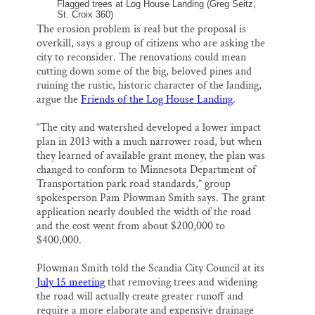
Flagged trees at Log House Landing (Greg Seitz,
St. Croix 360)
The erosion problem is real but the proposal is
overkill, says a group of citizens who are asking the
city to reconsider. The renovations could mean
cutting down some of the big, beloved pines and
ruining the rustic, historic character of the landing,
argue the
Friends of the Log House Landing
.
“The city and watershed developed a lower impact
plan in 2013 with a much narrower road, but when
they learned of available grant money, the plan was
changed to conform to Minnesota Department of
Transportation park road standards,” group
spokesperson Pam Plowman Smith says. The grant
application nearly doubled the width of the road
and the cost went from about $200,000 to
$400,000.
Plowman Smith told the Scandia City Council at its
July 15 meeting
that removing trees and widening
the road will actually create greater runoff and
require a more elaborate and expensive drainage