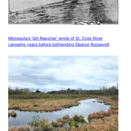
Minnesota’s ‘Girl Reporter’ wrote of St. Croix River
canoeing years before befriending Eleanor Roosevelt