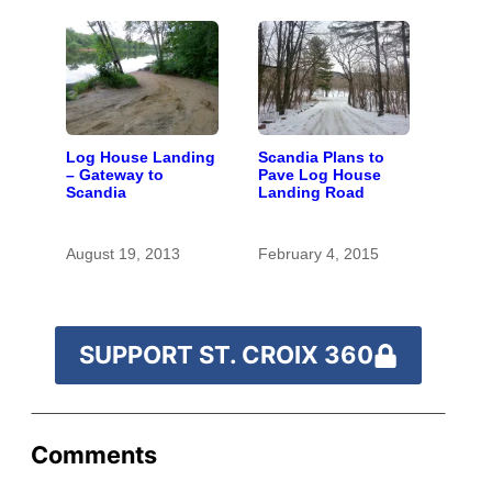
Log House Landing
Scandia Plans to
– Gateway to
Pave Log House
Scandia
Landing Road
August 19, 2013
February 4, 2015
SUPPORT ST. CROIX 360
Comments