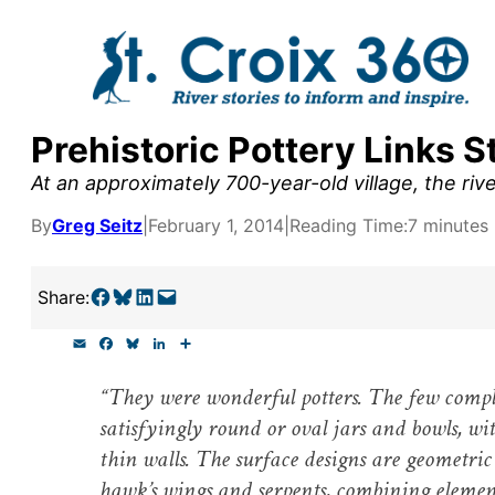
Skip
to
content
Prehistoric Pottery Links S
y supporters by the
At an approximately 700-year-old village, the riv
outreach, research, and
By
Greg Seitz
|
February 1, 2014
|
Reading Time:
7 minutes
Share on Facebook
Share on Bluesky
Share on LinkedIn
Email this Page
Share:
r goal today.
E
F
B
L
S
m
a
l
i
h
a
c
u
n
a
“They were wonderful potters. The few comple
i
e
e
k
r
l
b
s
e
e
satisfyingly round or oval jars and bowls, wit
o
k
d
o
y
I
thin walls. The surface designs are geometric
k
n
hawk’s wings and serpents, combining element