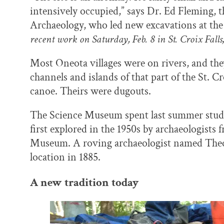
intensively occupied,” says Dr. Ed Fleming, 
Archaeology, who led new excavations at the 
recent work on Saturday, Feb. 8 in St. Croix Falls;
Most Oneota villages were on rivers, and th
channels and islands of that part of the St. 
canoe. Theirs were dugouts.
The Science Museum spent last summer studyi
first explored in the 1950s by archaeologists
Museum. A roving archaeologist named Theo
location in 1885.
A new tradition today