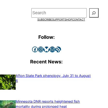
Search
SUBSCRIBE
SUPPORT
SHOP
CONTACT
Follow:
Facebook
Instagram
Bluesky
Mail
RSS Feed
Recent News:
Afton State Park phenology, July 31 to August
6
Minnesota DNR reports heightened fish
mortality during prolonged heat