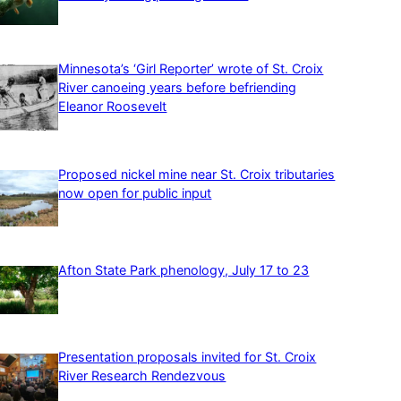
Minnesota’s ‘Girl Reporter’ wrote of St. Croix
River canoeing years before befriending
Eleanor Roosevelt
Proposed nickel mine near St. Croix tributaries
now open for public input
Afton State Park phenology, July 17 to 23
Presentation proposals invited for St. Croix
River Research Rendezvous