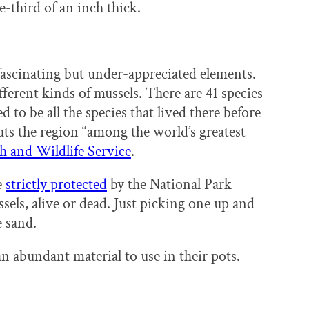
e-third of an inch thick.
 fascinating but under-appreciated elements.
ferent kinds of mussels. There are 41 species
d to be all the species that lived there before
ts the region “among the world’s greatest
sh and Wildlife Service
.
e
strictly protected
by the National Park
sels, alive or dead. Just picking one up and
e sand.
n abundant material to use in their pots.