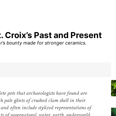
t. Croix’s Past and Present
er’s bounty made for stronger ceramics.
te pots that archaeologists have found are
h pale glints of crushed clam shell in their
 and often include stylized representations of
s of supernatural, water, earth, underworld,