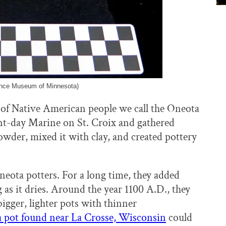
ience Museum of Minnesota)
 of Native American people we call the Oneota
nt-day Marine on St. Croix and gathered
powder, mixed it with clay, and created pottery
neota potters. For a long time, they added
 as it dries. Around the year 1100 A.D., they
igger, lighter pots with thinner
 pot found near La Crosse, Wisconsin
could