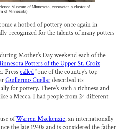
cience Museum of Minnesota, excavates a cluster of
um of Minnesota)
come a hotbed of pottery once again in
lly-recognized for the talents of many potters
 during Mother’s Day weekend each of the
innesota Potters of the Upper St. Croix
er Press
called
“one of the country’s top
ter
Guillermo Cuellar
described its
lly for pottery. There’s such a richness and
 like a Mecca. I had people from 24 different
ause of
Warren Mackenzie
, an internationally-
ce the late 1940s and is considered the father