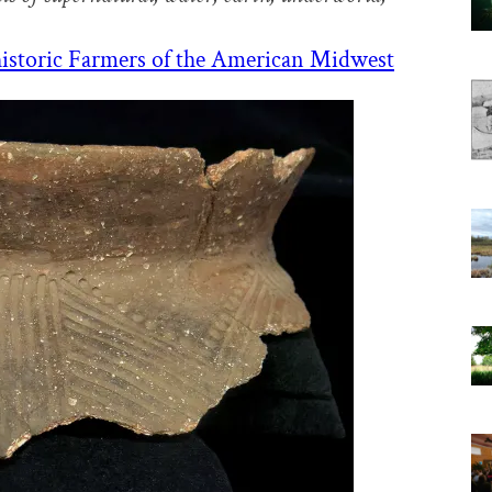
istoric Farmers of the American Midwest