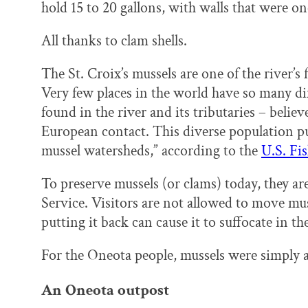
hold 15 to 20 gallons, with walls that were on
All thanks to clam shells.
The St. Croix’s mussels are one of the river’s
Very few places in the world have so many dif
found in the river and its tributaries – believe
European contact. This diverse population pu
mussel watersheds,” according to the
U.S. Fi
To preserve mussels (or clams) today, they ar
Service. Visitors are not allowed to move mus
putting it back can cause it to suffocate in th
For the Oneota people, mussels were simply a
An Oneota outpost