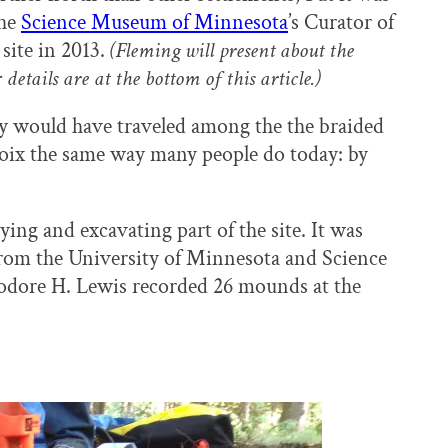
the
Science Museum of Minnesota
’s Curator of
site in 2013.
(Fleming will present about the
 details are at the bottom of this article.)
ey would have traveled among the the braided
Croix the same way many people do today: by
ng and excavating part of the site. It was
 from the University of Minnesota and Science
dore H. Lewis recorded 26 mounds at the