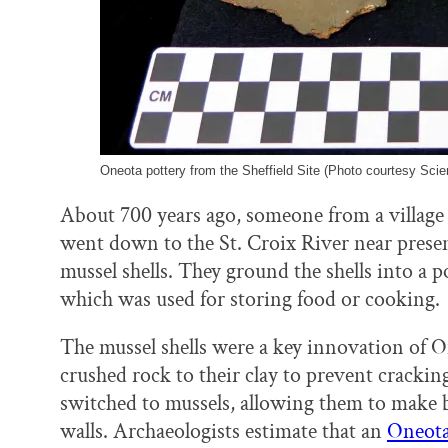
Oneota pottery from the Sheffield Site (Photo courtesy Sc
About 700 years ago, someone from a village
went down to the St. Croix River near prese
mussel shells. They ground the shells into a 
which was used for storing food or cooking.
The mussel shells were a key innovation of O
crushed rock to their clay to prevent cracking
switched to mussels, allowing them to make b
walls. Archaeologists estimate that an
Oneota