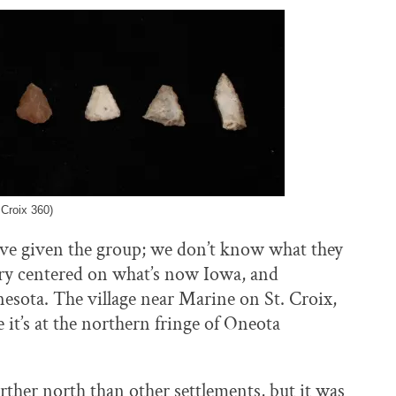
 Croix 360)
ve given the group; we don’t know what they
tory centered on what’s now Iowa, and
nesota. The village near Marine on St. Croix,
 it’s at the northern fringe of Oneota
farther north than other settlements, but it was