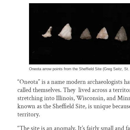
Oneota arrow points from the Sheffield Site (Greg Seitz, St.
“Oneota” is a name modern archaeologists ha
called themselves. They lived across a terri
stretching into Illinois, Wisconsin, and Min
known as the Sheffield Site, is unique because
territory.
“The site is an anomaly. It’s fairly small and 