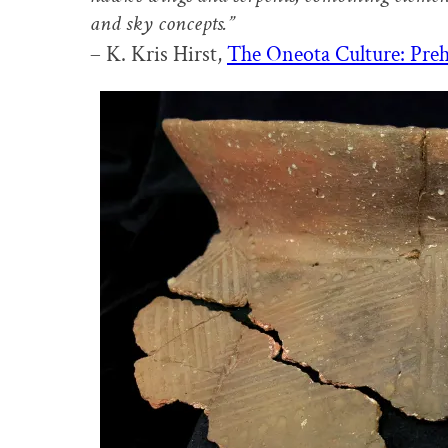
and sky concepts.”
– K. Kris Hirst,
The Oneota Culture: Preh