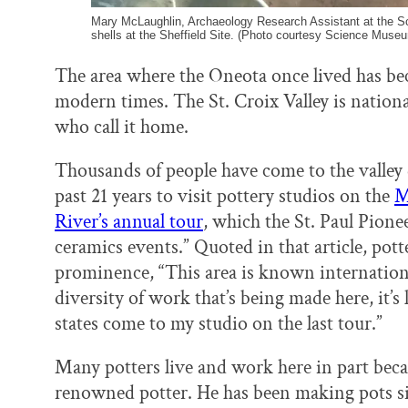
Mary McLaughlin, Archaeology Research Assistant at the S
shells at the Sheffield Site. (Photo courtesy Science Muse
The area where the Oneota once lived has be
modern times. The St. Croix Valley is nationa
who call it home.
Thousands of people have come to the valley
past 21 years to visit pottery studios on the
M
River’s annual tour
, which the St. Paul Pione
ceramics events.” Quoted in that article, pot
prominence, “This area is known internationa
diversity of work that’s being made here, it’s
states come to my studio on the last tour.”
Many potters live and work here in part bec
renowned potter. He has been making pots sin