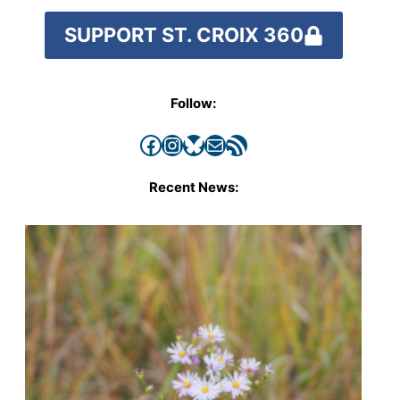
SUPPORT ST. CROIX 360
Follow:
Facebook
Instagram
Bluesky
Mail
RSS Feed
Recent News: