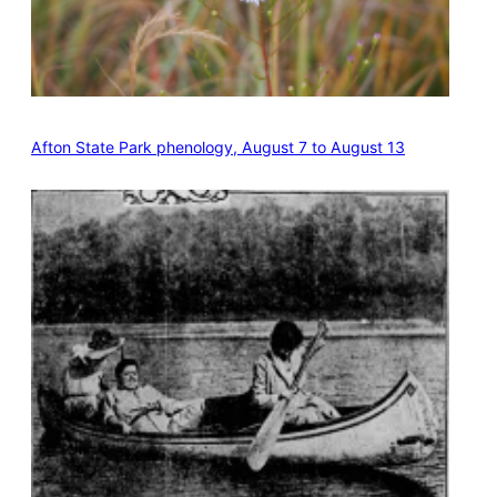
Afton State Park phenology, August 7 to August 13