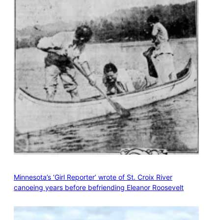
Minnesota’s ‘Girl Reporter’ wrote of St. Croix River
canoeing years before befriending Eleanor Roosevelt