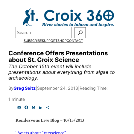
Skip
to
Pardon the pop-up!
content
Search
We need
23 new
SUBSCRIBE
SUPPORT
SHOP
CONTACT
monthly supporters
Conference Offers Presentations
about St. Croix Science
by the end of July
to
The October 15th event will include
fund our outreach,
presentations about everything from algae to
archaeology.
research, and
By
Greg Seitz
|
September 24, 2013
|
Reading Time:
reporting.
1 minute
E
F
B
L
S
Please help us reach
m
a
l
i
h
a
c
u
n
a
Rendezvous Live Blog – 10/15/2013
our goal today.
i
e
e
k
r
l
b
s
e
e
o
k
d
Tweets about “#stxscience”