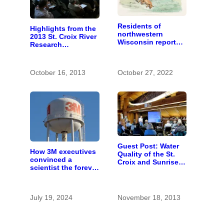
Residents of
Highlights from the
northwestern
2013 St. Croix River
Wisconsin report
Research
increasing
Rendezvous
problems with bear
hunters and
October 16, 2013
October 27, 2022
hounds
Guest Post: Water
How 3M executives
Quality of the St.
convinced a
Croix and Sunrise
scientist the forever
Rivers
chemicals she
found in human
blood were safe
July 19, 2024
November 18, 2013