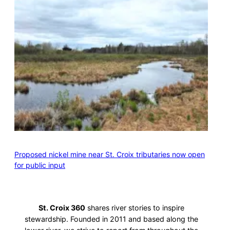
Proposed nickel mine near St. Croix tributaries now open
for public input
St. Croix 360
shares river stories to inspire
stewardship. Founded in 2011 and based along the