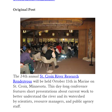
o
y
I
Thank you!
k
n
Original Post
SUPPORT ST. CROIX 360
The 24th annual
St. Croix River Research
Rendezvous
will be held October 15th in Marine on
St. Croix, Minnesota. This day-long conference
features short presentations about current work to
better understand the river and its watershed
by scientists, resource managers, and public agency
staff.