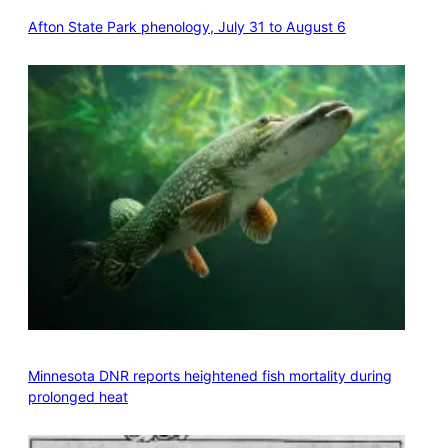
Afton State Park phenology, July 31 to August 6
Minnesota DNR reports heightened fish mortality during
prolonged heat