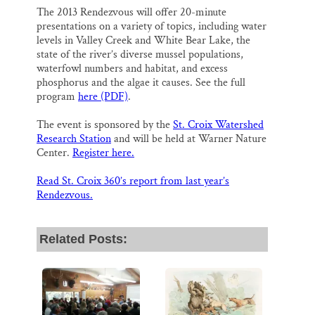
The 2013 Rendezvous will offer 20-minute
presentations on a variety of topics, including water
levels in Valley Creek and White Bear Lake, the
state of the river’s diverse mussel populations,
waterfowl numbers and habitat, and excess
phosphorus and the algae it causes. See the full
program
here (PDF)
.
The event is sponsored by the
St. Croix Watershed
Research Station
and will be held at Warner Nature
Center.
Register here.
Read St. Croix 360’s report from last year’s
Rendezvous.
Related Posts: