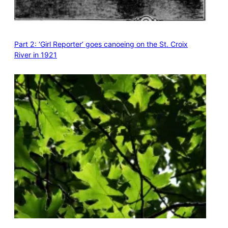
Part 2: ‘Girl Reporter’ goes canoeing on the St. Croix
River in 1921