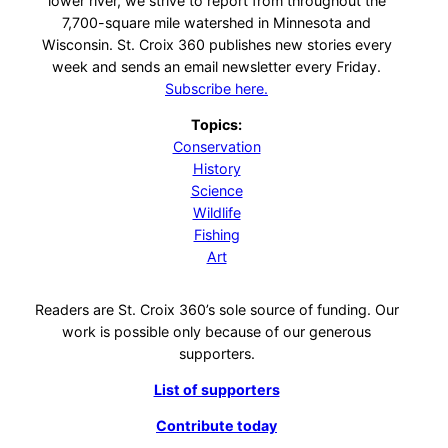
lower river, we strive to report from throughout the
7,700-square mile watershed in Minnesota and
Wisconsin. St. Croix 360 publishes new stories every
week and sends an email newsletter every Friday.
Subscribe here.
Topics:
Conservation
History
Science
Wildlife
Fishing
Art
Readers are St. Croix 360’s sole source of funding. Our
work is possible only because of our generous
supporters.
List of supporters
Contribute today