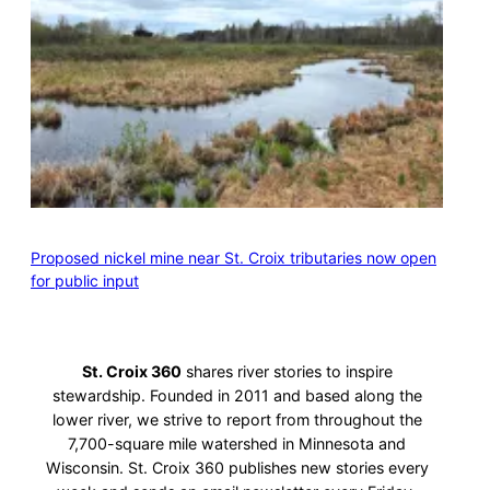
Proposed nickel mine near St. Croix tributaries now open
for public input
St. Croix 360
shares river stories to inspire
stewardship. Founded in 2011 and based along the
lower river, we strive to report from throughout the
7,700-square mile watershed in Minnesota and
Wisconsin. St. Croix 360 publishes new stories every