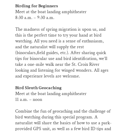
Birding for Beginners
Meet at the boat landing amphitheater
8:30 a.m. – 9:30 a.m.
The madness of spring migration is upon us, and
this is the perfect time to try your hand at bird
watching. All you need is a sense of enthusiasm,
and the naturalist will supply the rest
(binoculars,field guides, etc.). After sharing quick
tips for binocular use and bird identification, we’ll
take a one-mile walk near the St. Croix River
looking and listening for winged wonders. All ages
and experience levels are welcome.
Bird Sleuth Geocaching
Meet at the boat landing amphitheater
11 a.m. – noon
Combine the fun of geocaching and the challenge of
bird watching during this special program. A
naturalist will share the basics of how to use a park‐
provided GPS unit, as well as a few bird ID tips and