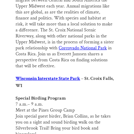
migrate between Central and South America the
Upper Midwest each year. Annual migrations like
this are global, as are the realities of climate,
finance and politics. With species and habitat at
risk, it will take more than a local solution to make
a difference. The St. Croix National Scenic
Riverway, along with other national parks in the
Upper Midwest, is in the process of forming a sister
park relationship with
Corcovado National Park
in
Costa Rica. Join us as Everett Janssen shares a
perspective from Costa Rica on finding solutions
that will be effective.
Wisconsin Interstate State Park
– St. Croix Falls,
WI
Special Birding Program
7 a.m.– 9 a.m.
Meet at the Pines Group Camp
Join special guest birder, Brian Collins, as he takes
you on a sight and sound birding walk on the
Silverbrook Trail! Bring your bird book and