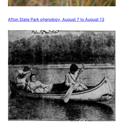
Afton State Park phenology, August 7 to August 13