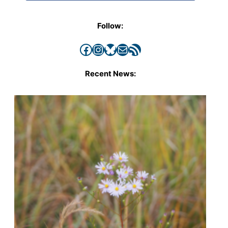
Follow:
Facebook
Instagram
Bluesky
Mail
RSS Feed
Recent News: