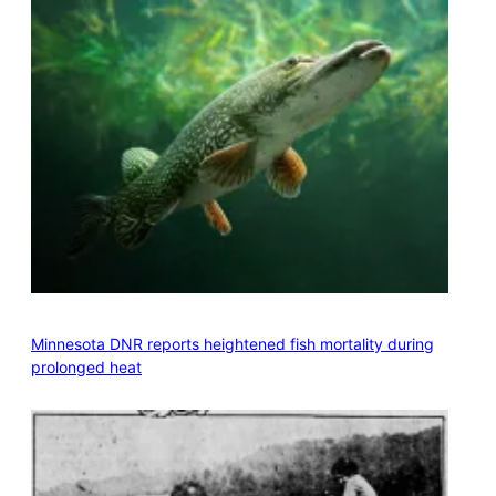
Minnesota DNR reports heightened fish mortality during
prolonged heat