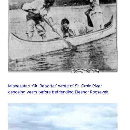
Minnesota’s ‘Girl Reporter’ wrote of St. Croix River
canoeing years before befriending Eleanor Roosevelt