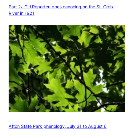
Part 2: ‘Girl Reporter’ goes canoeing on the St. Croix
River in 1921
Afton State Park phenology, July 31 to August 6