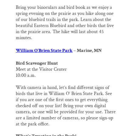
Bring your binoculars and bird book as we enjoy a
spring evening on the prairie as you hike along one
of our bluebird trails in the park. Learn about the
beautiful Eastern Bluebird and other birds that live
in the prairie area. The hike will last about 45
minutes.
William O’Brien State Park
– Marine, MN
Bird Scavenger Hunt
Meet at the Visitor Center
10:00 a.m.
With camera in hand, let’s find different signs of
birds that live in William O’ Brien State Park. See
if you are one of the first ones to get everything
checked off on your list! Bring your own digital
camera, or one will be provided for your use. There
are a limited number of cameras, so please sign‐up
at the park office.