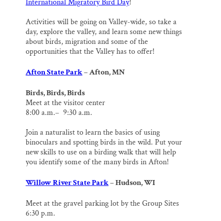
International Migratory Bird Day
!
Activities will be going on Valley-wide, so take a
day, explore the valley, and learn some new things
about birds, migration and some of the
opportunities that the Valley has to offer!
Afton State Park
– Afton, MN
Birds, Birds, Birds
Meet at the visitor center
8:00 a.m.– 9:30 a.m.
Join a naturalist to learn the basics of using
binoculars and spotting birds in the wild. Put your
new skills to use on a birding walk that will help
you identify some of the many birds in Afton!
Willow River State Park
– Hudson, WI
Meet at the gravel parking lot by the Group Sites
6:30 p.m.