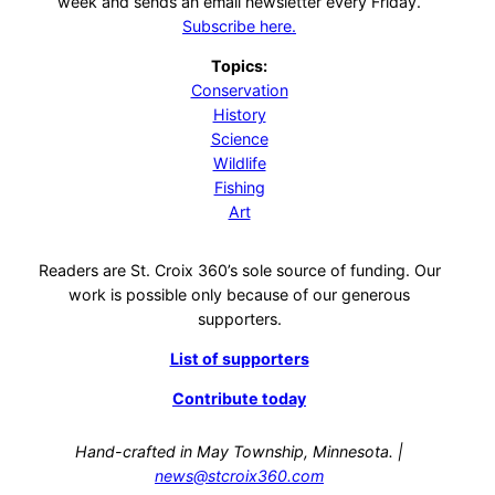
week and sends an email newsletter every Friday.
Subscribe here.
Topics:
Conservation
History
Science
Wildlife
Fishing
Art
Readers are St. Croix 360’s sole source of funding. Our
work is possible only because of our generous
supporters.
List of supporters
Contribute today
Hand-crafted in May Township, Minnesota. |
news@stcroix360.com