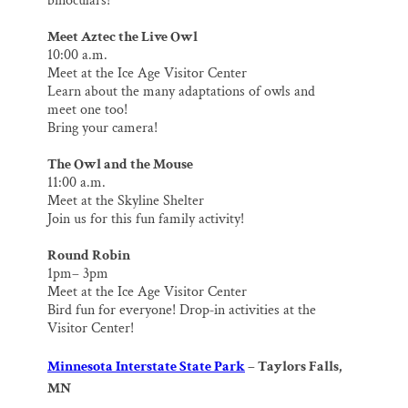
binoculars!
Meet Aztec the Live Owl
10:00 a.m.
Meet at the Ice Age Visitor Center
Learn about the many adaptations of owls and
meet one too!
Bring your camera!
The Owl and the Mouse
11:00 a.m.
Meet at the Skyline Shelter
Join us for this fun family activity!
Round Robin
1pm– 3pm
Meet at the Ice Age Visitor Center
Bird fun for everyone! Drop‐in activities at the
Visitor Center!
Minnesota Interstate State Park
– Taylors Falls,
MN