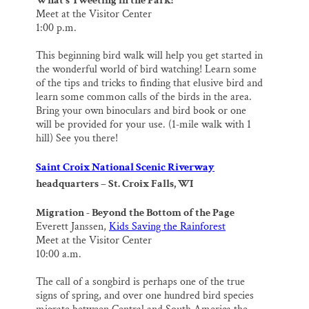
What’s Tweeting in the Park!
Meet at the Visitor Center
1:00 p.m.
This beginning bird walk will help you get started in
the wonderful world of bird watching! Learn some
of the tips and tricks to finding that elusive bird and
learn some common calls of the birds in the area.
Bring your own binoculars and bird book or one
will be provided for your use. (1‐mile walk with 1
hill) See you there!
Saint Croix National Scenic Riverway
headquarters – St. Croix Falls, WI
Migration ‐ Beyond the Bottom of the Page
Everett Janssen,
Kids Saving the Rainforest
Meet at the Visitor Center
10:00 a.m.
The call of a songbird is perhaps one of the true
signs of spring, and over one hundred bird species