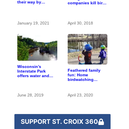
their way by
companies kill birds
planting more trees
— as long as it’s
and turning lights
not on purpose
off at night
January 19, 2021
April 30, 2018
Wisconsin’s
Feathered family
Interstate Park
fun: Home
offers water and
birdwatching
wonder despite
contest connects
funding woes
kids and parents
with natural
June 28, 2019
April 23, 2020
curiosity
SUPPORT ST. CROIX 360