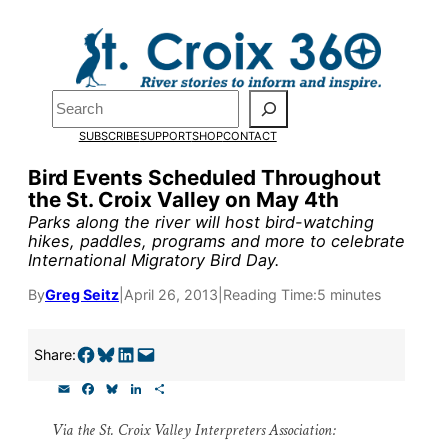
Skip
to
Pardon the pop-up!
content
Search
We need
23 new monthly
SUBSCRIBE
SUPPORT
SHOP
CONTACT
supporters by the end of Ju
Bird Events Scheduled Throughout
the St. Croix Valley on May 4th
to fund our outreach, resear
Parks along the river will host bird-watching
and reporting.
hikes, paddles, programs and more to celebrate
International Migratory Bird Day.
By
Greg Seitz
|
April 26, 2013
|
Reading Time:
5 minutes
Please help us reach our goa
today.
Share on Facebook
Share on Bluesky
Share on LinkedIn
Email this Page
Share:
E
F
B
L
S
Thank you!
m
a
l
i
h
a
c
u
n
a
Via the St. Croix Valley Interpreters Association:
i
e
e
k
r