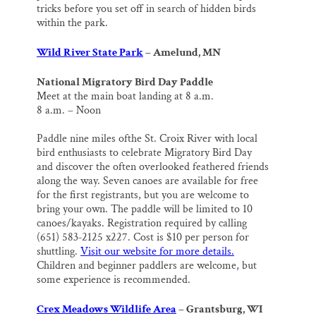
tricks before you set off in search of hidden birds
within the park.
Wild River State Park
– Amelund, MN
National Migratory Bird Day Paddle
Meet at the main boat landing at 8 a.m.
8 a.m. – Noon
Paddle nine miles ofthe St. Croix River with local
bird enthusiasts to celebrate Migratory Bird Day
and discover the often overlooked feathered friends
along the way. Seven canoes are available for free
for the first registrants, but you are welcome to
bring your own. The paddle will be limited to 10
canoes/kayaks. Registration required by calling
(651) 583‐2125 x227. Cost is $10 per person for
shuttling.
Visit our website for more details.
Children and beginner paddlers are welcome, but
some experience is recommended.
Crex Meadows Wildlife Area
– Grantsburg, WI