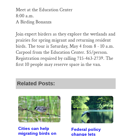
Meet at the Education Center
8:00 a.m.
A Birding Bonanza
Join expert birders as they explore the wetlands and
prairies for spring migrant and returning resident
birds. The tour is Saturday, May 4 from 8 ‐ 10 a.m.
Carpool from the Education Center. $5/person.
Registration required by calling 715‐463‐2739. The
first 10 people may reserve space in the van.
Related Posts:
Cities can help
Federal policy
migrating birds on
change lets