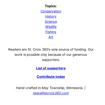
Topics:
Conservation
History
Science
Wildlife
Fishing
Art
Readers are St. Croix 360’s sole source of funding. Our
work is possible only because of our generous
supporters.
List of supporters
Contribute today
Hand-crafted in May Township, Minnesota. |
news@stcroix360.com