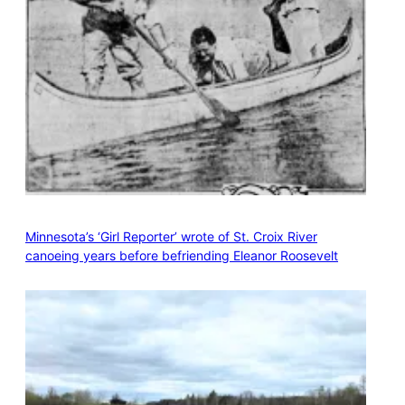
Minnesota’s ‘Girl Reporter’ wrote of St. Croix River
canoeing years before befriending Eleanor Roosevelt