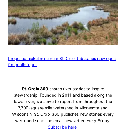
Proposed nickel mine near St. Croix tributaries now open
for public input
St. Croix 360
shares river stories to inspire
stewardship. Founded in 2011 and based along the
lower river, we strive to report from throughout the
7,700-square mile watershed in Minnesota and
Wisconsin. St. Croix 360 publishes new stories every
week and sends an email newsletter every Friday.
Subscribe here.