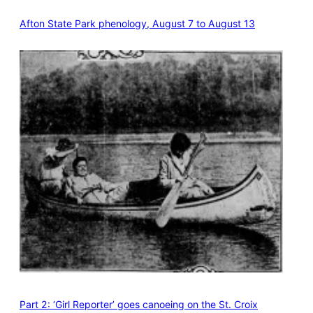
Afton State Park phenology, August 7 to August 13
Part 2: ‘Girl Reporter’ goes canoeing on the St. Croix