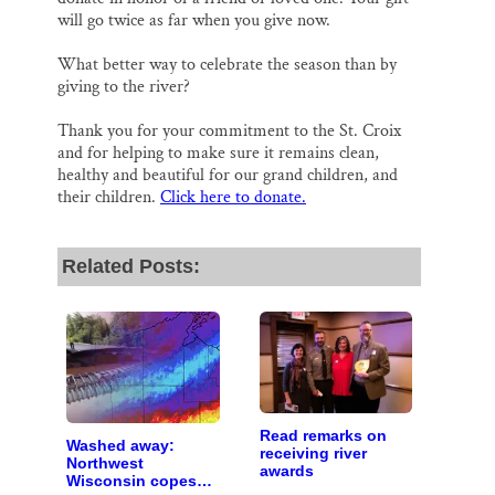
will go twice as far when you give now.
What better way to celebrate the season than by
giving to the river?
Thank you for your commitment to the St. Croix
and for helping to make sure it remains clean,
healthy and beautiful for our grand children, and
their children.
Click here to donate.
Related Posts:
Read remarks on
Washed away:
receiving river
Northwest
awards
Wisconsin copes