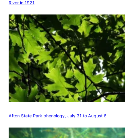
River in 1921
Afton State Park phenology, July 31 to August 6