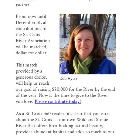
o
k
d
partner:
Thank you!
o
y
I
k
n
From now until
SUPPORT ST. CROIX 360
December 31, all
contributions to
the St. Croix
River Association
will be matched,
dollar for dollar.
This match,
provided by a
generous donor,
Deb Ryun
will help us reach
our goal of raising $20,000 for the River by the end
of the year. Now is the time to give to the River
you love.
Please contribute today!
As a St. Croix 360 reader, it’s clear that you care
about the St. Croix — our own Wild and Scenic
River that offers breathtaking natural beauty,
provides abundant habitat and adds so much to our