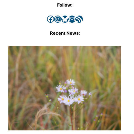
Follow:
Facebook
Instagram
Bluesky
Mail
RSS Feed
Recent News: