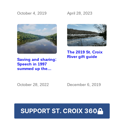
with the costs of a
changing climate
October 4, 2019
April 28, 2023
The 2019 St. Croix
River gift guide
Saving and sharing:
Speech in 1997
summed up the
state of St. Croix
River stewardship
October 28, 2022
December 6, 2019
SUPPORT ST. CROIX 360