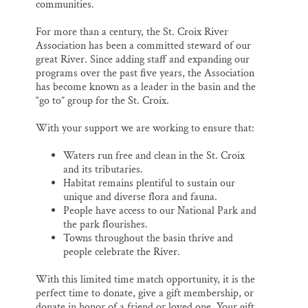
communities.
For more than a century, the St. Croix River
Association has been a committed steward of our
great River. Since adding staff and expanding our
programs over the past five years, the Association
has become known as a leader in the basin and the
“go to” group for the St. Croix.
With your support we are working to ensure that:
Waters run free and clean in the St. Croix
and its tributaries.
Habitat remains plentiful to sustain our
unique and diverse flora and fauna.
People have access to our National Park and
the park flourishes.
Towns throughout the basin thrive and
people celebrate the River.
With this limited time match opportunity, it is the
perfect time to donate, give a gift membership, or
donate in honor of a friend or loved one. Your gift