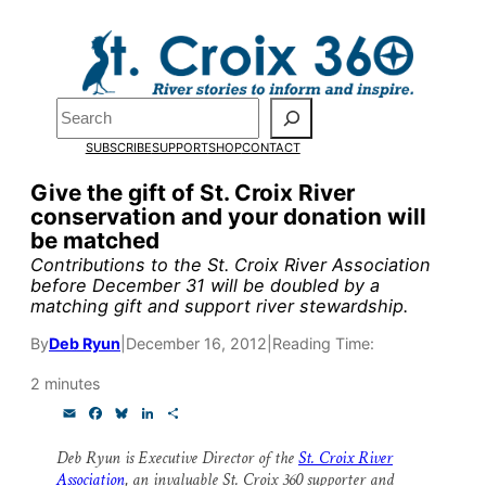
Skip
to
Pardon the pop-up!
content
Search
We need
23 new
SUBSCRIBE
SUPPORT
SHOP
CONTACT
monthly supporters
Give the gift of St. Croix River
conservation and your donation will
by the end of July
to
be matched
fund our outreach,
Contributions to the St. Croix River Association
before December 31 will be doubled by a
research, and
matching gift and support river stewardship.
reporting.
By
Deb Ryun
|
December 16, 2012
|
Reading Time:
2 minutes
Please help us reach
E
F
B
L
S
m
a
l
i
h
our goal today.
a
c
u
n
a
Deb Ryun is Executive Director of the
St. Croix River
i
e
e
k
r
Association
, an invaluable St. Croix 360 supporter and
l
b
s
e
e