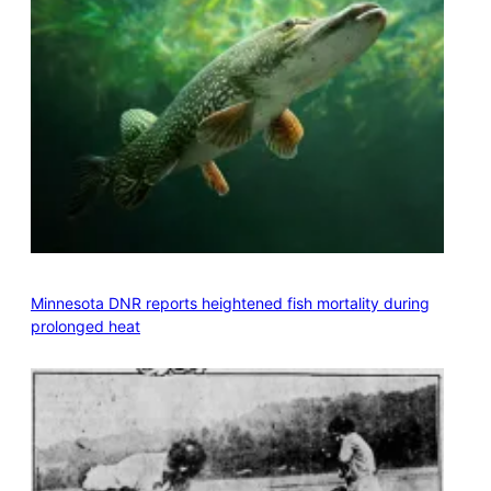
Minnesota DNR reports heightened fish mortality during
prolonged heat