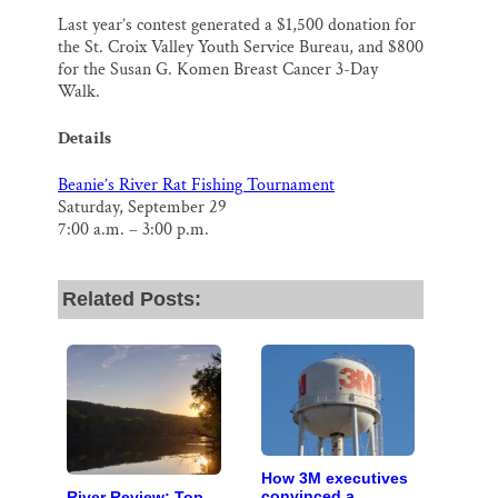
Last year’s contest generated a $1,500 donation for
the St. Croix Valley Youth Service Bureau, and $800
for the Susan G. Komen Breast Cancer 3-Day
Walk.
Details
Beanie’s River Rat Fishing Tournament
Saturday, September 29
7:00 a.m. – 3:00 p.m.
Related Posts:
How 3M executives
convinced a
River Review: Top