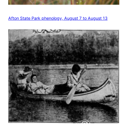
Afton State Park phenology, August 7 to August 13