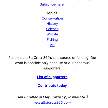
Subscribe here.
Topics:
Conservation
History
Science
Wildlife
Fishing
Art
Readers are St. Croix 360’s sole source of funding. Our
work is possible only because of our generous
supporters.
List of supporters
Contribute today
Hand-crafted in May Township, Minnesota. |
news@stcroix360.com