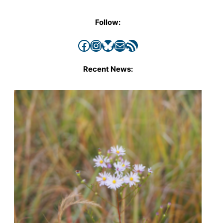
Follow:
Facebook
Instagram
Bluesky
Mail
RSS Feed
Recent News: