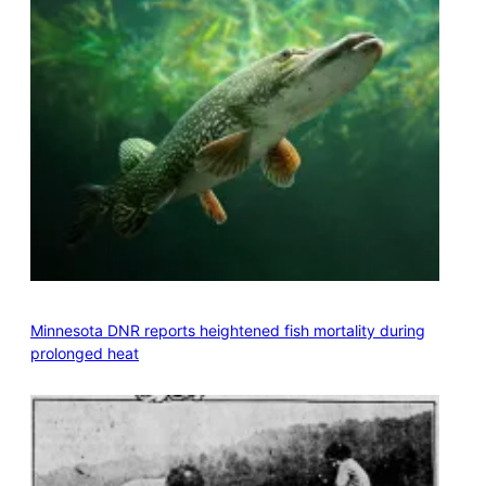
Minnesota DNR reports heightened fish mortality during
prolonged heat