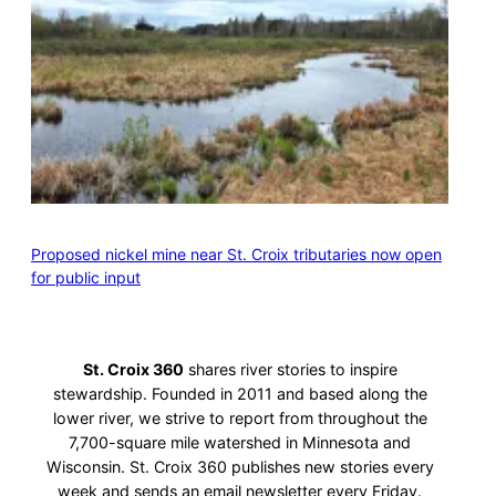
Proposed nickel mine near St. Croix tributaries now open
for public input
St. Croix 360
shares river stories to inspire
stewardship. Founded in 2011 and based along the
lower river, we strive to report from throughout the
7,700-square mile watershed in Minnesota and
Wisconsin. St. Croix 360 publishes new stories every
week and sends an email newsletter every Friday.