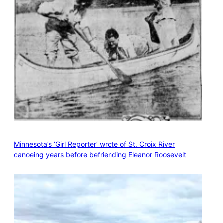
Minnesota’s ‘Girl Reporter’ wrote of St. Croix River
canoeing years before befriending Eleanor Roosevelt