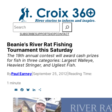
Skip
to
Pardon the pop-up!
content
Search
We need
23 new monthly
SUBSCRIBE
SUPPORT
SHOP
CONTACT
supporters by the end of
Beanie’s River Rat Fishing
Tournament this Saturday
July
to fund our outreach,
The 19th annual contest will award cash prizes
research, and reporting.
for fish in three categories: Largest Walleye,
Heaviest Stringer, and Ugliest Fish.
By
Paul Earney
|
September 25, 2012
|
Reading Time:
Please help us reach our
1 minute
goal today.
E
F
B
L
S
m
a
l
i
h
a
c
u
n
a
Thank you!
i
e
e
k
r
l
b
s
e
e
o
k
d