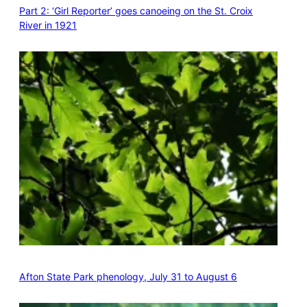
Part 2: ‘Girl Reporter’ goes canoeing on the St. Croix
River in 1921
Afton State Park phenology, July 31 to August 6