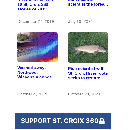
scientist the forever
10 St. Croix 360
chemicals she
stories of 2019
found in human
blood were safe
December 27, 2019
July 19, 2024
Washed away:
Fish scientist with
Northwest
St. Croix River roots
Wisconsin copes
seeks to restore
with the costs of a
respect for “rough
changing climate
fish”
October 4, 2019
October 29, 2021
SUPPORT ST. CROIX 360