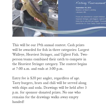
SUPPORT ST. CROIX 360
o
y
I
k
n
This will be our 19th annual contest. Cash prizes
will be awarded for fish in three categories: Largest
Walleye, Heaviest Stringer, and Ugliest Fish. Two-
person teams combined their catch to compete in
the Heaviest Stringer category. The contest begins
at 7:00 a.m. and ends at 3:00 p.m.
Entry fee is $20 per angler, regardless of age.
Tasty burgers, brats and chili will be served along
with chips and soda. Drawings will be held after 3
p.m. for sponsor-donated prizes. No one who
remains for the drawings walks away empty
handed!