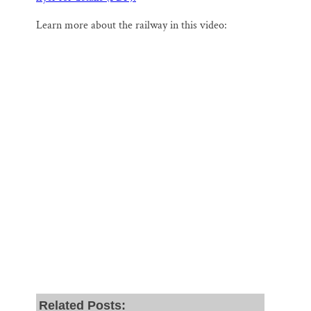
Learn more about the railway in this video:
Related Posts: