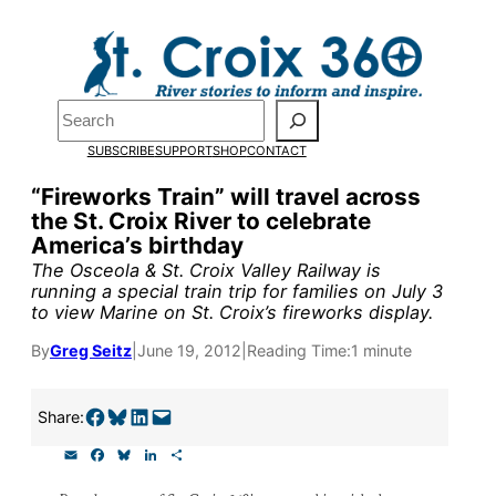
Skip
to
Pardon the pop-up!
content
Search
We need
23 new
SUBSCRIBE
SUPPORT
SHOP
CONTACT
monthly supporters by
“Fireworks Train” will travel across
the St. Croix River to celebrate
the end of July
to fund
America’s birthday
our outreach, research,
The Osceola & St. Croix Valley Railway is
running a special train trip for families on July 3
and reporting.
to view Marine on St. Croix’s fireworks display.
By
Greg Seitz
|
June 19, 2012
|
Reading Time:
1 minute
Please help us reach our
goal today.
Share on Facebook
Share on Bluesky
Share on LinkedIn
Email this Page
Share:
E
F
B
L
S
m
a
l
i
h
Thank you!
a
c
u
n
a