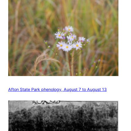
Afton State Park phenology, August 7 to August 13