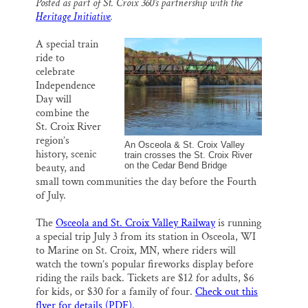
Posted as part of St. Croix 360’s partnership with the
i
e
e
k
r
Heritage Initiative
.
l
b
s
e
e
SUPPORT ST. CROIX 360
o
k
d
o
y
I
A special train
k
n
ride to
celebrate
Independence
Day will
combine the
St. Croix River
region’s
An Osceola & St. Croix Valley
history, scenic
train crosses the St. Croix River
on the Cedar Bend Bridge
beauty, and
small town communities the day before the Fourth
of July.
The
Osceola and St. Croix Valley Railway
is running
a special trip July 3 from its station in Osceola, WI
to Marine on St. Croix, MN, where riders will
watch the town’s popular fireworks display before
riding the rails back. Tickets are $12 for adults, $6
for kids, or $30 for a family of four.
Check out this
flyer for details (PDF).