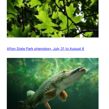
Afton State Park phenology, July 31 to August 6