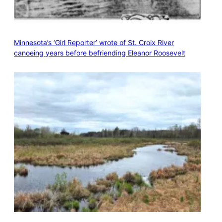
Minnesota’s ‘Girl Reporter’ wrote of St. Croix River
canoeing years before befriending Eleanor Roosevelt