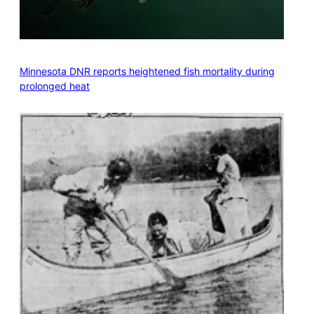
Minnesota DNR reports heightened fish mortality during
prolonged heat