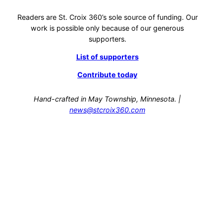
Readers are St. Croix 360’s sole source of funding. Our
work is possible only because of our generous
supporters.
List of supporters
Contribute today
Hand-crafted in May Township, Minnesota. |
news@stcroix360.com