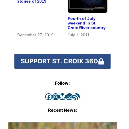
stories of 2019
Fourth of July
weekend in St.
Croix River country
December 27, 2019
July 1, 2011
SUPPORT ST. CROIX 360
Follow:
Facebook
Instagram
Bluesky
Mail
RSS Feed
Recent News: