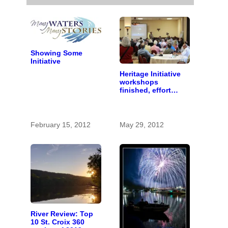
Showing Some
Initiative
Heritage Initiative
workshops
finished, effort
begins to identify
important stories
February 15, 2012
May 29, 2012
River Review: Top
10 St. Croix 360