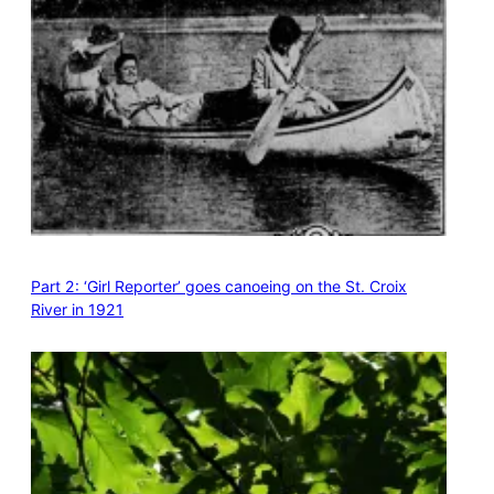
Part 2: ‘Girl Reporter’ goes canoeing on the St. Croix
River in 1921