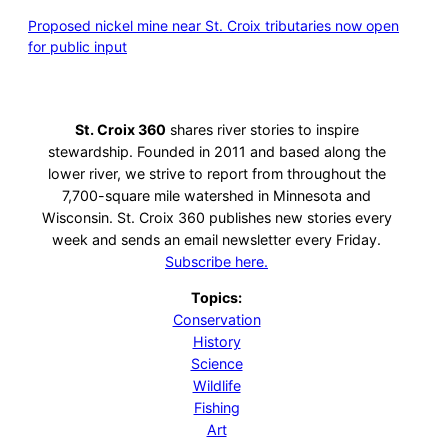
Proposed nickel mine near St. Croix tributaries now open
for public input
St. Croix 360
shares river stories to inspire
stewardship. Founded in 2011 and based along the
lower river, we strive to report from throughout the
7,700-square mile watershed in Minnesota and
Wisconsin. St. Croix 360 publishes new stories every
week and sends an email newsletter every Friday.
Subscribe here.
Topics:
Conservation
History
Science
Wildlife
Fishing
Art