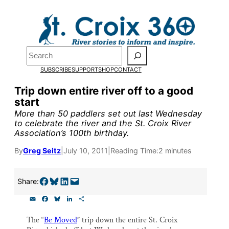
Skip
to
Pardon the pop-up!
content
Search
We need
23 new
SUBSCRIBE
SUPPORT
SHOP
CONTACT
monthly supporters
Trip down entire river off to a good
start
by the end of July
to
More than 50 paddlers set out last Wednesday
fund our outreach,
to celebrate the river and the St. Croix River
Association’s 100th birthday.
research, and
By
Greg Seitz
|
July 10, 2011
|
Reading Time:
2 minutes
reporting.
Share on Facebook
Share on Bluesky
Share on LinkedIn
Email this Page
Share:
Please help us reach
E
F
B
L
S
our goal today.
m
a
l
i
h
a
c
u
n
a
The “
Be Moved
” trip down the entire St. Croix
i
e
e
k
r