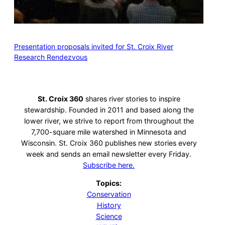
Presentation proposals invited for St. Croix River
Research Rendezvous
St. Croix 360
shares river stories to inspire
stewardship. Founded in 2011 and based along the
lower river, we strive to report from throughout the
7,700-square mile watershed in Minnesota and
Wisconsin. St. Croix 360 publishes new stories every
week and sends an email newsletter every Friday.
Subscribe here.
Topics:
Conservation
History
Science