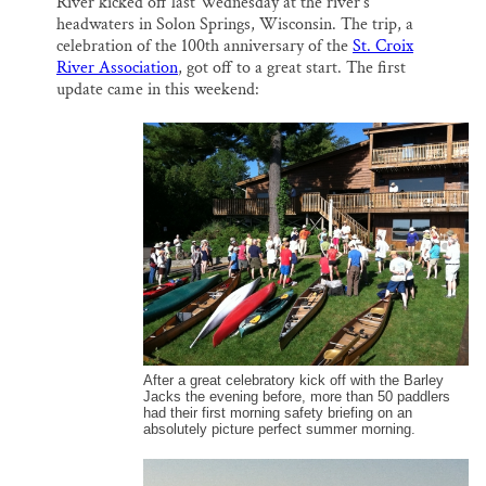
River kicked off last Wednesday at the river’s
l
b
s
e
e
Thank you!
o
k
d
headwaters in Solon Springs, Wisconsin. The trip, a
o
y
I
celebration of the 100th anniversary of the
St. Croix
k
n
River Association
, got off to a great start. The first
SUPPORT ST. CROIX 360
update came in this weekend:
After a great celebratory kick off with the Barley
Jacks the evening before, more than 50 paddlers
had their first morning safety briefing on an
absolutely picture perfect summer morning.