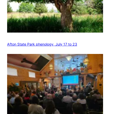
Afton State Park phenology, July 17 to 23