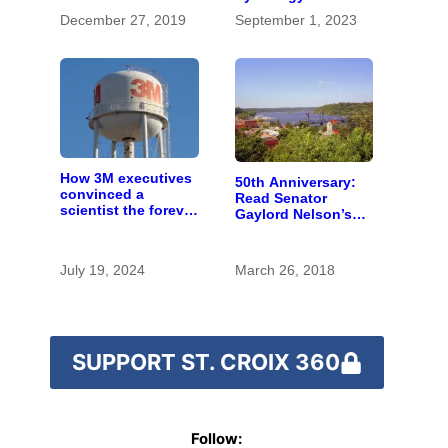
topography
December 27, 2019
September 1, 2023
How 3M executives
50th Anniversary:
convinced a
Read Senator
scientist the forever
Gaylord Nelson’s
chemicals she
fiery 1965 speech
found in human
calling for St. Croix
blood were safe
River conservation
July 19, 2024
March 26, 2018
SUPPORT ST. CROIX 360
Follow: