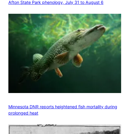
Afton State Park phenology, July 31 to August 6
Minnesota DNR reports heightened fish mortality during
prolonged heat