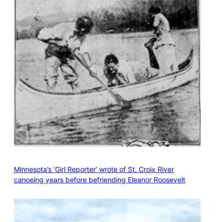
Minnesota’s ‘Girl Reporter’ wrote of St. Croix River
canoeing years before befriending Eleanor Roosevelt