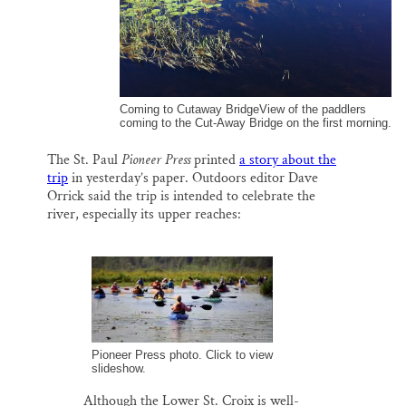
Coming to Cutaway BridgeView of the paddlers
coming to the Cut-Away Bridge on the first morning.
The St. Paul
Pioneer Press
printed
a story about the
trip
in yesterday’s paper. Outdoors editor Dave
Orrick said the trip is intended to celebrate the
river, especially its upper reaches:
Pioneer Press photo. Click to view
slideshow.
Although the Lower St. Croix is well-