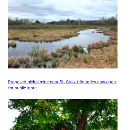
Proposed nickel mine near St. Croix tributaries now open
for public input