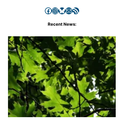
Facebook
Instagram
Bluesky
Mail
RSS Feed
Recent News: