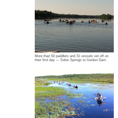
More than 50 paddlers and 31 vessels set off on
their first day — Solon Springs to Gordon Dam.