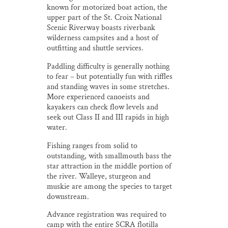
known for motorized boat action, the
upper part of the St. Croix National
Scenic Riverway boasts riverbank
wilderness campsites and a host of
outfitting and shuttle services.
Paddling difficulty is generally nothing
to fear – but potentially fun with riffles
and standing waves in some stretches.
More experienced canoeists and
kayakers can check flow levels and
seek out Class II and III rapids in high
water.
Fishing ranges from solid to
outstanding, with smallmouth bass the
star attraction in the middle portion of
the river. Walleye, sturgeon and
muskie are among the species to target
downstream.
Advance registration was required to
camp with the entire SCRA flotilla