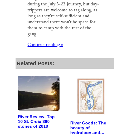
during the July 5-22 journey, but day-
trippers are welcome to tag along, as
long as they’re self-sufficient and
understand there won’t be space for
them to camp with the rest of the
gang.
Continue reading »
Related Posts:
River Review: Top
10 St. Croix 360
River Goods: The
stories of 2019
beauty of
hydrology and