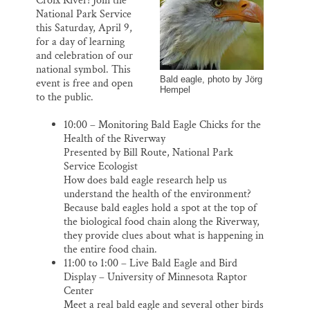
Croix River! Join the
o
y
I
Thank you!
National Park Service
k
n
this Saturday, April 9,
for a day of learning
SUPPORT ST. CROIX 360
and celebration of our
national symbol. This
Bald eagle, photo by Jörg
event is free and open
Hempel
to the public.
10:00 – Monitoring Bald Eagle Chicks for the
Health of the Riverway
Presented by Bill Route, National Park
Service Ecologist
How does bald eagle research help us
understand the health of the environment?
Because bald eagles hold a spot at the top of
the biological food chain along the Riverway,
they provide clues about what is happening in
the entire food chain.
11:00 to 1:00 – Live Bald Eagle and Bird
Display – University of Minnesota Raptor
Center
Meet a real bald eagle and several other birds