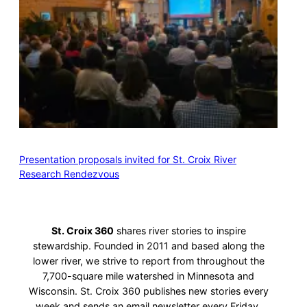
Presentation proposals invited for St. Croix River
Research Rendezvous
St. Croix 360
shares river stories to inspire
stewardship. Founded in 2011 and based along the
lower river, we strive to report from throughout the
7,700-square mile watershed in Minnesota and
Wisconsin. St. Croix 360 publishes new stories every
week and sends an email newsletter every Friday.