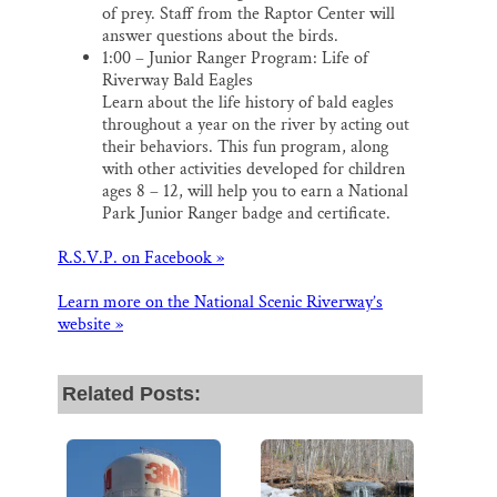
of prey. Staff from the Raptor Center will
answer questions about the birds.
1:00 – Junior Ranger Program: Life of
Riverway Bald Eagles
Learn about the life history of bald eagles
throughout a year on the river by acting out
their behaviors. This fun program, along
with other activities developed for children
ages 8 – 12, will help you to earn a National
Park Junior Ranger badge and certificate.
R.S.V.P. on Facebook »
Learn more on the National Scenic Riverway’s
website »
Related Posts: