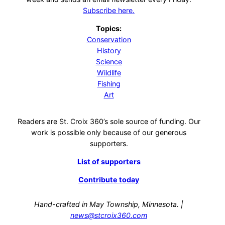
Subscribe here.
Topics:
Conservation
History
Science
Wildlife
Fishing
Art
Readers are St. Croix 360’s sole source of funding. Our
work is possible only because of our generous
supporters.
List of supporters
Contribute today
Hand-crafted in May Township, Minnesota. |
news@stcroix360.com