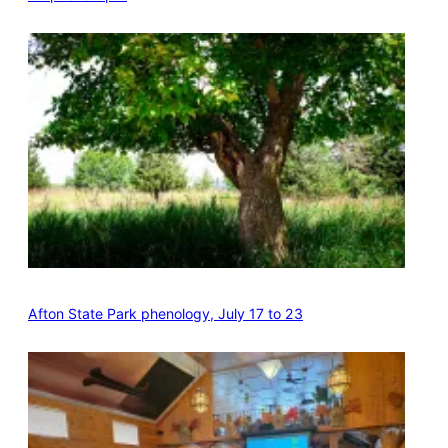
Afton State Park phenology, July 17 to 23