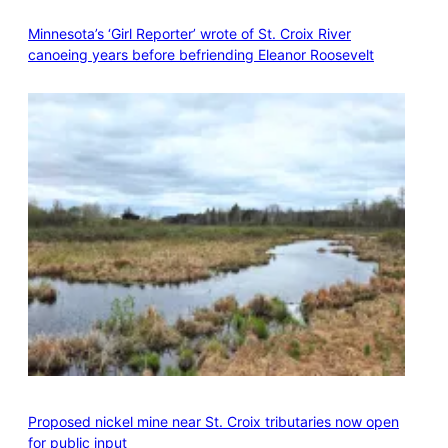
Minnesota’s ‘Girl Reporter’ wrote of St. Croix River
canoeing years before befriending Eleanor Roosevelt
Proposed nickel mine near St. Croix tributaries now open
for public input