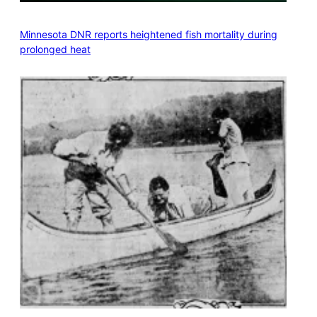
Minnesota DNR reports heightened fish mortality during
prolonged heat