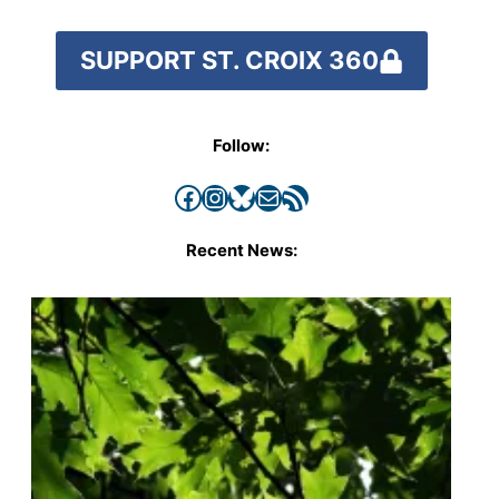
SUPPORT ST. CROIX 360
Follow:
Facebook
Instagram
Bluesky
Mail
RSS Feed
Recent News: