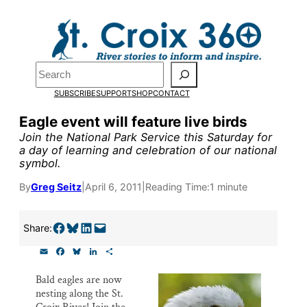
Skip
to
Pardon the pop-up!
content
Search
We need
23 new
SUBSCRIBE
SUPPORT
SHOP
CONTACT
monthly supporters
Eagle event will feature live birds
Join the National Park Service this Saturday for
by the end of July
to
a day of learning and celebration of our national
symbol.
fund our outreach,
research, and
By
Greg Seitz
|
April 6, 2011
|
Reading Time:
1 minute
reporting.
Share on Facebook
Share on Bluesky
Share on LinkedIn
Email this Page
Share:
E
F
B
L
S
Please help us reach
m
a
l
i
h
a
c
u
n
a
our goal today.
Bald eagles are now
i
e
e
k
r
nesting along the St.
l
b
s
e
e
o
k
d