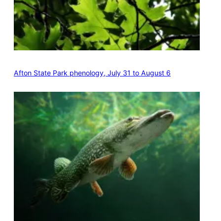
Afton State Park phenology, July 31 to August 6