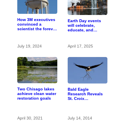
How 3M executives
Earth Day events
convinced a
will celebrate,
scientist the forever
educate, and
chemicals she
advocate
found in human
blood were safe
July 19, 2024
April 17, 2025
Two Chisago lakes
Bald Eagle
achieve clean water
Research Reveals
restoration goals
St. Croix
Contaminants
April 30, 2021
July 14, 2014