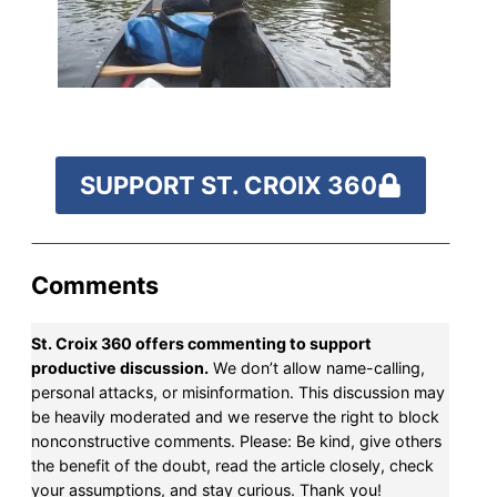
by the end of July
to
fund our outreach,
research, and
reporting.
SUPPORT ST. CROIX 360
Please help us reach
our goal today.
Comments
Thank you!
St. Croix 360 offers commenting to support
SUPPORT ST. CROIX 360
productive discussion.
We don’t allow name-calling,
personal attacks, or misinformation. This discussion may
be heavily moderated and we reserve the right to block
nonconstructive comments. Please: Be kind, give others
the benefit of the doubt, read the article closely, check
your assumptions, and stay curious. Thank you!