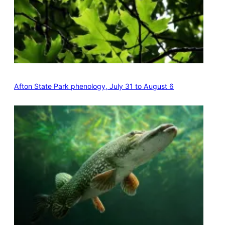
Afton State Park phenology, July 31 to August 6