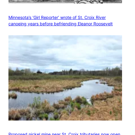
Minnesota’s ‘Girl Reporter’ wrote of St. Croix River
canoeing years before befriending Eleanor Roosevelt
Proposed nickel mine near St. Croix tributaries now open