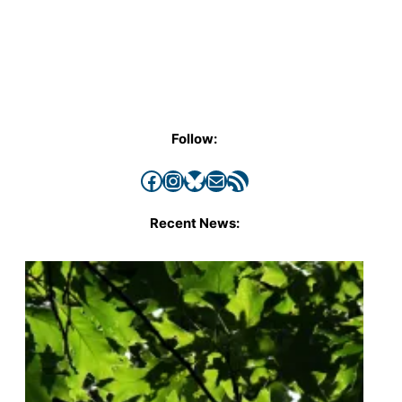
Follow:
Facebook
Instagram
Bluesky
Mail
RSS Feed
Recent News: