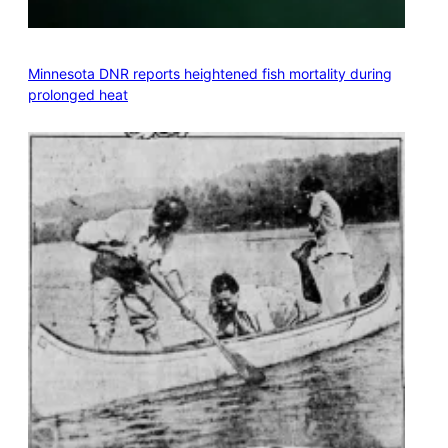
Minnesota DNR reports heightened fish mortality during
prolonged heat