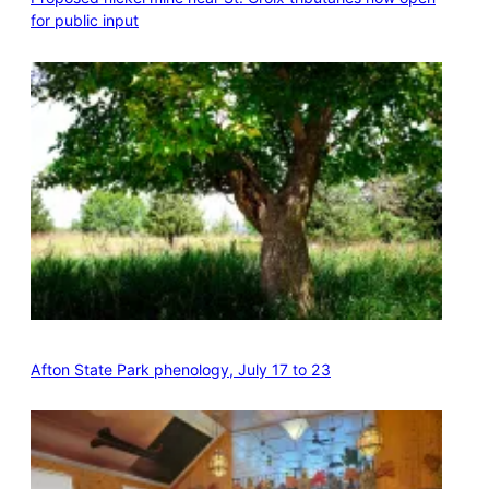
for public input
Afton State Park phenology, July 17 to 23