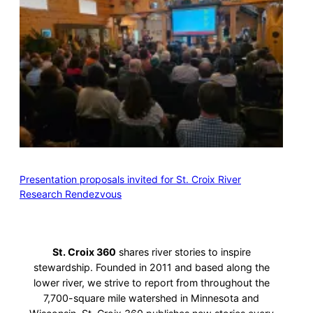
Presentation proposals invited for St. Croix River
Research Rendezvous
St. Croix 360
shares river stories to inspire
stewardship. Founded in 2011 and based along the
lower river, we strive to report from throughout the
7,700-square mile watershed in Minnesota and