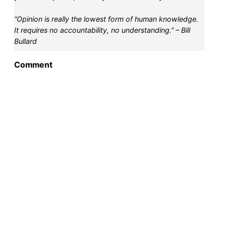
“Opinion is really the lowest form of human knowledge.
It requires no accountability, no understanding.” – Bill
Bullard
Comment