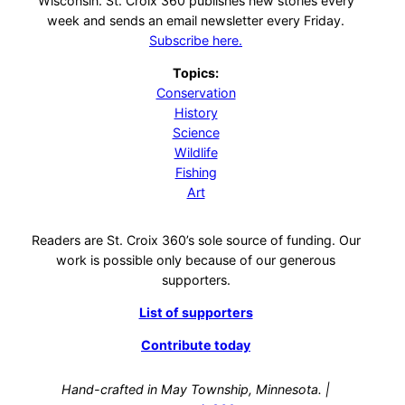
Wisconsin. St. Croix 360 publishes new stories every
week and sends an email newsletter every Friday.
Subscribe here.
Topics:
Conservation
History
Science
Wildlife
Fishing
Art
Readers are St. Croix 360’s sole source of funding. Our
work is possible only because of our generous
supporters.
List of supporters
Contribute today
Hand-crafted in May Township, Minnesota. |