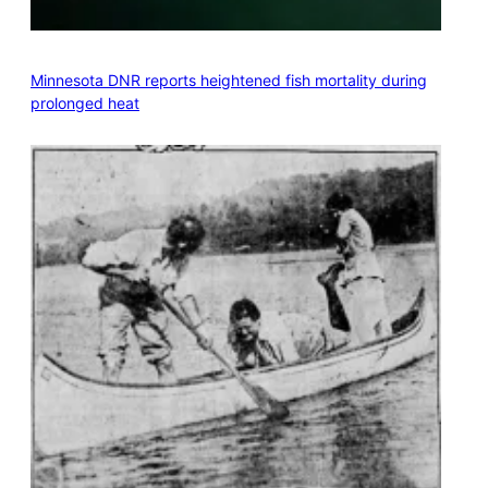
Minnesota DNR reports heightened fish mortality during
prolonged heat