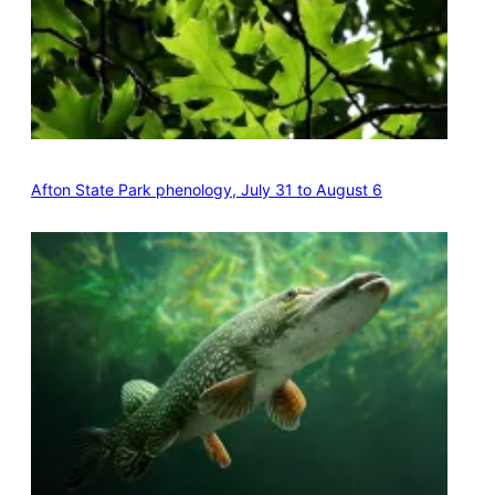
Afton State Park phenology, July 31 to August 6