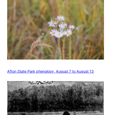
Afton State Park phenology, August 7 to August 13