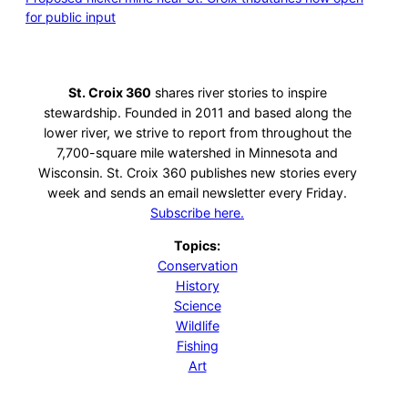
for public input
St. Croix 360
shares river stories to inspire
stewardship. Founded in 2011 and based along the
lower river, we strive to report from throughout the
7,700-square mile watershed in Minnesota and
Wisconsin. St. Croix 360 publishes new stories every
week and sends an email newsletter every Friday.
Subscribe here.
Topics:
Conservation
History
Science
Wildlife
Fishing
Art