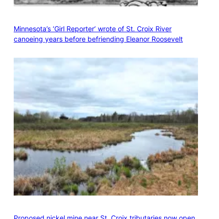
Minnesota’s ‘Girl Reporter’ wrote of St. Croix River
canoeing years before befriending Eleanor Roosevelt
Proposed nickel mine near St. Croix tributaries now open