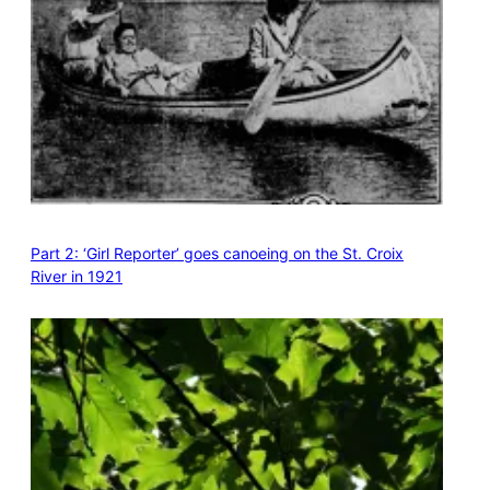
Part 2: ‘Girl Reporter’ goes canoeing on the St. Croix
River in 1921