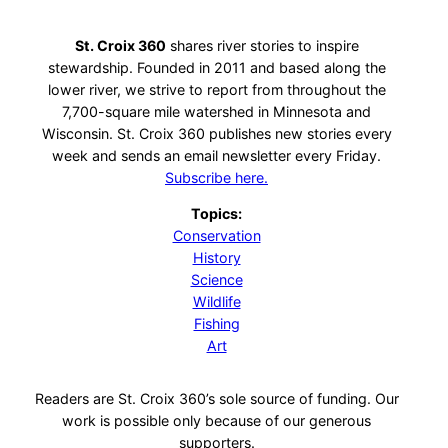
St. Croix 360
shares river stories to inspire
stewardship. Founded in 2011 and based along the
lower river, we strive to report from throughout the
7,700-square mile watershed in Minnesota and
Wisconsin. St. Croix 360 publishes new stories every
week and sends an email newsletter every Friday.
Subscribe here.
Topics:
Conservation
History
Science
Wildlife
Fishing
Art
Readers are St. Croix 360’s sole source of funding. Our
work is possible only because of our generous
supporters.