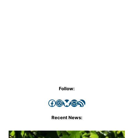
Follow:
Facebook
Instagram
Bluesky
Mail
RSS Feed
Recent News: