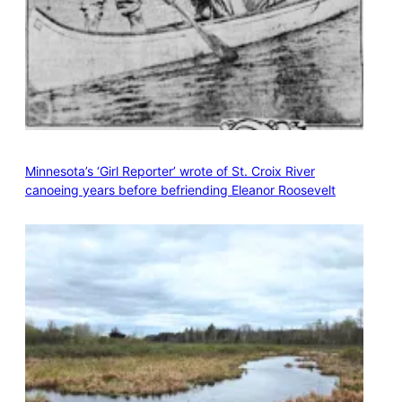
Minnesota’s ‘Girl Reporter’ wrote of St. Croix River
canoeing years before befriending Eleanor Roosevelt