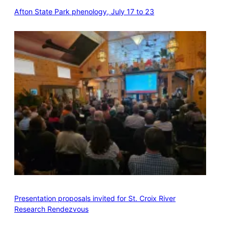
Afton State Park phenology, July 17 to 23
Presentation proposals invited for St. Croix River
Research Rendezvous