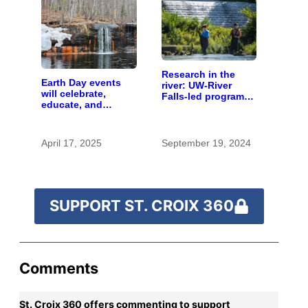
Research in the
Earth Day events
river: UW-River
will celebrate,
Falls-led program
educate, and
provides valuable
advocate
hands-on learning
opportunities
April 17, 2025
September 19, 2024
SUPPORT ST. CROIX 360
Comments
St. Croix 360 offers commenting to support