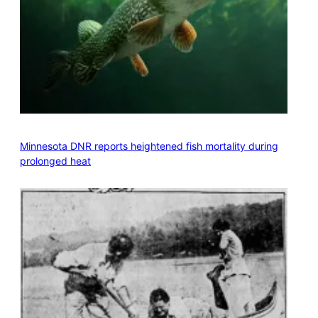
Minnesota DNR reports heightened fish mortality during
prolonged heat