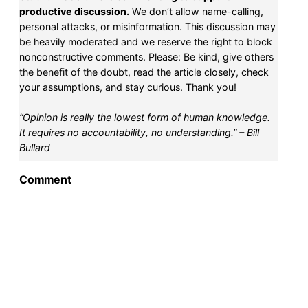
productive discussion.
We don’t allow name-calling,
personal attacks, or misinformation. This discussion may
be heavily moderated and we reserve the right to block
nonconstructive comments. Please: Be kind, give others
the benefit of the doubt, read the article closely, check
your assumptions, and stay curious. Thank you!
“Opinion is really the lowest form of human knowledge.
It requires no accountability, no understanding.” – Bill
Bullard
Comment