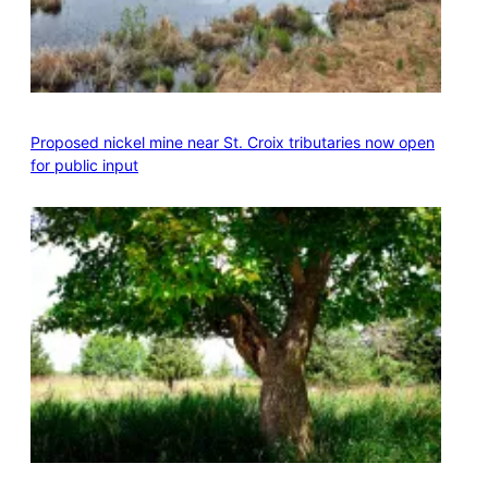
Proposed nickel mine near St. Croix tributaries now open
for public input