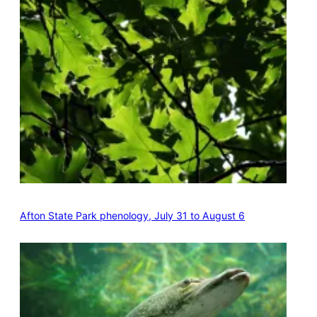
Afton State Park phenology, July 31 to August 6