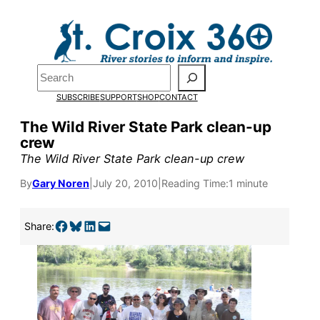
Skip
to
content
Search
SUBSCRIBE
SUPPORT
SHOP
CONTACT
The Wild River State Park clean-up
crew
The Wild River State Park clean-up crew
By
Gary Noren
|
July 20, 2010
|
Reading Time:
1 minute
Pardon the pop-up!
Share on Facebook
Share on Bluesky
Share on LinkedIn
Email this Page
Share:
We need
23 new
monthly supporters
by the end of July
to