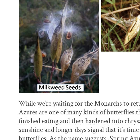
While we’re waiting for the Monarchs to retu
Azures are one of many kinds of butterflies th
finished eating and then hardened into chrysal
sunshine and longer days signal that it’s ti
butterflies. As the name suggests, Spring Azur