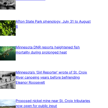
Afton State Park phenology, July 31 to August
6
Minnesota DNR reports heightened fish
mortality during prolonged heat
Minnesota’s ‘Girl Reporter’ wrote of St. Croix
River canoeing years before befriending
Eleanor Roosevelt
Proposed nickel mine near St. Croix tributaries
now open for public input