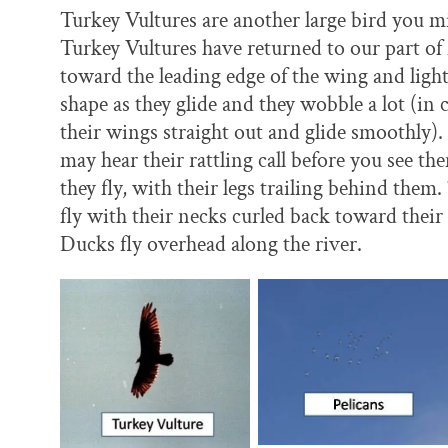
Turkey Vultures are another large bird you m
Turkey Vultures have returned to our part of
toward the leading edge of the wing and light
shape as they glide and they wobble a lot (in
their wings straight out and glide smoothly).
may hear their rattling call before you see t
they fly, with their legs trailing behind the
fly with their necks curled back toward the
Ducks fly overhead along the river.