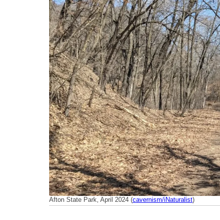
Afton State Park, April 2024 (
cavernism/iNaturalist
)