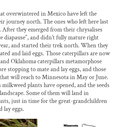
at overwintered in Mexico have left the
r journey north. The ones who left here last
. After they emerged from their chrysalises
 diapause”, and didn’t fully mature right
year, and started their trek north. When they
ted and laid eggs. Those caterpillars are now
s and Oklahoma caterpillars metamorphose
efore stopping to mate and lay eggs, and those
s that will reach to Minnesota in May or June.
’s milkweed plants have opened, and the seeds
 landscape. Some of them will land in
ts, just in time for the great-grandchildren
d lay eggs.