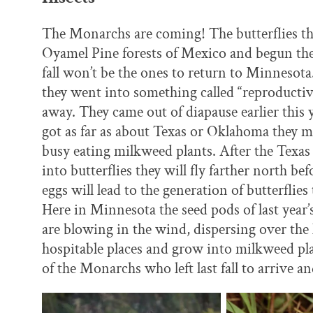
The Monarchs are coming! The butterflies th
Oyamel Pine forests of Mexico and begun thei
fall won’t be the ones to return to Minnesota
they went into something called “reproductive
away. They came out of diapause earlier this 
got as far as about Texas or Oklahoma they ma
busy eating milkweed plants. After the Texa
into butterflies they will fly farther north b
eggs will lead to the generation of butterflie
Here in Minnesota the seed pods of last year
are blowing in the wind, dispersing over the
hospitable places and grow into milkweed plan
of the Monarchs who left last fall to arrive an