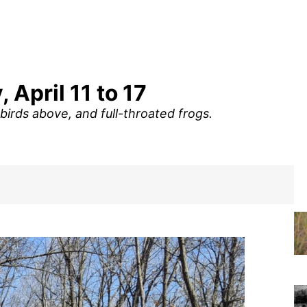
 April 11 to 17
birds above, and full-throated frogs.