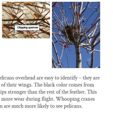
elicans overhead are easy to identify – they are
s of their wings. The black color comes from
s stronger than the rest of the feather. This
e more wear during flight. Whooping cranes
u are much more likely to see pelicans.