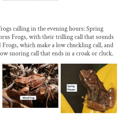
ogs calling in the evening hours: Spring
us Frogs, with their trilling call that sounds
 Frogs, which make a low chuckling call, and
w snoring call that ends in a croak or cluck.