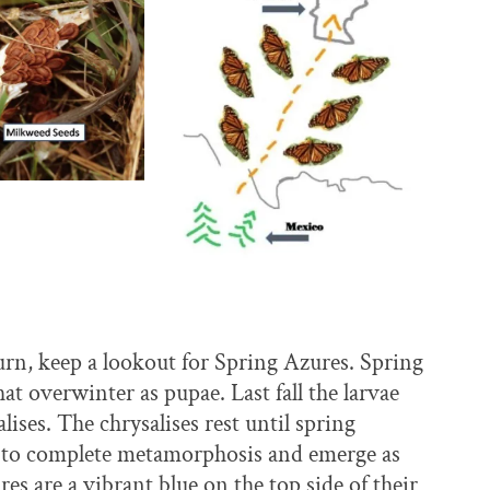
rn, keep a lookout for Spring Azures. Spring
at overwinter as pupae. Last fall the larvae
ises. The chrysalises rest until spring
me to complete metamorphosis and emerge as
es are a vibrant blue on the top side of their