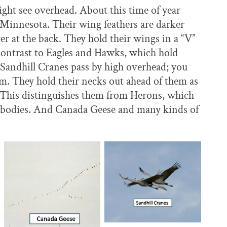
ight see overhead. About this time of year
 Minnesota. Their wing feathers are darker
er at the back. They hold their wings in a “V”
 contrast to Eagles and Hawks, which hold
 Sandhill Cranes pass by high overhead; you
hem. They hold their necks out ahead of them as
m. This distinguishes them from Herons, which
ir bodies. And Canada Geese and many kinds of