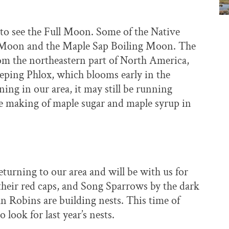
 to see the Full Moon. Some of the Native
 Moon and the Maple Sap Boiling Moon. The
m the northeastern part of North America,
eeping Phlox, which blooms early in the
ing in our area, it may still be running
e making of maple sugar and maple syrup in
urning to our area and will be with us for
heir red caps, and Song Sparrows by the dark
an Robins are building nests. This time of
o look for last year’s nests.