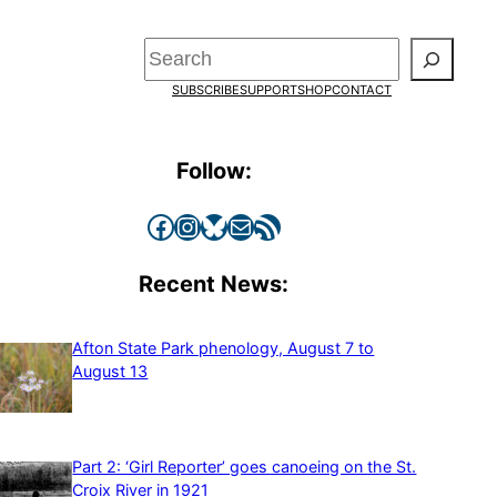
Search
SUBSCRIBE
SUPPORT
SHOP
CONTACT
Follow:
Facebook
Instagram
Bluesky
Mail
RSS Feed
Recent News:
Afton State Park phenology, August 7 to
August 13
Part 2: ‘Girl Reporter’ goes canoeing on the St.
Croix River in 1921