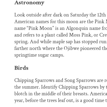
Astronomy
Look outside after dark on Saturday the 12th
American names for this moon are the Pink
name “Pink Moon” is an Algonquin name fro
and refers to a plant called Moss Pink, or Cr
spring. And while maple sap has stopped runn
farther north where the Ojibwe pioneered th
springtime sugar camps.
Birds
Chipping Sparrows and Song Sparrows are ret
the summer. Identify Chipping Sparrows by t
blotch in the middle of their breasts. Americ
year, before the trees leaf out, is a good time t