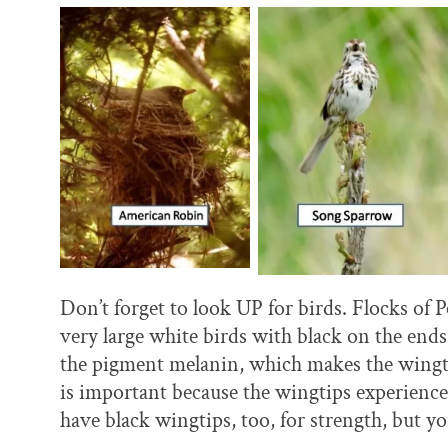
Don’t forget to look UP for birds. Flocks of P
very large white birds with black on the end
the pigment melanin, which makes the wingtip
is important because the wingtips experienc
have black wingtips, too, for strength, but yo