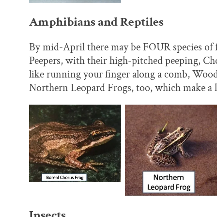
Amphibians and Reptiles
By mid-April there may be FOUR species of fr
Peepers, with their high-pitched peeping, Chor
like running your finger along a comb, Wood
Northern Leopard Frogs, too, which make a lo
Insects