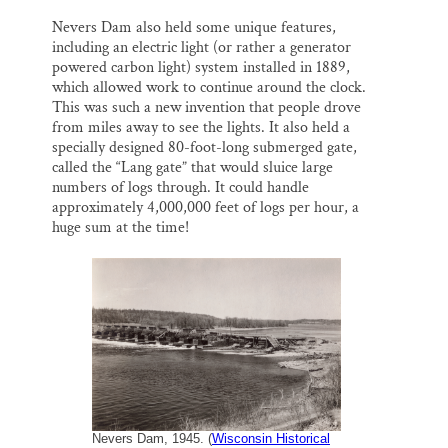
Nevers Dam also held some unique features,
including an electric light (or rather a generator
powered carbon light) system installed in 1889,
which allowed work to continue around the clock.
This was such a new invention that people drove
from miles away to see the lights. It also held a
specially designed 80-foot-long submerged gate,
called the “Lang gate” that would sluice large
numbers of logs through. It could handle
approximately 4,000,000 feet of logs per hour, a
huge sum at the time!
Nevers Dam, 1945. (
Wisconsin Historical