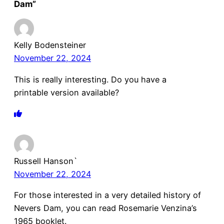
Dam”
Kelly Bodensteiner
November 22, 2024
This is really interesting. Do you have a
printable version available?
Russell Hanson`
November 22, 2024
For those interested in a very detailed history of
Nevers Dam, you can read Rosemarie Venzina’s
1965 booklet.