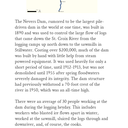
The Nevers Dam, rumored to be the largest pile-
driven dam in the world at one time, was built in
1890 and was used to control the large flow of logs
that came down the St. Croix River from the
logging camps up north down to the sawmills in
Stillwater. Costing over $200,000, much of the dam
was built by hand with little help from steam
powered equipment. It was used heavily for only a
short period of time, until 1912-1913, but was not
demolished until 1955 after spring floodwaters
severely damaged its integrity. The dam structure
had previously withstood a 70-foot crest of the
river in 1950, which was an all-time high.
There were an average of 30 people working at the
dam during the logging heyday. This includes
workers who blasted ice flows apart in winter,
worked at the sawmill, sluiced the logs through and
downriver, and, of course, the cooks.