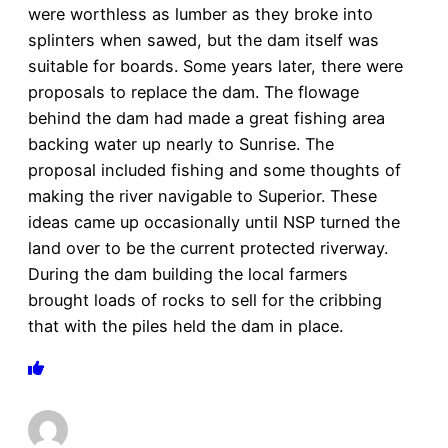
were worthless as lumber as they broke into
splinters when sawed, but the dam itself was
suitable for boards. Some years later, there were
proposals to replace the dam. The flowage
behind the dam had made a great fishing area
backing water up nearly to Sunrise. The
proposal included fishing and some thoughts of
making the river navigable to Superior. These
ideas came up occasionally until NSP turned the
land over to be the current protected riverway.
During the dam building the local farmers
brought loads of rocks to sell for the cribbing
that with the piles held the dam in place.