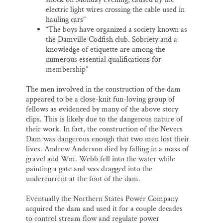
electric light wires crossing the cable used in
hauling cars”
“The boys have organized a society known as
the Damville Codfish club. Sobriety and a
knowledge of etiquette are among the
numerous essential qualifications for
membership”
The men involved in the construction of the dam
appeared to be a close-knit fun-loving group of
fellows as evidenced by many of the above story
clips. This is likely due to the dangerous nature of
their work. In fact, the construction of the Nevers
Dam was dangerous enough that two men lost their
lives. Andrew Anderson died by falling in a mass of
gravel and Wm. Webb fell into the water while
painting a gate and was dragged into the
undercurrent at the foot of the dam.
Eventually the Northern States Power Company
acquired the dam and used it for a couple decades
to control stream flow and regulate power