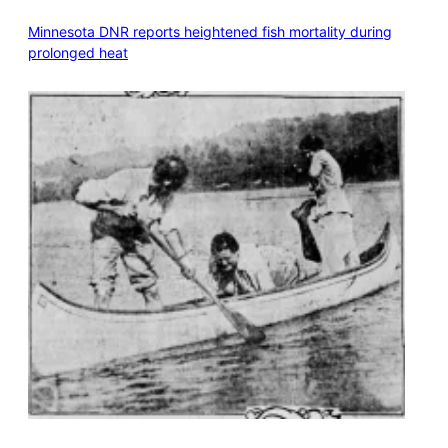
Minnesota DNR reports heightened fish mortality during
prolonged heat