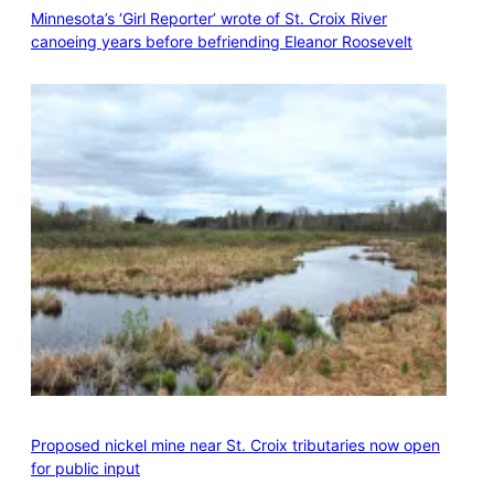
Minnesota’s ‘Girl Reporter’ wrote of St. Croix River
canoeing years before befriending Eleanor Roosevelt
Proposed nickel mine near St. Croix tributaries now open
for public input