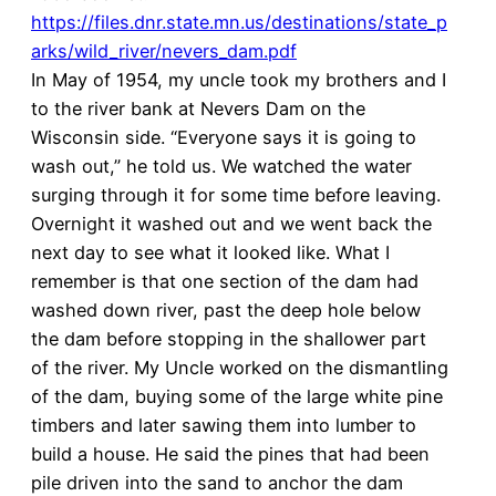
https://files.dnr.state.mn.us/destinations/state_p
arks/wild_river/nevers_dam.pdf
In May of 1954, my uncle took my brothers and I
to the river bank at Nevers Dam on the
Wisconsin side. “Everyone says it is going to
wash out,” he told us. We watched the water
surging through it for some time before leaving.
Overnight it washed out and we went back the
next day to see what it looked like. What I
remember is that one section of the dam had
washed down river, past the deep hole below
the dam before stopping in the shallower part
of the river. My Uncle worked on the dismantling
of the dam, buying some of the large white pine
timbers and later sawing them into lumber to
build a house. He said the pines that had been
pile driven into the sand to anchor the dam