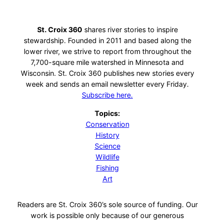
St. Croix 360
shares river stories to inspire
stewardship. Founded in 2011 and based along the
lower river, we strive to report from throughout the
7,700-square mile watershed in Minnesota and
Wisconsin. St. Croix 360 publishes new stories every
week and sends an email newsletter every Friday.
Subscribe here.
Topics:
Conservation
History
Science
Wildlife
Fishing
Art
Readers are St. Croix 360’s sole source of funding. Our
work is possible only because of our generous