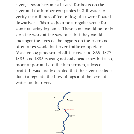
river, it soon became a hazard for boats on the
river and for lumber companies in Stillwater to
verify the millions of feet of logs that were floated
downriver. This also became a regular scene for
some amazing log jams. These jams would not only
stop the work at the sawmills, but they would
endanger the lives of the loggers on the river and
oftentimes would halt river traffic completely.
Massive log jams sealed off the river in 1865, 1877,
1883, and 1886 causing not only headaches but also,
more importantly to the lumbermen, a loss of
profit. It was finally decided that the river needed a
dam to regulate the flow of logs and the level of
water on the river.