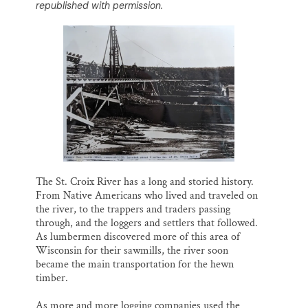
republished with permission.
l
b
s
e
e
Thank you!
o
k
d
o
y
I
k
n
SUPPORT ST. CROIX 360
The St. Croix River has a long and storied history.
From Native Americans who lived and traveled on
the river, to the trappers and traders passing
through, and the loggers and settlers that followed.
As lumbermen discovered more of this area of
Wisconsin for their sawmills, the river soon
became the main transportation for the hewn
timber.
As more and more logging companies used the