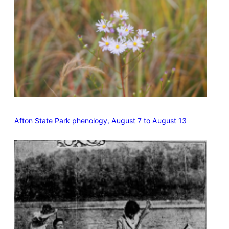
Afton State Park phenology, August 7 to August 13