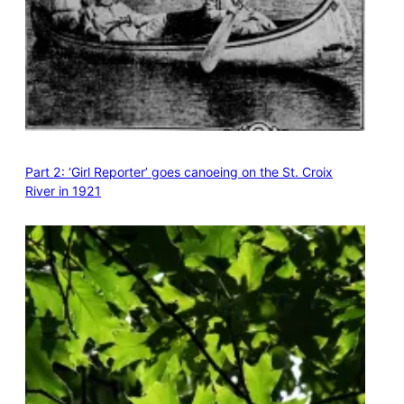
Part 2: ‘Girl Reporter’ goes canoeing on the St. Croix
River in 1921