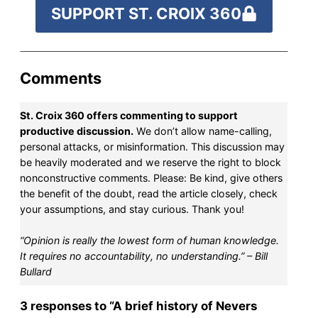
SUPPORT ST. CROIX 360
Comments
St. Croix 360 offers commenting to support
productive discussion.
We don’t allow name-calling,
personal attacks, or misinformation. This discussion may
be heavily moderated and we reserve the right to block
nonconstructive comments. Please: Be kind, give others
the benefit of the doubt, read the article closely, check
your assumptions, and stay curious. Thank you!
“Opinion is really the lowest form of human knowledge.
It requires no accountability, no understanding.” – Bill
Bullard
3 responses to “A brief history of Nevers