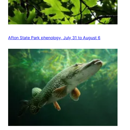
Afton State Park phenology, July 31 to August 6