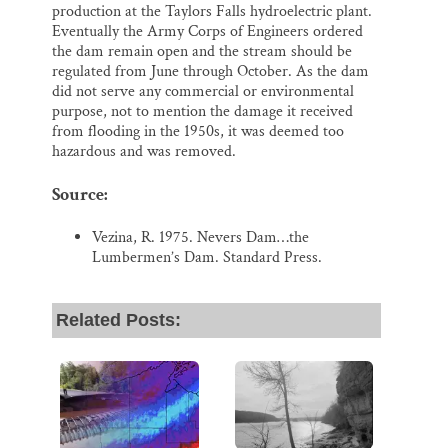
production at the Taylors Falls hydroelectric plant.
Eventually the Army Corps of Engineers ordered
the dam remain open and the stream should be
regulated from June through October. As the dam
did not serve any commercial or environmental
purpose, not to mention the damage it received
from flooding in the 1950s, it was deemed too
hazardous and was removed.
Source:
Vezina, R. 1975. Nevers Dam…the
Lumbermen’s Dam. Standard Press.
Related Posts: