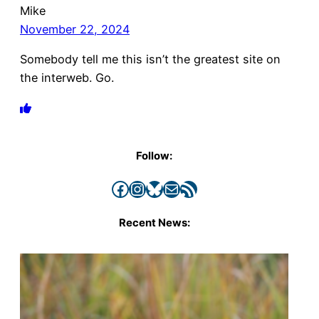
Mike
November 22, 2024
Somebody tell me this isn’t the greatest site on
the interweb. Go.
Follow:
Facebook
Instagram
Bluesky
Mail
RSS Feed
Recent News: