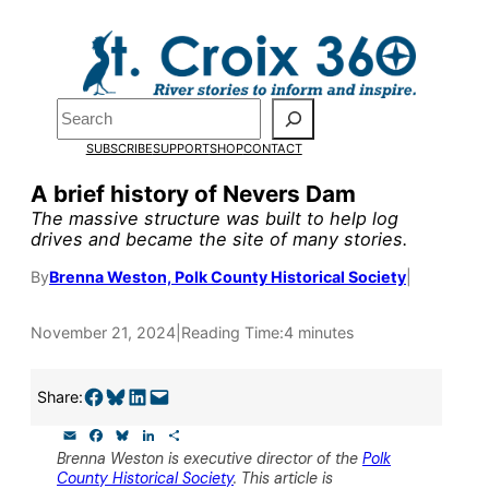
Skip
to
Pardon the pop-up!
content
Search
We need
23 new
SUBSCRIBE
SUPPORT
SHOP
CONTACT
monthly supporters
A brief history of Nevers Dam
The massive structure was built to help log
by the end of July
to
drives and became the site of many stories.
fund our outreach,
By
Brenna Weston, Polk County Historical Society
|
research, and
November 21, 2024
|
Reading Time:
4 minutes
reporting.
Share on Facebook
Share on Bluesky
Share on LinkedIn
Email this Page
Share:
Please help us reach
E
F
B
L
S
our goal today.
m
a
l
i
h
Brenna Weston is executive director of the
Polk
a
c
u
n
a
County Historical Society
. This article is
i
e
e
k
r