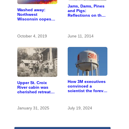
Jams, Dams, Pines
Washed away:
and Pigs:
Northwest
Reflections on the
Wisconsin copes
St. Croix Logging
with the costs of a
Era
changing climate
October 4, 2019
June 11, 2014
How 3M executives
Upper St. Croix
convinced a
River cabin was
scientist the forever
cherished retreat
chemicals she
for generations
found in human
blood were safe
January 31, 2025
July 19, 2024