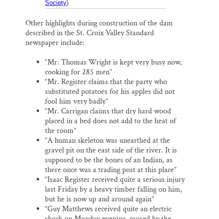
Society
)
Other highlights during construction of the dam
described in the St. Croix Valley Standard
newspaper include:
“Mr. Thomas Wright is kept very busy now,
cooking for 285 men”
“Mr. Register claims that the party who
substituted potatoes for his apples did not
fool him very badly”
“Mr. Carrigan claims that dry hard wood
placed in a bed does not add to the heat of
the room”
“A human skeleton was unearthed at the
gravel pit on the east side of the river. It is
supposed to be the bones of an Indian, as
there once was a trading post at this place”
“Isaac Register received quite a serious injury
last Friday by a heavy timber falling on him,
but he is now up and around again”
“Guy Matthews received quite an electric
shock on Monday evening, caused by the