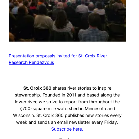
Presentation proposals invited for St. Croix River
Research Rendezvous
St. Croix 360
shares river stories to inspire
stewardship. Founded in 2011 and based along the
lower river, we strive to report from throughout the
7,700-square mile watershed in Minnesota and
Wisconsin. St. Croix 360 publishes new stories every
week and sends an email newsletter every Friday.
Subscribe here.