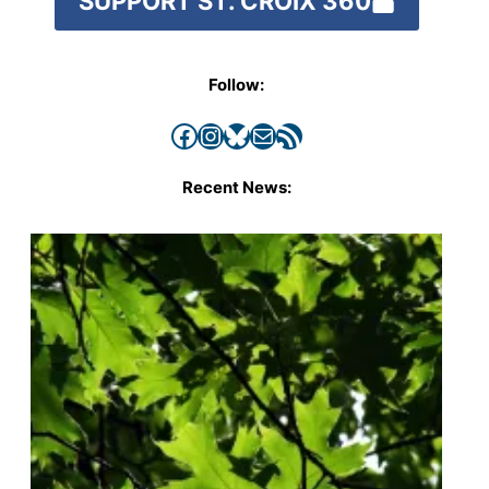
SUPPORT ST. CROIX 360
Follow:
Facebook
Instagram
Bluesky
Mail
RSS Feed
Recent News: