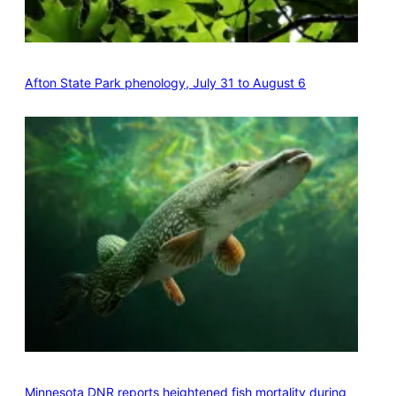
Afton State Park phenology, July 31 to August 6
Minnesota DNR reports heightened fish mortality during