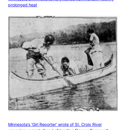
prolonged heat
Minnesota’s ‘Girl Reporter’ wrote of St. Croix River