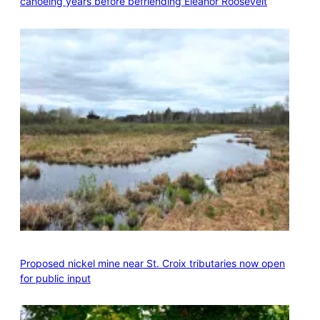
canoeing years before befriending Eleanor Roosevelt
Proposed nickel mine near St. Croix tributaries now open
for public input