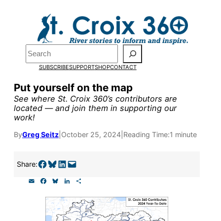
Skip
to
Pardon the pop-up!
content
Search
We need
23 new
SUBSCRIBE
SUPPORT
SHOP
CONTACT
monthly supporters
Put yourself on the map
See where St. Croix 360’s contributors are
by the end of July
to
located — and join them in supporting our
work!
fund our outreach,
research, and
By
Greg Seitz
|
October 25, 2024
|
Reading Time:
1 minute
reporting.
Share on Facebook
Share on Bluesky
Share on LinkedIn
Email this Page
Share:
E
F
B
L
S
Please help us reach
m
a
l
i
h
a
c
u
n
a
our goal today.
i
e
e
k
r
l
b
s
e
e
o
k
d