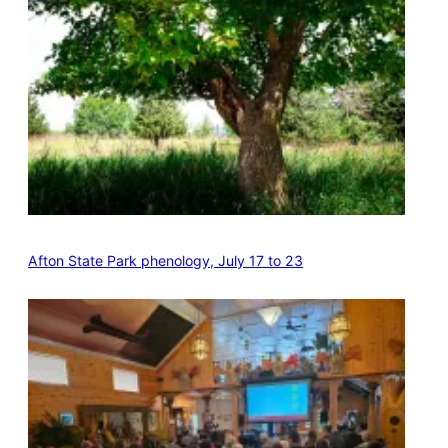
Afton State Park phenology, July 17 to 23