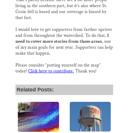
living in the southern part, but it’s also where St.
Croix 360 is based and our coverage is biased by
that fact.
I would love to get supporters from farther upriver
and from throughout the watershed. To do that,
I
need to cover more stories from those areas
, one
of my main goals for next year. Supporters can help
make that happen.
Please consider “putting yourself on the map”
today!
Click here to contribute.
Thank you!
Related Posts: