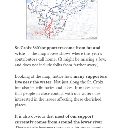
o
y
I
Thank you!
k
n
SUPPORT ST. CROIX 360
St. Croix 360’s supporters come from far and
wide
— the map above shows where this year’s
contributors call home. (It might be missing a few,
and does not include folks from farther away.)
Looking at the map, notice how
many supporters
live near the water
. Not just along the St. Croix
but also its tributaries and lakes. It makes sense
that people in close contact with our waters are
interested in the issues affecting these cherished
places.
It is also obvious that
most of our support
currently comes from around the lower river
.
That’s partly because there are a lot more people