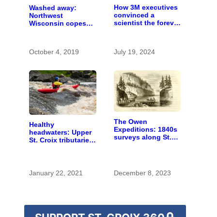
How 3M executives
Washed away:
convinced a
Northwest
scientist the forever
Wisconsin copes
chemicals she
with the costs of a
found in human
changing climate
blood were safe
October 4, 2019
July 19, 2024
The Owen
Healthy
Expeditions: 1840s
headwaters: Upper
surveys along St.
St. Croix tributaries
Croix River were
are mostly pristine
first of kind
— and need
protection
January 22, 2021
December 8, 2023