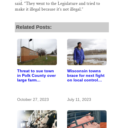
said. “They went to the Legislature and tried to
make it illegal because it’s not illegal.”
Related Posts:
Threat to sue town
Wisconsin towns
in Polk County over
brace for next fight
large farm
on local control
regulations revives
over large farms
local control fight
October 27, 2023
July 11, 2023