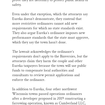
prove they are necessary to protect public health or
safety.
Even under that exception, which the attorneys say
Eureka doesn’t demonstrate, they contend that
more restrictive ordinances cannot add new
requirements for which no state standards exist.
They also argue Eureka’s ordinance imposes new
performance standards that the state must approve,
which they say the town hasn’t done.
The lawsuit acknowledges the ordinance’s
requirements don’t apply to the Binversies, but the
attorneys claim they harm the couple and other
Eureka taxpayers because the town will use public
funds to compensate local authorities and
consultants to review permit applications and
enforce the ordinance.
In addition to Eureka, four other northwest
Wisconsin towns passed operations ordinances
after a developer proposed in 2019 constructing a
farrowing operation, known as Cumberland LLC,