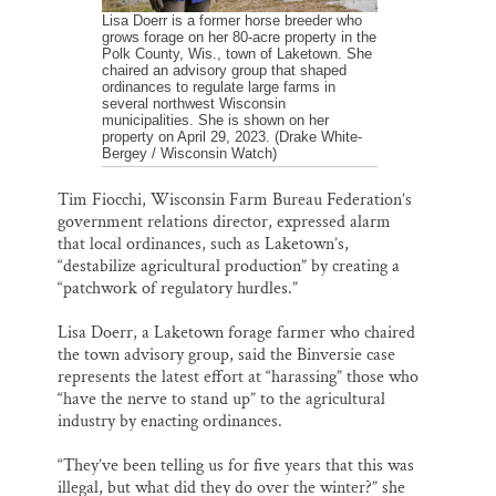
Lisa Doerr is a former horse breeder who
grows forage on her 80-acre property in the
Polk County, Wis., town of Laketown. She
chaired an advisory group that shaped
ordinances to regulate large farms in
several northwest Wisconsin
municipalities. She is shown on her
property on April 29, 2023. (Drake White-
Bergey / Wisconsin Watch)
Tim Fiocchi, Wisconsin Farm Bureau Federation’s
government relations director, expressed alarm
that local ordinances, such as Laketown’s,
“destabilize agricultural production” by creating a
“patchwork of regulatory hurdles.”
Lisa Doerr, a Laketown forage farmer who chaired
the town advisory group, said the Binversie case
represents the latest effort at “harassing” those who
“have the nerve to stand up” to the agricultural
industry by enacting ordinances.
“They’ve been telling us for five years that this was
illegal, but what did they do over the winter?” she