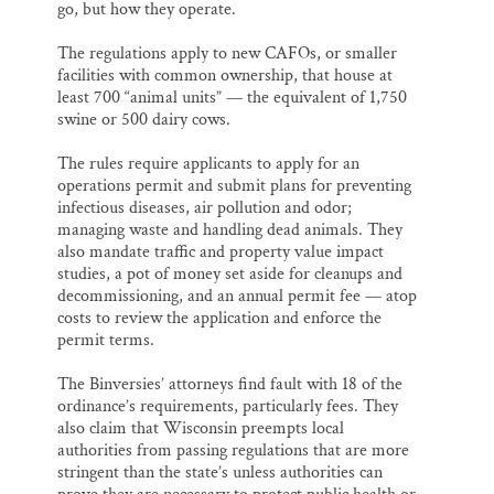
go, but how they operate.
The regulations apply to new CAFOs, or smaller
facilities with common ownership, that house at
least 700 “animal units” — the equivalent of 1,750
swine or 500 dairy cows.
The rules require applicants to apply for an
operations permit and submit plans for preventing
infectious diseases, air pollution and odor;
managing waste and handling dead animals. They
also mandate traffic and property value impact
studies, a pot of money set aside for cleanups and
decommissioning, and an annual permit fee — atop
costs to review the application and enforce the
permit terms.
The Binversies’ attorneys find fault with 18 of the
ordinance’s requirements, particularly fees. They
also claim that Wisconsin preempts local
authorities from passing regulations that are more
stringent than the state’s unless authorities can