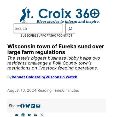
Skip
to
Pardon the pop-up!
content
Search
We need
23 new
SUBSCRIBE
SUPPORT
SHOP
CONTACT
monthly supporters
Wisconsin town of Eureka sued over
large farm regulations
by the end of July
to
The state’s biggest business lobby helps two
fund our outreach,
residents challenge a Polk County town’s
restrictions on livestock feeding operations.
research, and
By
Bennet Goldstein/Wisconsin Watch
|
reporting.
August 16, 2024
|
Reading Time:
6 minutes
Please help us reach
Share on Facebook
Share on Bluesky
Share on LinkedIn
Email this Page
our goal today.
Share:
E
F
B
L
S