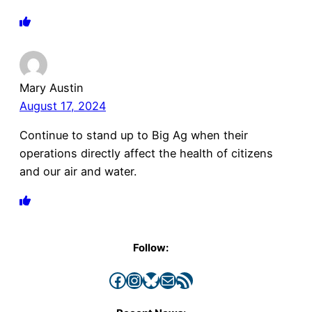
Mary Austin
August 17, 2024
Continue to stand up to Big Ag when their
operations directly affect the health of citizens
and our air and water.
Follow:
Facebook
Instagram
Bluesky
Mail
RSS Feed