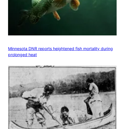
Minnesota DNR reports heightened fish mortality during
prolonged heat