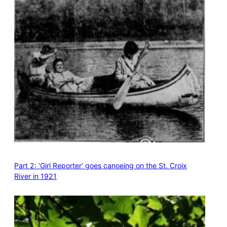
Part 2: ‘Girl Reporter’ goes canoeing on the St. Croix
River in 1921