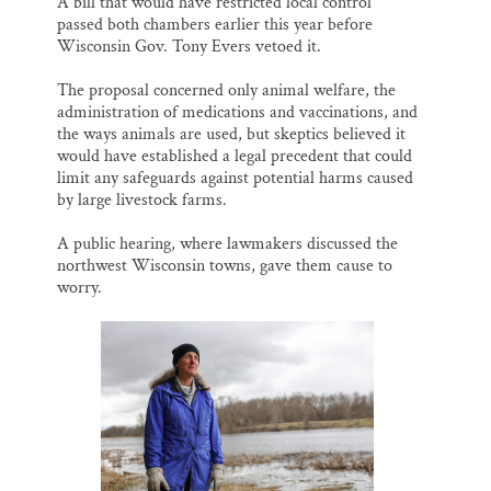
A bill that would have restricted local control
passed both chambers earlier this year before
Wisconsin Gov. Tony Evers vetoed it.
The proposal concerned only animal welfare, the
administration of medications and vaccinations, and
the ways animals are used, but skeptics believed it
would have established a legal precedent that could
limit any safeguards against potential harms caused
by large livestock farms.
A public hearing, where lawmakers discussed the
northwest Wisconsin towns, gave them cause to
worry.