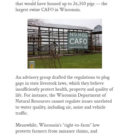
that would have housed up to 26,350 pigs — the
largest swine CAFO in Wisconsin.
An advisory group drafted the regulations to plug
gaps in state livestock laws, which they believe
insufficiently protect health, property and quality of
life. For instance, the Wisconsin Department of
Natural Resources cannot regulate issues unrelated
to water quality, including air, noise and vehicle
traffic.
Meanwhile, Wisconsin’s “right-to-farm” law
protects farmers from nuisance claims, and