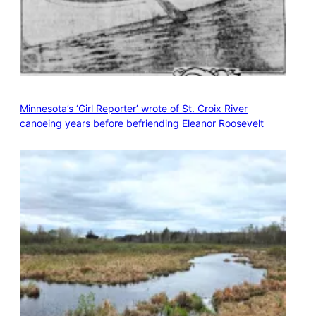
Minnesota’s ‘Girl Reporter’ wrote of St. Croix River
canoeing years before befriending Eleanor Roosevelt