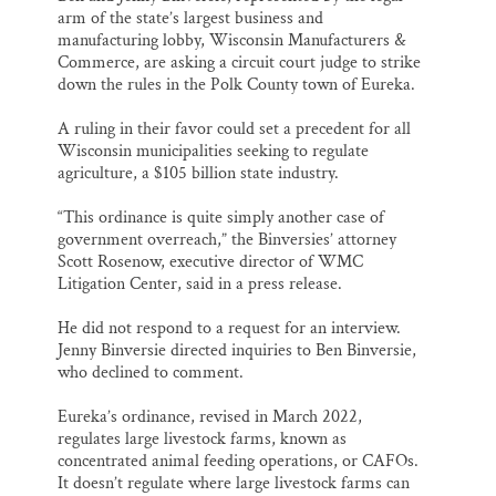
arm of the state’s largest business and
manufacturing lobby, Wisconsin Manufacturers &
Commerce, are asking a circuit court judge to strike
down the rules in the Polk County town of Eureka.
A ruling in their favor could set a precedent for all
Wisconsin municipalities seeking to regulate
agriculture, a $105 billion state industry.
“This ordinance is quite simply another case of
government overreach,” the Binversies’ attorney
Scott Rosenow, executive director of WMC
Litigation Center, said in a press release.
He did not respond to a request for an interview.
Jenny Binversie directed inquiries to Ben Binversie,
who declined to comment.
Eureka’s ordinance, revised in March 2022,
regulates large livestock farms, known as
concentrated animal feeding operations, or CAFOs.
It doesn’t regulate where large livestock farms can