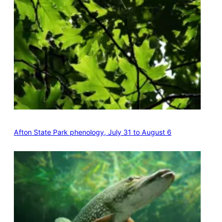
Afton State Park phenology, July 31 to August 6