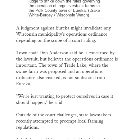
judge to strike down the rules governing
the operation of large livestock farms in
the Polk County town of Eureka. (Drake
White-Bergey / Wisconsin Watch)
A judgment against Eureka might invalidate any
Wisconsin municipality’s operations ordinance
depending on the scope of a court ruling.
Town chair Don Anderson said he is concerned by
the lawsuit, but believes the operations ordinance is
important. The town of Trade Lake, where the
swine farm was proposed and an operations
ordinance also enacted, is not so distant from
Eureka.
“We’re just wanting to protect ourselves in case it
should happen,” he said.
Outside of the court challenges, state lawmakers
recently attempted to preempt local farming
regulations.