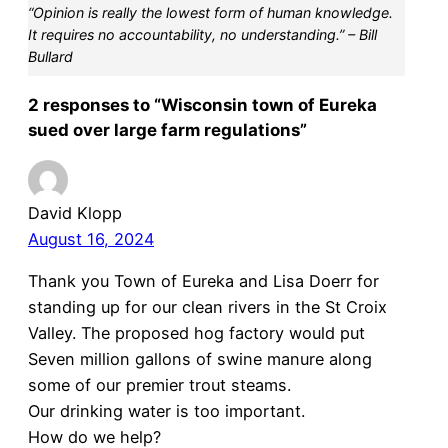
“Opinion is really the lowest form of human knowledge.
It requires no accountability, no understanding.” – Bill
Bullard
2 responses to “Wisconsin town of Eureka
sued over large farm regulations”
David Klopp
August 16, 2024
Thank you Town of Eureka and Lisa Doerr for
standing up for our clean rivers in the St Croix
Valley. The proposed hog factory would put
Seven million gallons of swine manure along
some of our premier trout steams.
Our drinking water is too important.
How do we help?