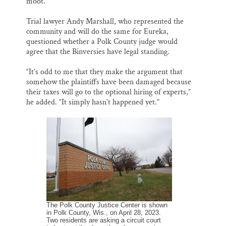
moot.
Trial lawyer Andy Marshall, who represented the
community and will do the same for Eureka,
questioned whether a Polk County judge would
agree that the Binversies have legal standing.
“It’s odd to me that they make the argument that
somehow the plaintiffs have been damaged because
their taxes will go to the optional hiring of experts,”
he added. “It simply hasn’t happened yet.”
The Polk County Justice Center is shown
in Polk County, Wis., on April 28, 2023.
Two residents are asking a circuit court