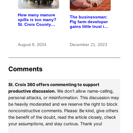
How many manure
The businessman:
spills is too many?
Pig farm developer
St. Croix County
gains little trust in
residents scrutinize
Wisconsin town. He
big farm’s new
doesn’t particularly
owner
care.
August 8, 2024
December 21, 2023
Comments
St. Croix 360 offers commenting to support
productive discussion.
We don’t allow name-calling,
personal attacks, or misinformation. This discussion may
be heavily moderated and we reserve the right to block
nonconstructive comments. Please: Be kind, give others
the benefit of the doubt, read the article closely, check
your assumptions, and stay curious. Thank you!