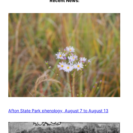
Recent News:
Afton State Park phenology, August 7 to August 13