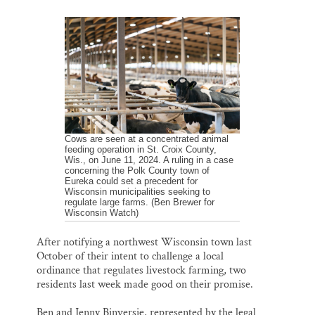
m
a
l
i
h
Thank you!
a
c
u
n
a
i
e
e
k
r
l
b
s
e
e
SUPPORT ST. CROIX 360
o
k
d
o
y
I
k
n
Cows are seen at a concentrated animal
feeding operation in St. Croix County,
Wis., on June 11, 2024. A ruling in a case
concerning the Polk County town of
Eureka could set a precedent for
Wisconsin municipalities seeking to
regulate large farms. (Ben Brewer for
Wisconsin Watch)
After notifying a northwest Wisconsin town last
October of their intent to challenge a local
ordinance that regulates livestock farming, two
residents last week made good on their promise.
Ben and Jenny Binversie, represented by the legal