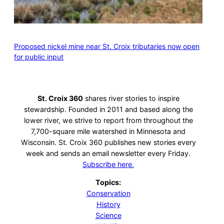
Proposed nickel mine near St. Croix tributaries now open
for public input
St. Croix 360
shares river stories to inspire
stewardship. Founded in 2011 and based along the
lower river, we strive to report from throughout the
7,700-square mile watershed in Minnesota and
Wisconsin. St. Croix 360 publishes new stories every
week and sends an email newsletter every Friday.
Subscribe here.
Topics:
Conservation
History
Science