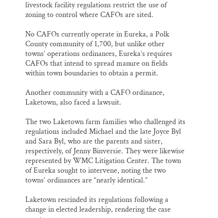
livestock facility regulations restrict the use of
zoning to control where CAFOs are sited.
No CAFOs currently operate in Eureka, a Polk
County community of 1,700, but unlike other
towns’ operations ordinances, Eureka’s requires
CAFOs that intend to spread manure on fields
within town boundaries to obtain a permit.
Another community with a CAFO ordinance,
Laketown, also faced a lawsuit.
The two Laketown farm families who challenged its
regulations included Michael and the late Joyce Byl
and Sara Byl, who are the parents and sister,
respectively, of Jenny Binversie. They were likewise
represented by WMC Litigation Center. The town
of Eureka sought to intervene, noting the two
towns’ ordinances are “nearly identical.”
Laketown rescinded its regulations following a
change in elected leadership, rendering the case