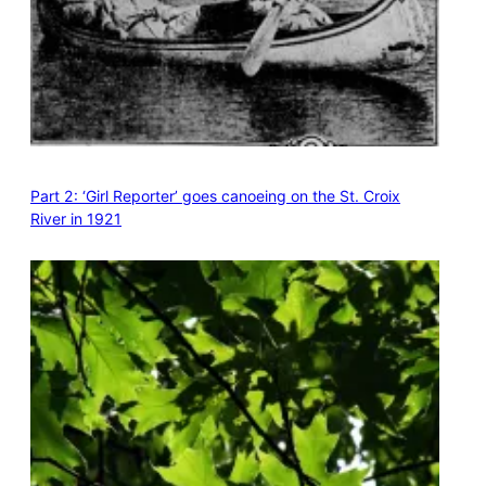
Part 2: ‘Girl Reporter’ goes canoeing on the St. Croix
River in 1921