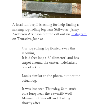
Thank you!
SUPPORT ST. CROIX 360
A local lumberjill is asking for help finding a
missing log-rolling log near Stillwater. Jenny
Anderson Atkinson put the call out via
Instagram
on Thursday, June 6:
Our log rolling log floated away this
morning.
It is 6 feet long (15” diameter) and has
carpet around the center…..definitely
one of a kind.
Looks similar to the photo, but not the
actual log.
It was last seen Thursday, 8am stuck
on a buoy near the Sawmill/Wolf
Marina, but was off and floating
shortly after.