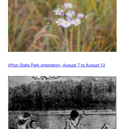
Afton State Park phenology, August 7 to August 13