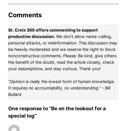
Comments
St. Croix 360 offers commenting to support
productive discussion.
We don’t allow name-calling,
personal attacks, or misinformation. This discussion may
be heavily moderated and we reserve the right to block
nonconstructive comments. Please: Be kind, give others
the benefit of the doubt, read the article closely, check
your assumptions, and stay curious. Thank you!
“Opinion is really the lowest form of human knowledge.
It requires no accountability, no understanding.” – Bill
Bullard
One response to “Be on the lookout for a
special log”