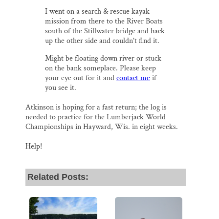
I went on a search & rescue kayak
mission from there to the River Boats
south of the Stillwater bridge and back
up the other side and couldn’t find it.
Might be floating down river or stuck
on the bank someplace. Please keep
your eye out for it and
contact me
if
you see it.
Atkinson is hoping for a fast return; the log is
needed to practice for the Lumberjack World
Championships in Hayward, Wis. in eight weeks.
Help!
Related Posts: