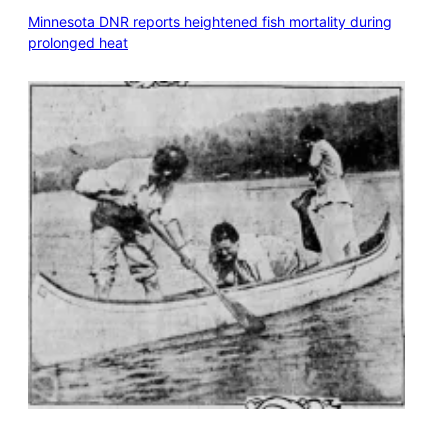
Minnesota DNR reports heightened fish mortality during
prolonged heat