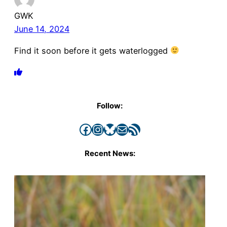
GWK
June 14, 2024
Find it soon before it gets waterlogged
Follow:
Facebook
Instagram
Bluesky
Mail
RSS Feed
Recent News: