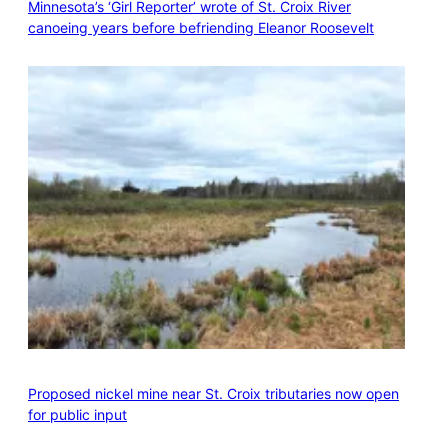
Minnesota’s ‘Girl Reporter’ wrote of St. Croix River
canoeing years before befriending Eleanor Roosevelt
Proposed nickel mine near St. Croix tributaries now open
for public input