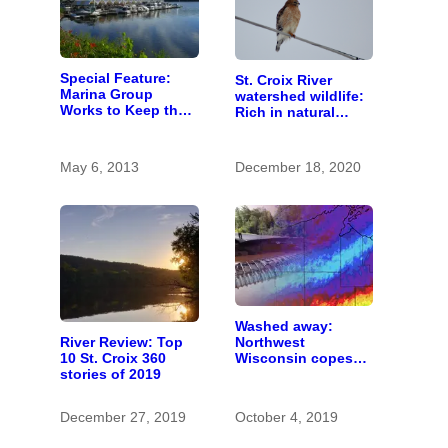
Special Feature:
St. Croix River
Marina Group
watershed wildlife:
Works to Keep the
Rich in natural
St. Croix Clean
spaces and rare
species
May 6, 2013
December 18, 2020
Washed away:
River Review: Top
Northwest
10 St. Croix 360
Wisconsin copes
stories of 2019
with the costs of a
changing climate
December 27, 2019
October 4, 2019