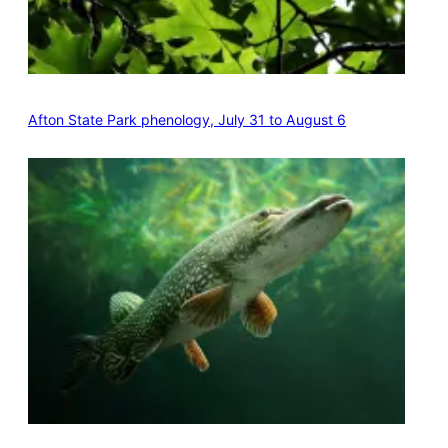
Afton State Park phenology, July 31 to August 6