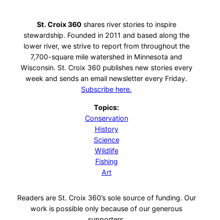
St. Croix 360
shares river stories to inspire
stewardship. Founded in 2011 and based along the
lower river, we strive to report from throughout the
7,700-square mile watershed in Minnesota and
Wisconsin. St. Croix 360 publishes new stories every
week and sends an email newsletter every Friday.
Subscribe here.
Topics:
Conservation
History
Science
Wildlife
Fishing
Art
Readers are St. Croix 360’s sole source of funding. Our
work is possible only because of our generous
supporters.