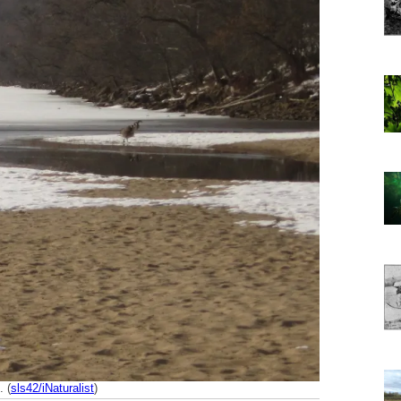
. (
sls42/iNaturalist
)