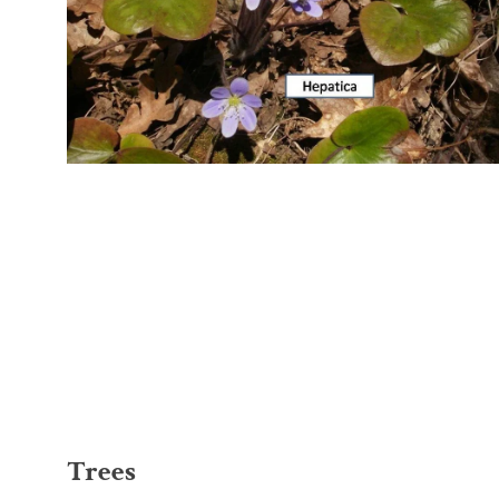
Trees