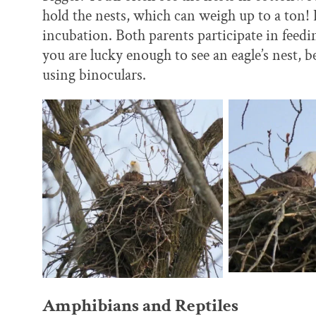
hold the nests, which can weigh up to a ton! 
incubation. Both parents participate in feedin
you are lucky enough to see an eagle’s nest, b
using binoculars.
Amphibians and Reptiles