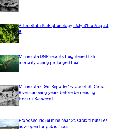
Afton State Park phenology, July 31 to August
6
Minnesota DNR reports heightened fish
mortality during prolonged heat
Minnesota’s ‘Girl Reporter’ wrote of St. Croix
River canoeing years before befriending
Eleanor Roosevelt
Proposed nickel mine near St. Croix tributaries
now open for public input