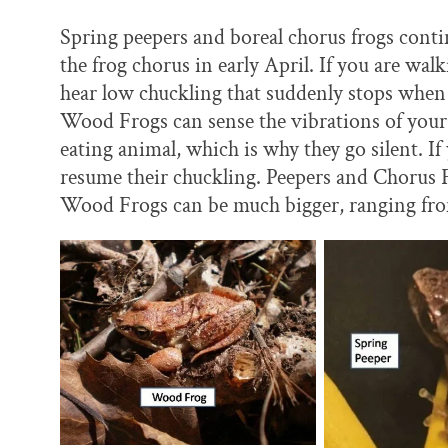
Spring peepers and boreal chorus frogs conti
the frog chorus in early April. If you are w
hear low chuckling that suddenly stops when y
Wood Frogs can sense the vibrations of your 
eating animal, which is why they go silent. If
resume their chuckling. Peepers and Chorus F
Wood Frogs can be much bigger, ranging from