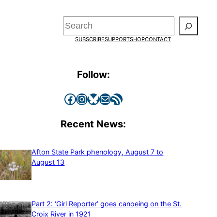
Search
SUBSCRIBE
SUPPORT
SHOP
CONTACT
Follow:
Facebook
Instagram
Bluesky
Mail
RSS Feed
Recent News:
Afton State Park phenology, August 7 to
August 13
Part 2: ‘Girl Reporter’ goes canoeing on the St.
Croix River in 1921