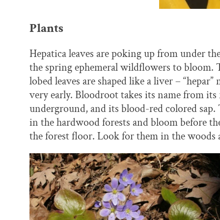
Plants
Hepatica leaves are poking up from under the le
the spring ephemeral wildflowers to bloom. Th
lobed leaves are shaped like a liver – “hepar
very early. Bloodroot takes its name from it
underground, and its blood-red colored sap. 
in the hardwood forests and bloom before the
the forest floor. Look for them in the woods 