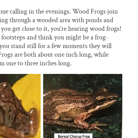
nue calling in the evenings. Wood Frogs join
alking through a wooded area with ponds and
ou get close to it, you’re hearing wood frogs!
footsteps and think you might be a frog-
 you stand still for a few moments they will
rogs are both about one inch long, while
 one to three inches long.