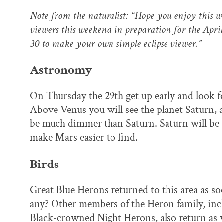
Note from the naturalist: “Hope you enjoy this w
viewers this weekend in preparation for the Apri
30 to make your own simple eclipse viewer.”
Astronomy
On Thursday the 29th get up early and look fo
Above Venus you will see the planet Saturn, 
be much dimmer than Saturn. Saturn will b
make Mars easier to find.
Birds
Great Blue Herons returned to this area as s
any? Other members of the Heron family, inc
Black-crowned Night Herons, also return as w