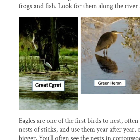
frogs and fish. Look for them along the rive
Eagles are one of the first birds to nest, oft
nests of sticks, and use them year after year
bigger. You’ll often see the nests in cotton