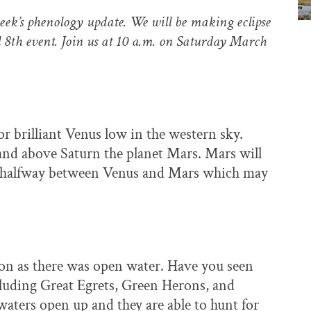
eek’s phenology update. We will be making eclipse
l 8th event. Join us at 10 a.m. on Saturday March
r brilliant Venus low in the western sky.
and above Saturn the planet Mars. Mars will
e halfway between Venus and Mars which may
oon as there was open water. Have you seen
luding Great Egrets, Green Herons, and
aters open up and they are able to hunt for