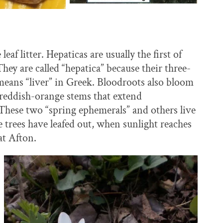
af litter. Hepaticas are usually the first of
ey are called “hepatica” because their three-
” means “liver” in Greek. Bloodroots also bloom
s reddish-orange stems that extend
These two “spring ephemerals” and others live
 trees have leafed out, when sunlight reaches
at Afton.