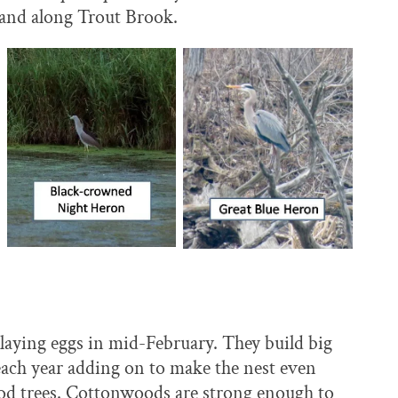
r and along Trout Brook.
en laying eggs in mid-February. They build big
, each year adding on to make the nest even
wood trees. Cottonwoods are strong enough to