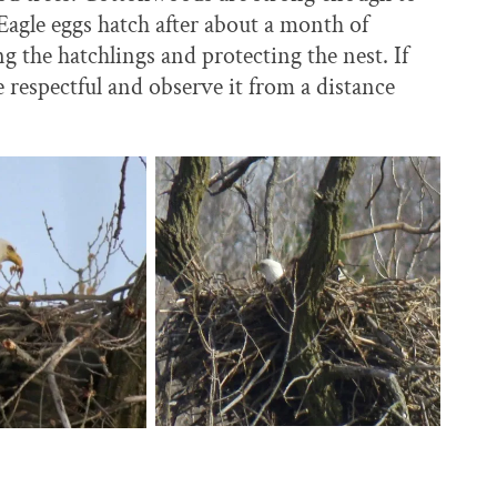
Eagle eggs hatch after about a month of
g the hatchlings and protecting the nest. If
e respectful and observe it from a distance