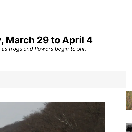
, March 29 to April 4
as frogs and flowers begin to stir.