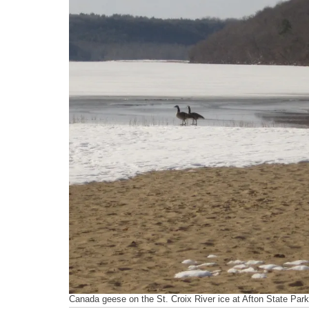
Canada geese on the St. Croix River ice at Afton State Park