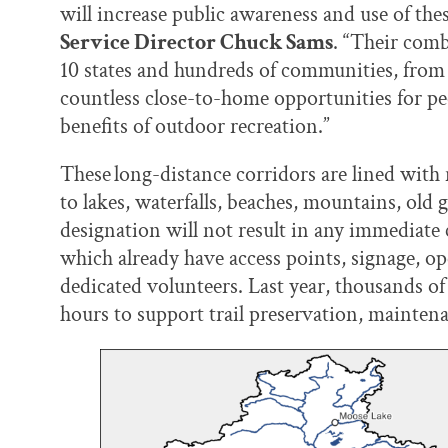
will increase public awareness and use of th
Service Director Chuck Sams
. “Their comb
10 states and hundreds of communities, from l
countless close-to-home opportunities for peo
benefits of outdoor recreation.”
These long-distance corridors are lined with
to lakes, waterfalls, beaches, mountains, old 
designation will not result in any immediate c
which already have access points, signage, op
dedicated volunteers. Last year, thousands o
hours to support trail preservation, mainten