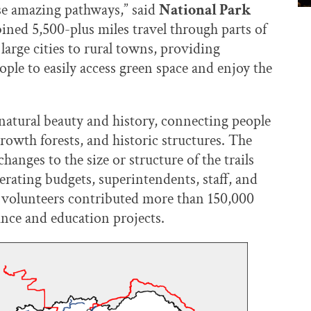
ese amazing pathways,” said
National Park
ined 5,500-plus miles travel through parts of
arge cities to rural towns, providing
ple to easily access green space and enjoy the
 natural beauty and history, connecting people
growth forests, and historic structures. The
hanges to the size or structure of the trails
erating budgets, superintendents, staff, and
f volunteers contributed more than 150,000
ance and education projects.