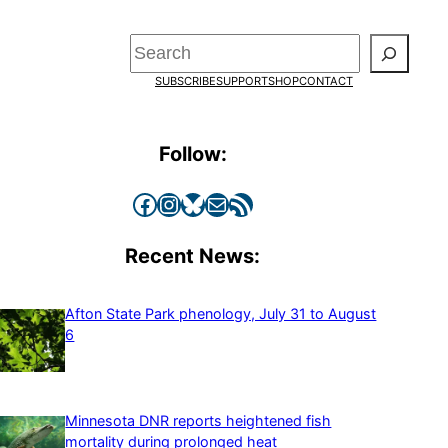
Search
SUBSCRIBE
SUPPORT
SHOP
CONTACT
Follow:
Facebook
Instagram
Bluesky
Mail
RSS Feed
Recent News:
Afton State Park phenology, July 31 to August
6
Minnesota DNR reports heightened fish
mortality during prolonged heat