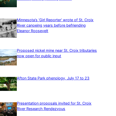
Minnesota’s ‘Girl Reporter’ wrote of St. Croix
River canoeing years before befriending
Eleanor Roosevelt
Proposed nickel mine near St. Croix tributaries
now open for public input
Afton State Park phenology, July 17 to 23
Presentation proposals invited for St. Croix
River Research Rendezvous