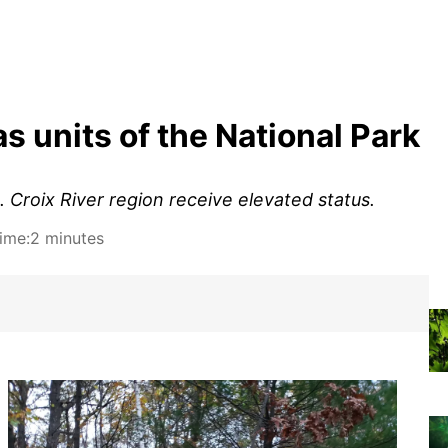
s units of the National Park
. Croix River region receive elevated status.
ime:
2 minutes