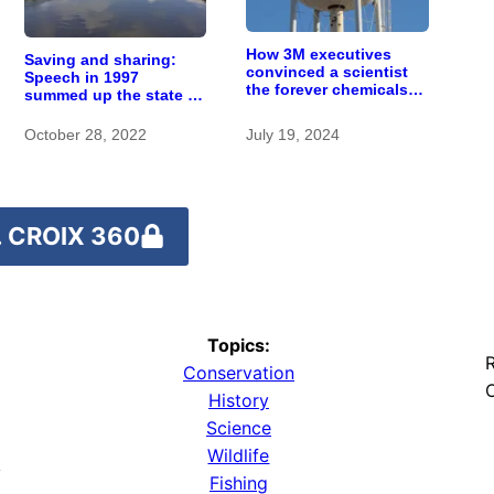
How 3M executives
Saving and sharing:
convinced a scientist
Speech in 1997
the forever chemicals
summed up the state of
she found in human
St. Croix River
blood were safe
stewardship
October 28, 2022
July 19, 2024
 CROIX 360
Topics:
R
Conservation
O
History
Science
Wildlife
y
Fishing