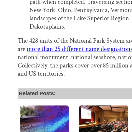
path when completed. Traversing sectio
New York, Ohio, Pennsylvania, Vermont,
landscapes of the Lake Superior Region,
Dakota plains.
The 428 units of the National Park System ar
are
more than 25 different name designation
national monument, national seashore, national
Collectively, the parks cover over 85 million a
and US territories.
Related Posts: