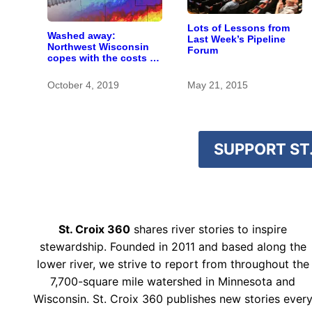
Lots of Lessons from
Washed away:
Last Week’s Pipeline
Northwest Wisconsin
Forum
copes with the costs of
a changing climate
October 4, 2019
May 21, 2015
SUPPORT ST.
St. Croix 360
shares river stories to inspire
stewardship. Founded in 2011 and based along the
lower river, we strive to report from throughout the
7,700-square mile watershed in Minnesota and
Wisconsin. St. Croix 360 publishes new stories ever