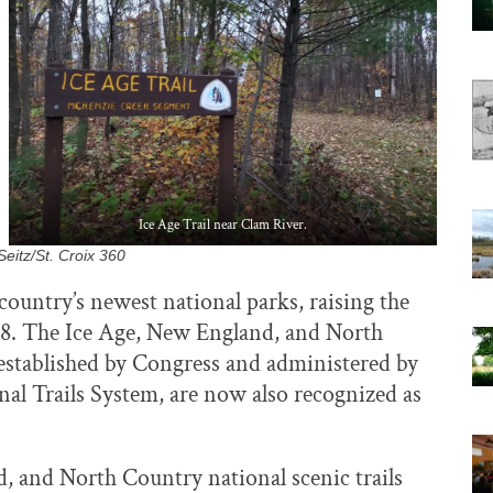
Ice Age Trail near Clam River.
eitz/St. Croix 360
country’s newest national parks, raising the
428. The Ice Age, New England, and North
y established by Congress and administered by
onal Trails System, are now also recognized as
, and North Country national scenic trails