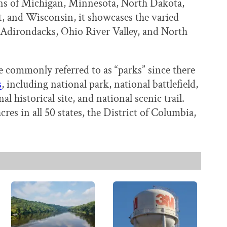
ns of Michigan, Minnesota, North Dakota,
 and Wisconsin, it showcases the varied
 Adirondacks, Ohio River Valley, and North
e commonly referred to as “parks” since there
s
, including national park, national battlefield,
 historical site, and national scenic trail.
cres in all 50 states, the District of Columbia,