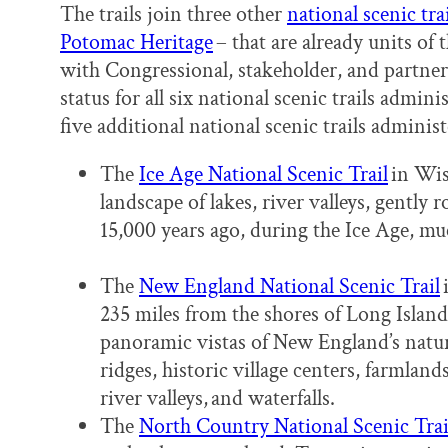
The trails join three other
national scenic trai
Potomac Heritage
– that are already units of
with Congressional, stakeholder, and partner 
status for all six national scenic trails admin
five additional national scenic trails admini
The
Ice Age National Scenic Trail
in Wisc
landscape of lakes, river valleys, gently r
15,000 years ago, during the Ice Age, mu
The
New England National Scenic Trail
235 miles from the shores of Long Islan
panoramic vistas of New England’s natur
ridges, historic village centers, farmlan
river valleys, and waterfalls.
The
North Country National Scenic Trai