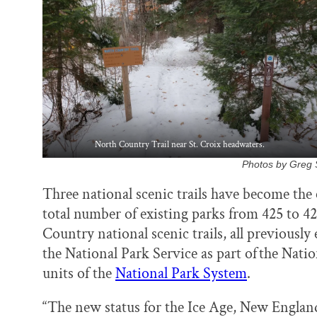
k
n
North Country Trail near St. Croix headwaters.
Photos by Greg S
Three national scenic trails have become the 
total number of existing parks from 425 to 
Country national scenic trails, all previousl
the National Park Service as part of the Nati
units of the
National Park System
.
“The new status for the Ice Age, New England