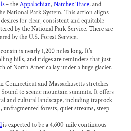
ls
– the
Appalachian
,
Natchez Trace
, and
 the National Park System. This action aligns
desires for clear, consistent and equitable
istered by the National Park Service. There are
stered by the U.S. Forest Service.
onsin is nearly 1,200 miles long. It’s
olling hills, and ridges are reminders that just
ch of North America lay under a huge glacier.
in Connecticut and Massachusetts stretches
d Sound to scenic mountain summits. It offers
al and cultural landscape, including traprock
ds, unfragmented forests, quiet streams, steep
l
is expected to be a 4,600-mile continuous