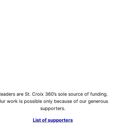
eaders are St. Croix 360’s sole source of funding.
ur work is possible only because of our generous
supporters.
List of supporters