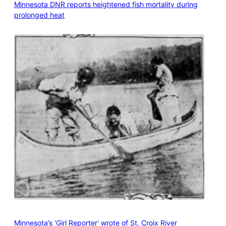
Minnesota DNR reports heightened fish mortality during
prolonged heat
Minnesota’s ‘Girl Reporter’ wrote of St. Croix River