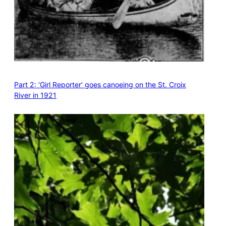
Part 2: ‘Girl Reporter’ goes canoeing on the St. Croix
River in 1921