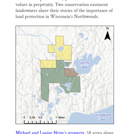
values in perpetuity. Two conservation easement
landowners share their stories of the importance of
land protection in Wisconsin’s Northwoods.
Michael and Louise Heim’s property
, 58 acres along