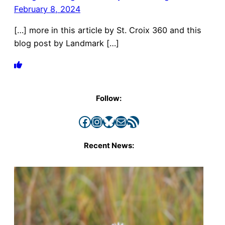
February 8, 2024
[…] more in this article by St. Croix 360 and this
blog post by Landmark […]
Follow:
Facebook
Instagram
Bluesky
Mail
RSS Feed
Recent News: