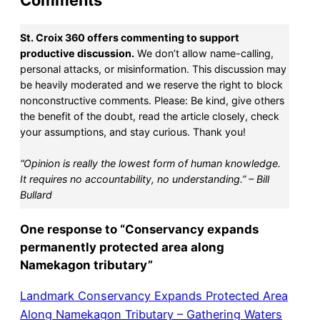
Comments
St. Croix 360 offers commenting to support
productive discussion.
We don’t allow name-calling,
personal attacks, or misinformation. This discussion may
be heavily moderated and we reserve the right to block
nonconstructive comments. Please: Be kind, give others
the benefit of the doubt, read the article closely, check
your assumptions, and stay curious. Thank you!
“Opinion is really the lowest form of human knowledge.
It requires no accountability, no understanding.” – Bill
Bullard
One response to “Conservancy expands
permanently protected area along
Namekagon tributary”
Landmark Conservancy Expands Protected Area
Along Namekagon Tributary – Gathering Waters