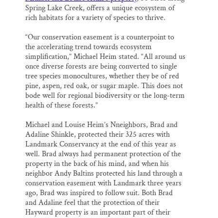
Spring Lake Creek, offers a unique ecosystem of
rich habitats for a variety of species to thrive.
“Our conservation easement is a counterpoint to
the accelerating trend towards ecosystem
simplification,” Michael Heim stated. “All around us
once diverse forests are being converted to single
tree species monocultures, whether they be of red
pine, aspen, red oak, or sugar maple. This does not
bode well for regional biodiversity or the long-term
health of these forests.”
Michael and Louise Heim’s Nneighbors, Brad and
Adaline Shinkle, protected their 325 acres with
Landmark Conservancy at the end of this year as
well. Brad always had permanent protection of the
property in the back of his mind, and when his
neighbor Andy Baltins protected his land through a
conservation easement with Landmark three years
ago, Brad was inspired to follow suit. Both Brad
and Adaline feel that the protection of their
Hayward property is an important part of their