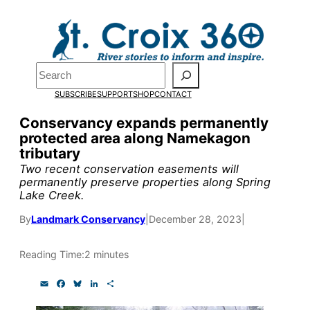
Skip
to
Pardon the pop-up!
content
Search
We need
23 new
SUBSCRIBE
SUPPORT
SHOP
CONTACT
monthly supporters
Conservancy expands permanently
protected area along Namekagon
by the end of July
to
tributary
fund our outreach,
Two recent conservation easements will
permanently preserve properties along Spring
research, and
Lake Creek.
reporting.
By
Landmark Conservancy
|
December 28, 2023
|
Reading Time:
2 minutes
Please help us reach
our goal today.
E
F
B
L
S
m
a
l
i
h
a
c
u
n
a