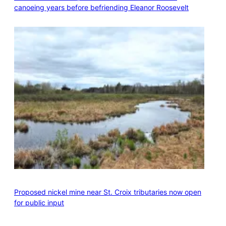
canoeing years before befriending Eleanor Roosevelt
Proposed nickel mine near St. Croix tributaries now open
for public input