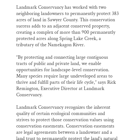
Landmark Conservancy has worked with two
neighboring landowners to permanently protect 383
acres of land in Sawyer County. This conservation
success adds to an adjacent conserved property,
creating a complex of more than 900 permanently
protected acres along Spring Lake Creek, a
tributary of the Namekagon River.
“By protecting and connecting large contiguous
tracts of public and private land, we enable
opportunities for landscape-level conservation.
Many species require large undeveloped areas to
thrive and fulfill parts of their life cycle,” says Rick
Remington, Executive Director at Landmark
Conservancy.
Landmark Conservancy recognizes the inherent
quality of certain ecological communities and
strives to protect those conservation values using
conservation easements. Conservation easements
are legal agreements between a landowner and a
land trust to permanently protect the land’s natural