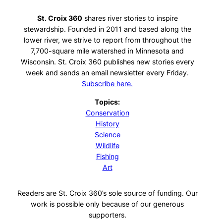
St. Croix 360
shares river stories to inspire
stewardship. Founded in 2011 and based along the
lower river, we strive to report from throughout the
7,700-square mile watershed in Minnesota and
Wisconsin. St. Croix 360 publishes new stories every
week and sends an email newsletter every Friday.
Subscribe here.
Topics:
Conservation
History
Science
Wildlife
Fishing
Art
Readers are St. Croix 360’s sole source of funding. Our
work is possible only because of our generous
supporters.