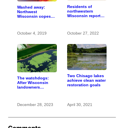
Residents of
Washed away:
northwestern
Northwest
Wisconsin report
Wisconsin copes
increasing
with the costs of a
problems with bear
changing climate
hunters and
October 4, 2019
October 27, 2022
hounds
Two Chisago lakes
The watchdogs:
achieve clean water
After Wisconsin
restoration goals
landowners
discover plans to
spread pig manure
without permission,
December 28, 2023
April 30, 2021
critics call for
stronger oversight