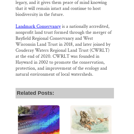
legacy, and it gives them peace of mind knowing
that it will remain intact and continue to host
biodiversity in the future.
Landmark Conservancy
is a nationally accredited,
nonprofit land trust formed through the merger of
Bayfield Regional Conservancy and West
Wisconsin Land Trust in 2018, and later joined by
Couderay Waters Regional Land Trust (CWRLT)
at the end of 2020. CWRLT was founded in
Hayward in 2002 to promote the conservation,
protection, and improvement of the ecology and
natural environment of local watersheds.
Related Posts: