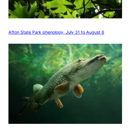
Afton State Park phenology, July 31 to August 6