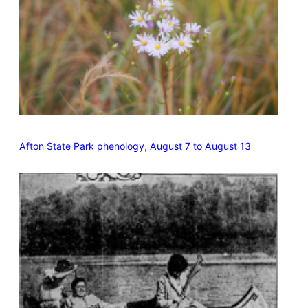
Afton State Park phenology, August 7 to August 13