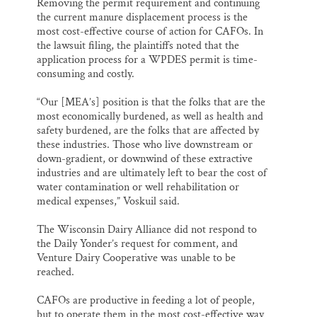
Removing the permit requirement and continuing
the current manure displacement process is the
most cost-effective course of action for CAFOs. In
the lawsuit filing, the plaintiffs noted that the
application process for a WPDES permit is time-
consuming and costly.
“Our [MEA’s] position is that the folks that are the
most economically burdened, as well as health and
safety burdened, are the folks that are affected by
these industries. Those who live downstream or
down-gradient, or downwind of these extractive
industries and are ultimately left to bear the cost of
water contamination or well rehabilitation or
medical expenses,” Voskuil said.
The Wisconsin Dairy Alliance did not respond to
the Daily Yonder’s request for comment, and
Venture Dairy Cooperative was unable to be
reached.
CAFOs are productive in feeding a lot of people,
but to operate them in the most cost-effective way