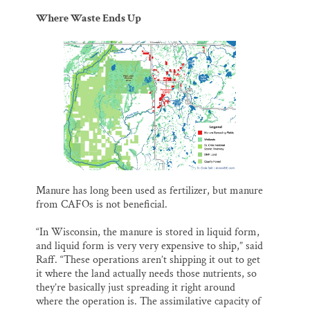
Where Waste Ends Up
Manure has long been used as fertilizer, but manure
from CAFOs is not beneficial.
“In Wisconsin, the manure is stored in liquid form,
and liquid form is very very expensive to ship,” said
Raff. “These operations aren’t shipping it out to get
it where the land actually needs those nutrients, so
they’re basically just spreading it right around
where the operation is. The assimilative capacity of