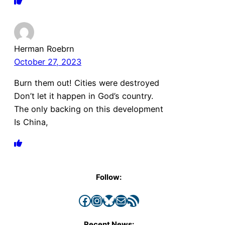
Herman Roebrn
October 27, 2023
Burn them out! Cities were destroyed
Don’t let it happen in God’s country.
The only backing on this development
Is China,
Follow:
Facebook
Instagram
Bluesky
Mail
RSS Feed
Recent News: