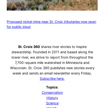
Proposed nickel mine near St. Croix tributaries now open
for public input
St. Croix 360
shares river stories to inspire
stewardship. Founded in 2011 and based along the
lower river, we strive to report from throughout the
7,700-square mile watershed in Minnesota and
Wisconsin. St. Croix 360 publishes new stories every
week and sends an email newsletter every Friday.
Subscribe here.
Topics:
Conservation
History
Science