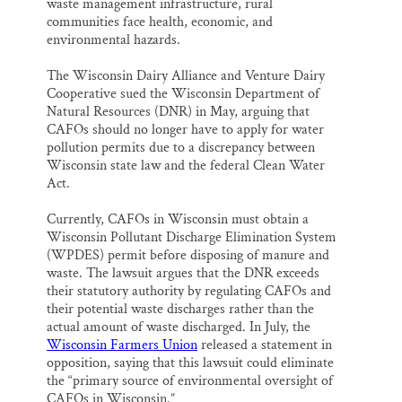
waste management infrastructure, rural
communities face health, economic, and
environmental hazards.
The Wisconsin Dairy Alliance and Venture Dairy
Cooperative sued the Wisconsin Department of
Natural Resources (DNR) in May, arguing that
CAFOs should no longer have to apply for water
pollution permits due to a discrepancy between
Wisconsin state law and the federal Clean Water
Act.
Currently, CAFOs in Wisconsin must obtain a
Wisconsin Pollutant Discharge Elimination System
(WPDES) permit before disposing of manure and
waste. The lawsuit argues that the DNR exceeds
their statutory authority by regulating CAFOs and
their potential waste discharges rather than the
actual amount of waste discharged. In July, the
Wisconsin Farmers Union
released a statement in
opposition, saying that this lawsuit could eliminate
the “primary source of environmental oversight of
CAFOs in Wisconsin.”