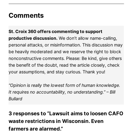
Comments
St. Croix 360 offers commenting to support
productive discussion.
We don’t allow name-calling,
personal attacks, or misinformation. This discussion may
be heavily moderated and we reserve the right to block
nonconstructive comments. Please: Be kind, give others
the benefit of the doubt, read the article closely, check
your assumptions, and stay curious. Thank you!
“Opinion is really the lowest form of human knowledge.
It requires no accountability, no understanding.” – Bill
Bullard
3 responses to “Lawsuit aims to loosen CAFO
waste restrictions in Wisconsin. Even
farmers are alarmed.”