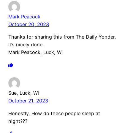
Mark Peacock
October 20, 2023
Thanks for sharing this from The Daily Yonder.
It’s nicely done.
Mark Peacock, Luck, WI
Sue, Luck, Wi
October 21, 2023
Honestly, How do these people sleep at
night???