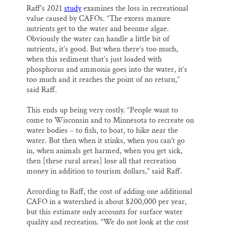
Raff’s 2021
study
examines the loss in recreational
value caused by CAFOs. “The excess manure
nutrients get to the water and become algae.
Obviously the water can handle a little bit of
nutrients, it’s good. But when there’s too much,
when this sediment that’s just loaded with
phosphorus and ammonia goes into the water, it’s
too much and it reaches the point of no return,”
said Raff.
This ends up being very costly. “People want to
come to Wisconsin and to Minnesota to recreate on
water bodies – to fish, to boat, to hike near the
water. But then when it stinks, when you can’t go
in, when animals get harmed, when you get sick,
then [these rural areas] lose all that recreation
money in addition to tourism dollars,” said Raff.
According to Raff, the cost of adding one additional
CAFO in a watershed is about $200,000 per year,
but this estimate only accounts for surface water
quality and recreation. “We do not look at the cost