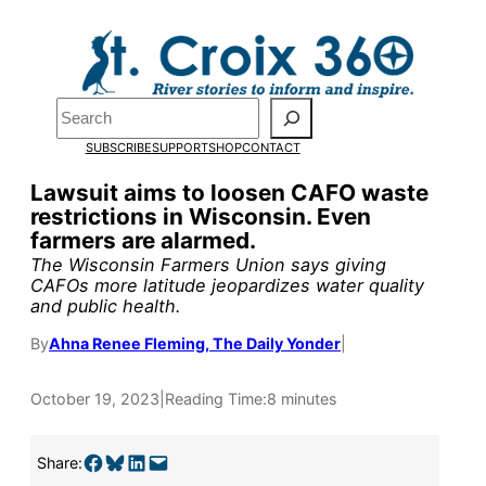
Skip
to
Pardon the pop-up!
content
Search
We need
23 new
SUBSCRIBE
SUPPORT
SHOP
CONTACT
monthly supporters
Lawsuit aims to loosen CAFO waste
restrictions in Wisconsin. Even
by the end of July
to
farmers are alarmed.
fund our outreach,
The Wisconsin Farmers Union says giving
CAFOs more latitude jeopardizes water quality
research, and
and public health.
reporting.
By
Ahna Renee Fleming, The Daily Yonder
|
October 19, 2023
|
Reading Time:
8 minutes
Please help us reach
our goal today.
Share on Facebook
Share on Bluesky
Share on LinkedIn
Email this Page
Share: