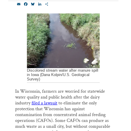
E
F
B
L
S
Thank you!
m
a
l
i
h
a
c
u
n
a
i
e
e
k
r
SUPPORT ST. CROIX 360
l
b
s
e
e
o
k
d
o
y
I
k
n
Discolored stream water after manure spill
in Iowa (Dana Kolpin/U.S. Geological
Survey)
In Wisconsin, farmers are worried for statewide
water quality and public health after the dairy
industry
filed a lawsuit
to eliminate the only
protection that Wisconsin has against
contamination from concentrated animal feeding
operations (CAFOs). Some CAFOs can produce as
much waste as a small city, but without comparable