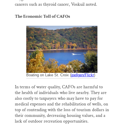
cancers such as thyroid cancer, Voskuil noted.
The Economic Toll of CAFOs
Boating on Lake St. Croix (
jpellgen/Flickr
)
In terms of water quality, CAFOs are harmful to
the health of individuals who live nearby. They are
also costly to taxpayers who may have to pay for
medical expenses and the rehabilitation of wells, on
top of contending with the loss of tourism dollars in
their community, decreasing housing values, and a
lack of outdoor recreation opportunities.