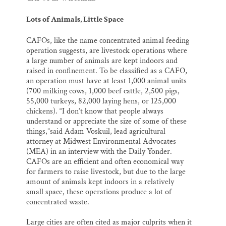
Lots of Animals, Little Space
CAFOs, like the name concentrated animal feeding
operation suggests, are livestock operations where
a large number of animals are kept indoors and
raised in confinement. To be classified as a CAFO,
an operation must have at least 1,000 animal units
(700 milking cows, 1,000 beef cattle, 2,500 pigs,
55,000 turkeys, 82,000 laying hens, or 125,000
chickens). “I don’t know that people always
understand or appreciate the size of some of these
things,”said Adam Voskuil, lead agricultural
attorney at Midwest Environmental Advocates
(MEA) in an interview with the Daily Yonder.
CAFOs are an efficient and often economical way
for farmers to raise livestock, but due to the large
amount of animals kept indoors in a relatively
small space, these operations produce a lot of
concentrated waste.
Large cities are often cited as major culprits when it