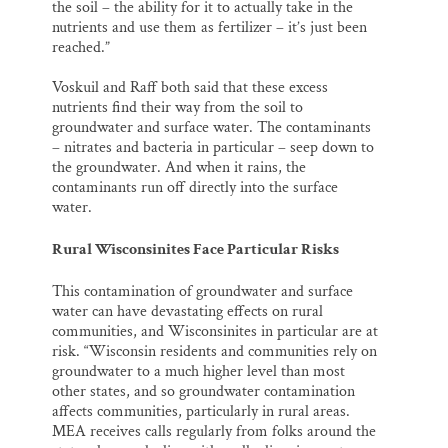
the soil – the ability for it to actually take in the
nutrients and use them as fertilizer – it’s just been
reached.”
Voskuil and Raff both said that these excess
nutrients find their way from the soil to
groundwater and surface water. The contaminants
– nitrates and bacteria in particular – seep down to
the groundwater. And when it rains, the
contaminants run off directly into the surface
water.
Rural Wisconsinites Face Particular Risks
This contamination of groundwater and surface
water can have devastating effects on rural
communities, and Wisconsinites in particular are at
risk. “Wisconsin residents and communities rely on
groundwater to a much higher level than most
other states, and so groundwater contamination
affects communities, particularly in rural areas.
MEA receives calls regularly from folks around the