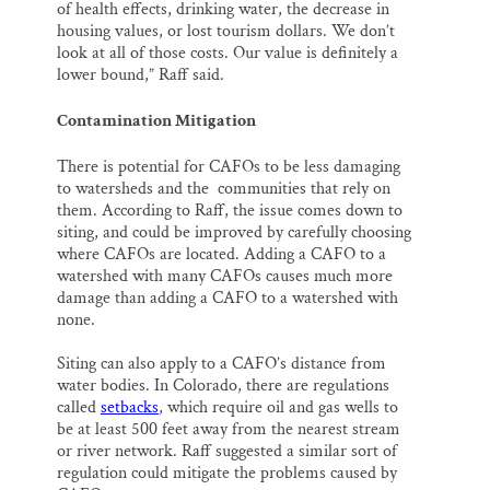
of health effects, drinking water, the decrease in
housing values, or lost tourism dollars. We don’t
look at all of those costs. Our value is definitely a
lower bound,” Raff said.
Contamination Mitigation
There is potential for CAFOs to be less damaging
to watersheds and the communities that rely on
them. According to Raff, the issue comes down to
siting, and could be improved by carefully choosing
where CAFOs are located. Adding a CAFO to a
watershed with many CAFOs causes much more
damage than adding a CAFO to a watershed with
none.
Siting can also apply to a CAFO’s distance from
water bodies. In Colorado, there are regulations
called
setbacks
, which require oil and gas wells to
be at least 500 feet away from the nearest stream
or river network. Raff suggested a similar sort of
regulation could mitigate the problems caused by