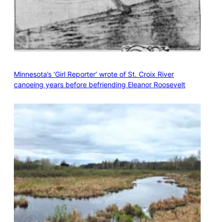
Minnesota’s ‘Girl Reporter’ wrote of St. Croix River
canoeing years before befriending Eleanor Roosevelt