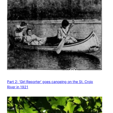
Part 2: ‘Girl Reporter’ goes canoeing on the St. Croix
River in 1921