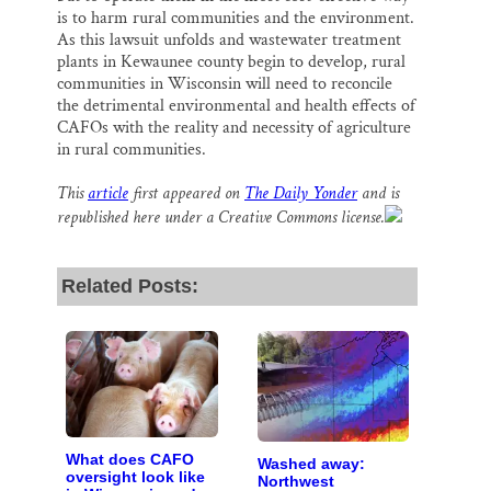
is to harm rural communities and the environment.
As this lawsuit unfolds and wastewater treatment
plants in Kewaunee county begin to develop, rural
communities in Wisconsin will need to reconcile
the detrimental environmental and health effects of
CAFOs with the reality and necessity of agriculture
in rural communities.
This
article
first appeared on
The Daily Yonder
and is
republished here under a Creative Commons license.
Related Posts:
What does CAFO
Washed away:
oversight look like
Northwest