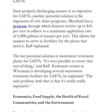
CAFOs.
Since properly discharging manure is so expensive
for CAFOs, another potential solution is the
expansion of cost-share programs. Maryland has a
program
through which farmers receive up to $45
per acre to adhere to a maximum application rate
of 6,000 gallons of manure per acre. This allows the
manure to serve as fertilizer for the places that
need it, Raff explained.
The last potential solution is wastewater treatment
plants for CAFOs. “It’s very possible to create that
sort of thing,” said Raff. Kewaunee county in
Wisconsin is developing several wastewater
treatment facilities for CAFOs, he explained. “The
only problem with that is that it’s really really
expensive.”
Economics, Food Supply, the Health of Rural
Communities, and the Environment