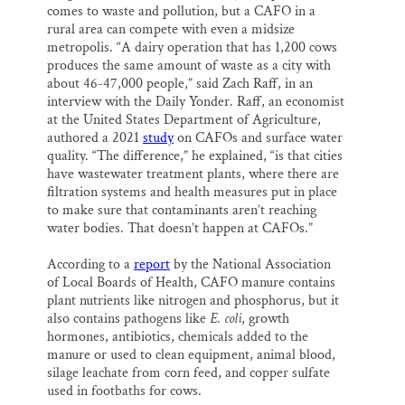
comes to waste and pollution, but a CAFO in a
rural area can compete with even a midsize
metropolis. “A dairy operation that has 1,200 cows
produces the same amount of waste as a city with
about 46-47,000 people,” said Zach Raff, in an
interview with the Daily Yonder. Raff, an economist
at the United States Department of Agriculture,
authored a 2021
study
on CAFOs and surface water
quality. “The difference,” he explained, “is that cities
have wastewater treatment plants, where there are
filtration systems and health measures put in place
to make sure that contaminants aren’t reaching
water bodies. That doesn’t happen at CAFOs.”
According to a
report
by the National Association
of Local Boards of Health, CAFO manure contains
plant nutrients like nitrogen and phosphorus, but it
also contains pathogens like
E. coli
, growth
hormones, antibiotics, chemicals added to the
manure or used to clean equipment, animal blood,
silage leachate from corn feed, and copper sulfate
used in footbaths for cows.