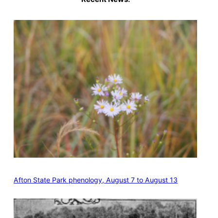
Afton State Park phenology, August 7 to August 13