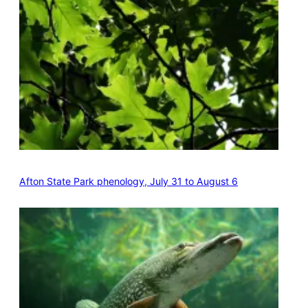
Afton State Park phenology, July 31 to August 6