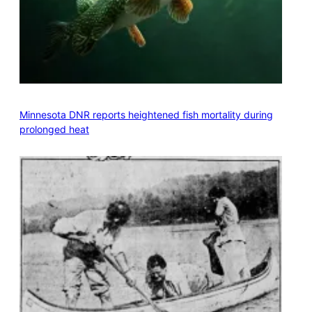
Minnesota DNR reports heightened fish mortality during
prolonged heat