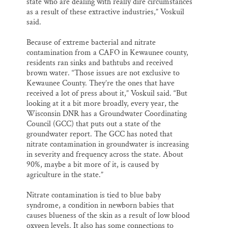
state who are dealing with really dire circumstances
as a result of these extractive industries,” Voskuil
said.
Because of extreme bacterial and nitrate
contamination from a CAFO in Kewaunee county,
residents ran sinks and bathtubs and received
brown water. “Those issues are not exclusive to
Kewaunee County. They’re the ones that have
received a lot of press about it,” Voskuil said. “But
looking at it a bit more broadly, every year, the
Wisconsin DNR has a Groundwater Coordinating
Council (GCC) that puts out a state of the
groundwater report. The GCC has noted that
nitrate contamination in groundwater is increasing
in severity and frequency across the state. About
90%, maybe a bit more of it, is caused by
agriculture in the state.”
Nitrate contamination is tied to blue baby
syndrome, a condition in newborn babies that
causes blueness of the skin as a result of low blood
oxygen levels. It also has some connections to