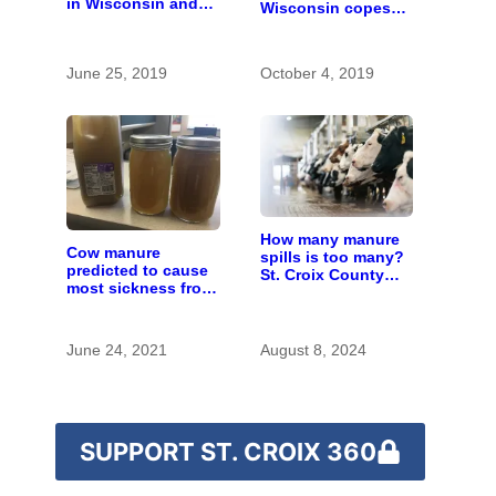
in Wisconsin and
Wisconsin copes
who pays for it?
with the costs of a
changing climate
June 25, 2019
October 4, 2019
How many manure
Cow manure
spills is too many?
predicted to cause
St. Croix County
most sickness from
residents scrutinize
contaminated wells
big farm’s new
in Kewaunee
owner
County
June 24, 2021
August 8, 2024
SUPPORT ST. CROIX 360