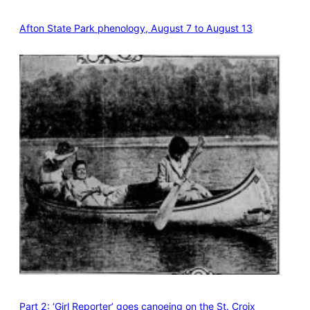
Afton State Park phenology, August 7 to August 13
Part 2: ‘Girl Reporter’ goes canoeing on the St. Croix