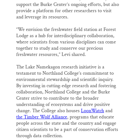
support the Burke Center’s ongoing efforts, but also
provide a platform for other researchers to visit
and leverage its resources.
“We envision the freshwater field station at Forest
Lodge as a hub for interdisciplinary collaboration,
where scientists from various disciplines can come
together to study and conserve our precious
freshwater resources,” Levi shared.
The Lake Namekagon research initiative is a
testament to Northland College’s commitment to
environmental stewardship and scientific inquiry.
By investing in cutting-edge research and fostering
collaboration, Northland College and the Burke
Center strive to contribute to the broader
understanding of ecosystems and drive positive
change. The College also houses
LoonWatch
and
the Timber Wolf Alliance
, programs that educate
people across the state and the country and engage
citizen scientists to be a part of conservation efforts
through data collection.