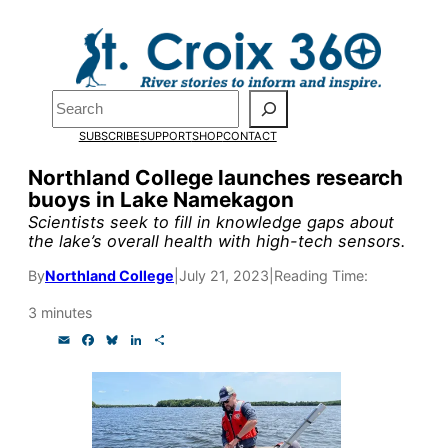
Skip
to
Pardon the pop-up!
content
Search
We need
23 new
SUBSCRIBE
SUPPORT
SHOP
CONTACT
monthly supporters
Northland College launches research
buoys in Lake Namekagon
by the end of July
to
Scientists seek to fill in knowledge gaps about
fund our outreach,
the lake’s overall health with high-tech sensors.
research, and
By
Northland College
|
July 21, 2023
|
Reading Time:
reporting.
3 minutes
E
F
B
L
S
m
a
l
i
h
Please help us reach
a
c
u
n
a
i
e
e
k
r
l
b
s
e
e
our goal today.
o
k
d
o
y
I