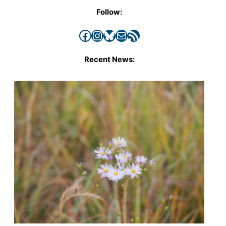
Follow:
Facebook
Instagram
Bluesky
Mail
RSS Feed
Recent News: