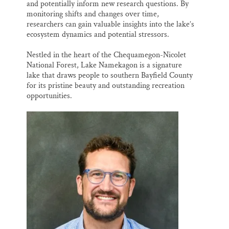
and potentially inform new research questions. By
monitoring shifts and changes over time,
researchers can gain valuable insights into the lake’s
ecosystem dynamics and potential stressors.
Nestled in the heart of the Chequamegon-Nicolet
National Forest, Lake Namekagon is a signature
lake that draws people to southern Bayfield County
for its pristine beauty and outstanding recreation
opportunities.