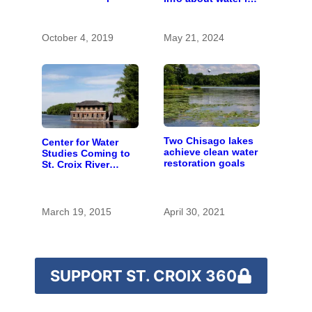
with the costs of a
Lake Namekagon
changing climate
October 4, 2019
May 21, 2024
Two Chisago lakes
Center for Water
achieve clean water
Studies Coming to
restoration goals
St. Croix River
Region
March 19, 2015
April 30, 2021
SUPPORT ST. CROIX 360