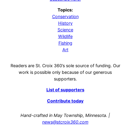
Topics:
Conservation
History
Science
Wildlife
Fishing
Art
Readers are St. Croix 360’s sole source of funding. Our
work is possible only because of our generous
supporters.
List of supporters
Contribute today
Hand-crafted in May Township, Minnesota. |
news@stcroix360.com