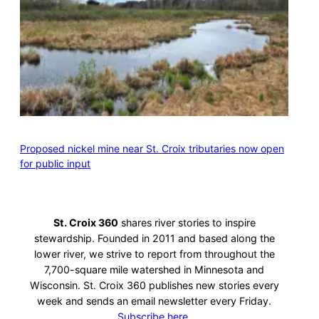
Proposed nickel mine near St. Croix tributaries now open
for public input
St. Croix 360
shares river stories to inspire
stewardship. Founded in 2011 and based along the
lower river, we strive to report from throughout the
7,700-square mile watershed in Minnesota and
Wisconsin. St. Croix 360 publishes new stories every
week and sends an email newsletter every Friday.
Subscribe here.