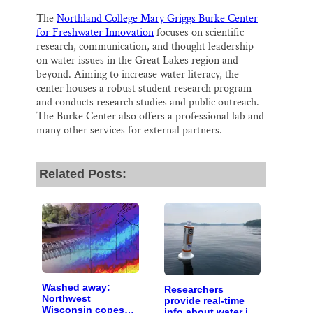
The
Northland College Mary Griggs Burke Center
for Freshwater Innovation
focuses on scientific
research, communication, and thought leadership
on water issues in the Great Lakes region and
beyond. Aiming to increase water literacy, the
center houses a robust student research program
and conducts research studies and public outreach.
The Burke Center also offers a professional lab and
many other services for external partners.
Related Posts:
Washed away:
Researchers
Northwest
provide real-time
Wisconsin copes
info about water in