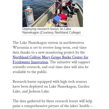
k
n
Thank you!
SUPPORT ST. CROIX 360
Deploying research buoys on Lake
Namekagon (Courtesy Northland College)
The Lake Namekagon system in northwestern
Wisconsin is set to receive long-term, real-time
data thanks to a new monitoring project by the
Northland College Mary Griggs Burke Center for
Freshwater Innovation
. The initiative will support
scientific research, and real-time data will also be
available to the public.
Research buoys equipped with high-tech sensors
have been deployed on Lake Namekagon, Garden
Lake, and Jackson Lake.
The data gathered by these research buoys will help
paint a comprehensive picture of the lakes’ health—