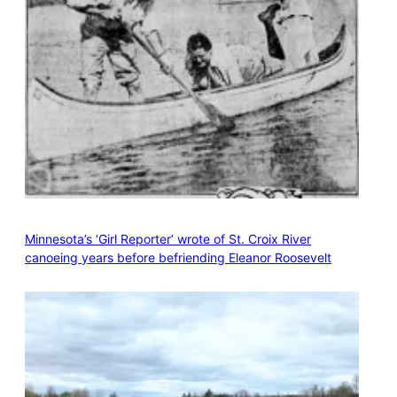
Minnesota’s ‘Girl Reporter’ wrote of St. Croix River
canoeing years before befriending Eleanor Roosevelt