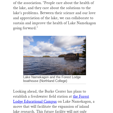
of the association. “People care about the health of
the lake, and they care about the solutions to the
lake’s problems. Between their science and our love
and appreciation of the lake, we can collaborate to
sustain and improve the health of Lake Namekagon
going forward.”
Lake Namekagon and the Forest Lodge
boathouse (Northland College)
Looking ahead, the Burke Center has plans to
establish a freshwater field station at
the Forest
Lodge Educational Campus
on Lake Namekagon, a
move that will facilitate the expansion of inland
lake research. This future facility will not only