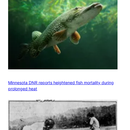
Minnesota DNR reports heightened fish mortality during
prolonged heat