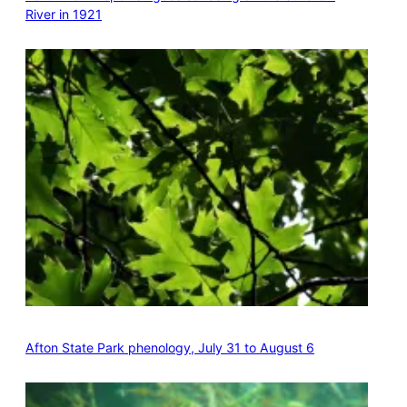
River in 1921
Afton State Park phenology, July 31 to August 6