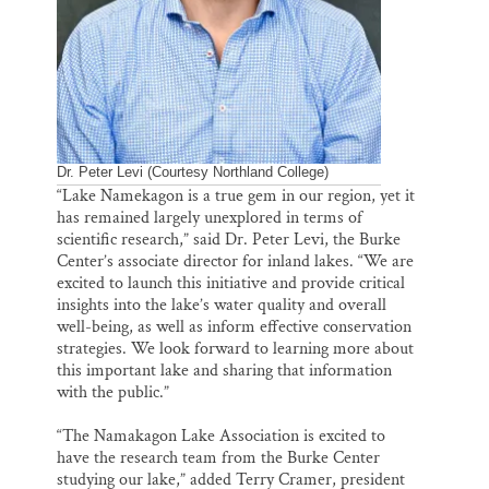
Dr. Peter Levi (Courtesy Northland College)
“Lake Namekagon is a true gem in our region, yet it
has remained largely unexplored in terms of
scientific research,” said Dr. Peter Levi, the Burke
Center’s associate director for inland lakes. “We are
excited to launch this initiative and provide critical
insights into the lake’s water quality and overall
well-being, as well as inform effective conservation
strategies. We look forward to learning more about
this important lake and sharing that information
with the public.”
“The Namakagon Lake Association is excited to
have the research team from the Burke Center
studying our lake,” added Terry Cramer, president