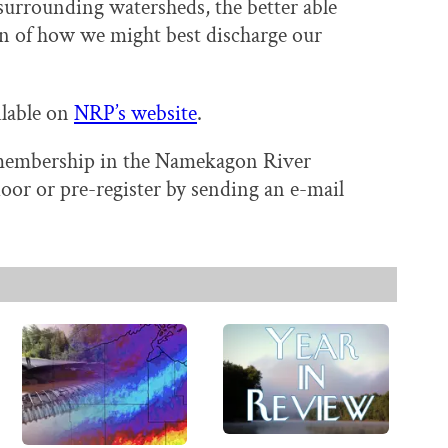
surrounding watersheds, the better able
on of how we might best discharge our
ilable on
NRP’s website
.
r membership in the Namekagon River
door or pre-register by sending an e-mail