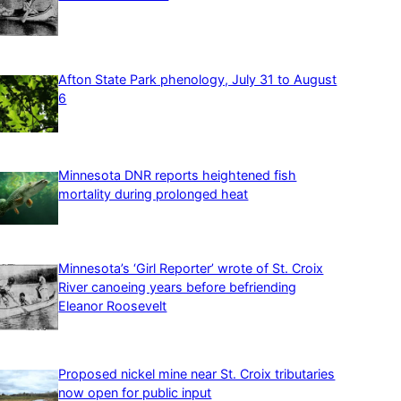
Afton State Park phenology, July 31 to August
6
Minnesota DNR reports heightened fish
mortality during prolonged heat
Minnesota’s ‘Girl Reporter’ wrote of St. Croix
River canoeing years before befriending
Eleanor Roosevelt
Proposed nickel mine near St. Croix tributaries
now open for public input