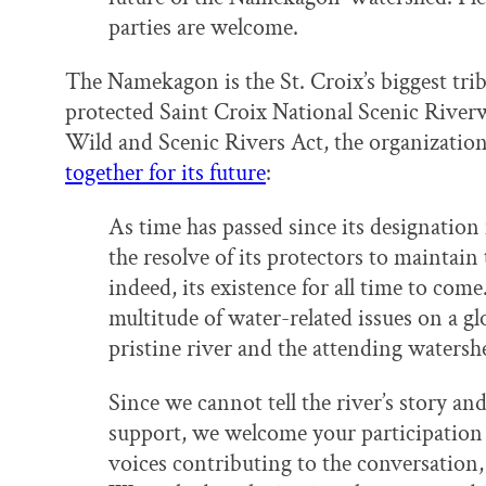
parties are welcome.
The Namekagon is the St. Croix’s biggest trib
protected Saint Croix National Scenic Riverwa
Wild and Scenic Rivers Act, the organization
together for its future
:
As time has passed since its designatio
the resolve of its protectors to maintain 
indeed, its existence for all time to com
multitude of water-related issues on a glo
pristine river and the attending watersh
Since we cannot tell the river’s story a
support, we welcome your participation
voices contributing to the conversatio