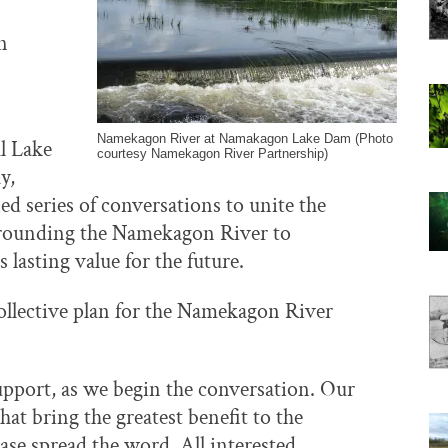
n
Namekagon River at Namakagon Lake Dam (Photo
l Lake
courtesy Namekagon River Partnership)
y,
ned series of conversations to unite the
rrounding the Namekagon River to
 lasting value for the future.
ollective plan for the Namekagon River
pport, as we begin the conversation. Our
 that bring the greatest benefit to the
se spread the word. All interested