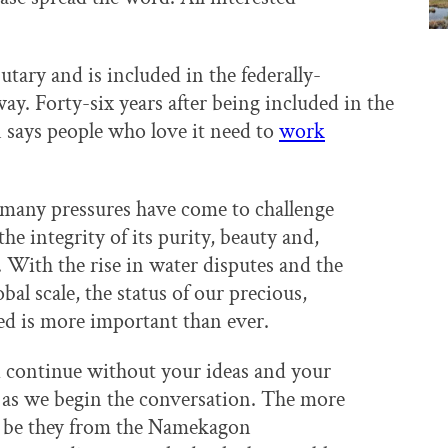
utary and is included in the federally-
y. Forty-six years after being included in the
 says people who love it need to
work
n many pressures have come to challenge
the integrity of its purity, beauty and,
e. With the rise in water disputes and the
bal scale, the status of our precious,
ed is more important than ever.
nd continue without your ideas and your
 as we begin the conversation. The more
n, be they from the Namekagon