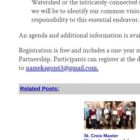
Watershed or the intricately-connected 
we will be to identify our common visi
responsibility to this essential endeavor.
An agenda and additional information is ava
Registration is free and includes a one-yea
Partnership. Participants can register at the 
to
namekagon63@gmail.com.
Related Posts:
St. Croix Master