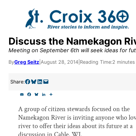
Skip
to
content
Discuss the Namekagon Riv
y supporters by the
Meeting on September 6th will seek ideas for fut
outreach, research, and
By
Greg Seitz
|
August 28, 2014
|
Reading Time:
2 minutes
Share on Facebook
Share on Bluesky
Share on LinkedIn
Email this Page
Share:
r goal today.
E
F
B
L
S
m
a
l
i
h
a
c
u
n
a
A group of citizen stewards focused on the
i
e
e
k
r
l
b
s
e
e
Namekagon River is inviting anyone who lov
o
k
d
o
y
I
river to offer their ideas about its future at a
k
n
discussion in Cable, WI.