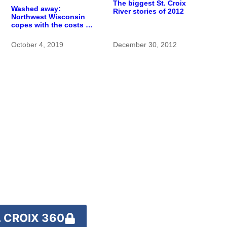
The biggest St. Croix
Washed away:
River stories of 2012
Northwest Wisconsin
copes with the costs of
a changing climate
October 4, 2019
December 30, 2012
 CROIX 360