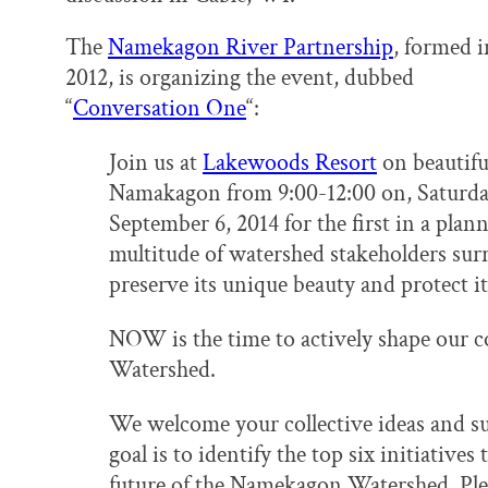
The
Namekagon River Partnership
, formed i
2012, is organizing the event, dubbed
“
Conversation One
“:
Join us at
Lakewoods Resort
on beautifu
Namakagon from 9:00-12:00 on, Saturda
September 6, 2014 for the first in a plan
multitude of watershed stakeholders su
preserve its unique beauty and protect its
NOW is the time to actively shape our c
Watershed.
We welcome your collective ideas and su
goal is to identify the top six initiatives
future of the Namekagon Watershed. Plea