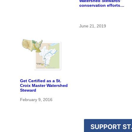
Watershed Stewards’
conservation efforts
flourish
June 21, 2019
Get Certified as a St.
Croix Master Watershed
Steward
February 9, 2016
SUPPORT ST.