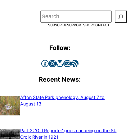
Search
SUBSCRIBE
SUPPORT
SHOP
CONTACT
Follow:
Facebook
Instagram
Bluesky
Mail
RSS Feed
Recent News:
Afton State Park phenology, August 7 to
August 13
Part 2: ‘Girl Reporter’ goes canoeing on the St.
Croix River in 1921