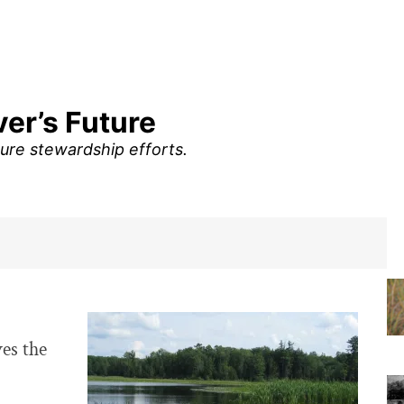
er’s Future
ure stewardship efforts.
es the