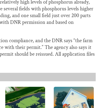
relatively high levels of phosphorus already,
e several fields with phosphorus levels higher
ding, and one small field just over 200 parts
d with DNR permission and based on
ation compliance, and the DNR says “the farm
e with their permit.” The agency also says it
permit should be reissued. All application files