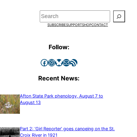
Search
SUBSCRIBE
SUPPORT
SHOP
CONTACT
Follow:
Facebook
Instagram
Bluesky
Mail
RSS Feed
Recent News:
Afton State Park phenology, August 7 to
August 13
Part 2: ‘Girl Reporter’ goes canoeing on the St.
Croix River in 1921