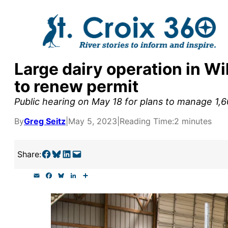
Skip
to
content
Large dairy operation in W
y supporters by the
to renew permit
outreach, research, and
Public hearing on May 18 for plans to manage 1
By
Greg Seitz
|
May 5, 2023
|
Reading Time:
2 minutes
r goal today.
Share on Facebook
Share on Bluesky
Share on LinkedIn
Email this Page
Share:
E
F
B
L
S
m
a
l
i
h
a
c
u
n
a
i
e
e
k
r
l
b
s
e
e
o
k
d
o
y
I