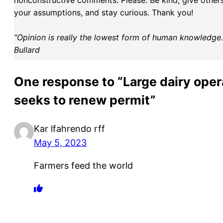
nonconstructive comments. Please: Be kind, give others 
your assumptions, and stay curious. Thank you!
“Opinion is really the lowest form of human knowledge. I
Bullard
One response to “Large dairy oper
seeks to renew permit”
Kar lfahrendo rff
May 5, 2023
Farmers feed the world