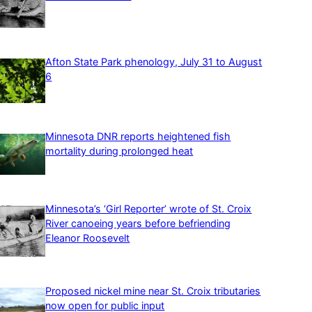
Afton State Park phenology, July 31 to August
6
Minnesota DNR reports heightened fish
mortality during prolonged heat
Minnesota’s ‘Girl Reporter’ wrote of St. Croix
River canoeing years before befriending
Eleanor Roosevelt
Proposed nickel mine near St. Croix tributaries
now open for public input