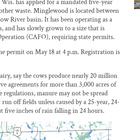
Wis. has applied for a mandated five-year
 other waste. Minglewood is located between
low River basin. It has been operating as a
, and has slowly grown to a size that is
peration (CAFO), requiring state permits.
he permit on May 18 at 4 p.m. Registration is
ry, say the cows produce nearly 20 million
have agreements for more than 3,000 acres of
te regulations, manure may not be spread
run off fields unless caused by a 25-year, 24-
 five inches of rain falling in 24 hours.