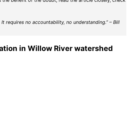
the benefit of the doubt, read the article closely, check
t requires no accountability, no understanding.” – Bill
ation in Willow River watershed