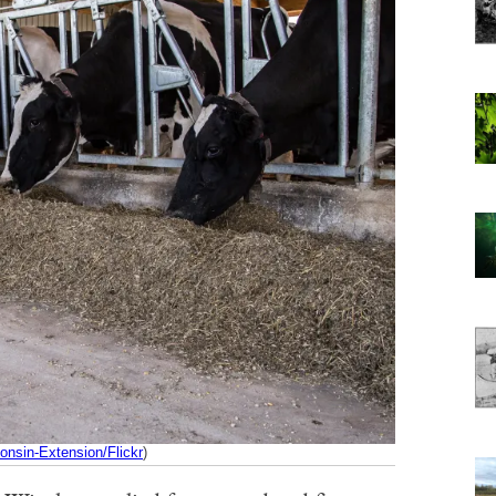
onsin-Extension/Flickr
)