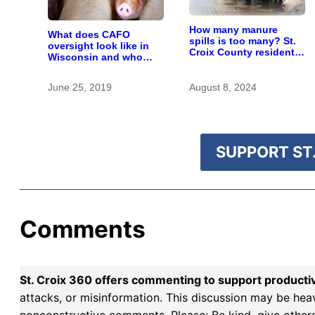
How many manure
What does CAFO
spills is too many? St.
oversight look like in
Croix County residents
Wisconsin and who
scrutinize big farm’s
pays for it?
new owner
June 25, 2019
August 8, 2024
SUPPORT ST.
Comments
St. Croix 360 offers commenting to support producti
attacks, or misinformation. This discussion may be hea