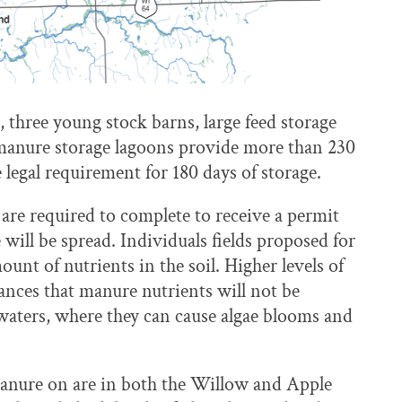
 three young stock barns, large feed storage
manure storage lagoons provide more than 230
 legal requirement for 180 days of storage.
e required to complete to receive a permit
ll be spread. Individuals fields proposed for
unt of nutrients in the soil. Higher levels of
nces that manure nutrients will not be
waters, where they can cause algae blooms and
anure on are in both the Willow and Apple