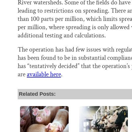
River watersheds. Some of the fields do have 
leading to restrictions on spreading. There ar
than 100 parts per million, which limits sprea
per million, where spreading is only allowe
additional testing and calculations.
The operation has had few issues with regul
has been found to be in substantial complianc
has “tentatively decided” that the operation’s 
are
available here
.
Related Posts: