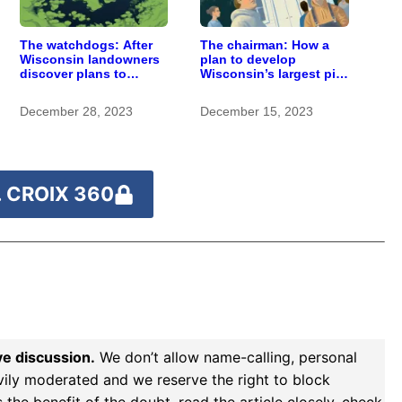
The watchdogs: After
The chairman: How a
Wisconsin landowners
plan to develop
discover plans to
Wisconsin’s largest pig
spread pig manure
farm upended a small
without permission,
town’s politics
December 28, 2023
December 15, 2023
critics call for stronger
oversight
 CROIX 360
ve discussion.
We don’t allow name-calling, personal
vily moderated and we reserve the right to block