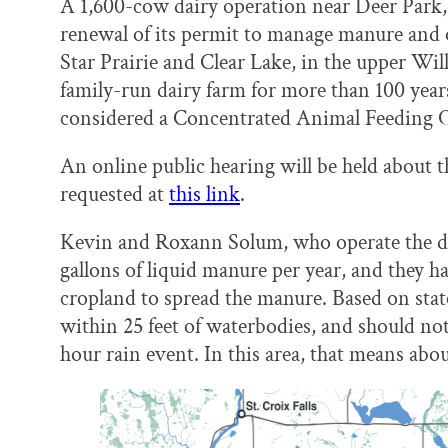
A 1,600-cow dairy operation near Deer Park, 
renewal of its permit to manage manure and
Star Prairie and Clear Lake, in the upper Wil
family-run dairy farm for more than 100 years
considered a Concentrated Animal Feeding O
An online public hearing will be held about t
requested at
this link
.
Kevin and Roxann Solum, who operate the dai
gallons of liquid manure per year, and they 
cropland to spread the manure. Based on sta
within 25 feet of waterbodies, and should not 
hour rain event. In this area, that means about