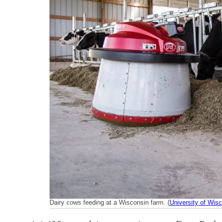
k
n
Dairy cows feeding at a Wisconsin farm. (
University of Wisc