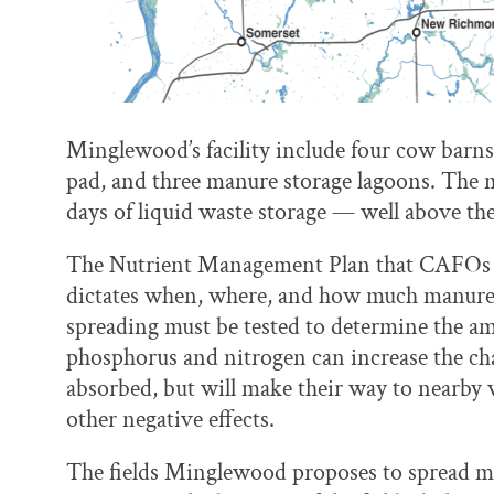
Minglewood’s facility include four cow barns,
pad, and three manure storage lagoons. The 
days of liquid waste storage — well above the
The Nutrient Management Plan that CAFOs ar
dictates when, where, and how much manure wi
spreading must be tested to determine the amo
phosphorus and nitrogen can increase the cha
absorbed, but will make their way to nearby 
other negative effects.
The fields Minglewood proposes to spread m