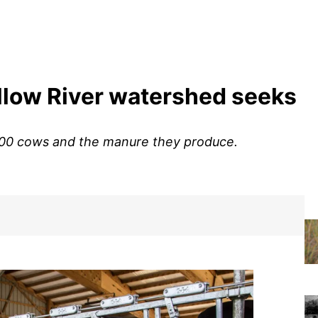
illow River watershed seeks
,600 cows and the manure they produce.