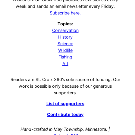
week and sends an email newsletter every Friday.
Subscribe here.
Topics:
Conservation
History
Science
Wildlife
Fishing
Art
Readers are St. Croix 360’s sole source of funding. Our
work is possible only because of our generous
supporters.
List of supporters
Contribute today
Hand-crafted in May Township, Minnesota. |