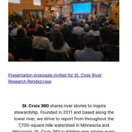
Presentation proposals invited for St. Croix River
Research Rendezvous
St. Croix 360
shares river stories to inspire
stewardship. Founded in 2011 and based along the
lower river, we strive to report from throughout the
7,700-square mile watershed in Minnesota and
Wisconsin. St. Croix 360 publishes new stories every