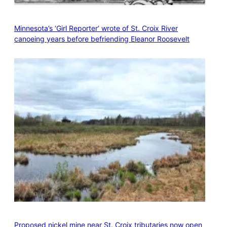
Minnesota’s ‘Girl Reporter’ wrote of St. Croix River
canoeing years before befriending Eleanor Roosevelt
Proposed nickel mine near St. Croix tributaries now open