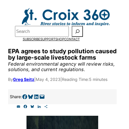
Skip
to
Pardon the pop-up!
content
Search
We need
23 new
SUBSCRIBE
SUPPORT
SHOP
CONTACT
monthly supporters
EPA agrees to study pollution caused
by large-scale livestock farms
by the end of July
to
Federal environmental agency will review risks,
fund our outreach,
solutions, and current regulations.
research, and
By
Greg Seitz
|
May 4, 2023
|
Reading Time:
5 minutes
reporting.
Share on Facebook
Share on Bluesky
Share on LinkedIn
Email this Page
Share:
E
F
B
L
S
Please help us reach
m
a
l
i
h
a
c
u
n
a
our goal today.
i
e
e
k
r
l
b
s
e
e