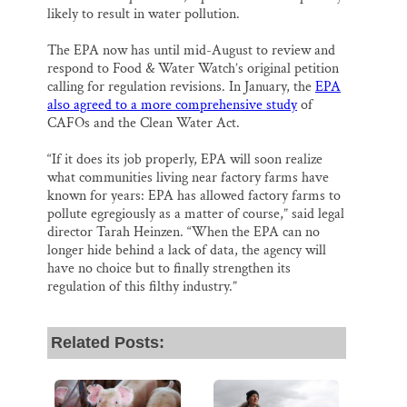
likely to result in water pollution.
The EPA now has until mid-August to review and
respond to Food & Water Watch’s original petition
calling for regulation revisions. In January, the
EPA
also agreed to a more comprehensive study
of
CAFOs and the Clean Water Act.
“If it does its job properly, EPA will soon realize
what communities living near factory farms have
known for years: EPA has allowed factory farms to
pollute egregiously as a matter of course,” said legal
director Tarah Heinzen. “When the EPA can no
longer hide behind a lack of data, the agency will
have no choice but to finally strengthen its
regulation of this filthy industry.”
Related Posts: