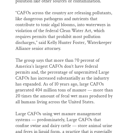
pollution like other sources of contamination.
“CAFOs across the country are releasing pollutants,
like dangerous pathogens and nutrients that
contribute to toxic algal blooms, into waterways in
violation of the federal Clean Water Act, which
requires permits that prohibit most pollution
discharges,” said Kelly Hunter Foster, Waterkeeper
Alliance senior attorney.
The group says that more than 70 percent of
America’s largest CAFOs don’t have federal
permits and, the percentage of unpermitted Large
CAFOs has increased substantially as the industry
has expanded. As of 10 years ago, large CAFOs
generated 404 million tons of manure — more than
20 times the amount of fecal wet mass produced by
all humans living across the United States.
Large CAFOs using wet manure management
systems — predominately, Large CAFOs that
confine swine and dairy cattle — store animal urine
and feces in liquid form, a practice that is especially