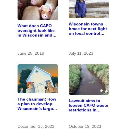
Wisconsin towns
What does CAFO
brace for next fight
oversight look like
on local control
in Wisconsin and
over large farms
who pays for it?
June 25, 2019
July 11, 2023
The chairman: How
Lawsuit aims to
a plan to develop
loosen CAFO waste
Wisconsin’s largest
restrictions in
pig farm upended a
Wisconsin. Even
small town’s
farmers are alarmed.
politics
December 15, 2023
October 19, 2023