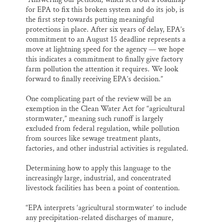
for EPA to fix this broken system and do its job, is
the first step towards putting meaningful
protections in place. After six years of delay, EPA’s
commitment to an August 15 deadline represents a
move at lightning speed for the agency — we hope
this indicates a commitment to finally give factory
farm pollution the attention it requires. We look
forward to finally receiving EPA’s decision.”
One complicating part of the review will be an
exemption in the Clean Water Act for “agricultural
stormwater,” meaning such runoff is largely
excluded from federal regulation, while pollution
from sources like sewage treatment plants,
factories, and other industrial activities is regulated.
Determining how to apply this language to the
increasingly large, industrial, and concentrated
livestock facilities has been a point of contention.
“EPA interprets ‘agricultural stormwater’ to include
any precipitation-related discharges of manure,