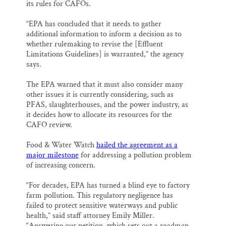
its rules for CAFOs.
“EPA has concluded that it needs to gather
additional information to inform a decision as to
whether rulemaking to revise the [Effluent
Limitations Guidelines] is warranted,” the agency
says.
The EPA warned that it must also consider many
other issues it is currently considering, such as
PFAS, slaughterhouses, and the power industry, as
it decides how to allocate its resources for the
CAFO review.
Food & Water Watch
hailed the agreement as a
major milestone
for addressing a pollution problem
of increasing concern.
“For decades, EPA has turned a blind eye to factory
farm pollution. This regulatory negligence has
failed to protect sensitive waterways and public
health,” said staff attorney Emily Miller.
“Answering our petition, which sets out a roadmap