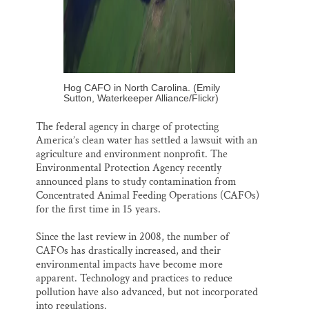
Hog CAFO in North Carolina. (Emily
Sutton, Waterkeeper Alliance/Flickr)
The federal agency in charge of protecting
America’s clean water has settled a lawsuit with an
agriculture and environment nonprofit. The
Environmental Protection Agency recently
announced plans to study contamination from
Concentrated Animal Feeding Operations (CAFOs)
for the first time in 15 years.
Since the last review in 2008, the number of
CAFOs has drastically increased, and their
environmental impacts have become more
apparent. Technology and practices to reduce
pollution have also advanced, but not incorporated
into regulations.