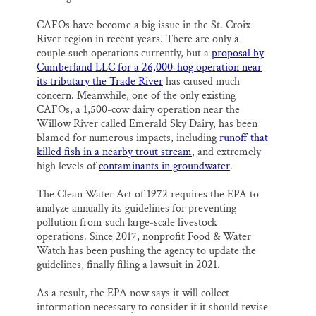
CAFOs have become a big issue in the St. Croix
River region in recent years. There are only a
couple such operations currently, but a
proposal by
Cumberland LLC for a 26,000-hog operation near
its tributary the Trade River
has caused much
concern. Meanwhile, one of the only existing
CAFOs, a 1,500-cow dairy operation near the
Willow River called Emerald Sky Dairy, has been
blamed for numerous impacts, including
runoff that
killed fish in a nearby trout stream
, and extremely
high levels of
contaminants in groundwater
.
The Clean Water Act of 1972 requires the EPA to
analyze annually its guidelines for preventing
pollution from such large-scale livestock
operations. Since 2017, nonprofit Food & Water
Watch has been pushing the agency to update the
guidelines, finally filing a lawsuit in 2021.
As a result, the EPA now says it will collect
information necessary to consider if it should revise