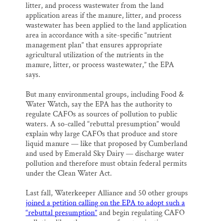
litter, and process wastewater from the land
application areas if the manure, litter, and process
wastewater has been applied to the land application
area in accordance with a site-specific “nutrient
management plan” that ensures appropriate
agricultural utilization of the nutrients in the
manure, litter, or process wastewater,” the EPA
says.
But many environmental groups, including Food &
Water Watch, say the EPA has the authority to
regulate CAFOs as sources of pollution to public
waters. A so-called “rebuttal presumption” would
explain why large CAFOs that produce and store
liquid manure — like that proposed by Cumberland
and used by Emerald Sky Dairy — discharge water
pollution and therefore must obtain federal permits
under the Clean Water Act.
Last fall, Waterkeeper Alliance and 50 other groups
joined a petition calling on the EPA to adopt such a
“rebuttal presumption”
and begin regulating CAFO