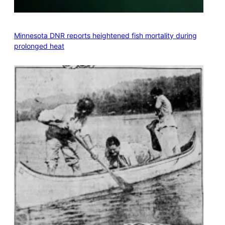
Minnesota DNR reports heightened fish mortality during
prolonged heat