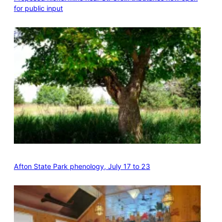
for public input
Afton State Park phenology, July 17 to 23