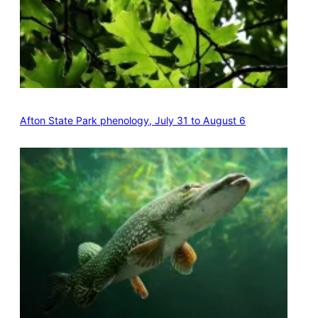
Afton State Park phenology, July 31 to August 6