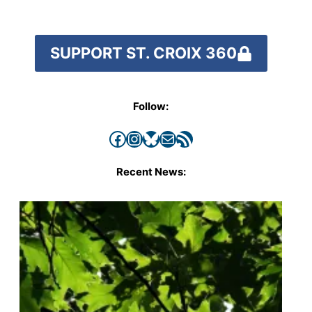
SUPPORT ST. CROIX 360
Follow:
Facebook
Instagram
Bluesky
Mail
RSS Feed
Recent News: