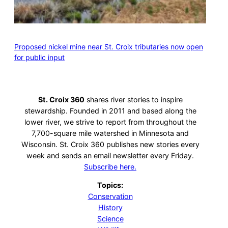
Proposed nickel mine near St. Croix tributaries now open
for public input
St. Croix 360
shares river stories to inspire
stewardship. Founded in 2011 and based along the
lower river, we strive to report from throughout the
7,700-square mile watershed in Minnesota and
Wisconsin. St. Croix 360 publishes new stories every
week and sends an email newsletter every Friday.
Subscribe here.
Topics:
Conservation
History
Science