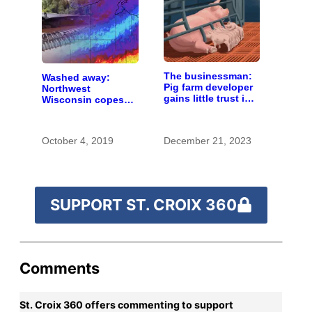
The businessman:
Washed away:
Pig farm developer
Northwest
gains little trust in
Wisconsin copes
Wisconsin town. He
with the costs of a
doesn’t particularly
changing climate
care.
October 4, 2019
December 21, 2023
SUPPORT ST. CROIX 360
Comments
St. Croix 360 offers commenting to support