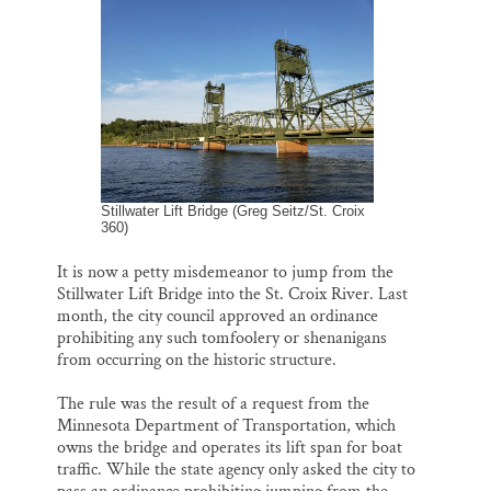
i
e
e
k
r
Thank you!
l
b
s
e
e
o
k
d
o
y
I
SUPPORT ST. CROIX 360
k
n
Stillwater Lift Bridge (Greg Seitz/St. Croix
360)
It is now a petty misdemeanor to jump from the
Stillwater Lift Bridge into the St. Croix River. Last
month, the city council approved an ordinance
prohibiting any such tomfoolery or shenanigans
from occurring on the historic structure.
The rule was the result of a request from the
Minnesota Department of Transportation, which
owns the bridge and operates its lift span for boat
traffic. While the state agency only asked the city to