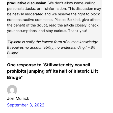
productive discussion.
We don’t allow name-calling,
personal attacks, or misinformation. This discussion may
be heavily moderated and we reserve the right to block
nonconstructive comments. Please: Be kind, give others
the benefit of the doubt, read the article closely, check
your assumptions, and stay curious. Thank you!
“Opinion is really the lowest form of human knowledge.
It requires no accountability, no understanding.” – Bill
Bullard
One response to “Stillwater city council
prohibits jumping off its half of historic Lift
Bridge”
Jon Mulack
September 3, 2022