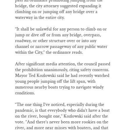
pass an ordinance prohibiting jumping from the
bridge, the city attorney suggested expanding it
climbing on or jumping off any bridge over a
waterway in the entire city.
“It shall be unlawful for any person to climb on or
jump or dive off or from any bridge, overpass,
roadway, or other structure over or into any
channel or narrow passageway of any public water
within the City,” the ordinance reads.
After significant media attention, the council passed
the prohibition unanimously, citing safety concerns.
Mayor Ted Kozlowski said he had recently watched
young people jumping off the lift span, with
numerous nearby boats trying to navigate windy
conditions.
“The one thing I’ve noticed, especially during the
pandemic, is that everybody who didn’t have a boat
on the river, bought one,” Kozlowski said after the
vote. “And there’s never been more rookies on the
river, and more near misses with boaters, and that