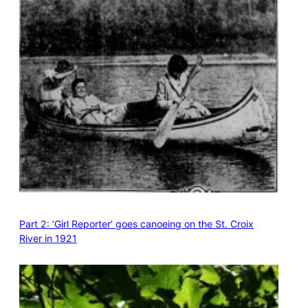
Part 2: ‘Girl Reporter’ goes canoeing on the St. Croix
River in 1921