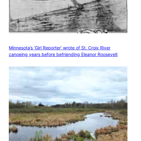
Minnesota’s ‘Girl Reporter’ wrote of St. Croix River
canoeing years before befriending Eleanor Roosevelt