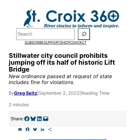
Skip
to
Pardon the pop-up!
content
Search
We need
23 new
SUBSCRIBE
SUPPORT
SHOP
CONTACT
monthly supporters
Stillwater city council prohibits
jumping off its half of historic Lift
by the end of July
to
Bridge
fund our outreach,
New ordinance passed at request of state
includes fine for violations.
research, and
By
Greg Seitz
|
September 2, 2022
|
Reading Time:
reporting.
2 minutes
Please help us reach
Share on Facebook
Share on Bluesky
Share on LinkedIn
Email this Page
Share:
our goal today.
E
F
B
L
S
m
a
l
i
h
a
c
u
n
a