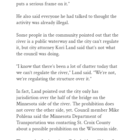
puts a serious frame on it.”
He also said everyone he had talked to thought the
activity was already illegal.
Some people in the community pointed out that the
river is a public waterway and the city can’t regulate
it, but city attorney Kori Land said that’s not what
the council was doing.
“I know that there’s been a lot of chatter today that
we can’t regulate the river,” Land said. “We’re not,
we’re regulating the structure over it.”
In fact, Land pointed out the city only has
jurisdiction over the half of the bridge on the
Minnesota side of the river. The prohibition does
not cover the other side, yet. Council member Mike
Pohlena said the Minnesota Department of
Transportation was contacting St. Croix County
about a possible prohibition on the Wisconsin side.