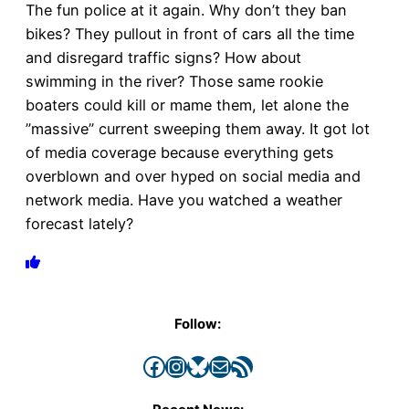
The fun police at it again. Why don’t they ban
bikes? They pullout in front of cars all the time
and disregard traffic signs? How about
swimming in the river? Those same rookie
boaters could kill or mame them, let alone the
”massive” current sweeping them away. It got lot
of media coverage because everything gets
overblown and over hyped on social media and
network media. Have you watched a weather
forecast lately?
Follow:
Facebook
Instagram
Bluesky
Mail
RSS Feed