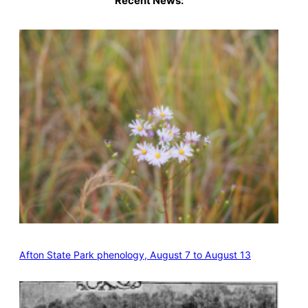
Recent News:
Afton State Park phenology, August 7 to August 13