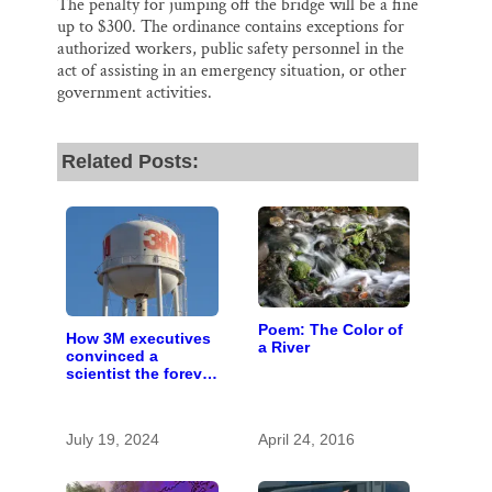
The penalty for jumping off the bridge will be a fine
up to $300. The ordinance contains exceptions for
authorized workers, public safety personnel in the
act of assisting in an emergency situation, or other
government activities.
Related Posts:
Poem: The Color of
How 3M executives
a River
convinced a
scientist the forever
chemicals she
found in human
blood were safe
July 19, 2024
April 24, 2016