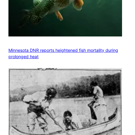
Minnesota DNR reports heightened fish mortality during
prolonged heat