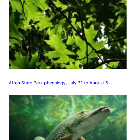
Afton State Park phenology, July 31 to August 6