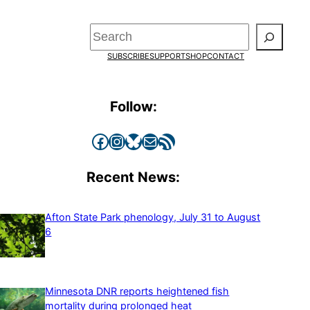
Search
SUBSCRIBE
SUPPORT
SHOP
CONTACT
Follow:
Facebook
Instagram
Bluesky
Mail
RSS Feed
Recent News:
Afton State Park phenology, July 31 to August
6
Minnesota DNR reports heightened fish
mortality during prolonged heat