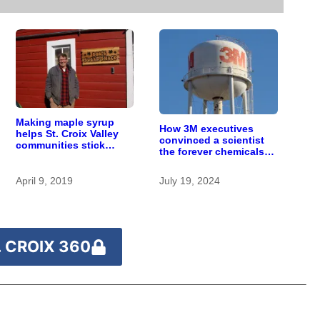
Making maple syrup
How 3M executives
helps St. Croix Valley
convinced a scientist
communities stick
the forever chemicals
together
she found in human
blood were safe
April 9, 2019
July 19, 2024
 CROIX 360