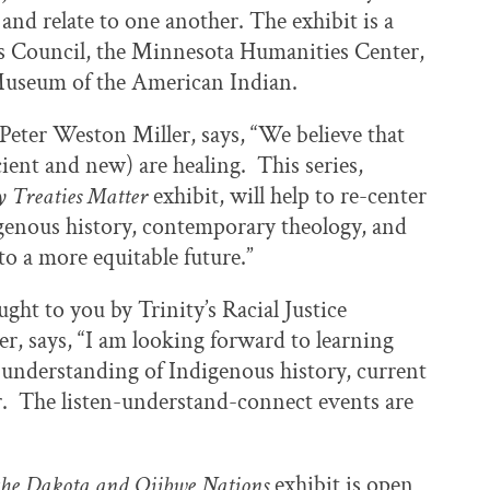
and relate to one another. The exhibit is a
rs Council, the Minnesota Humanities Center,
 Museum of the American Indian.
 Peter Weston Miller, says, “We believe that
ient and new) are healing. This series,
 Treaties Matter
exhibit, will help to re-center
igenous history, contemporary theology, and
nto a more equitable future.”
ght to you by Trinity’s Racial Justice
r, says, “I am looking forward to learning
nderstanding of Indigenous history, current
r. The listen-understand-connect events are
the Dakota and Ojibwe Nations
exhibit is open