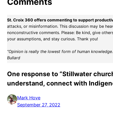
Comments
St. Croix 360 offers commenting to support producti
attacks, or misinformation. This discussion may be hea
nonconstructive comments. Please: Be kind, give others 
your assumptions, and stay curious. Thank you!
“Opinion is really the lowest form of human knowledge. I
Bullard
One response to “Stillwater church
understand, connect with Indigen
Mark Hove
September 27, 2022