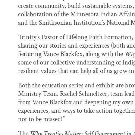
create community, build sustainable systems, 
collaboration of the Minnesota Indian Affai
and the Smithsonian Institution’s National
Trinity’s Pastor of Lifelong Faith Formation,
sharing our stories and experiences (both anc
featuring Vance Blackfox, along with the
Why
some of our collective understanding of Ind
resilient values that can help all of us grow i
Both the education series and exhibit are brou
Ministry Team. Rachel Schmeltzer, team leade
from Vance Blackfox and deepening my own u
experiences, and ways to take action togethe
not to be missed!”
The
Why Treaties Matter: Self Government in 