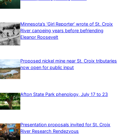
Minnesota’s ‘Girl Reporter’ wrote of St. Croix
River canoeing years before befriending
Eleanor Roosevelt
Proposed nickel mine near St. Croix tributaries
now open for public input
Afton State Park phenology, July 17 to 23
Presentation proposals invited for St. Croix
River Research Rendezvous