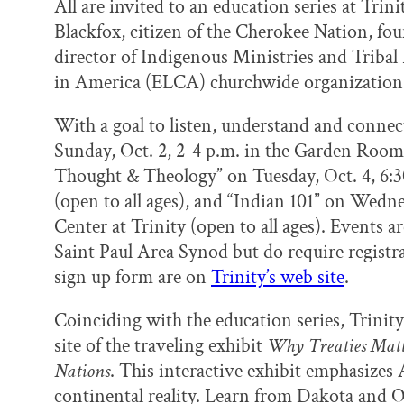
All are invited to an education series at Tri
Blackfox, citizen of the Cherokee Nation, f
director of Indigenous Ministries and Tribal
in America (ELCA) churchwide organization
With a goal to listen, understand and connec
Sunday, Oct. 2, 2-4 p.m. in the Garden Room 
Thought & Theology” on Tuesday, Oct. 4, 6:3
(open to all ages), and “Indian 101” on Wedne
Center at Trinity (open to all ages). Events 
Saint Paul Area Synod but do require registra
sign up form are on
Trinity’s web site
.
Coinciding with the education series, Trinit
site of the traveling exhibit
Why Treaties Matt
Nations
. This interactive exhibit emphasize
continental reality. Learn from Dakota and 