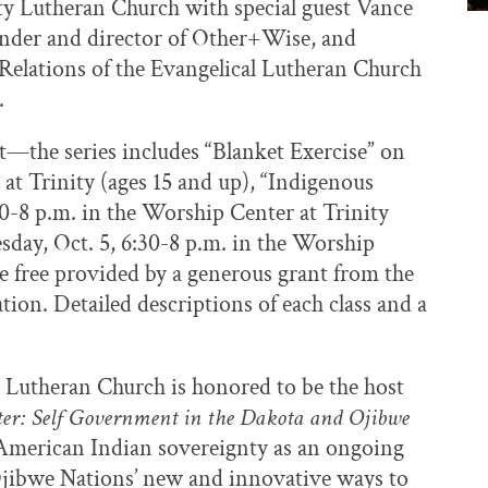
nity Lutheran Church with special guest Vance
ounder and director of Other+Wise, and
 Relations of the Evangelical Lutheran Church
.
t—the series includes “Blanket Exercise” on
at Trinity (ages 15 and up), “Indigenous
0-8 p.m. in the Worship Center at Trinity
sday, Oct. 5, 6:30-8 p.m. in the Worship
are free provided by a generous grant from the
tion. Detailed descriptions of each class and a
y Lutheran Church is honored to be the host
er: Self Government in the Dakota and Ojibwe
s American Indian sovereignty as an ongoing
Ojibwe Nations’ new and innovative ways to