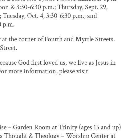
oon & 3:30-6:30 p.m.; Thursday, Sept. 29,
; Tuesday, Oct. 4, 3:30-6:30 p.m.; and
0 p.m.
er at the corner of Fourth and Myrtle Streets.
 Street.
cause God first loved us, we live as Jesus in
or more information, please visit
cise – Garden Room at Trinity (ages 15 and up)
ous Thought & Theology – Worship Center at