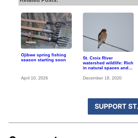
Related Posts:
Ojibwe spring fishing
St. Croix River
season starting soon
watershed wildlife: Rich
in natural spaces and
rare species
April 10, 2026
December 18, 2020
SUPPORT ST.