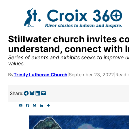
Skip
to
content
Stillwater church invites c
y supporters by the
understand, connect with 
outreach, research, and
Series of events and exhibits seeks to improve u
values.
By
Trinity Lutheran Church
|
September 23, 2022
|
Readi
r goal today.
Share on Facebook
Share on Bluesky
Share on LinkedIn
Email this Page
Share:
E
F
B
L
S
m
a
l
i
h
a
c
u
n
a
i
e
e
k
r
l
b
s
e
e
o
k
d