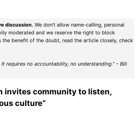
ve discussion.
We don’t allow name-calling, personal
vily moderated and we reserve the right to block
the benefit of the doubt, read the article closely, check
t requires no accountability, no understanding.” – Bill
 invites community to listen,
ous culture”