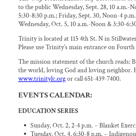
to the public Wednesday, Sept. 28, 10 a.m.-N
5:30-8:30 p.m.; Friday, Sept. 30, Noon-4 p.m.
Wednesday, Oct. 5, 10 a.m.-Noon & 3:30-6:3
Trinity is located at 115 4th St. N in Stillwat
Please use Trinity’s main entrance on Fourth
The mission statement of the church reads: Be
the world, loving God and loving neighbor. F
www.trinitylc.org
or call 651-439-7400.
EVENTS CALENDAR:
EDUCATION SERIES
Sunday, Oct. 2, 2-4 p.m. – Blanket Exer
Tuesday, Oct. 4, 6:30-8 p.m. – Indigen