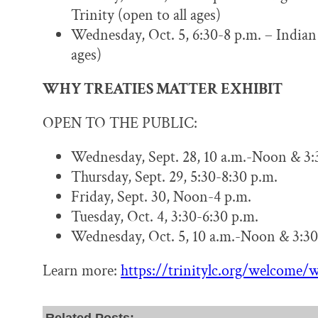
Trinity (open to all ages)
Wednesday, Oct. 5, 6:30-8 p.m. – Indian 
ages)
WHY TREATIES MATTER EXHIBIT
OPEN TO THE PUBLIC:
Wednesday, Sept. 28, 10 a.m.-Noon & 3:
Thursday, Sept. 29, 5:30-8:30 p.m.
Friday, Sept. 30, Noon-4 p.m.
Tuesday, Oct. 4, 3:30-6:30 p.m.
Wednesday, Oct. 5, 10 a.m.-Noon & 3:30
Learn more:
https://trinitylc.org/welcome/w