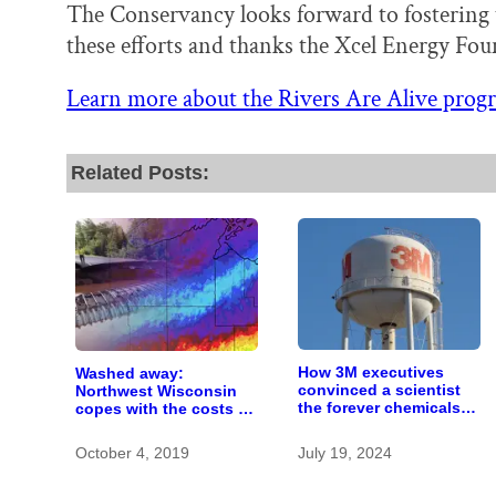
The Conservancy looks forward to fostering 
these efforts and thanks the Xcel Energy Fou
Learn more about the Rivers Are Alive prog
Related Posts:
How 3M executives
Washed away:
convinced a scientist
Northwest Wisconsin
the forever chemicals
copes with the costs of
she found in human
a changing climate
blood were safe
October 4, 2019
July 19, 2024