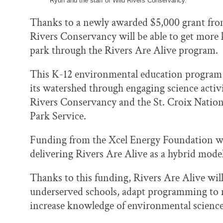
Ryun and the staff of Wild Rivers Conservancy.
Thanks to a newly awarded $5,000 grant fro
Rivers Conservancy will be able to get more 
park through the Rivers Are Alive program.
This K-12 environmental education program c
its watershed through engaging science activit
Rivers Conservancy and the St. Croix Nationa
Park Service.
Funding from the Xcel Energy Foundation will
delivering Rivers Are Alive as a hybrid mode
Thanks to this funding, Rivers Are Alive will
underserved schools, adapt programming to m
increase knowledge of environmental scienc