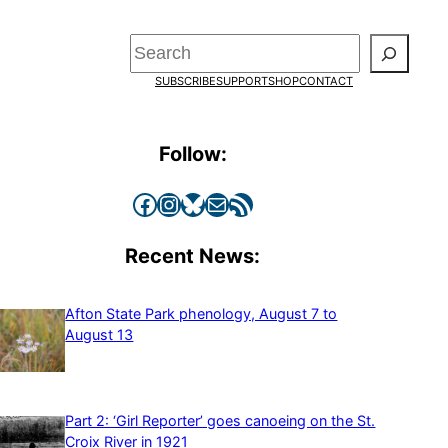
Search
SUBSCRIBE
SUPPORT
SHOP
CONTACT
Follow:
Facebook
Instagram
Bluesky
Mail
RSS Feed
Recent News:
Afton State Park phenology, August 7 to
August 13
Part 2: ‘Girl Reporter’ goes canoeing on the St.
Croix River in 1921