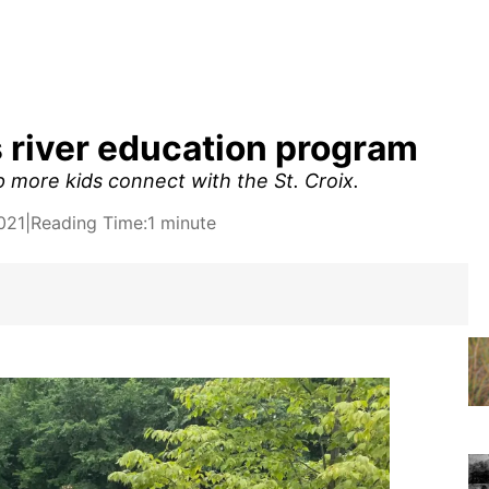
 river education program
 more kids connect with the St. Croix.
021
|
Reading Time:
1 minute