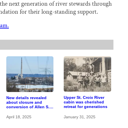
the next generation of river stewards through
ndation for their long-standing support.
ram.
Upper St. Croix River
New details revealed
cabin was cherished
about closure and
retreat for generations
conversion of Allen S.
King power plant
April 18, 2025
January 31, 2025