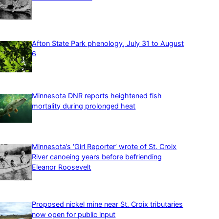
Afton State Park phenology, July 31 to August
6
Minnesota DNR reports heightened fish
mortality during prolonged heat
Minnesota’s ‘Girl Reporter’ wrote of St. Croix
River canoeing years before befriending
Eleanor Roosevelt
Proposed nickel mine near St. Croix tributaries
now open for public input