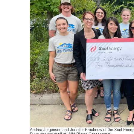
Andrea Jorgenson and Jennifer Prochnow of the Xcel Energy