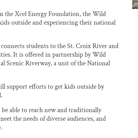
m the Xcel Energy Foundation, the Wild
kids outside and experiencing their national
onnects students to the St. Croix River and
ies. It is offered in partnership by Wild
l Scenic Riverway, a unit of the National
 support efforts to get kids outside by
l.
 be able to reach new and traditionally
eet the needs of diverse audiences, and
e.