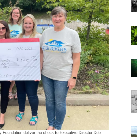
 Foundation deliver the check to Executive Director Deb