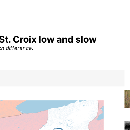
St. Croix low and slow
h difference.