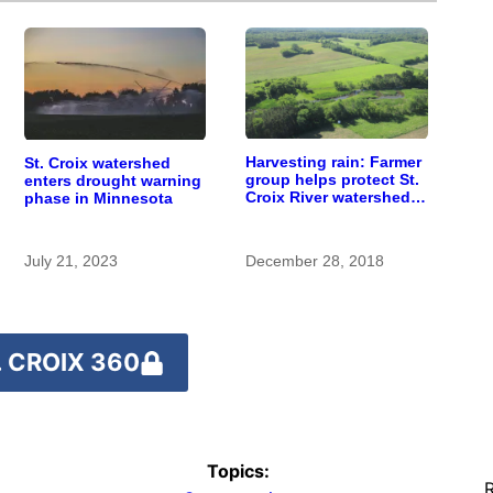
Harvesting rain: Farmer
St. Croix watershed
group helps protect St.
enters drought warning
Croix River watershed,
phase in Minnesota
inspires additional
action
July 21, 2023
December 28, 2018
 CROIX 360
Topics:
R