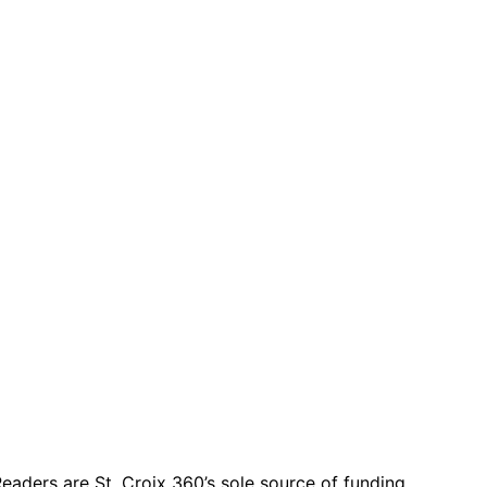
eaders are St. Croix 360’s sole source of funding.