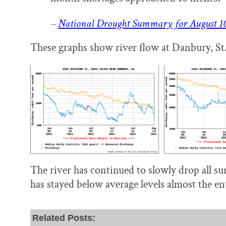
–
National Drought Summary for August 10
These graphs show river flow at Danbury, St. 
The river has continued to slowly drop all s
has stayed below average levels almost the en
Related Posts: