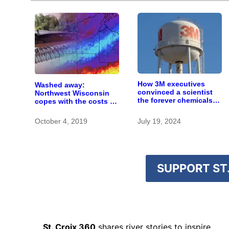
How 3M executives
Washed away:
convinced a scientist
Northwest Wisconsin
the forever chemicals
copes with the costs of
she found in human
a changing climate
blood were safe
October 4, 2019
July 19, 2024
SUPPORT ST.
St. Croix 360
shares river stories to inspire