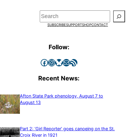
Search
SUBSCRIBE
SUPPORT
SHOP
CONTACT
Follow:
Facebook
Instagram
Bluesky
Mail
RSS Feed
Recent News:
Afton State Park phenology, August 7 to
August 13
Part 2: ‘Girl Reporter’ goes canoeing on the St.
Croix River in 1921