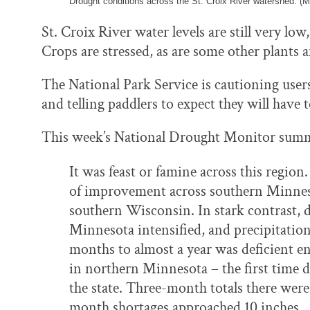
Drought conditions across the St. Croix River watershed. (M
St. Croix River water levels are still very low,
Crops are stressed, as are some other plants a
The National Park Service is cautioning users
and telling paddlers to expect they will have 
This week’s National Drought Monitor summ
It was feast or famine across this regio
of improvement across southern Minneso
southern Wisconsin. In stark contrast, 
Minnesota intensified, and precipitation
months to almost a year was deficient e
in northern Minnesota – the first time d
the state. Three-month totals there were
month shortages approached 10 inches.