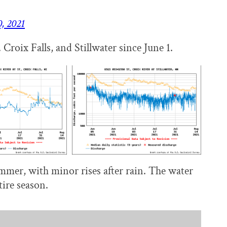
, 2021
Croix Falls, and Stillwater since June 1.
ummer, with minor rises after rain. The water
tire season.