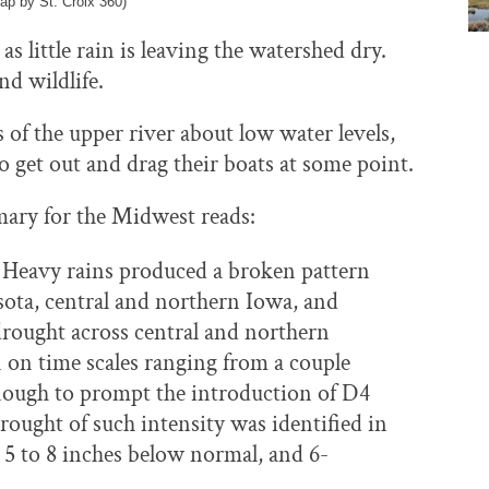
ap by St. Croix 360)
 as little rain is leaving the watershed dry.
nd wildlife.
 of the upper river about low water levels,
to get out and drag their boats at some point.
ary for the Midwest reads:
n. Heavy rains produced a broken pattern
ta, central and northern Iowa, and
drought across central and northern
 on time scales ranging from a couple
nough to prompt the introduction of D4
rought of such intensity was identified in
 5 to 8 inches below normal, and 6-