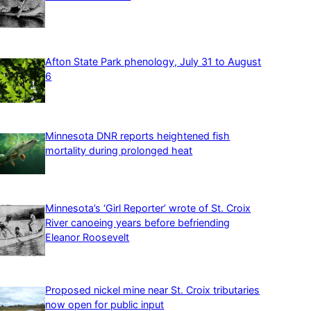
Afton State Park phenology, July 31 to August
6
Minnesota DNR reports heightened fish
mortality during prolonged heat
Minnesota’s ‘Girl Reporter’ wrote of St. Croix
River canoeing years before befriending
Eleanor Roosevelt
Proposed nickel mine near St. Croix tributaries
now open for public input