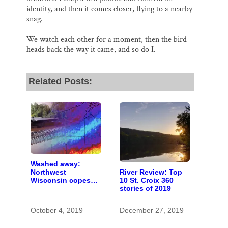
identity, and then it comes closer, flying to a nearby
snag.
We watch each other for a moment, then the bird
heads back the way it came, and so do I.
Related Posts:
Washed away:
River Review: Top
Northwest
10 St. Croix 360
Wisconsin copes
stories of 2019
with the costs of a
changing climate
October 4, 2019
December 27, 2019