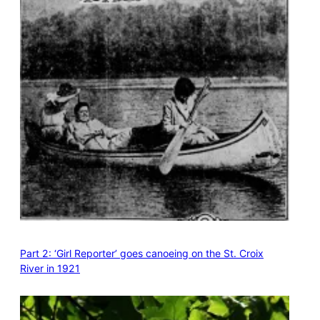
Part 2: ‘Girl Reporter’ goes canoeing on the St. Croix
River in 1921