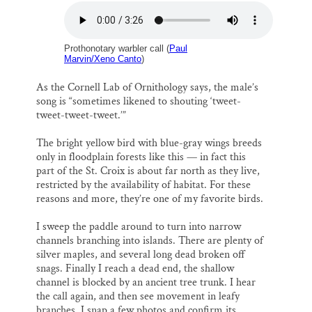
Prothonotary warbler call (
Paul
Marvin/Xeno Canto
)
As the Cornell Lab of Ornithology says, the male’s
song is “sometimes likened to shouting ‘tweet-
tweet-tweet-tweet.’”
The bright yellow bird with blue-gray wings breeds
only in floodplain forests like this — in fact this
part of the St. Croix is about far north as they live,
restricted by the availability of habitat. For these
reasons and more, they’re one of my favorite birds.
I sweep the paddle around to turn into narrow
channels branching into islands. There are plenty of
silver maples, and several long dead broken off
snags. Finally I reach a dead end, the shallow
channel is blocked by an ancient tree trunk. I hear
the call again, and then see movement in leafy
branches. I snap a few photos and confirm its