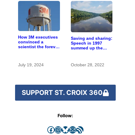
How 3M executives
Saving and sharing:
convinced a
Speech in 1997
scientist the forever
summed up the
chemicals she
state of St. Croix
found in human
River stewardship
blood were safe
July 19, 2024
October 28, 2022
SUPPORT ST. CROIX 360
Follow:
Facebook
Instagram
Bluesky
Mail
RSS Feed