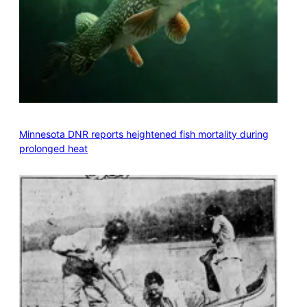
Minnesota DNR reports heightened fish mortality during
prolonged heat