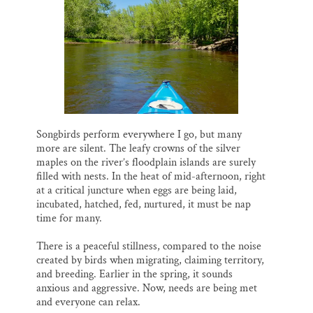
Songbirds perform everywhere I go, but many
more are silent. The leafy crowns of the silver
maples on the river’s floodplain islands are surely
filled with nests. In the heat of mid-afternoon, right
at a critical juncture when eggs are being laid,
incubated, hatched, fed, nurtured, it must be nap
time for many.
There is a peaceful stillness, compared to the noise
created by birds when migrating, claiming territory,
and breeding. Earlier in the spring, it sounds
anxious and aggressive. Now, needs are being met
and everyone can relax.