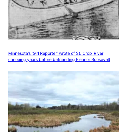
Minnesota’s ‘Girl Reporter’ wrote of St. Croix River
canoeing years before befriending Eleanor Roosevelt