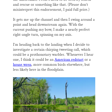
and rescue or something like that. (Please don’t
misinterpret this endorsement, I paid full price.)
It gets me up the channel and then I swing around a
point and head downstream again. With the
current pushing my bow, I make a nearly perfect
right-angle turn, spinning on my axis.
I’m heading back to the landing when I decide to
investigate a certain chirping tweeting call, which
could be a prothonotary warbler. Whenever I hear
one, I think it could be an
American redstart
or a
house wren
, more common birds elsewhere, but
less likely here in the floodplain.