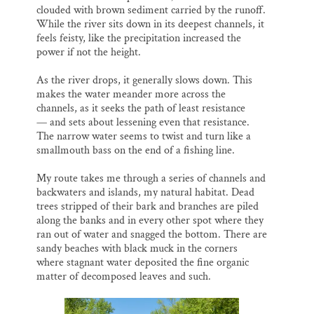
clouded with brown sediment carried by the runoff.
While the river sits down in its deepest channels, it
feels feisty, like the precipitation increased the
power if not the height.
As the river drops, it generally slows down. This
makes the water meander more across the
channels, as it seeks the path of least resistance
— and sets about lessening even that resistance.
The narrow water seems to twist and turn like a
smallmouth bass on the end of a fishing line.
My route takes me through a series of channels and
backwaters and islands, my natural habitat. Dead
trees stripped of their bark and branches are piled
along the banks and in every other spot where they
ran out of water and snagged the bottom. There are
sandy beaches with black muck in the corners
where stagnant water deposited the fine organic
matter of decomposed leaves and such.