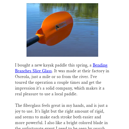
I bought a new kayak paddle this spring, a
Bending
Branches Slice Glass
. It was made at their factory in
Osceola, just a mile or so from the river. I’ve
toured the operation a couple times and get the
impression it’s a solid company, which makes it a
real pleasure to use a local paddle.
The fiberglass feels great in my hands, and is just a
joy to use. It’s light but the right amount of rigid,
and seems to make each stroke both easier and
more powerful. I also like a bright colored blade in
the unfortunate event I need to be seen by search