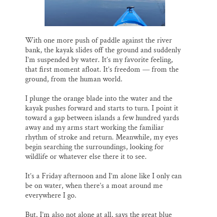
Thank you!
SUPPORT ST. CROIX 360
With one more push of paddle against the river
bank, the kayak slides off the ground and suddenly
I’m suspended by water. It’s my favorite feeling,
that first moment afloat. It’s freedom — from the
ground, from the human world.
I plunge the orange blade into the water and the
kayak pushes forward and starts to turn. I point it
toward a gap between islands a few hundred yards
away and my arms start working the familiar
rhythm of stroke and return. Meanwhile, my eyes
begin searching the surroundings, looking for
wildlife or whatever else there it to see.
It’s a Friday afternoon and I’m alone like I only can
be on water, when there’s a moat around me
everywhere I go.
But, I’m also not alone at all, says the great blue