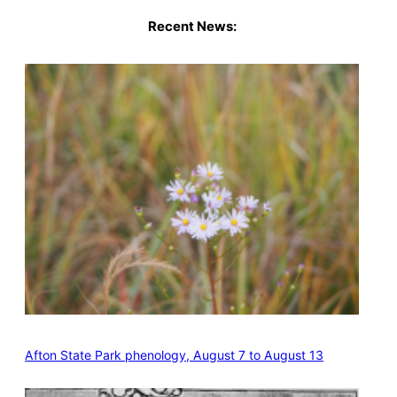
Recent News:
Afton State Park phenology, August 7 to August 13