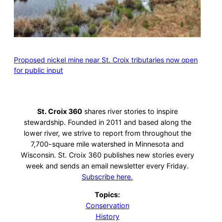
Proposed nickel mine near St. Croix tributaries now open
for public input
St. Croix 360
shares river stories to inspire
stewardship. Founded in 2011 and based along the
lower river, we strive to report from throughout the
7,700-square mile watershed in Minnesota and
Wisconsin. St. Croix 360 publishes new stories every
week and sends an email newsletter every Friday.
Subscribe here.
Topics:
Conservation
History