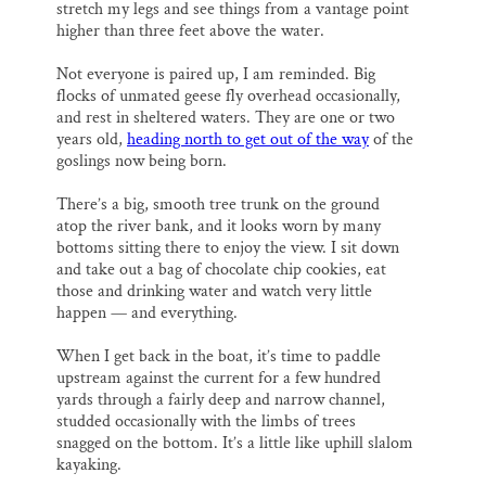
stretch my legs and see things from a vantage point
higher than three feet above the water.
Not everyone is paired up, I am reminded. Big
flocks of unmated geese fly overhead occasionally,
and rest in sheltered waters. They are one or two
years old,
heading north to get out of the way
of the
goslings now being born.
There’s a big, smooth tree trunk on the ground
atop the river bank, and it looks worn by many
bottoms sitting there to enjoy the view. I sit down
and take out a bag of chocolate chip cookies, eat
those and drinking water and watch very little
happen — and everything.
When I get back in the boat, it’s time to paddle
upstream against the current for a few hundred
yards through a fairly deep and narrow channel,
studded occasionally with the limbs of trees
snagged on the bottom. It’s a little like uphill slalom
kayaking.