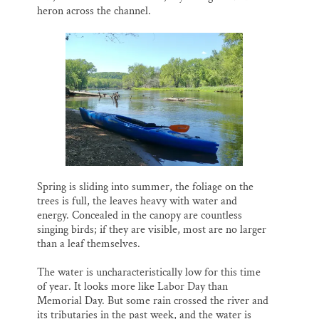
heron across the channel.
Spring is sliding into summer, the foliage on the
trees is full, the leaves heavy with water and
energy. Concealed in the canopy are countless
singing birds; if they are visible, most are no larger
than a leaf themselves.
The water is uncharacteristically low for this time
of year. It looks more like Labor Day than
Memorial Day. But some rain crossed the river and
its tributaries in the past week, and the water is