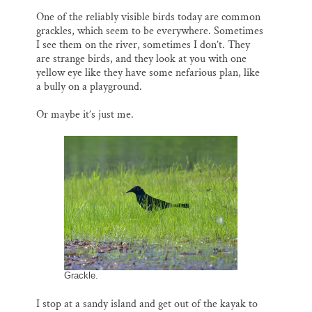
One of the reliably visible birds today are common
grackles, which seem to be everywhere. Sometimes
I see them on the river, sometimes I don’t. They
are strange birds, and they look at you with one
yellow eye like they have some nefarious plan, like
a bully on a playground.
Or maybe it’s just me.
Grackle.
I stop at a sandy island and get out of the kayak to