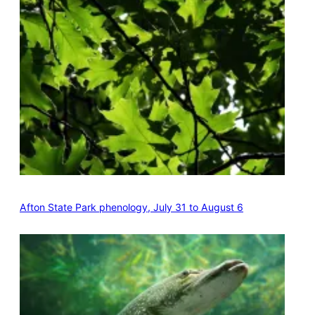
Afton State Park phenology, July 31 to August 6