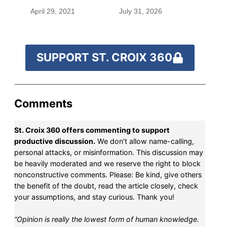
before befriending
April 29, 2021
July 31, 2026
Eleanor Roosevelt
SUPPORT ST. CROIX 360
Comments
St. Croix 360 offers commenting to support
productive discussion.
We don’t allow name-calling,
personal attacks, or misinformation. This discussion may
be heavily moderated and we reserve the right to block
nonconstructive comments. Please: Be kind, give others
the benefit of the doubt, read the article closely, check
your assumptions, and stay curious. Thank you!
“Opinion is really the lowest form of human knowledge.