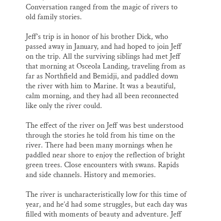
Conversation ranged from the magic of rivers to
old family stories.
Jeff’s trip is in honor of his brother Dick, who
passed away in January, and had hoped to join Jeff
on the trip. All the surviving siblings had met Jeff
that morning at Osceola Landing, traveling from as
far as Northfield and Bemidji, and paddled down
the river with him to Marine. It was a beautiful,
calm morning, and they had all been reconnected
like only the river could.
The effect of the river on Jeff was best understood
through the stories he told from his time on the
river. There had been many mornings when he
paddled near shore to enjoy the reflection of bright
green trees. Close encounters with swans. Rapids
and side channels. History and memories.
The river is uncharacteristically low for this time of
year, and he’d had some struggles, but each day was
filled with moments of beauty and adventure. Jeff