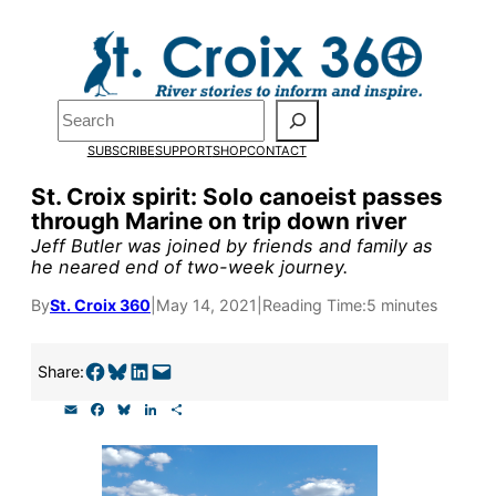
Skip
to
Pardon the pop-up!
content
Search
We need
23 new
SUBSCRIBE
SUPPORT
SHOP
CONTACT
monthly supporters
St. Croix spirit: Solo canoeist passes
through Marine on trip down river
by the end of July
to
Jeff Butler was joined by friends and family as
fund our outreach,
he neared end of two-week journey.
research, and
By
St. Croix 360
|
May 14, 2021
|
Reading Time:
5 minutes
reporting.
Share on Facebook
Share on Bluesky
Share on LinkedIn
Email this Page
Share:
E
F
B
L
S
Please help us reach
m
a
l
i
h
a
c
u
n
a
our goal today.
i
e
e
k
r
l
b
s
e
e