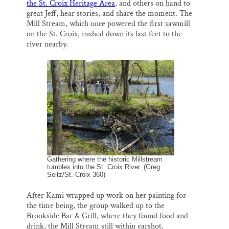
the St. Croix Heritage Area
, and others on hand to
great Jeff, hear stories, and share the moment. The
Mill Stream, which once powered the first sawmill
on the St. Croix, rushed down its last feet to the
river nearby.
Gathering where the historic Millstream
tumbles into the St. Croix River. (Greg
Seitz/St. Croix 360)
After Kami wrapped up work on her painting for
the time being, the group walked up to the
Brookside Bar & Grill, where they found food and
drink, the Mill Stream still within earshot.