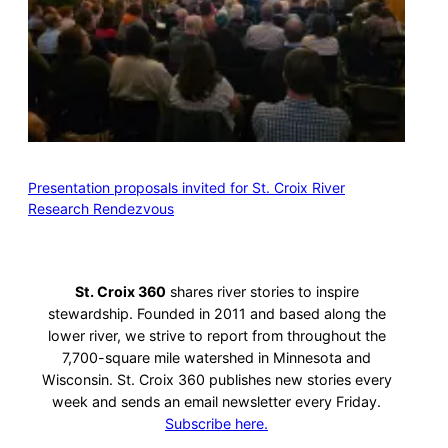
Presentation proposals invited for St. Croix River
Research Rendezvous
St. Croix 360
shares river stories to inspire
stewardship. Founded in 2011 and based along the
lower river, we strive to report from throughout the
7,700-square mile watershed in Minnesota and
Wisconsin. St. Croix 360 publishes new stories every
week and sends an email newsletter every Friday.
Subscribe here.