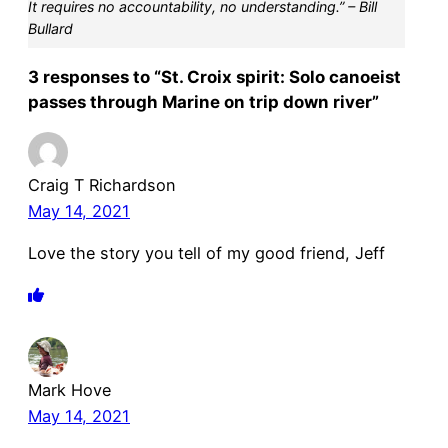
It requires no accountability, no understanding.” – Bill
Bullard
3 responses to “St. Croix spirit: Solo canoeist
passes through Marine on trip down river”
Craig T Richardson
May 14, 2021
Love the story you tell of my good friend, Jeff
Mark Hove
May 14, 2021