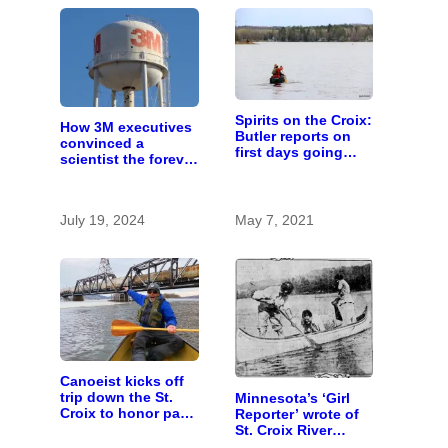
Spirits on the Croix:
How 3M executives
Butler reports on
convinced a
first days going
scientist the forever
down the river
chemicals she
found in human
blood were safe
July 19, 2024
May 7, 2021
Canoeist kicks off
trip down the St.
Minnesota’s ‘Girl
Croix to honor past,
Reporter’ wrote of
present, and future
St. Croix River
canoeing years