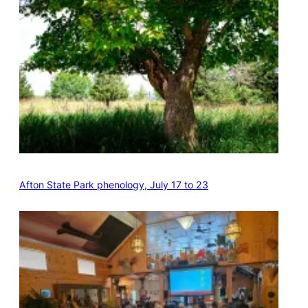
Afton State Park phenology, July 17 to 23