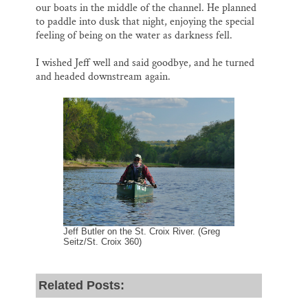
our boats in the middle of the channel. He planned
to paddle into dusk that night, enjoying the special
feeling of being on the water as darkness fell.
I wished Jeff well and said goodbye, and he turned
and headed downstream again.
Jeff Butler on the St. Croix River. (Greg
Seitz/St. Croix 360)
Related Posts: