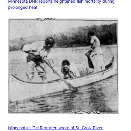
Minnesota DNR reports heightened fish mortality during
prolonged heat
Minnesota’s ‘Girl Reporter’ wrote of St. Croix River