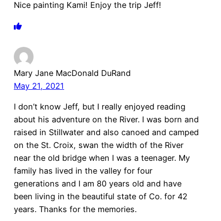
Nice painting Kami! Enjoy the trip Jeff!
Mary Jane MacDonald DuRand
May 21, 2021
I don’t know Jeff, but I really enjoyed reading
about his adventure on the River. I was born and
raised in Stillwater and also canoed and camped
on the St. Croix, swan the width of the River
near the old bridge when I was a teenager. My
family has lived in the valley for four
generations and I am 80 years old and have
been living in the beautiful state of Co. for 42
years. Thanks for the memories.