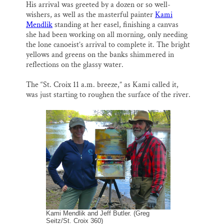
His arrival was greeted by a dozen or so well-
wishers, as well as the masterful painter
Kami
Mendlik
standing at her easel, finishing a canvas
she had been working on all morning, only needing
the lone canoeist’s arrival to complete it. The bright
yellows and greens on the banks shimmered in
reflections on the glassy water.
The “St. Croix 11 a.m. breeze,” as Kami called it,
was just starting to roughen the surface of the river.
Kami Mendlik and Jeff Butler. (Greg
Seitz/St. Croix 360)