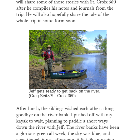
will share some of those stories with St. Croix 360
after he compiles his notes and journals from the
trip. He will also hopefully share the tale of the
whole trip in some form soon.
Jeff gets ready to get back on the river.
(Greg Seitz/St. Croix 360)
After lunch, the siblings wished each other a long
goodbye on the river bank. I pushed off with my
kayak to wait, planning to paddle a short ways
down the river with Jeff. The river banks have been
a glorious green all week, the sky was blue, and
even though it was afternoon, it felt like morning.