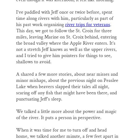
I’ve paddled with Jeff once or twice before, spent
time along rivers with him, particularly as part of
his past work organizing
river trips for veterans
.
This day, we got to follow the St. Croix for three
miles, leaving Marine on St. Croix behind, entering
the broad valley where the Apple River enters. It’s
not a stretch Jeff knows as well as the upper rivers,
and I tried to give him pointers for things to see,
shallows to avoid.
A shared a few more stories, about near misses and
minor mishaps, about the previous night on Peaslee
Lake when beavers slapped their tales all night,
scaring off any fish that might have been there, and
punctuating Jeff’s sleep.
We talked a little more about the power and magic
of the river. It puts a person in perspective.
When it was time for me to turn off and head
home, we talked another minute, a few feet apart in