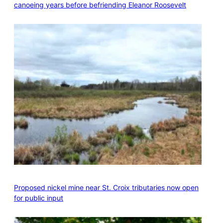
canoeing years before befriending Eleanor Roosevelt
Proposed nickel mine near St. Croix tributaries now open
for public input