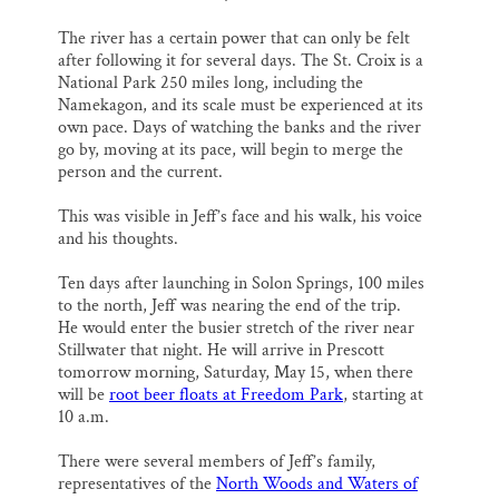
The river has a certain power that can only be felt
after following it for several days. The St. Croix is a
National Park 250 miles long, including the
Namekagon, and its scale must be experienced at its
own pace. Days of watching the banks and the river
go by, moving at its pace, will begin to merge the
person and the current.
This was visible in Jeff’s face and his walk, his voice
and his thoughts.
Ten days after launching in Solon Springs, 100 miles
to the north, Jeff was nearing the end of the trip.
He would enter the busier stretch of the river near
Stillwater that night. He will arrive in Prescott
tomorrow morning, Saturday, May 15, when there
will be
root beer floats at Freedom Park
, starting at
10 a.m.
There were several members of Jeff’s family,
representatives of the
North Woods and Waters of