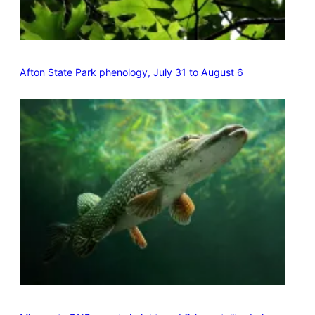
Afton State Park phenology, July 31 to August 6