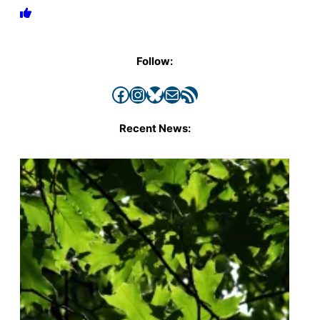
Follow:
Facebook
Instagram
Bluesky
Mail
RSS Feed
Recent News: