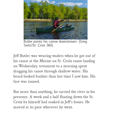
o
k
d
o
y
I
Thank you!
k
n
SUPPORT ST. CROIX 360
Butler points his canoe downstream. (Greg
Seitz/St. Croix 360)
Jeff Butler was wearing waders when he got out of
his canoe at the Marine on St. Croix canoe landing
on Wednesday, testament to a morning spent
dragging his canoe through shallow water. His
beard looked bushier than last time I saw him. His
face was tanned.
But more than anything, he carried the river in his
presence. A week and a half floating down the St.
Croix by himself had soaked in Jeff’s bones. He
moved at its pace wherever he went.