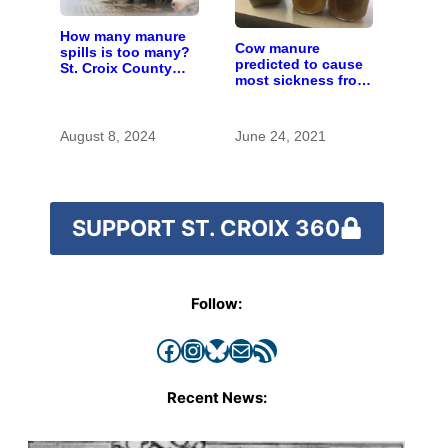
How many manure
Cow manure
spills is too many?
predicted to cause
St. Croix County
most sickness from
residents scrutinize
contaminated wells
big farm’s new
in Kewaunee
owner
County
August 8, 2024
June 24, 2021
SUPPORT ST. CROIX 360
Follow:
Facebook
Instagram
Bluesky
Mail
RSS Feed
Recent News: