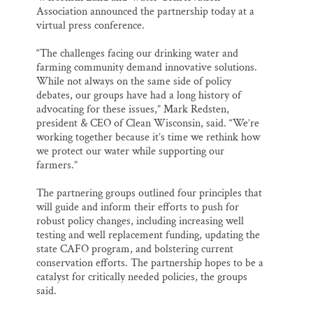
Association announced the partnership today at a
virtual press conference.
“The challenges facing our drinking water and
farming community demand innovative solutions.
While not always on the same side of policy
debates, our groups have had a long history of
advocating for these issues,” Mark Redsten,
president & CEO of Clean Wisconsin, said. “We’re
working together because it’s time we rethink how
we protect our water while supporting our
farmers.”
The partnering groups outlined four principles that
will guide and inform their efforts to push for
robust policy changes, including increasing well
testing and well replacement funding, updating the
state CAFO program, and bolstering current
conservation efforts. The partnership hopes to be a
catalyst for critically needed policies, the groups
said.