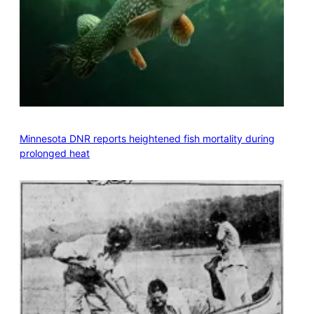
Minnesota DNR reports heightened fish mortality during
prolonged heat