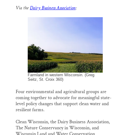
m
a
l
i
h
a
c
u
n
a
Thank you!
Via the
Dairy Business Association
:
i
e
e
k
r
l
b
s
e
e
o
k
d
SUPPORT ST. CROIX 360
o
y
I
k
n
Farmland in western Wisconsin. (Greg
Seitz, St. Croix 360)
Four environmental and agricultural groups are
coming together to advocate for meaningful state-
level policy changes that support clean water and
resilient farms.
Clean Wisconsin, the Dairy Business Association,
The Nature Conservancy in Wisconsin, and
Wisconsin Land and Water Conservation