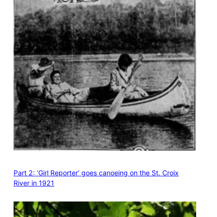
Part 2: ‘Girl Reporter’ goes canoeing on the St. Croix
River in 1921