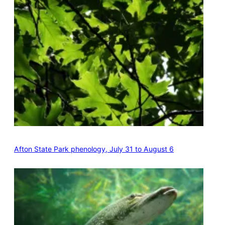
Afton State Park phenology, July 31 to August 6