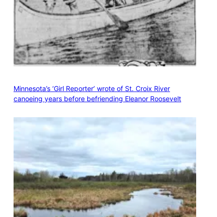
Minnesota’s ‘Girl Reporter’ wrote of St. Croix River
canoeing years before befriending Eleanor Roosevelt