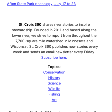
Afton State Park phenology, July 17 to 23
St. Croix 360
shares river stories to inspire
stewardship. Founded in 2011 and based along the
lower river, we strive to report from throughout the
7,700-square mile watershed in Minnesota and
Wisconsin. St. Croix 360 publishes new stories every
week and sends an email newsletter every Friday.
Subscribe here.
Topics:
Conservation
History
Science
Wildlife
Fishing
Art