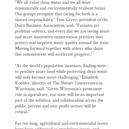
“We all value clean water and we all want
economically and environmentally resilient farms.
Our groups recognize that caring for both is a
shared responsibility,” Tom Crave, president of the
Dairy Business Association, said. “Farmers are
problem-solvers, and every day we are seeing more
and more innovative conservation practices that
protect and improve water quality around the state.
Moving forward together with others who share
this commitment will accelerate progress.”
“As the world’s population increases, finding ways
to produce more food while protecting clean water
will only become more challenging,” Elizabeth
Koehler, director of The Nature Conservancy in
Wisconsin, said. “Given Wisconsin’s prominent
role in agriculture, our state will be an important
part of the solution, and collaboration across the
public, private and non-profit sectors will be
critical.”
For too long, agricultural and environmental issues