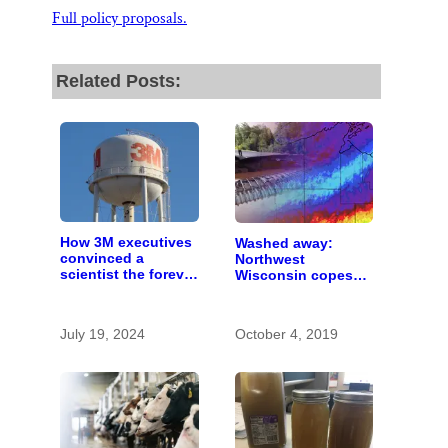
Full policy proposals.
Related Posts:
How 3M executives
Washed away:
convinced a
Northwest
scientist the forever
Wisconsin copes
chemicals she
with the costs of a
found in human
changing climate
blood were safe
July 19, 2024
October 4, 2019