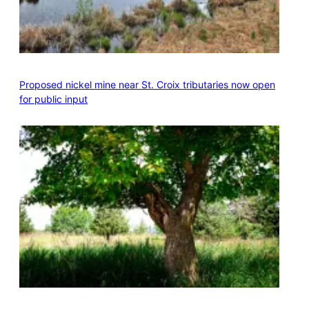
Proposed nickel mine near St. Croix tributaries now open
for public input