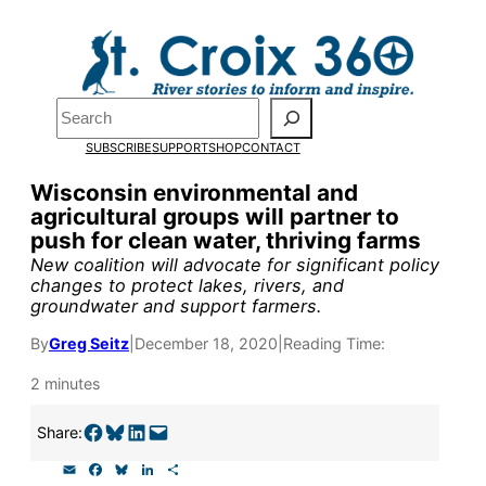
Skip
to
Pardon the pop-up!
content
Search
We need
23 new
SUBSCRIBE
SUPPORT
SHOP
CONTACT
monthly supporters
Wisconsin environmental and
agricultural groups will partner to
by the end of July
to
push for clean water, thriving farms
fund our outreach,
New coalition will advocate for significant policy
changes to protect lakes, rivers, and
research, and
groundwater and support farmers.
reporting.
By
Greg Seitz
|
December 18, 2020
|
Reading Time:
2 minutes
Please help us reach
Share on Facebook
Share on Bluesky
Share on LinkedIn
Email this Page
Share:
our goal today.
E
F
B
L
S