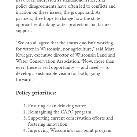
have been addressed as standalone issues, and
policy disagreements have often led to conflicts and
inaction on these issues, the groups said. As
partners, they hope to change how the state
approaches drinking water protection and farmer
support.
“We can all agree that the status quo isn’t working
for water in Wisconsin, nor agriculture,” said Matt
Krueger, executive director of Wisconsin Land and
Water Conservation Association. “Now, more than
ever, there is real opportunity — and need — to
develop a sustainable vision for both, going
forward.”
Policy priorities:
Ensuring clean drinking water
Reimagining the CAFO program
Supporting current conservation efforts and
fostering innovation
Improving Wisconsin’s non-point program