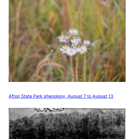
Afton State Park phenology, August 7 to August 13