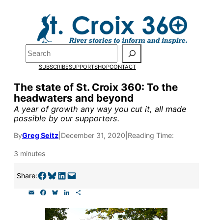
Skip
to
Pardon the pop-up!
content
Search
We need
23 new
SUBSCRIBE
SUPPORT
SHOP
CONTACT
monthly supporters
The state of St. Croix 360: To the
headwaters and beyond
by the end of July
to
A year of growth any way you cut it, all made
fund our outreach,
possible by our supporters.
research, and
By
Greg Seitz
|
December 31, 2020
|
Reading Time:
reporting.
3 minutes
Share on Facebook
Share on Bluesky
Share on LinkedIn
Email this Page
Share:
Please help us reach
E
F
B
L
S
our goal today.
m
a
l
i
h
a
c
u
n
a
i
e
e
k
r