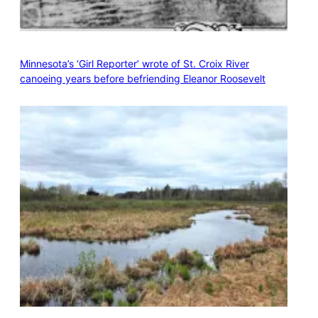
Minnesota’s ‘Girl Reporter’ wrote of St. Croix River
canoeing years before befriending Eleanor Roosevelt