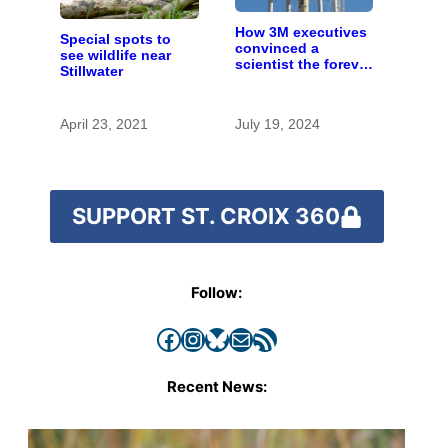
How 3M executives
Special spots to
convinced a
see wildlife near
scientist the forever
Stillwater
chemicals she
found in human
blood were safe
April 23, 2021
July 19, 2024
SUPPORT ST. CROIX 360
Follow:
Facebook
Instagram
Bluesky
Mail
RSS Feed
Recent News: