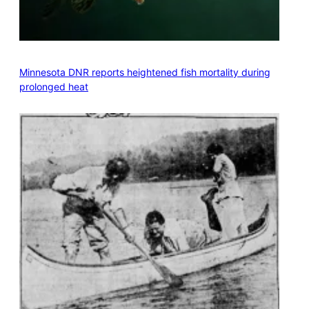
Minnesota DNR reports heightened fish mortality during
prolonged heat