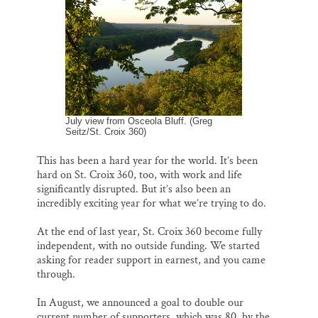
l
b
s
e
e
Thank you!
o
k
d
o
y
I
k
n
SUPPORT ST. CROIX 360
July view from Osceola Bluff. (Greg
Seitz/St. Croix 360)
This has been a hard year for the world. It’s been
hard on St. Croix 360, too, with work and life
significantly disrupted. But it’s also been an
incredibly exciting year for what we’re trying to do.
At the end of last year, St. Croix 360 become fully
independent, with no outside funding. We started
asking for reader support in earnest, and you came
through.
In August, we announced a goal to double our
current number of supporters, which was 80, by the