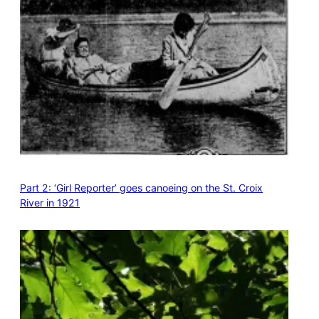
Part 2: ‘Girl Reporter’ goes canoeing on the St. Croix
River in 1921