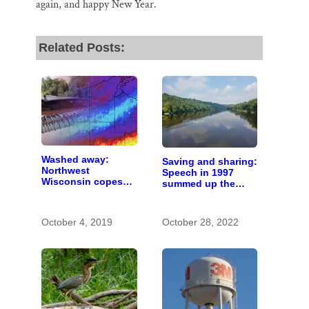
again, and happy New Year.
Related Posts:
Washed away:
Saving and sharing:
Northwest
Speech in 1997
Wisconsin copes
summed up the
with the costs of a
state of St. Croix
changing climate
River stewardship
October 4, 2019
October 28, 2022