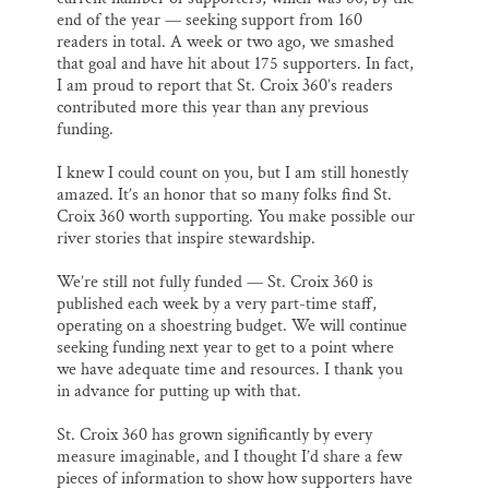
end of the year — seeking support from 160
readers in total. A week or two ago, we smashed
that goal and have hit about 175 supporters. In fact,
I am proud to report that St. Croix 360’s readers
contributed more this year than any previous
funding.
I knew I could count on you, but I am still honestly
amazed. It’s an honor that so many folks find St.
Croix 360 worth supporting. You make possible our
river stories that inspire stewardship.
We’re still not fully funded — St. Croix 360 is
published each week by a very part-time staff,
operating on a shoestring budget. We will continue
seeking funding next year to get to a point where
we have adequate time and resources. I thank you
in advance for putting up with that.
St. Croix 360 has grown significantly by every
measure imaginable, and I thought I’d share a few
pieces of information to show how supporters have