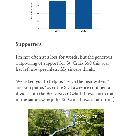
Supporters
I’m not often at a loss for words, but the generous
outpouring of support for St. Croix 360 this year
has left me speechless. My sincere thanks.
We asked you to help us “reach the headwaters,”
and you put us “over the St. Lawrence continental
divide” into the Brule River (which flows north out
of the same swamp the St. Croix flows south from).