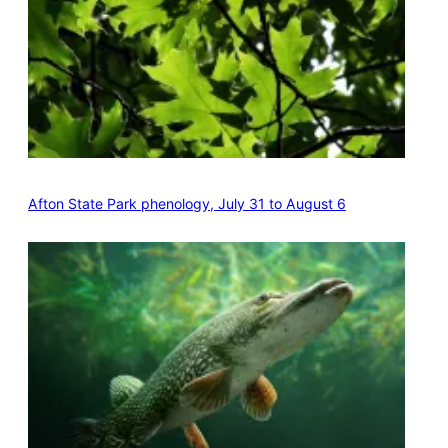
Afton State Park phenology, July 31 to August 6