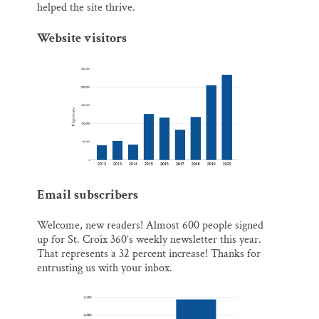
helped the site thrive.
Website visitors
Email subscribers
Welcome, new readers! Almost 600 people signed
up for St. Croix 360’s weekly newsletter this year.
That represents a 32 percent increase! Thanks for
entrusting us with your inbox.