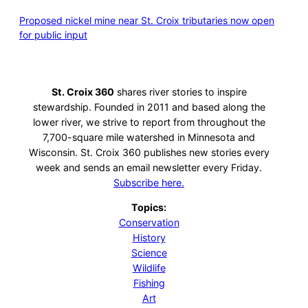
Proposed nickel mine near St. Croix tributaries now open
for public input
St. Croix 360
shares river stories to inspire
stewardship. Founded in 2011 and based along the
lower river, we strive to report from throughout the
7,700-square mile watershed in Minnesota and
Wisconsin. St. Croix 360 publishes new stories every
week and sends an email newsletter every Friday.
Subscribe here.
Topics:
Conservation
History
Science
Wildlife
Fishing
Art