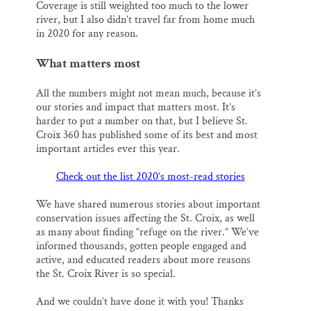
Coverage is still weighted too much to the lower
river, but I also didn’t travel far from home much
in 2020 for any reason.
What matters most
All the numbers might not mean much, because it’s
our stories and impact that matters most. It’s
harder to put a number on that, but I believe St.
Croix 360 has published some of its best and most
important articles ever this year.
Check out the list 2020’s most-read stories
We have shared numerous stories about important
conservation issues affecting the St. Croix, as well
as many about finding “refuge on the river.” We’ve
informed thousands, gotten people engaged and
active, and educated readers about more reasons
the St. Croix River is so special.
And we couldn’t have done it with you! Thanks