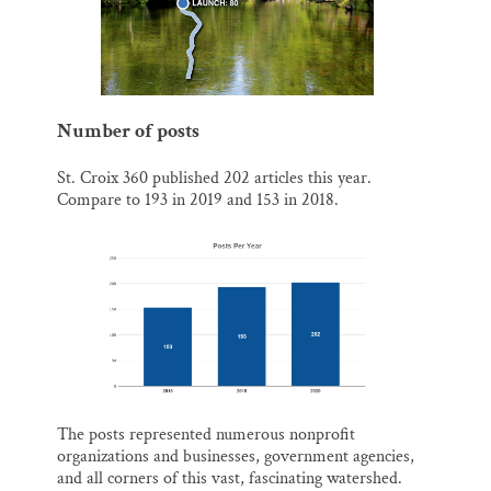
Number of posts
St. Croix 360 published 202 articles this year.
Compare to 193 in 2019 and 153 in 2018.
The posts represented numerous nonprofit
organizations and businesses, government agencies,
and all corners of this vast, fascinating watershed.