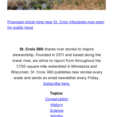
Proposed nickel mine near St. Croix tributaries now open
for public input
St. Croix 360
shares river stories to inspire
stewardship. Founded in 2011 and based along the
lower river, we strive to report from throughout the
7,700-square mile watershed in Minnesota and
Wisconsin. St. Croix 360 publishes new stories every
week and sends an email newsletter every Friday.
Subscribe here.
Topics:
Conservation
History
Science
Wildlife