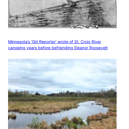
Minnesota’s ‘Girl Reporter’ wrote of St. Croix River
canoeing years before befriending Eleanor Roosevelt