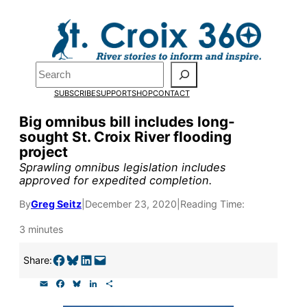
Skip
to
Pardon the pop-up!
content
Search
We need
23 new
SUBSCRIBE
SUPPORT
SHOP
CONTACT
monthly supporters
Big omnibus bill includes long-
sought St. Croix River flooding
by the end of July
to
project
fund our outreach,
Sprawling omnibus legislation includes
approved for expedited completion.
research, and
By
Greg Seitz
|
December 23, 2020
|
Reading Time:
reporting.
3 minutes
Please help us reach
Share on Facebook
Share on Bluesky
Share on LinkedIn
Email this Page
Share:
our goal today.
E
F
B
L
S
m
a
l
i
h
a
c
u
n
a