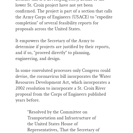
lower St. Croix project have not yet been
confirmed. The project is part of a section that calls
the Army Corps of Engineers (USACE) to “expedite
completion” of several feasibility reports for
proposals across the United States.
It empowers the Secretary of the Army to
determine if projects are justified by their reports,
and if so, “proceed directly” to planning,
engineering, and design.
In some convoluted processes only Congress could
devise, the coronavirus bill incorporates the Water
Resources Development Act, which incorporates a
2002 resolution to incorporate a St. Croix River
proposal from the Corps of Engineers published
years before.
“Resolved by the Committee on
Transportation and Infrastructure of
the United States House of
Representatives, That the Secretary of