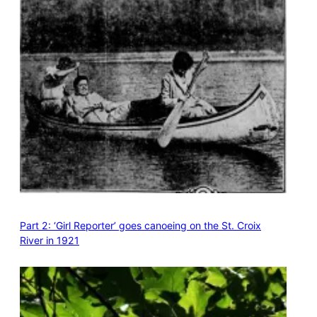
Part 2: ‘Girl Reporter’ goes canoeing on the St. Croix
River in 1921