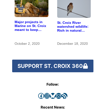
Major projects in
St. Croix River
Marine on St. Croix
watershed wildlife:
meant to keep
Rich in natural
runoff out of the
spaces and rare
river
species
October 2, 2020
December 18, 2020
SUPPORT ST. CROIX 360
Follow:
Facebook
Instagram
Bluesky
Mail
RSS Feed
Recent News: