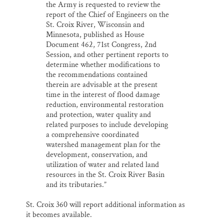
the Army is requested to review the
report of the Chief of Engineers on the
St. Croix River, Wisconsin and
Minnesota, published as House
Document 462, 71st Congress, 2nd
Session, and other pertinent reports to
determine whether modifications to
the recommendations contained
therein are advisable at the present
time in the interest of flood damage
reduction, environmental restoration
and protection, water quality and
related purposes to include developing
a comprehensive coordinated
watershed management plan for the
development, conservation, and
utilization of water and related land
resources in the St. Croix River Basin
and its tributaries.”
St. Croix 360 will report additional information as
it becomes available.