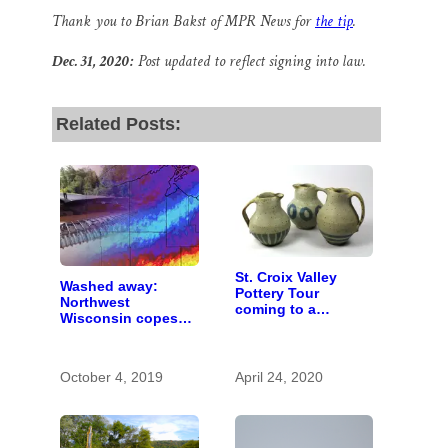
Thank you to Brian Bakst of MPR News for
the tip
.
Dec. 31, 2020:
Post updated to reflect signing into law.
Related Posts:
St. Croix Valley
Washed away:
Pottery Tour
Northwest
coming to a
Wisconsin copes
computer near you
with the costs of a
changing climate
October 4, 2019
April 24, 2020