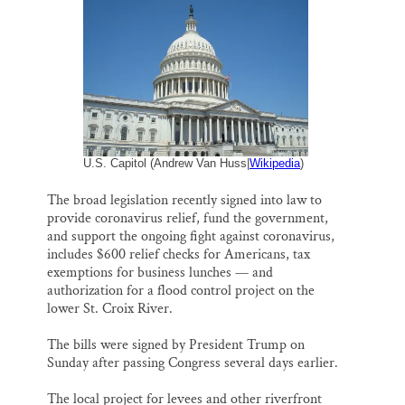
i
e
e
k
r
Thank you!
l
b
s
e
e
o
k
d
o
y
I
SUPPORT ST. CROIX 360
k
n
U.S. Capitol (Andrew Van Huss|
Wikipedia
)
The broad legislation recently signed into law to
provide coronavirus relief, fund the government,
and support the ongoing fight against coronavirus,
includes $600 relief checks for Americans, tax
exemptions for business lunches — and
authorization for a flood control project on the
lower St. Croix River.
The bills were signed by President Trump on
Sunday after passing Congress several days earlier.
The local project for levees and other riverfront