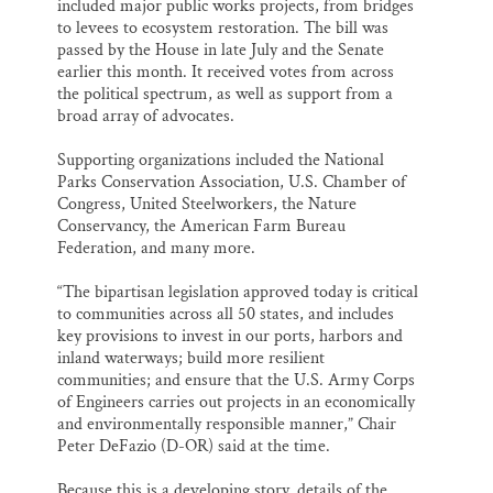
included major public works projects, from bridges
to levees to ecosystem restoration. The bill was
passed by the House in late July and the Senate
earlier this month. It received votes from across
the political spectrum, as well as support from a
broad array of advocates.
Supporting organizations included the National
Parks Conservation Association, U.S. Chamber of
Congress, United Steelworkers, the Nature
Conservancy, the American Farm Bureau
Federation, and many more.
“The bipartisan legislation approved today is critical
to communities across all 50 states, and includes
key provisions to invest in our ports, harbors and
inland waterways; build more resilient
communities; and ensure that the U.S. Army Corps
of Engineers carries out projects in an economically
and environmentally responsible manner,” Chair
Peter DeFazio (D-OR) said at the time.
Because this is a developing story, details of the