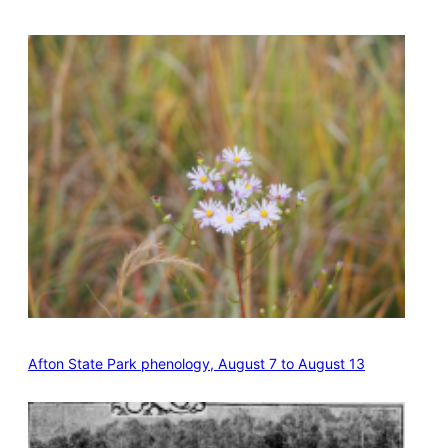
Afton State Park phenology, August 7 to August 13