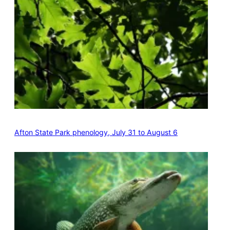
Afton State Park phenology, July 31 to August 6