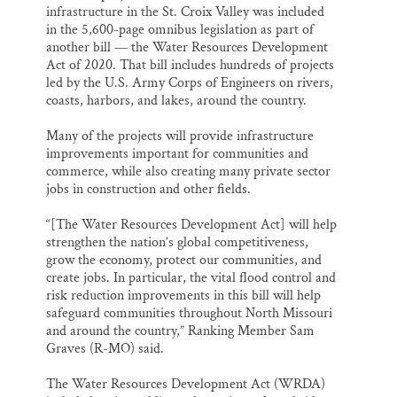
infrastructure in the St. Croix Valley was included
in the 5,600-page omnibus legislation as part of
another bill — the Water Resources Development
Act of 2020. That bill includes hundreds of projects
led by the U.S. Army Corps of Engineers on rivers,
coasts, harbors, and lakes, around the country.
Many of the projects will provide infrastructure
improvements important for communities and
commerce, while also creating many private sector
jobs in construction and other fields.
“[The Water Resources Development Act] will help
strengthen the nation’s global competitiveness,
grow the economy, protect our communities, and
create jobs. In particular, the vital flood control and
risk reduction improvements in this bill will help
safeguard communities throughout North Missouri
and around the country,” Ranking Member Sam
Graves (R-MO) said.
The Water Resources Development Act (WRDA)