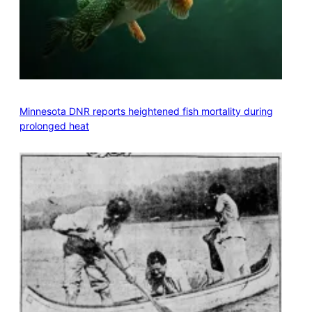
Minnesota DNR reports heightened fish mortality during
prolonged heat