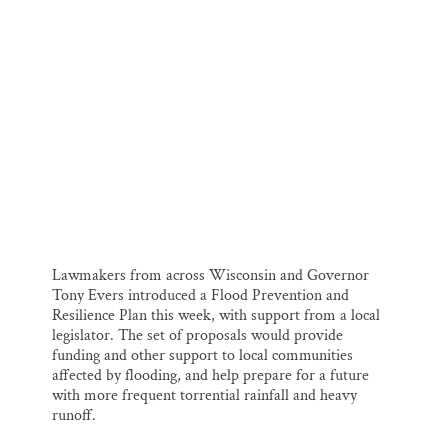
i
e
e
k
r
Thank you!
l
b
s
e
e
o
k
d
o
y
I
SUPPORT ST. CROIX 360
k
n
State Highway 77.
Lawmakers from across Wisconsin and Governor
Tony Evers introduced a Flood Prevention and
Resilience Plan this week, with support from a local
legislator. The set of proposals would provide
funding and other support to local communities
affected by flooding, and help prepare for a future
with more frequent torrential rainfall and heavy
runoff.