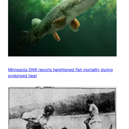
Minnesota DNR reports heightened fish mortality during
prolonged heat