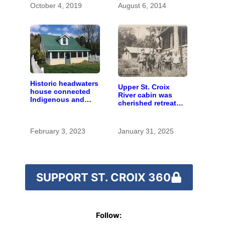
October 4, 2019
August 6, 2014
Historic headwaters
Upper St. Croix
house connected
River cabin was
Indigenous and
cherished retreat
European people
for generations
February 3, 2023
January 31, 2025
SUPPORT ST. CROIX 360
Follow: