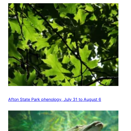
Afton State Park phenology, July 31 to August 6