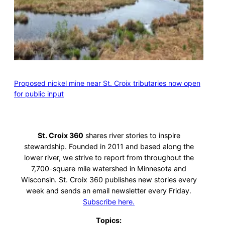
Proposed nickel mine near St. Croix tributaries now open
for public input
St. Croix 360
shares river stories to inspire
stewardship. Founded in 2011 and based along the
lower river, we strive to report from throughout the
7,700-square mile watershed in Minnesota and
Wisconsin. St. Croix 360 publishes new stories every
week and sends an email newsletter every Friday.
Subscribe here.
Topics: