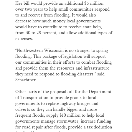
Her bill would provide an additional $5 million
over two years to help small communities respond
to and recover from flooding. It would also
decrease how much money local governments
would have to contribute to receive state help,
from 30 to 25 percent, and allow additional types of
expenses.
“Northwestern Wisconsin is no stranger to spring
flooding. This package of legislation will support
our communities in their efforts to combat flooding
and provide them the resources and infrastructure
they need to respond to flooding disasters,” said
Schachtner.
Other parts of the proposal call for the Department
of Transportation to provide grants to local
governments to replace highway bridges and
culverts so they can handle bigger and more
frequent floods, supply $10 million to help local
governments manage stormwater, increase funding
for road repair after floods, provide a tax deduction