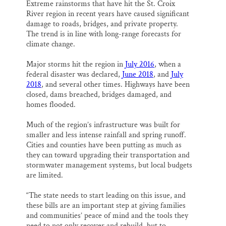
Extreme rainstorms that have hit the St. Croix
River region in recent years have caused significant
damage to roads, bridges, and private property.
The trend is in line with long-range forecasts for
climate change.
Major storms hit the region in
July 2016
, when a
federal disaster was declared,
June 2018
, and
July
2018
, and several other times. Highways have been
closed, dams breached, bridges damaged, and
homes flooded.
Much of the region’s infrastructure was built for
smaller and less intense rainfall and spring runoff.
Cities and counties have been putting as much as
they can toward upgrading their transportation and
stormwater management systems, but local budgets
are limited.
“The state needs to start leading on this issue, and
these bills are an important step at giving families
and communities’ peace of mind and the tools they
need to not only recover and rebuild, but to