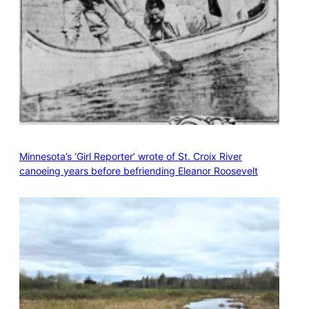
Minnesota’s ‘Girl Reporter’ wrote of St. Croix River
canoeing years before befriending Eleanor Roosevelt