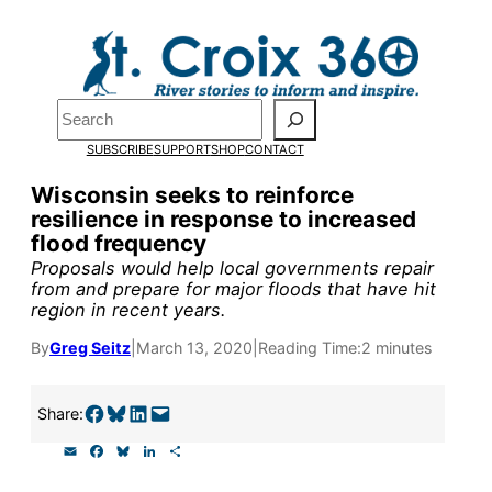
Skip
to
Pardon the pop-up!
content
Search
We need
23 new
SUBSCRIBE
SUPPORT
SHOP
CONTACT
monthly supporters
Wisconsin seeks to reinforce
resilience in response to increased
by the end of July
to
flood frequency
fund our outreach,
Proposals would help local governments repair
from and prepare for major floods that have hit
research, and
region in recent years.
reporting.
By
Greg Seitz
|
March 13, 2020
|
Reading Time:
2 minutes
Please help us reach
Share on Facebook
Share on Bluesky
Share on LinkedIn
Email this Page
Share:
our goal today.
E
F
B
L
S
m
a
l
i
h
a
c
u
n
a