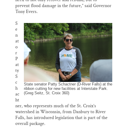
prevent flood damage in the future,” said Governor
Tony Evers.
S
e
n
at
o
r
P
at
ty
S
c
State senator Patty Schactner (D-River Falls) at the
h
ribbon cutting for new facilities at Interstate Park.
(Greg Seitz, St. Croix 360)
ac
ht
ner, who represents much of the St. Croix’s
watershed in Wisconsin, from Danbury to River
Falls, has introduced legislation that is part of the
overall package.