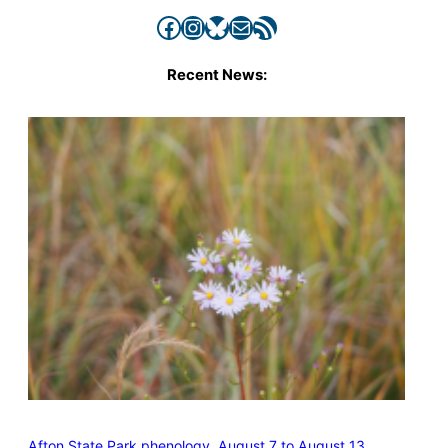
Facebook
Instagram
Bluesky
Mail
RSS Feed
Recent News:
Afton State Park phenology, August 7 to August 13