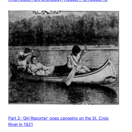
Part 2: ‘Girl Reporter’ goes canoeing on the St. Croix
River in 1921