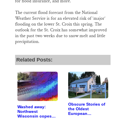
for flood insurance, and more.
The current flood forecast from the National
Weather Service is for an elevated risk of ‘major’
flooding on the lower St. Croix this spring. The
outlook for the St. Croix has somewhat improved
in the past two weeks due to snow melt and little
precipitation.
Related Posts:
Obscure Stories of
Washed away:
the Oldest
Northwest
European
Wisconsin copes
Settlement on the
with the costs of a
Upper St. Croix
changing climate