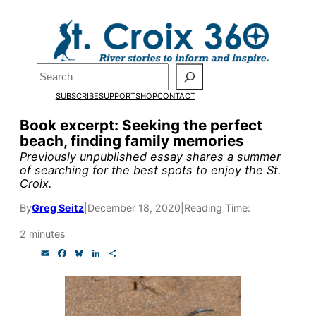
Skip
to
Pardon the pop-up!
content
Search
We need
23 new
SUBSCRIBE
SUPPORT
SHOP
CONTACT
monthly supporters
Book excerpt: Seeking the perfect
beach, finding family memories
by the end of July
to
Previously unpublished essay shares a summer
fund our outreach,
of searching for the best spots to enjoy the St.
Croix.
research, and
By
Greg Seitz
|
December 18, 2020
|
Reading Time:
reporting.
2 minutes
E
F
B
L
S
Please help us reach
m
a
l
i
h
a
c
u
n
a
our goal today.
i
e
e
k
r
l
b
s
e
e
o
k
d