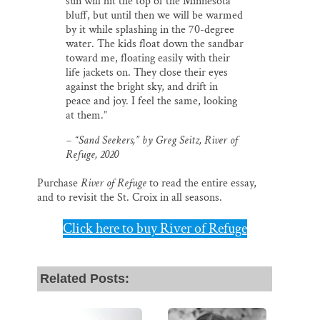
sun will hit the top of the Minnesota
bluff, but until then we will be warmed
by it while splashing in the 70-degree
water. The kids float down the sandbar
toward me, floating easily with their
life jackets on. They close their eyes
against the bright sky, and drift in
peace and joy. I feel the same, looking
at them.”
– “Sand Seekers,” by Greg Seitz,
River of
Refuge
, 2020
Purchase
River of Refuge
to read the entire essay,
and to revisit the St. Croix in all seasons.
Click here to buy River of Refuge
Related Posts: