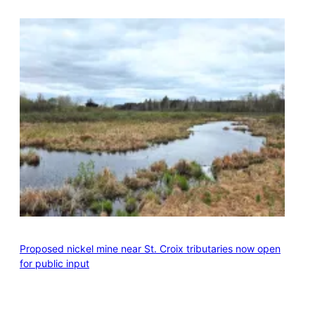
Proposed nickel mine near St. Croix tributaries now open
for public input