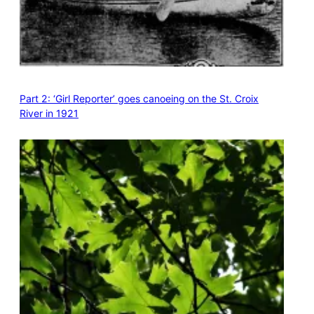
Part 2: ‘Girl Reporter’ goes canoeing on the St. Croix
River in 1921