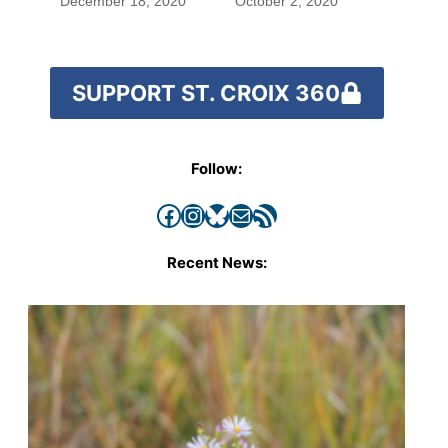
December 18, 2020
October 2, 2020
SUPPORT ST. CROIX 360
Follow:
Facebook
Instagram
Bluesky
Mail
RSS Feed
Recent News: