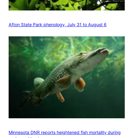
Afton State Park phenology, July 31 to August 6
Minnesota DNR reports heightened fish mortality during