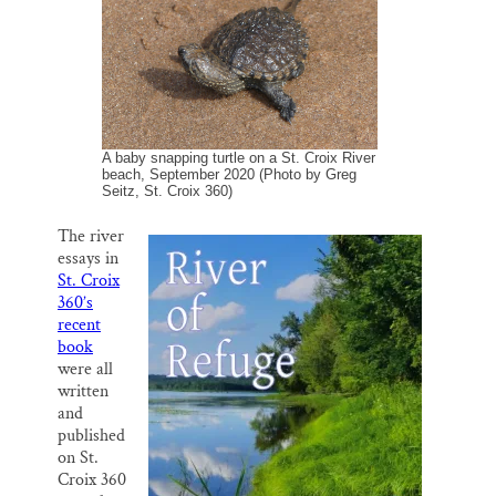
o
y
I
Thank you!
k
n
SUPPORT ST. CROIX 360
A baby snapping turtle on a St. Croix River
beach, September 2020 (Photo by Greg
Seitz, St. Croix 360)
The river
essays in
St. Croix
360’s
recent
book
were all
written
and
published
on St.
Croix 360