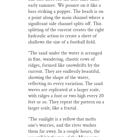
early summer. We pounce on it like a
bass striking a popper. The beach is on
a point along the main channel where a
significant side channel splits off. This
splitting of the current creates the right
hydraulic action to create a sheet of
shallows the size of a football field.
“The sand under the water is arranged
in fine, wandering, chaotic rows of
ridges, formed like snowdrifts by the
current. They are endlessly beautiful,
showing the shape of the water,
reflecting its every variation. The sand
waves are replicated at a larger scale,
with ridges a foot or two high every 20
feet or so. They repeat the pattern on a
larger scale, like a fractal.
“The sunlight is a yellow that melts
one’s worries, and the river washes
them far away. In a couple hours, the