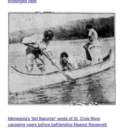
prolonged heat
Minnesota’s ‘Girl Reporter’ wrote of St. Croix River
canoeing years before befriending Eleanor Roosevelt