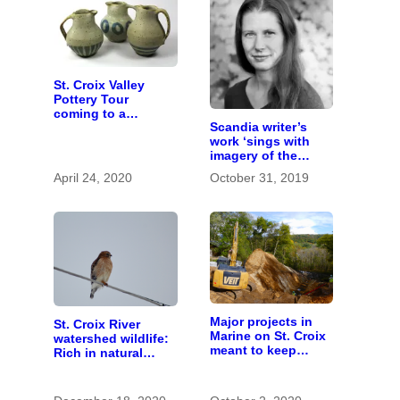
St. Croix Valley
Pottery Tour
coming to a
Scandia writer’s
computer near you
work ‘sings with
imagery of the
earth’
April 24, 2020
October 31, 2019
Major projects in
St. Croix River
Marine on St. Croix
watershed wildlife:
meant to keep
Rich in natural
runoff out of the
spaces and rare
river
species