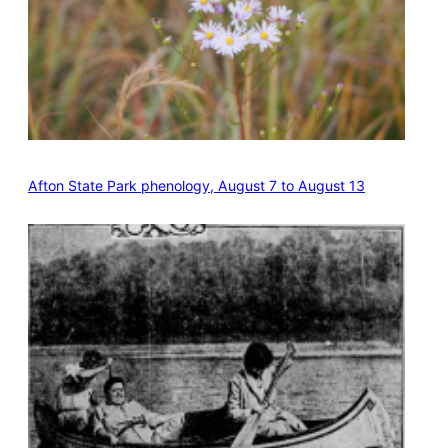
Afton State Park phenology, August 7 to August 13