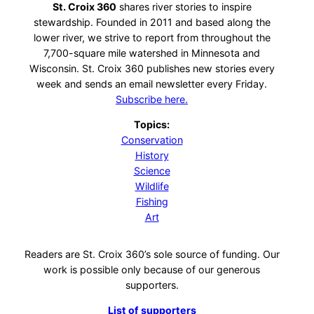
St. Croix 360
shares river stories to inspire
stewardship. Founded in 2011 and based along the
lower river, we strive to report from throughout the
7,700-square mile watershed in Minnesota and
Wisconsin. St. Croix 360 publishes new stories every
week and sends an email newsletter every Friday.
Subscribe here.
Topics:
Conservation
History
Science
Wildlife
Fishing
Art
Readers are St. Croix 360’s sole source of funding. Our
work is possible only because of our generous
supporters.
List of supporters