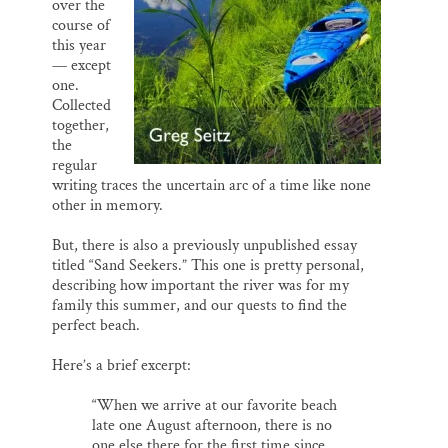
over the
course of
this year
— except
one.
Collected
together,
the
regular
writing traces the uncertain arc of a time like none
other in memory.
But, there is also a previously unpublished essay
titled “Sand Seekers.” This one is pretty personal,
describing how important the river was for my
family this summer, and our quests to find the
perfect beach.
Here’s a brief excerpt:
“When we arrive at our favorite beach
late one August afternoon, there is no
one else there for the first time since