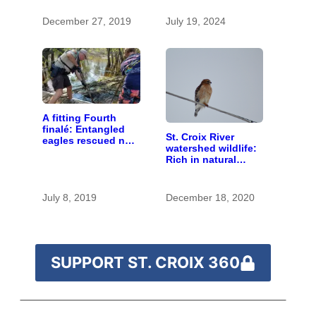
found in human
blood were safe
December 27, 2019
July 19, 2024
A fitting Fourth
finalé: Entangled
St. Croix River
eagles rescued near
watershed wildlife:
Marine on St. Croix
Rich in natural
spaces and rare
species
July 8, 2019
December 18, 2020
SUPPORT ST. CROIX 360