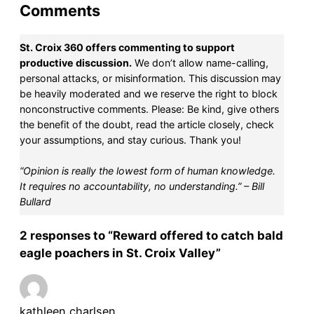
Comments
St. Croix 360 offers commenting to support
productive discussion.
We don’t allow name-calling,
personal attacks, or misinformation. This discussion may
be heavily moderated and we reserve the right to block
nonconstructive comments. Please: Be kind, give others
the benefit of the doubt, read the article closely, check
your assumptions, and stay curious. Thank you!
“Opinion is really the lowest form of human knowledge.
It requires no accountability, no understanding.” – Bill
Bullard
2 responses to “Reward offered to catch bald
eagle poachers in St. Croix Valley”
kathleen charlsen