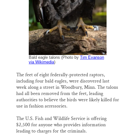
i
e
e
k
r
Thank you!
l
b
s
e
e
o
k
d
o
y
I
SUPPORT ST. CROIX 360
k
n
Bald eagle talons (Photo by
Tim Evanson
via Wikimedia
)
The feet of eight federally-protected raptors,
including four bald eagles, were discovered last
week along a street in Woodbury, Minn. The talons
had all been removed from the feet, leading
authorities to believe the birds were likely killed for
use in fashion accessories.
The U.S. Fish and Wildlife Service is offering
$2,500 for anyone who provides information
leading to charges for the criminals.