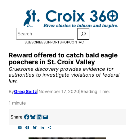
Skip
to
Pardon the pop-up!
content
Search
We need
23 new
SUBSCRIBE
SUPPORT
SHOP
CONTACT
monthly supporters
Reward offered to catch bald eagle
poachers in St. Croix Valley
by the end of July
to
Gruesome discovery provides evidence for
fund our outreach,
authorities to investigate violations of federal
law.
research, and
By
Greg Seitz
|
November 17, 2020
|
Reading Time:
reporting.
1 minute
Please help us reach
Share on Facebook
Share on Bluesky
Share on LinkedIn
Email this Page
Share:
our goal today.
E
F
B
L
S
m
a
l
i
h
a
c
u
n
a