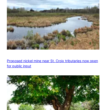
Proposed nickel mine near St. Croix tributaries now open
for public input