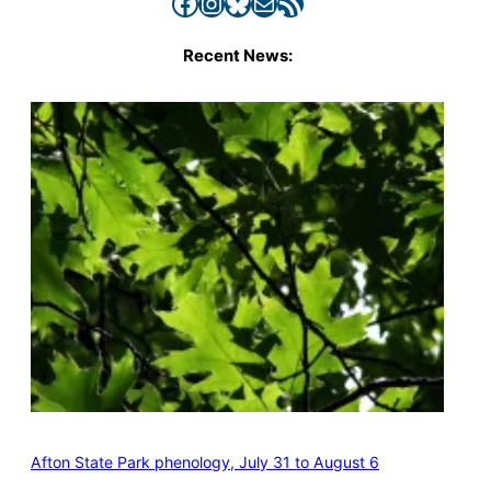
Facebook
Instagram
Bluesky
Mail
RSS Feed
Recent News:
Afton State Park phenology, July 31 to August 6