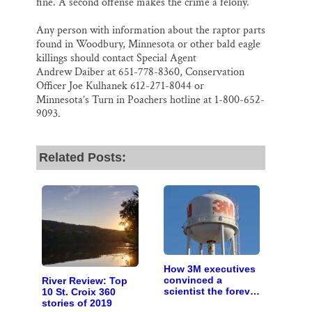
fine. A second offense makes the crime a felony.
Any person with information about the raptor parts
found in Woodbury, Minnesota or other bald eagle
killings should contact Special Agent
Andrew Daiber at 651-778-8360, Conservation
Officer Joe Kulhanek 612-271-8044 or
Minnesota’s Turn in Poachers hotline at 1-800-652-
9093.
Related Posts:
How 3M executives
convinced a
River Review: Top
scientist the forever
10 St. Croix 360
chemicals she
stories of 2019