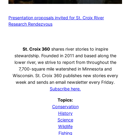
Presentation proposals invited for St. Croix River
Research Rendezvous
St. Croix 360
shares river stories to inspire
stewardship. Founded in 2011 and based along the
lower river, we strive to report from throughout the
7,700-square mile watershed in Minnesota and
Wisconsin. St. Croix 360 publishes new stories every
week and sends an email newsletter every Friday.
Subscribe here.
Topics:
Conservation
History
Science
Wildlife
Fishing