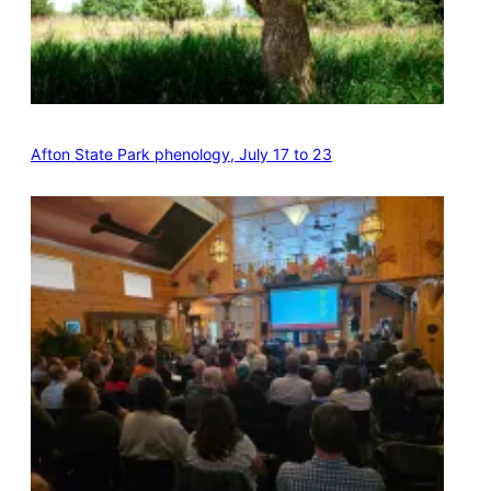
Afton State Park phenology, July 17 to 23