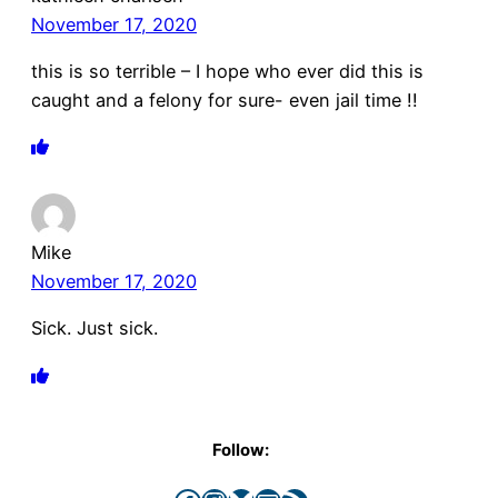
November 17, 2020
this is so terrible – I hope who ever did this is
caught and a felony for sure- even jail time !!
Mike
November 17, 2020
Sick. Just sick.
Follow: