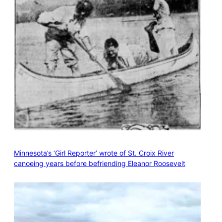
Minnesota’s ‘Girl Reporter’ wrote of St. Croix River
canoeing years before befriending Eleanor Roosevelt