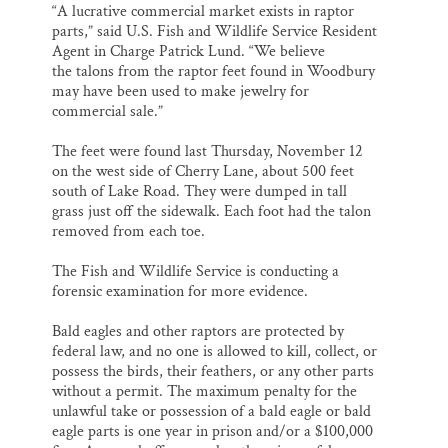
“A lucrative commercial market exists in raptor
parts,” said U.S. Fish and Wildlife Service Resident
Agent in Charge Patrick Lund. “We believe
the talons from the raptor feet found in Woodbury
may have been used to make jewelry for
commercial sale.”
The feet were found last Thursday, November 12
on the west side of Cherry Lane, about 500 feet
south of Lake Road. They were dumped in tall
grass just off the sidewalk. Each foot had the talon
removed from each toe.
The Fish and Wildlife Service is conducting a
forensic examination for more evidence.
Bald eagles and other raptors are protected by
federal law, and no one is allowed to kill, collect, or
possess the birds, their feathers, or any other parts
without a permit. The maximum penalty for the
unlawful take or possession of a bald eagle or bald
eagle parts is one year in prison and/or a $100,000