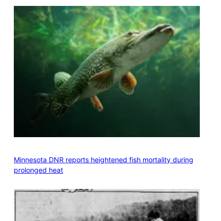
Minnesota DNR reports heightened fish mortality during
prolonged heat