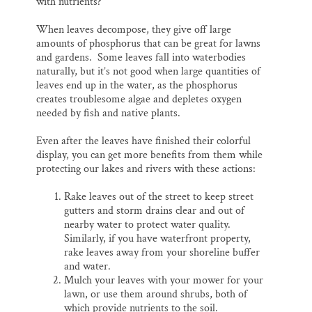
with nutrients?
When leaves decompose, they give off large
amounts of phosphorus that can be great for lawns
and gardens. Some leaves fall into waterbodies
naturally, but it’s not good when large quantities of
leaves end up in the water, as the phosphorus
creates troublesome algae and depletes oxygen
needed by fish and native plants.
Even after the leaves have finished their colorful
display, you can get more benefits from them while
protecting our lakes and rivers with these actions:
Rake leaves out of the street to keep street
gutters and storm drains clear and out of
nearby water to protect water quality.
Similarly, if you have waterfront property,
rake leaves away from your shoreline buffer
and water.
Mulch your leaves with your mower for your
lawn, or use them around shrubs, both of
which provide nutrients to the soil.