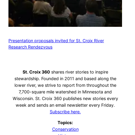
Presentation proposals invited for St. Croix River
Research Rendezvous
St. Croix 360
shares river stories to inspire
stewardship. Founded in 2011 and based along the
lower river, we strive to report from throughout the
7,700-square mile watershed in Minnesota and
Wisconsin. St. Croix 360 publishes new stories every
week and sends an email newsletter every Friday.
Subscribe here.
Topics:
Conservation