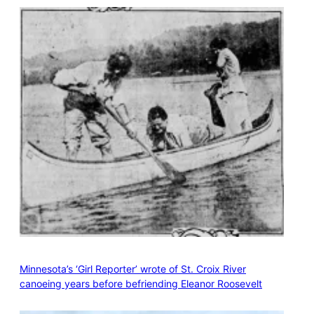
Minnesota’s ‘Girl Reporter’ wrote of St. Croix River
canoeing years before befriending Eleanor Roosevelt