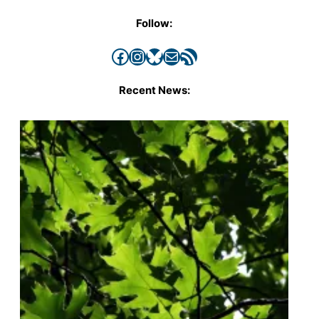
Follow:
Facebook
Instagram
Bluesky
Mail
RSS Feed
Recent News: