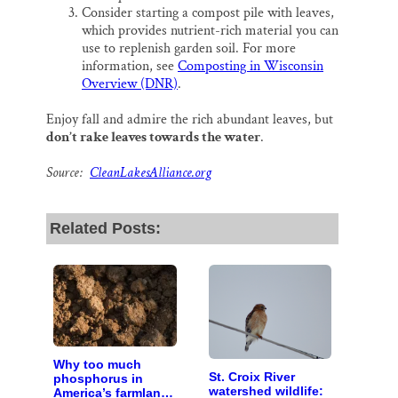
Consider starting a compost pile with leaves,
which provides nutrient-rich material you can
use to replenish garden soil. For more
information, see
Composting in Wisconsin
Overview (DNR)
.
Enjoy fall and admire the rich abundant leaves, but
don’t rake leaves towards the water
.
Source:
CleanLakesAlliance.org
Related Posts:
Why too much
St. Croix River
phosphorus in
watershed wildlife:
America’s farmland