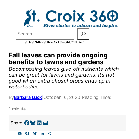
Skip
to
Pardon the pop-up!
content
Search
We need
23 new
SUBSCRIBE
SUPPORT
SHOP
CONTACT
monthly supporters
Fall leaves can provide ongoing
benefits to lawns and gardens
by the end of July
to
Decomposing leaves give off nutrients which
fund our outreach,
can be great for lawns and gardens. It’s not
good when extra phosphorous ends up in
research, and
waterbodies.
reporting.
By
Barbara Luck
|
October 16, 2020
|
Reading Time:
1 minute
Please help us reach
Share on Facebook
Share on Bluesky
Share on LinkedIn
Email this Page
Share:
our goal today.
E
F
B
L
S
m
a
l
i
h