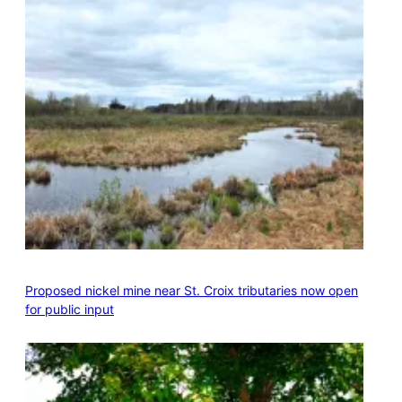
Proposed nickel mine near St. Croix tributaries now open
for public input