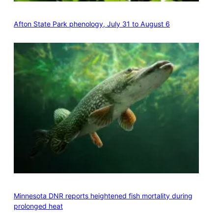
Afton State Park phenology, July 31 to August 6
Minnesota DNR reports heightened fish mortality during
prolonged heat