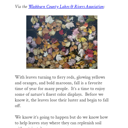
a
c
u
n
a
Thank you!
Via the
Washburn County Lakes & Rivers Association
:
i
e
e
k
r
l
b
s
e
e
o
k
d
SUPPORT ST. CROIX 360
o
y
I
k
n
With leaves turning to fiery reds, glowing yellows
and oranges, and bold maroons, fall is a favorite
time of year for many people. It’s a time to enjoy
some of nature’s finest color displays. Before we
know it, the leaves lose their luster and begin to fall
off.
We know it’s going to happen but do we know how
to help leaves stay where they can replenish soil