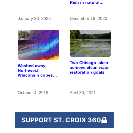
Rich in natural
is polluting the
spaces and rare
country’s water
species
January 28, 2026
December 18, 2020
Two Chisago lakes
Washed away:
achieve clean water
Northwest
restoration goals
Wisconsin copes
with the costs of a
changing climate
October 4, 2019
April 30, 2021
SUPPORT ST. CROIX 360