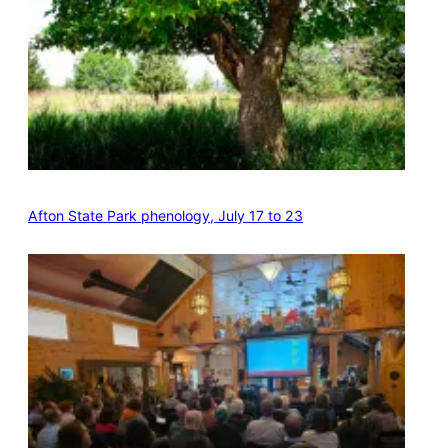
Afton State Park phenology, July 17 to 23