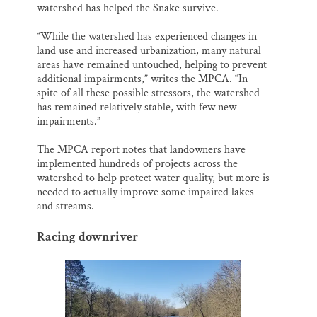
watershed has helped the Snake survive.
“While the watershed has experienced changes in
land use and increased urbanization, many natural
areas have remained untouched, helping to prevent
additional impairments,” writes the MPCA. “In
spite of all these possible stressors, the watershed
has remained relatively stable, with few new
impairments.”
The MPCA report notes that landowners have
implemented hundreds of projects across the
watershed to help protect water quality, but more is
needed to actually improve some impaired lakes
and streams.
Racing downriver