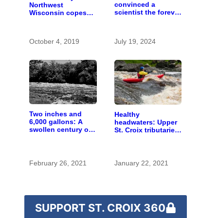
convinced a
Northwest
scientist the forever
Wisconsin copes
chemicals she
with the costs of a
found in human
changing climate
blood were safe
October 4, 2019
July 19, 2024
Two inches and
Healthy
6,000 gallons: A
headwaters: Upper
swollen century on
St. Croix tributaries
the St. Croix River
are mostly pristine
— and need
protection
February 26, 2021
January 22, 2021
SUPPORT ST. CROIX 360