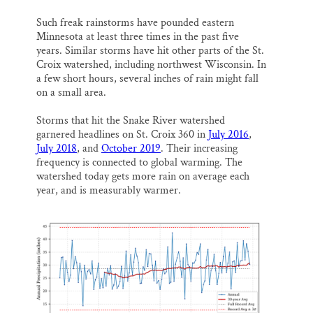
Such freak rainstorms have pounded eastern
Minnesota at least three times in the past five
years. Similar storms have hit other parts of the St.
Croix watershed, including northwest Wisconsin. In
a few short hours, several inches of rain might fall
on a small area.
Storms that hit the Snake River watershed
garnered headlines on St. Croix 360 in
July 2016
,
July 2018
, and
October 2019
. Their increasing
frequency is connected to global warming. The
watershed today gets more rain on average each
year, and is measurably warmer.