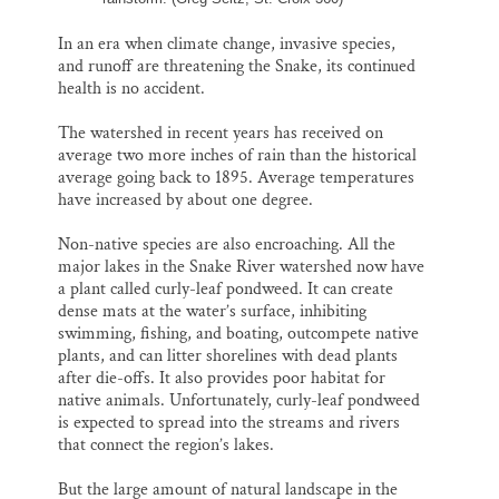
In an era when climate change, invasive species,
and runoff are threatening the Snake, its continued
health is no accident.
The watershed in recent years has received on
average two more inches of rain than the historical
average going back to 1895. Average temperatures
have increased by about one degree.
Non-native species are also encroaching. All the
major lakes in the Snake River watershed now have
a plant called curly-leaf pondweed. It can create
dense mats at the water’s surface, inhibiting
swimming, fishing, and boating, outcompete native
plants, and can litter shorelines with dead plants
after die-offs. It also provides poor habitat for
native animals. Unfortunately, curly-leaf pondweed
is expected to spread into the streams and rivers
that connect the region’s lakes.
But the large amount of natural landscape in the