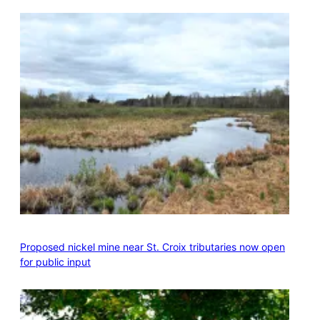
Proposed nickel mine near St. Croix tributaries now open
for public input