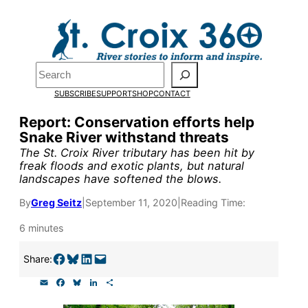
Skip
to
Pardon the pop-up!
content
Search
We need
23 new
SUBSCRIBE
SUPPORT
SHOP
CONTACT
monthly supporters
Report: Conservation efforts help
Snake River withstand threats
by the end of July
to
The St. Croix River tributary has been hit by
fund our outreach,
freak floods and exotic plants, but natural
landscapes have softened the blows.
research, and
By
Greg Seitz
|
September 11, 2020
|
Reading Time:
reporting.
6 minutes
Please help us reach
Share on Facebook
Share on Bluesky
Share on LinkedIn
Email this Page
Share:
our goal today.
E
F
B
L
S
m
a
l
i
h
a
c
u
n
a